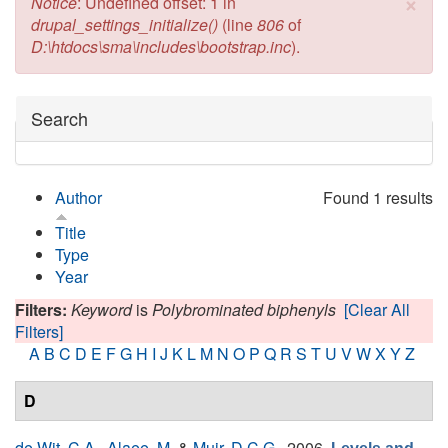
×
Error message
Notice
: Undefined offset: 1 in
drupal_settings_initialize()
(line
806
of
D:\htdocs\sma\includes\bootstrap.inc
).
Hide
Search
Author
Found 1 results
Title
Type
Year
Filters:
Keyword
is
Polybrominated biphenyls
[Clear All
Filters]
A
B
C
D
E
F
G
H
I
J
K
L
M
N
O
P
Q
R
S
T
U
V
W
X
Y
Z
D
de Wit, C.A.
,
Alaee, M.
&
Muir, D.C.G.
, 2006.