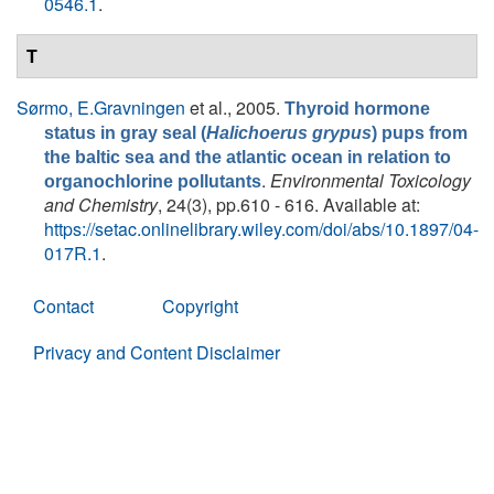
0546.1
.
T
Sørmo, E.Gravningen
et al.
, 2005.
Thyroid hormone
status in gray seal (
Halichoerus grypus
) pups from
the baltic sea and the atlantic ocean in relation to
.
Environmental Toxicology
organochlorine pollutants
and Chemistry
, 24(3), pp.610 - 616. Available at:
https://setac.onlinelibrary.wiley.com/doi/abs/10.1897/04-
017R.1
.
Contact
Copyright
Privacy and Content Disclaimer