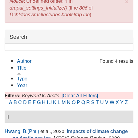
×
Error message
Notice
: Undefined offset: 1 in
drupal_settings_initialize()
(line
806
of
D:\htdocs\sma\includes\bootstrap.inc
).
Hide
Search
Author
Found 4 results
Title
Type
Year
Filters:
Keyword
is
Arctic
[Clear All Filters]
A
B
C
D
E
F
G
H
I
J
K
L
M
N
O
P
Q
R
S
T
U
V
W
X
Y
Z
I
Hwang, B.(Phil)
et al.
, 2020.
Impacts of climate change
.
MCCIP Science Review
, 2020,