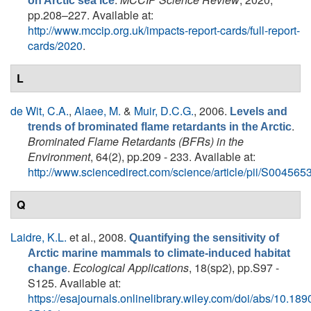
on Arctic sea ice
pp.208–227. Available at:
http://www.mccip.org.uk/impacts-report-cards/full-report-
cards/2020
.
L
de Wit, C.A.
,
Alaee, M.
&
Muir, D.C.G.
, 2006.
Levels and
.
trends of brominated flame retardants in the Arctic
Brominated Flame Retardants (BFRs) in the
Environment
, 64(2), pp.209 - 233. Available at:
http://www.sciencedirect.com/science/article/pii/S0045
Q
Laidre, K.L.
et al.
, 2008.
Quantifying the sensitivity of
Arctic marine mammals to climate-induced habitat
.
Ecological Applications
, 18(sp2), pp.S97 -
change
S125. Available at:
https://esajournals.onlinelibrary.wiley.com/doi/abs/10.189