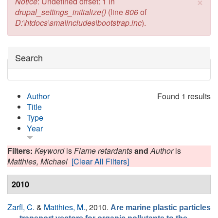
×
Error message
Notice
: Undefined offset: 1 in
drupal_settings_initialize()
(line
806
of
D:\htdocs\sma\includes\bootstrap.inc
).
Hide
Search
Author
Found 1 results
Title
Type
Year
Filters:
Keyword
is
Flame retardants
and
Author
is
Matthies, Michael
[Clear All Filters]
2010
Zarfl, C.
&
Matthies, M.
, 2010.
Are marine plastic particles