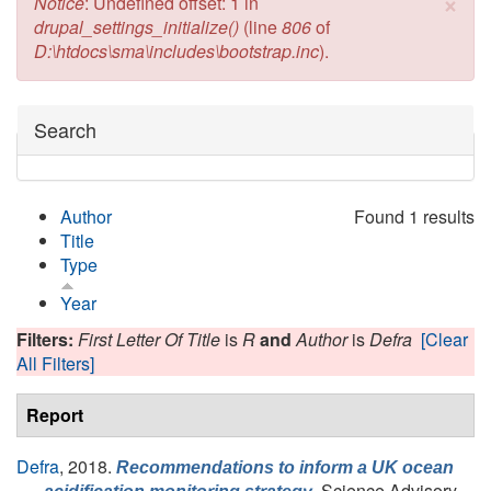
×
Error message
Notice
: Undefined offset: 1 in
drupal_settings_initialize()
(line
806
of
D:\htdocs\sma\includes\bootstrap.inc
).
Hide
Search
Author
Found 1 results
Title
Type
Year
Filters:
First Letter Of Title
is
R
and
Author
is
Defra
[Clear
All Filters]
Report
Defra
, 2018.
Recommendations to inform a UK ocean
, Science Advisory