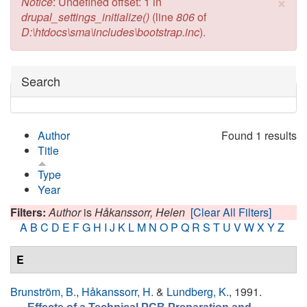
×
Error message
Notice
: Undefined offset: 1 in
drupal_settings_initialize()
(line
806
of
D:\htdocs\sma\includes\bootstrap.inc
).
Hide
Search
Author
Found 1 results
Title
Type
Year
Filters:
Author
is
Håkanssorr, Helen
[Clear All Filters]
A
B
C
D
E
F
G
H
I
J
K
L
M
N
O
P
Q
R
S
T
U
V
W
X
Y
Z
E
Brunström, B.
,
Håkanssorr, H.
&
Lundberg, K.
, 1991.