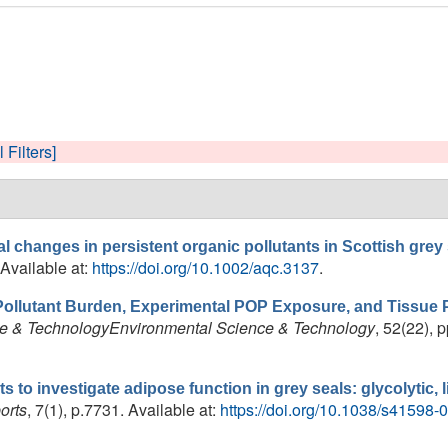
l Filters]
l changes in persistent organic pollutants in Scottish grey
 Available at:
https://doi.org/10.1002/aqc.3137
.
Pollutant Burden, Experimental POP Exposure, and Tissue Pr
e & TechnologyEnvironmental Science & Technology
, 52(22), 
s to investigate adipose function in grey seals: glycolytic,
orts
, 7(1), p.7731. Available at:
https://doi.org/10.1038/s41598