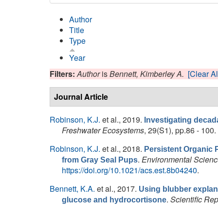
Author
Title
Type
Year
Filters:
Author
is
Bennett, Kimberley A.
[Clear Al
Journal Article
Robinson, K.J.
et al.
, 2019.
Investigating decada
Freshwater Ecosystems
, 29(S1), pp.86 - 100.
Robinson, K.J.
et al.
, 2018.
Persistent Organic 
.
Environmental Scienc
from Gray Seal Pups
https://doi.org/10.1021/acs.est.8b04240
.
Bennett, K.A.
et al.
, 2017.
Using blubber explant
.
Scientific Rep
glucose and hydrocortisone