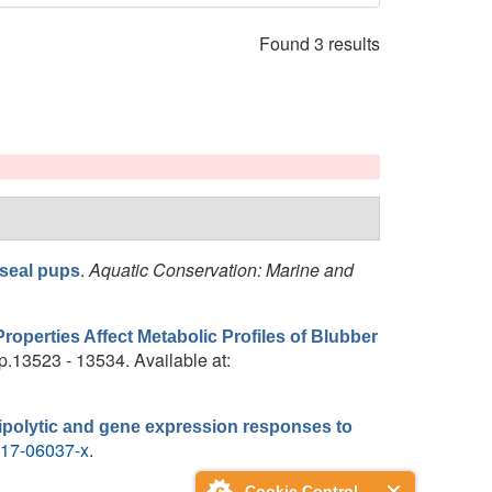
Found 3 results
.
Aquatic Conservation: Marine and
 seal pups
operties Affect Metabolic Profiles of Blubber
pp.13523 - 13534. Available at:
 lipolytic and gene expression responses to
-017-06037-x
.
Cookie Control