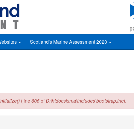
Websites
Scotland's Marine Assessment 2020
itialize()
(line
806
of
D:\htdocs\sma\includes\bootstrap.inc
).