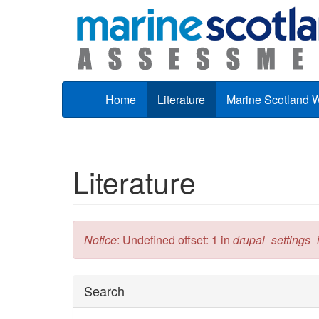
Skip to main content
Home
Literature
Marine Scotland 
Literature
Error message
Notice
: Undefined offset: 1 in
drupal_settings_in
Hide
Search