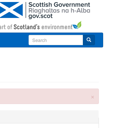
Search
×