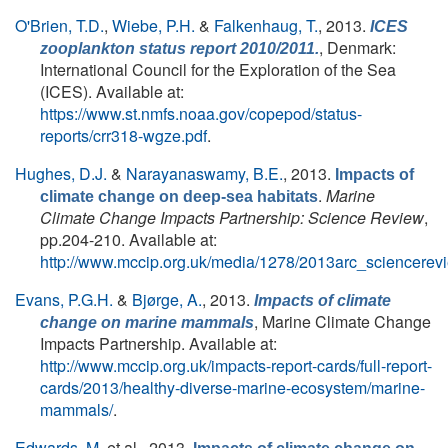
O'Brien, T.D.
,
Wiebe, P.H.
&
Falkenhaug, T.
, 2013.
ICES
, Denmark:
zooplankton status report 2010/2011.
International Council for the Exploration of the Sea
(ICES). Available at:
https://www.st.nmfs.noaa.gov/copepod/status-
reports/crr318-wgze.pdf
.
Hughes, D.J.
&
Narayanaswamy, B.E.
, 2013.
Impacts of
.
Marine
climate change on deep-sea habitats
Climate Change Impacts Partnership: Science Review
,
pp.204-210. Available at:
http://www.mccip.org.uk/media/1278/2013arc_sciencerev
Evans, P.G.H.
&
Bjørge, A.
, 2013.
Impacts of climate
, Marine Climate Change
change on marine mammals
Impacts Partnership. Available at:
http://www.mccip.org.uk/impacts-report-cards/full-report-
cards/2013/healthy-diverse-marine-ecosystem/marine-
mammals/
.
Edwards, M.
et al.
, 2013.