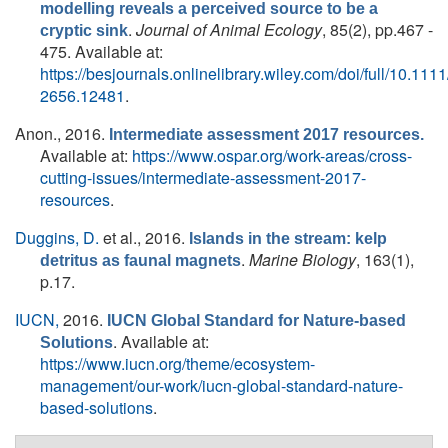
modelling reveals a perceived source to be a
.
Journal of Animal Ecology
, 85(2), pp.467 -
cryptic sink
475. Available at:
https://besjournals.onlinelibrary.wiley.com/doi/full/10.111
2656.12481
.
Anon.
, 2016.
Intermediate assessment 2017 resources.
Available at:
https://www.ospar.org/work-areas/cross-
cutting-issues/intermediate-assessment-2017-
resources
.
Duggins, D.
et al.
, 2016.
Islands in the stream: kelp
.
Marine Biology
, 163(1),
detritus as faunal magnets
p.17.
IUCN,
2016.
IUCN Global Standard for Nature-based
. Available at:
Solutions
https://www.iucn.org/theme/ecosystem-
management/our-work/iucn-global-standard-nature-
based-solutions
.