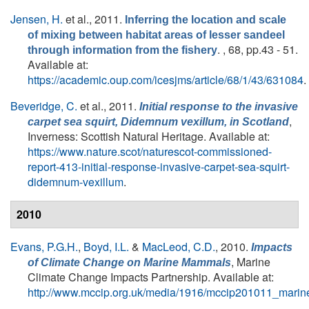
Jensen, H.
et al.
, 2011.
Inferring the location and scale
of mixing between habitat areas of lesser sandeel
. , 68, pp.43 - 51.
through information from the fishery
Available at:
https://academic.oup.com/icesjms/article/68/1/43/631084
.
Beveridge, C.
et al.
, 2011.
Initial response to the invasive
,
carpet sea squirt,
Didemnum vexillum
, in Scotland
Inverness: Scottish Natural Heritage. Available at:
https://www.nature.scot/naturescot-commissioned-
report-413-initial-response-invasive-carpet-sea-squirt-
didemnum-vexillum
.
2010
Evans, P.G.H.
,
Boyd, I.L.
&
MacLeod, C.D.
, 2010.
Impacts
, Marine
of Climate Change on Marine Mammals
Climate Change Impacts Partnership. Available at:
http://www.mccip.org.uk/media/1916/mccip201011_mari