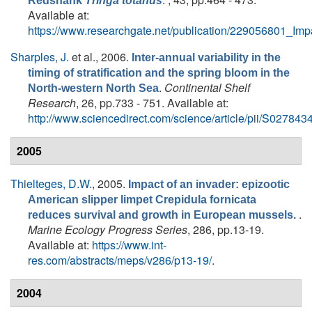
Redshank
Tringa totanus
Available at:
https://www.researchgate.net/publication/229056801_I
Sharples, J.
et al.
, 2006.
Inter-annual variability in the
timing of stratification and the spring bloom in the
.
Continental Shelf
North-western North Sea
Research
, 26, pp.733 - 751. Available at:
http://www.sciencedirect.com/science/article/pii/S0278
2005
Thielteges, D.W.
, 2005.
Impact of an invader: epizootic
American slipper limpet Crepidula fornicata
.
reduces survival and growth in European mussels.
Marine Ecology Progress Series
, 286, pp.13-19.
Available at:
https://www.int-
res.com/abstracts/meps/v286/p13-19/
.
2004