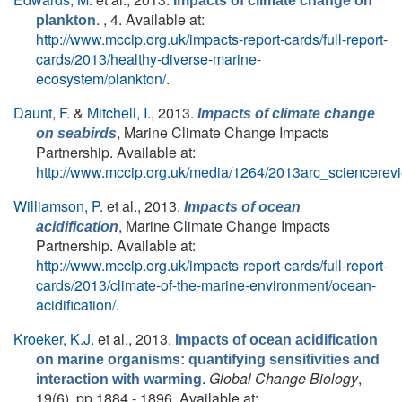
Impacts of climate change on
. , 4. Available at:
plankton
http://www.mccip.org.uk/impacts-report-cards/full-report-
cards/2013/healthy-diverse-marine-
ecosystem/plankton/
.
Daunt, F.
&
Mitchell, I.
, 2013.
Impacts of climate change
, Marine Climate Change Impacts
on seabirds
Partnership. Available at:
http://www.mccip.org.uk/media/1264/2013arc_sciencerevi
Williamson, P.
et al.
, 2013.
Impacts of ocean
, Marine Climate Change Impacts
acidification
Partnership. Available at:
http://www.mccip.org.uk/impacts-report-cards/full-report-
cards/2013/climate-of-the-marine-environment/ocean-
acidification/
.
Kroeker, K.J.
et al.
, 2013.
Impacts of ocean acidification
on marine organisms: quantifying sensitivities and
.
Global Change Biology
,
interaction with warming
19(6), pp.1884 - 1896. Available at: