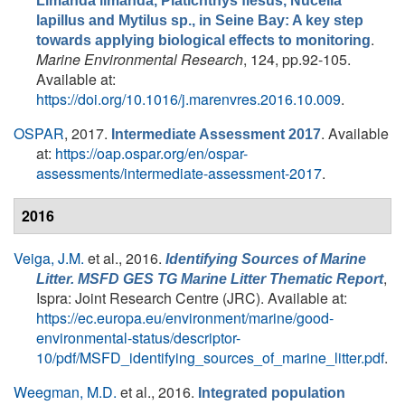
Limanda limanda, Platichthys flesus, Nucella
lapillus and Mytilus sp., in Seine Bay: A key step
.
towards applying biological effects to monitoring
Marine Environmental Research
, 124, pp.92-105.
Available at:
https://doi.org/10.1016/j.marenvres.2016.10.009
.
OSPAR
, 2017.
. Available
Intermediate Assessment 2017
at:
https://oap.ospar.org/en/ospar-
assessments/intermediate-assessment-2017
.
2016
Veiga, J.M.
et al.
, 2016.
Identifying Sources of Marine
,
Litter. MSFD GES TG Marine Litter Thematic Report
Ispra: Joint Research Centre (JRC). Available at:
https://ec.europa.eu/environment/marine/good-
environmental-status/descriptor-
10/pdf/MSFD_identifying_sources_of_marine_litter.pdf
.
Weegman, M.D.
et al.
, 2016.
Integrated population