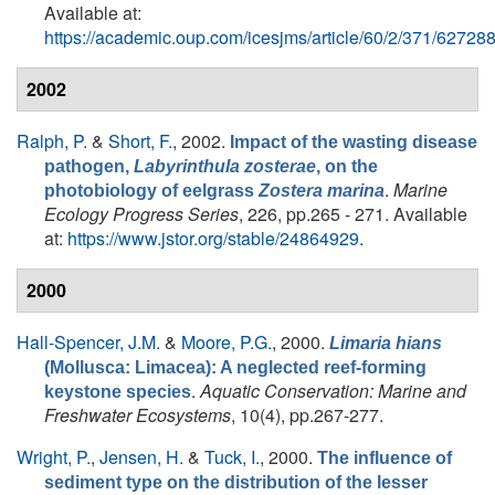
Available at:
https://academic.oup.com/icesjms/article/60/2/371/62728
2002
Ralph, P.
&
Short, F.
, 2002.
Impact of the wasting disease
pathogen,
Labyrinthula zosterae
, on the
.
Marine
photobiology of eelgrass
Zostera marina
Ecology Progress Series
, 226, pp.265 - 271. Available
at:
https://www.jstor.org/stable/24864929
.
2000
Hall-Spencer, J.M.
&
Moore, P.G.
, 2000.
Limaria hians
(Mollusca: Limacea): A neglected reef-forming
.
Aquatic Conservation: Marine and
keystone species
Freshwater Ecosystems
, 10(4), pp.267-277.
Wright, P.
,
Jensen, H.
&
Tuck, I.
, 2000.
The influence of
sediment type on the distribution of the lesser