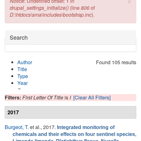
×
Error message
Notice
: Undefined offset: 1 in
drupal_settings_initialize()
(line
806
of
D:\htdocs\sma\includes\bootstrap.inc
).
Hide
Search
Author
Found 105 results
Title
Type
Year
Filters:
First Letter Of Title
is
I
[Clear All Filters]
2017
Burgeot, T.
et al.
, 2017.
Integrated monitoring of
chemicals and their effects on four sentinel species,