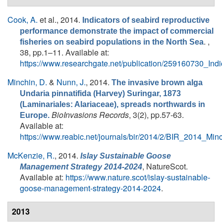
Cook, A.
et al.
, 2014.
Indicators of seabird reproductive
performance demonstrate the impact of commercial
. ,
fisheries on seabird populations in the North Sea
38, pp.1–11. Available at:
https://www.researchgate.net/publication/259160730_In
Minchin, D.
&
Nunn, J.
, 2014.
The invasive brown alga
Undaria pinnatifida (Harvey) Suringar, 1873
(Laminariales: Alariaceae), spreads northwards in
BioInvasions Records
, 3(2), pp.57-63.
Europe.
Available at:
https://www.reabic.net/journals/bir/2014/2/BIR_2014_Mi
McKenzie, R.
, 2014.
Islay Sustainable Goose
, NatureScot.
Management Strategy 2014-2024
Available at:
https://www.nature.scot/islay-sustainable-
goose-management-strategy-2014-2024
.
2013