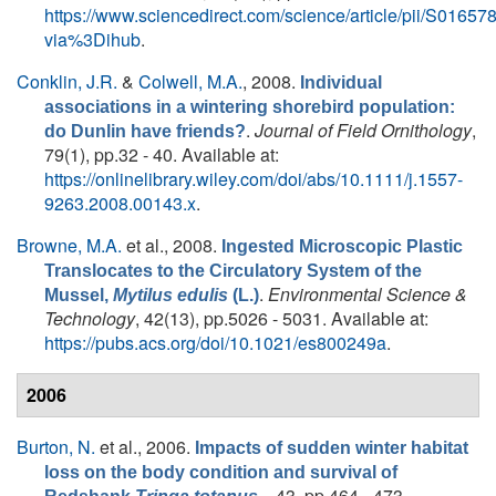
https://www.sciencedirect.com/science/article/pii/S016
via%3Dihub
.
Conklin, J.R.
&
Colwell, M.A.
, 2008.
Individual
associations in a wintering shorebird population:
.
Journal of Field Ornithology
,
do Dunlin have friends?
79(1), pp.32 - 40. Available at:
https://onlinelibrary.wiley.com/doi/abs/10.1111/j.1557-
9263.2008.00143.x
.
Browne, M.A.
et al.
, 2008.
Ingested Microscopic Plastic
Translocates to the Circulatory System of the
.
Environmental Science &
Mussel,
Mytilus edulis
(L.)
Technology
, 42(13), pp.5026 - 5031. Available at:
https://pubs.acs.org/doi/10.1021/es800249a
.
2006
Burton, N.
et al.
, 2006.
Impacts of sudden winter habitat
loss on the body condition and survival of
. , 43, pp.464 - 473.