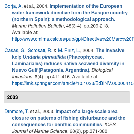
Borja, A.
et al.
, 2004.
Implementation of the European
water framework directive from the Basque country
(northern Spain): a methodological approach.
Marine Pollution Bulletin
, 48(3-4), pp.209-218.
Available at:
http://www.cmima.csic.es/pub/gpl/Directiva%20Marc%2
Casas, G.
,
Scrosati, R.
&
M. Piriz, L.
, 2004.
The invasive
kelp
Undaria pinnatifida
(Phaeophyceae,
Laminariales) reduces native seaweed diversity in
.
Biological
Nuevo Gulf (Patagonia, Argentina)
Invasions
, 6(4), pp.411-416. Available at:
https://link.springer.com/article/10.1023/B:BINV.000004
2003
Dinmore, T.
et al.
, 2003.
Impact of a large-scale area
closure on patterns of fishing disturbance and the
ICES
consequences for benthic communities.
Journal of Marine Science
, 60(2), pp.371-380.