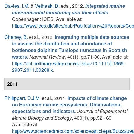
Davies, I.M.
&
Vethaak, D.
eds.
, 2012.
Integrated marine
,
environmental monitoring and their effects
Copenhagen: ICES. Available at:
https://www.ices.dk/sites/pub/Publication%20Report
Cheney, B.
et al.
, 2012.
Integrating multiple data sources
to assess the distribution and abundance of
bottlenose dolphins Tursiops truncatus in Scottish
Mammal Review
, 43(1), pp.71-88. Available at:
waters.
https://onlinelibrary.wiley.com/doi/abs/10.1111/j.1365-
2907.2011.00208.x
.
2011
Philippart, C.J.M.
et al.
, 2011.
Impacts of climate change
on European marine ecosystems: Observations,
.
Journal of Experimental
expectations and indicators
Marine Biology and Ecology
, 400(1), pp.52 - 69.
Available at:
http://www.sciencedirect.com/science/article/pii/S0022