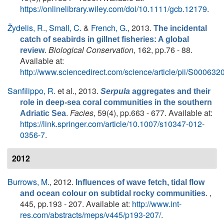
https://onlinelibrary.wiley.com/doi/10.1111/gcb.12179
.
Žydelis, R.
,
Small, C.
&
French, G.
, 2013.
The incidental
catch of seabirds in gillnet fisheries: A global
.
Biological Conservation
, 162, pp.76 - 88.
review
Available at:
http://www.sciencedirect.com/science/article/pii/S0006
Sanfilippo, R.
et al.
, 2013.
Serpula
aggregates and their
role in deep-sea coral communities in the southern
.
Facies
, 59(4), pp.663 - 677. Available at:
Adriatic Sea
https://link.springer.com/article/10.1007/s10347-012-
0356-7
.
2012
Burrows, M.
, 2012.
Influences of wave fetch, tidal flow
. ,
and ocean colour on subtidal rocky communities
445, pp.193 - 207. Available at:
http://www.int-
res.com/abstracts/meps/v445/p193-207/
.