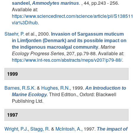
. , 44, pp.243 - 256.
sandeel,
Ammodytes marinus
Available at:
https://www.sciencedirect.com/science/article/pii/S138
via%3Dihub
.
Staehr, P.
et al.
, 2000.
Invasion of Sargassum muticum
in Limfjorden (Denmark) and its possible impact on
.
Marine
the indigenous macroalgal community
Ecology Progress Series
, 207, pp.79-88. Available at:
https://www.int-res.com/abstracts/meps/v207/p79-88/
.
1999
Barnes, R.S.K.
&
Hughes, R.N.
, 1999.
An Introduction to
Third Edition., Oxford: Blackwell
Marine Ecology.
Publishing Ltd.
1997
Wright, P.J.
,
Stagg, R.
&
McIntosh, A.
, 1997.
The impact of