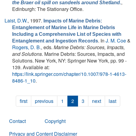
,
the Braer oil spill on sandeels around Shetland.
Edinburgh: The Stationary Office.
Laist, D.W.
, 1997.
Impacts of Marine Debris:
Entanglement of Marine Life in Marine Debris
Including a Comprehensive List of Species with
. In
J. M. Coe
&
Entanglement and Ingestion Records
Rogers, D. B.
, eds.
Marine Debris: Sources, Impacts,
and Solutions
. Marine Debris: Sources, Impacts, and
Solutions. New York, NY: Springer New York, pp. 99 -
139. Available at:
https://link.springer.com/chapter/10.1007/978-1-4613-
8486-1_10
.
first
previous
1
2
3
next
last
Contact
Copyright
Privacy and Content Disclaimer