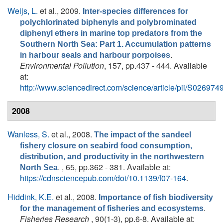
Weijs, L.
et al.
, 2009.
Inter-species differences for
polychlorinated biphenyls and polybrominated
diphenyl ethers in marine top predators from the
Southern North Sea: Part 1. Accumulation patterns
.
in harbour seals and harbour porpoises
Environmental Pollution
, 157, pp.437 - 444. Available
at:
http://www.sciencedirect.com/science/article/pii/S0269
2008
Wanless, S.
et al.
, 2008.
The impact of the sandeel
fishery closure on seabird food consumption,
distribution, and productivity in the northwestern
. , 65, pp.362 - 381. Available at:
North Sea
https://cdnsciencepub.com/doi/10.1139/f07-164
.
Hiddink, K.E.
et al.
, 2008.
Importance of fish biodiversity
.
for the management of fisheries and ecosystems
Fisheries Research
, 90(1-3), pp.6-8. Available at: