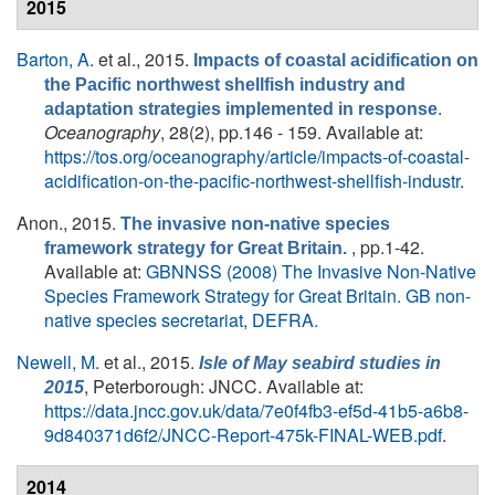
2015
Barton, A.
et al.
, 2015.
Impacts of coastal acidification on
the Pacific northwest shellfish industry and
.
adaptation strategies implemented in response
Oceanography
, 28(2), pp.146 - 159. Available at:
https://tos.org/oceanography/article/impacts-of-coastal-
acidification-on-the-pacific-northwest-shellfish-industr
.
Anon.
, 2015.
The invasive non-native species
, pp.1-42.
framework strategy for Great Britain.
Available at:
GBNNSS (2008) The Invasive Non-Native
Species Framework Strategy for Great Britain. GB non-
native species secretariat, DEFRA.
Newell, M.
et al.
, 2015.
Isle of May seabird studies in
, Peterborough: JNCC. Available at:
2015
https://data.jncc.gov.uk/data/7e0f4fb3-ef5d-41b5-a6b8-
9d840371d6f2/JNCC-Report-475k-FINAL-WEB.pdf
.
2014