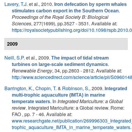
Lavery, T.J.
et al.
, 2010.
Iron defecation by sperm whales
.
stimulates carbon export in the Southern Ocean
Proceedings of the Royal Society B: Biological
Sciences
, 277(1699), pp.3527 - 3531. Available at:
https://royalsocietypublishing.org/doi/10.1098/rspb.2010.
2009
Neill, S.P.
et al.
, 2009.
The impact of tidal stream
.
turbines on large-scale sediment dynamics
Renewable Energy
, 34, pp.2803 - 2812. Available at:
http://www.sciencedirect.com/science/article/pii/S0960
Barrington, K.
,
Chopin, T.
&
Robinson, S.
, 2009.
Integrated
multi-trophic aquaculture (IMTA) in marine
. In
Integrated Mariculture: a Global
temperate waters
review
. Integrated Mariculture: a Global review. Rome:
FAO , pp. 7 - 46. Available at:
www.researchgate.net/publication/269996303_Integrated_
trophic_aquaculture_IMTA_in_marine_temperate_waters
.