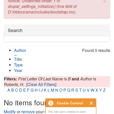
×
Error message
Notice
: Undefined offset: 1 in
drupal_settings_initialize()
(line
806
of
D:\htdocs\sma\includes\bootstrap.inc
).
Hide
Search
Author
Found 0 results
Title
Type
Year
Filters:
First Letter Of Last Name
is
B
and
Author
is
Roberts, H.
[Clear All Filters]
A
B
C
D
E
F
G
H
I
J
K
L
M
N
O
P
Q
R
S
T
U
V
W
X
Y
Z
No items found
Cookie Control
Modify
or
remove
your filters and try again.
This site uses cookies to store