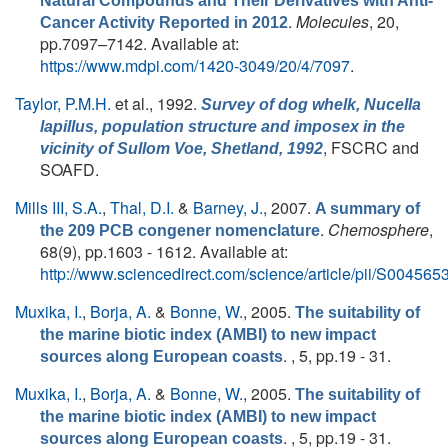
Natural Compounds and Their Derivatives with Anti-
.
Molecules
, 20,
Cancer Activity Reported in 2012
pp.7097–7142. Available at:
https://www.mdpi.com/1420-3049/20/4/7097
.
Taylor, P.M.H.
et al.
, 1992.
Survey of dog whelk,
Nucella
lapillus
, population structure and imposex in the
, FSCRC and
vicinity of Sullom Voe, Shetland, 1992
SOAFD.
Mills III, S.A.
,
Thal, D.I.
&
Barney, J.
, 2007.
A summary of
.
Chemosphere
,
the 209 PCB congener nomenclature
68(9), pp.1603 - 1612. Available at:
http://www.sciencedirect.com/science/article/pii/S0045
Muxika, I.
,
Borja, A.
&
Bonne, W.
, 2005.
The suitability of
the marine biotic index (AMBI) to new impact
. , 5, pp.19 - 31.
sources along European coasts
Muxika, I.
,
Borja, A.
&
Bonne, W.
, 2005.
The suitability of
the marine biotic index (AMBI) to new impact
. , 5, pp.19 - 31.
sources along European coasts