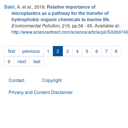
Bakir, A.
et al.
, 2016.
Relative importance of
microplastics as a pathway for the transfer of
.
hydrophobic organic chemicals to marine life
Environmental Pollution
, 219, pp.56 - 65. Available at:
http://www.sciencedirect.com/science/article/pii/S0269
first
previous
1
2
3
4
5
6
7
8
9
next
last
Contact
Copyright
Privacy and Content Disclaimer