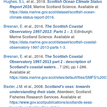
Hughes, S.L.
et al.
, 2018.
Scottish Ocean Climate Status
, Marine Scotland Science. Available at:
Report 2016
https://data.marine.gov.scot/dataset/scottish-ocean-
climate-status-report-2016
.
Bresnan, E.
et al.
, 2016.
The Scottish Coastal
, Edinburgh:
Observatory 1997-2013: Parts 1 – 3
Marine Scotland Science. Available at:
https://data.marine.gov.scot/dataset/scottish-coastal-
observatory-1997-2013-parts-1-3
.
Bresnan, E.
et al.
, 2016.
The Scottish Coastal
Observatory 1997-2013 part 2 - description of
, 7 (26), pp.1-286.
Scotland’s coastal waters.
Available at:
https://data.marine.gov.scot/sites/default/files/SMFS%
Baxter, J.M.
et al.
, 2008.
Scotland's seas: towards
, Aberdeen, Scotland:
understanding their state
Fisheries Research Services. Available at:
https://www.gov.scot/publications/scotlands-seas-