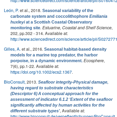
http://www.sciencedirect.com/science/article/pii/S0160
León, P.
et al.
, 2018.
Seasonal variability of the
carbonate system and coccolithophore
Emiliania
huxleyi
at a Scottish Coastal Observatory
.
Estuarine, Coastal and Shelf Science
,
monitoring site
202, pp.302 - 314. Available at:
http://www.sciencedirect.com/science/article/pii/S0272
Gilles, A.
et al.
, 2016.
Seasonal habitat-based density
models for a marine top predator, the harbor
Ecosphere
,
porpoise, in a dynamic environment.
7(6), pp.1-22. Available at:
https://doi.org/10.1002/ecs2.1367
.
BioConsult,
2013.
Seafloor integrity-Physical damage,
having regard to substrate characteristics
(Descriptor 6) A conceptual approach for the
assessment of indicator 6.1.2 ‘Extent of the seafloor
significantly affected by human activities for the
, Available at:
different substrate types'
http://www.bioconsult.de/veroeffentlichungen/BioConsult_