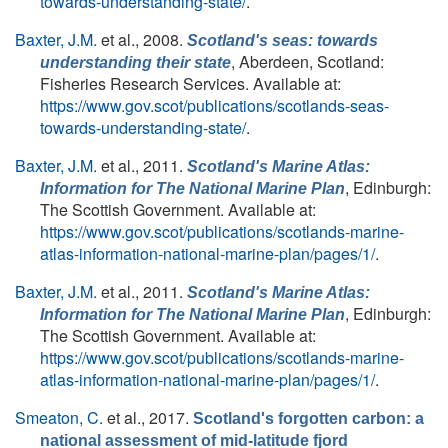
towards-understanding-state/
.
Baxter, J.M.
et al.
, 2008.
Scotland's seas: towards
, Aberdeen, Scotland:
understanding their state
Fisheries Research Services. Available at:
https://www.gov.scot/publications/scotlands-seas-
towards-understanding-state/
.
Baxter, J.M.
et al.
, 2011.
Scotland's Marine Atlas:
, Edinburgh:
Information for The National Marine Plan
The Scottish Government. Available at:
https://www.gov.scot/publications/scotlands-marine-
atlas-information-national-marine-plan/pages/1/
.
Baxter, J.M.
et al.
, 2011.
Scotland's Marine Atlas:
, Edinburgh:
Information for The National Marine Plan
The Scottish Government. Available at:
https://www.gov.scot/publications/scotlands-marine-
atlas-information-national-marine-plan/pages/1/
.
Smeaton, C.
et al.
, 2017.
Scotland's forgotten carbon: a
national assessment of mid-latitude fjord