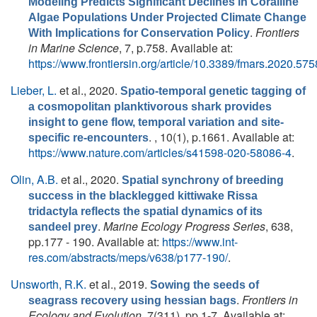
Modeling Predicts Significant Declines in Coralline
Algae Populations Under Projected Climate Change
.
Frontiers
With Implications for Conservation Policy
in Marine Science
, 7, p.758. Available at:
https://www.frontiersin.org/article/10.3389/fmars.2020.57
Lieber, L.
et al.
, 2020.
Spatio-temporal genetic tagging of
a cosmopolitan planktivorous shark provides
insight to gene flow, temporal variation and site-
. , 10(1), p.1661. Available at:
specific re-encounters
https://www.nature.com/articles/s41598-020-58086-4
.
Olin, A.B.
et al.
, 2020.
Spatial synchrony of breeding
success in the blacklegged kittiwake Rissa
tridactyla reflects the spatial dynamics of its
.
Marine Ecology Progress Series
, 638,
sandeel prey
pp.177 - 190. Available at:
https://www.int-
res.com/abstracts/meps/v638/p177-190/
.
Unsworth, R.K.
et al.
, 2019.
Sowing the seeds of
.
Frontiers in
seagrass recovery using hessian bags
Ecology and Evolution
, 7(311), pp.1-7. Available at: