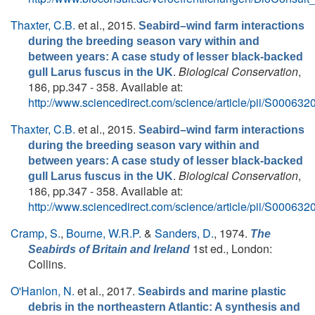
Thaxter, C.B.
et al.
, 2015.
Seabird–wind farm interactions
during the breeding season vary within and
between years: A case study of lesser black-backed
.
Biological Conservation
,
gull Larus fuscus in the UK
186, pp.347 - 358. Available at:
http://www.sciencedirect.com/science/article/pii/S0006
Thaxter, C.B.
et al.
, 2015.
Seabird–wind farm interactions
during the breeding season vary within and
between years: A case study of lesser black-backed
.
Biological Conservation
,
gull Larus fuscus in the UK
186, pp.347 - 358. Available at:
http://www.sciencedirect.com/science/article/pii/S0006
Cramp, S.
,
Bourne, W.R.P.
&
Sanders, D.
, 1974.
The
1st ed., London:
Seabirds of Britain and Ireland
Collins.
O'Hanlon, N.
et al.
, 2017.
Seabirds and marine plastic
debris in the northeastern Atlantic: A synthesis and