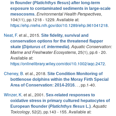
in flounder (
Platichthys flesus
) after long-term
exposure to contaminated sediments in large-scale
Environmental Health Perspectives
,
mesocosms.
104(11), pp.1218 - 1229. Available at:
https://ehp.niehs.nih.gov/doi/10.1289/ehp.961041218
.
Neat, F.
et al.
, 2015.
Site fidelity, survival and
conservation options for the threatened flapper
.
Aquatic Conservation:
skate (
Dipturus cf. intermedia
)
Marine and Freshwater Ecosystems
, 25(1), pp.6 - 20.
Available at:
https://onlinelibrary.wiley.com/doi/10.1002/aqc.2472
.
Cheney, B.
et al.
, 2018.
Site Condition Monitoring of
bottlenose dolphins within the Moray Firth Special
. , pp.1-40.
Area of Conservation: 2014-2016.
Winzer, K.
et al.
, 2001.
Sex-related responses to
oxidative stress in primary cultured hepatocytes of
.
Aquatic
European flounder (
Platichthys flesus
L.)
Toxicology
, 52(2), pp.143 - 155. Available at: