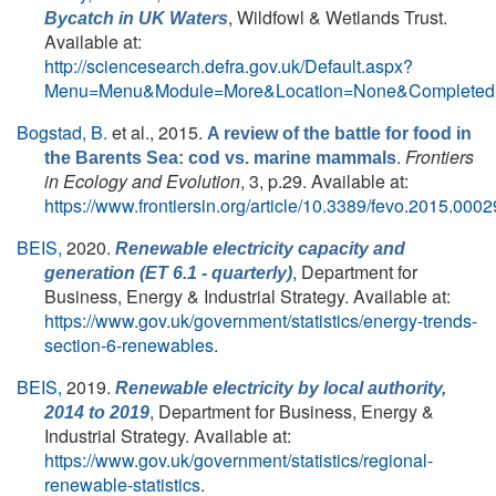
, Wildfowl & Wetlands Trust.
Bycatch in UK Waters
Available at:
http://sciencesearch.defra.gov.uk/Default.aspx?
Menu=Menu&Module=More&Location=None&Completed=
Bogstad, B.
et al.
, 2015.
A review of the battle for food in
.
Frontiers
the Barents Sea: cod vs. marine mammals
in Ecology and Evolution
, 3, p.29. Available at:
https://www.frontiersin.org/article/10.3389/fevo.2015.0002
BEIS,
2020.
Renewable electricity capacity and
, Department for
generation (ET 6.1 - quarterly)
Business, Energy & Industrial Strategy. Available at:
https://www.gov.uk/government/statistics/energy-trends-
section-6-renewables
.
BEIS,
2019.
Renewable electricity by local authority,
, Department for Business, Energy &
2014 to 2019
Industrial Strategy. Available at:
https://www.gov.uk/government/statistics/regional-
renewable-statistics
.