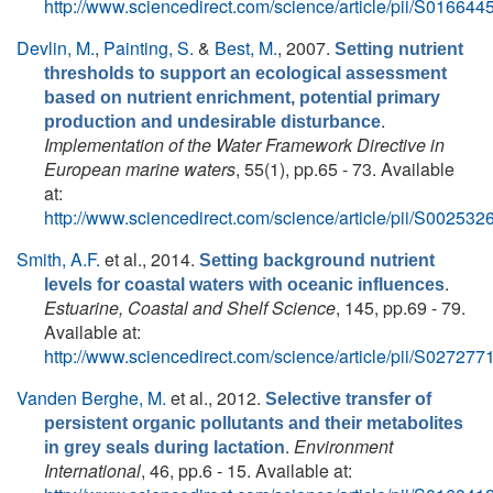
http://www.sciencedirect.com/science/article/pii/S0166
Devlin, M.
,
Painting, S.
&
Best, M.
, 2007.
Setting nutrient
thresholds to support an ecological assessment
based on nutrient enrichment, potential primary
.
production and undesirable disturbance
Implementation of the Water Framework Directive in
European marine waters
, 55(1), pp.65 - 73. Available
at:
http://www.sciencedirect.com/science/article/pii/S0025
Smith, A.F.
et al.
, 2014.
Setting background nutrient
.
levels for coastal waters with oceanic influences
Estuarine, Coastal and Shelf Science
, 145, pp.69 - 79.
Available at:
http://www.sciencedirect.com/science/article/pii/S0272
Vanden Berghe, M.
et al.
, 2012.
Selective transfer of
persistent organic pollutants and their metabolites
.
Environment
in grey seals during lactation
International
, 46, pp.6 - 15. Available at: