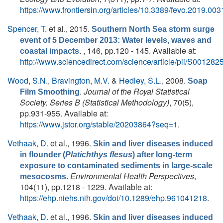
https://www.frontiersin.org/articles/10.3389/fevo.2019.0031
Spencer, T.
et al.
, 2015.
Southern North Sea storm surge
event of 5 December 2013: Water levels, waves and
. , 146, pp.120 - 145. Available at:
coastal impacts
http://www.sciencedirect.com/science/article/pii/S0012
Wood, S.N.
,
Bravington, M.V.
&
Hedley, S.L.
, 2008.
Soap
.
Journal of the Royal Statistical
Film Smoothing
Society. Series B (Statistical Methodology)
, 70(5),
pp.931-955. Available at:
https://www.jstor.org/stable/20203864?seq=1
.
Vethaak, D.
et al.
, 1996.
Skin and liver diseases induced
in flounder (
Platichthys flesus
) after long-term
exposure to contaminated sediments in large-scale
Environmental Health Perspectives
,
mesocosms.
104(11), pp.1218 - 1229. Available at:
https://ehp.niehs.nih.gov/doi/10.1289/ehp.961041218
.
Vethaak, D.
et al.
, 1996.
Skin and liver diseases induced