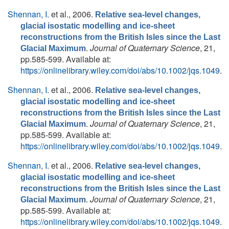
Shennan, I.
et al.
, 2006.
Relative sea-level changes,
glacial isostatic modelling and ice-sheet
reconstructions from the British Isles since the Last
.
Journal of Quaternary Science
, 21,
Glacial Maximum
pp.585-599. Available at:
https://onlinelibrary.wiley.com/doi/abs/10.1002/jqs.1049
.
Shennan, I.
et al.
, 2006.
Relative sea-level changes,
glacial isostatic modelling and ice-sheet
reconstructions from the British Isles since the Last
.
Journal of Quaternary Science
, 21,
Glacial Maximum
pp.585-599. Available at:
https://onlinelibrary.wiley.com/doi/abs/10.1002/jqs.1049
.
Shennan, I.
et al.
, 2006.
Relative sea-level changes,
glacial isostatic modelling and ice-sheet
reconstructions from the British Isles since the Last
.
Journal of Quaternary Science
, 21,
Glacial Maximum
pp.585-599. Available at:
https://onlinelibrary.wiley.com/doi/abs/10.1002/jqs.1049
.