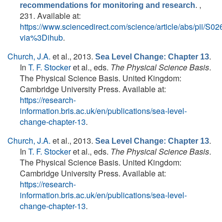
. ,
recommendations for monitoring and research
231. Available at:
https://www.sciencedirect.com/science/article/abs/pii/
via%3Dihub
.
Church, J.A.
et al.
, 2013.
.
Sea Level Change: Chapter 13
In
T. F. Stocker
et al., eds.
The Physical Science Basis
.
The Physical Science Basis. United Kingdom:
Cambridge University Press. Available at:
https://research-
information.bris.ac.uk/en/publications/sea-level-
change-chapter-13
.
Church, J.A.
et al.
, 2013.
.
Sea Level Change: Chapter 13
In
T. F. Stocker
et al., eds.
The Physical Science Basis
.
The Physical Science Basis. United Kingdom:
Cambridge University Press. Available at:
https://research-
information.bris.ac.uk/en/publications/sea-level-
change-chapter-13
.