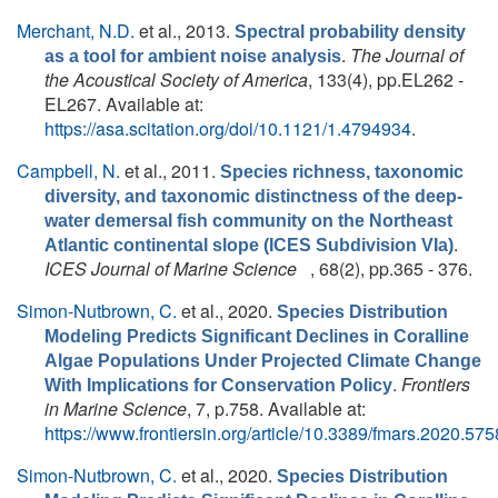
Merchant, N.D.
et al.
, 2013.
Spectral probability density
.
The Journal of
as a tool for ambient noise analysis
the Acoustical Society of America
, 133(4), pp.EL262 -
EL267. Available at:
https://asa.scitation.org/doi/10.1121/1.4794934
.
Campbell, N.
et al.
, 2011.
Species richness, taxonomic
diversity, and taxonomic distinctness of the deep-
water demersal fish community on the Northeast
.
Atlantic continental slope (ICES Subdivision VIa)
ICES Journal of Marine Science
, 68(2), pp.365 - 376.
Simon-Nutbrown, C.
et al.
, 2020.
Species Distribution
Modeling Predicts Significant Declines in Coralline
Algae Populations Under Projected Climate Change
.
Frontiers
With Implications for Conservation Policy
in Marine Science
, 7, p.758. Available at:
https://www.frontiersin.org/article/10.3389/fmars.2020.57
Simon-Nutbrown, C.
et al.
, 2020.
Species Distribution