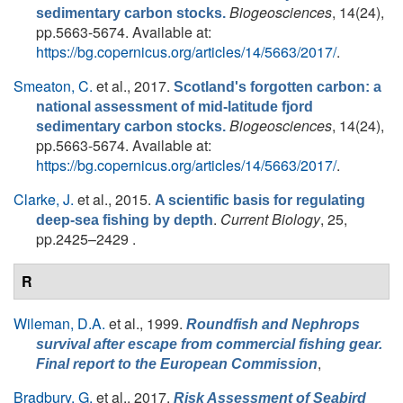
Biogeosciences
, 14(24),
sedimentary carbon stocks.
pp.5663-5674. Available at:
https://bg.copernicus.org/articles/14/5663/2017/
.
Smeaton, C.
et al.
, 2017.
Scotland's forgotten carbon: a
national assessment of mid-latitude fjord
Biogeosciences
, 14(24),
sedimentary carbon stocks.
pp.5663-5674. Available at:
https://bg.copernicus.org/articles/14/5663/2017/
.
Clarke, J.
et al.
, 2015.
A scientific basis for regulating
.
Current Biology
, 25,
deep-sea fishing by depth
pp.2425–2429 .
R
Wileman, D.A.
et al.
, 1999.
Roundfish and
Nephrops
survival after escape from commercial fishing gear.
,
Final report to the European Commission
Bradbury, G.
et al.
, 2017.
Risk Assessment of Seabird