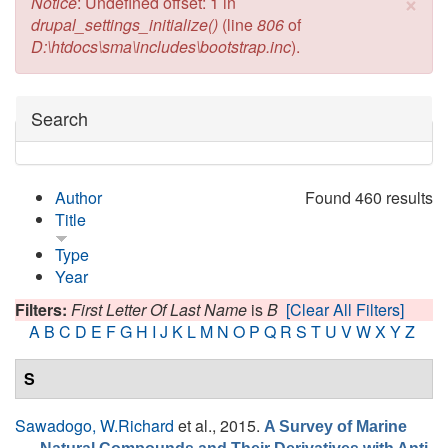
×
Error message
Notice
: Undefined offset: 1 in
drupal_settings_initialize()
(line
806
of
D:\htdocs\sma\includes\bootstrap.inc
).
Hide
Search
Author
Found 460 results
Title
Type
Year
Filters:
First Letter Of Last Name
is
B
[Clear All Filters]
A
B
C
D
E
F
G
H
I
J
K
L
M
N
O
P
Q
R
S
T
U
V
W
X
Y
Z
S
Sawadogo, W.Richard
et al.
, 2015.
A Survey of Marine