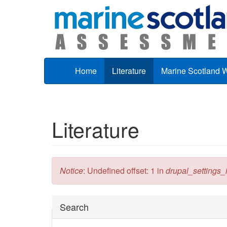
Skip to main content
Home
Literature
Marine Scotland 
Literature
Error message
Notice
: Undefined offset: 1 in
drupal_settings_in
Hide
Search