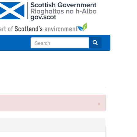
Search
×