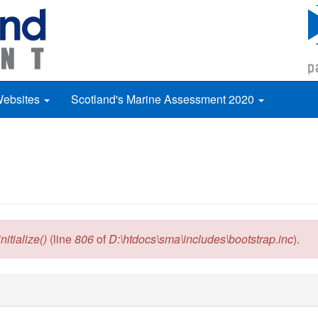
Websites
Scotland's Marine Assessment 2020
itialize()
(line
806
of
D:\htdocs\sma\includes\bootstrap.inc
).