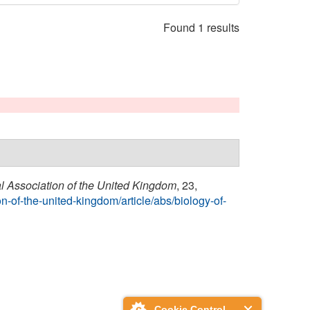
Found 1 results
al Association of the United Kingdom
, 23,
n-of-the-united-kingdom/article/abs/biology-of-
Cookie Control