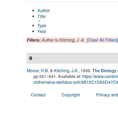
Author
Title
Type
Year
Filters:
Author
is
Kitching, J. A.
[Clear All Filters]
B
Moore, H.B.
&
Kitching, J.A.
, 1939.
The Biology
pp.521–541. Available at:
https://www.cambrid
chthamalus-stellatus-poli/8B15C1DA5D4
Contact
Copyright
Privacy and