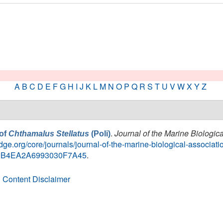
A
B
C
D
E
F
G
H
I
J
K
L
M
N
O
P
Q
R
S
T
U
V
W
X
Y
Z
.
Journal of the Marine Biologic
 of
Chthamalus Stellatus
(Poli)
ge.org/core/journals/journal-of-the-marine-biological-associatio
7C9B4EA2A6993030F7A45
.
 Content Disclaimer