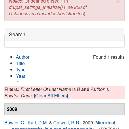
×
Error message
Notice
: Undefined offset: 1 in
drupal_settings_initialize()
(line
806
of
D:\htdocs\sma\includes\bootstrap.inc
).
Hide
Search
Author
Found 1 results
Title
Type
Year
Filters:
First Letter Of Last Name
is
B
and
Author
is
Bowler, Chris
[Clear All Filters]
2009
Bowler, C.
,
Karl, D.M.
&
Colwell, R.R.
, 2009.
Microbial
. , 459(7244),