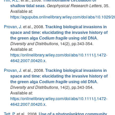
Thermohaline circulation of
.
Geophysical Research Letters
, 35.
shallow tidal seas
Available at:
https://agupubs.onlinelibrary.wiley.com/doi/abs/10.102
Provan, J.
et al.
, 2008.
Tracking biological invasions in
space and time: elucidating the invasive history of
.
the green alga
Codium fragile
using old DNA
Diversity and Distributions
, 14(2), pp.343-354.
Available at:
https://onlinelibrary.wiley.com/doi/abs/10.1111/j.1472-
4642.2007.00420.x
.
Provan, J.
et al.
, 2008.
Tracking biological invasions in
space and time: elucidating the invasive history of
.
the green alga
Codium fragile
using old DNA
Diversity and Distributions
, 14(2), pp.343-354.
Available at:
https://onlinelibrary.wiley.com/doi/abs/10.1111/j.1472-
4642.2007.00420.x
.
Tett, P.
et al.
, 2008.
Use of a phytoplankton community