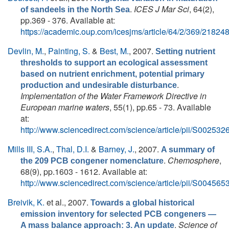
.
ICES J Mar Sci
, 64(2),
of sandeels in the North Sea
pp.369 - 376. Available at:
https://academic.oup.com/icesjms/article/64/2/369/21824
Devlin, M.
,
Painting, S.
&
Best, M.
, 2007.
Setting nutrient
thresholds to support an ecological assessment
based on nutrient enrichment, potential primary
.
production and undesirable disturbance
Implementation of the Water Framework Directive in
European marine waters
, 55(1), pp.65 - 73. Available
at:
http://www.sciencedirect.com/science/article/pii/S0025
Mills III, S.A.
,
Thal, D.I.
&
Barney, J.
, 2007.
A summary of
.
Chemosphere
,
the 209 PCB congener nomenclature
68(9), pp.1603 - 1612. Available at:
http://www.sciencedirect.com/science/article/pii/S0045
Breivik, K.
et al.
, 2007.
Towards a global historical
emission inventory for selected PCB congeners —
.
Science of
A mass balance approach: 3. An update