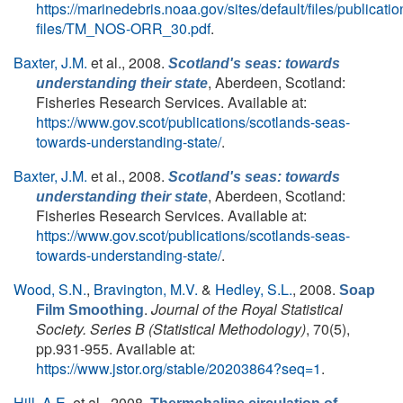
https://marinedebris.noaa.gov/sites/default/files/publicatio
files/TM_NOS-ORR_30.pdf
.
Baxter, J.M.
et al.
, 2008.
Scotland's seas: towards
, Aberdeen, Scotland:
understanding their state
Fisheries Research Services. Available at:
https://www.gov.scot/publications/scotlands-seas-
towards-understanding-state/
.
Baxter, J.M.
et al.
, 2008.
Scotland's seas: towards
, Aberdeen, Scotland:
understanding their state
Fisheries Research Services. Available at:
https://www.gov.scot/publications/scotlands-seas-
towards-understanding-state/
.
Wood, S.N.
,
Bravington, M.V.
&
Hedley, S.L.
, 2008.
Soap
.
Journal of the Royal Statistical
Film Smoothing
Society. Series B (Statistical Methodology)
, 70(5),
pp.931-955. Available at:
https://www.jstor.org/stable/20203864?seq=1
.
Hill, A.E.
et al.
, 2008.