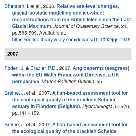
Shennan, I.
et al.
, 2006.
Relative sea-level changes,
glacial isostatic modelling and ice-sheet
reconstructions from the British Isles since the Last
.
Journal of Quaternary Science
, 21,
Glacial Maximum
pp.585-599. Available at:
https://onlinelibrary.wiley.com/doi/abs/10.1002/jqs.1049
.
2007
Foden, J.
&
Brazier, P.D.
, 2007.
Angiosperms (seagrass)
within the EU Water Framework Directive; a UK
.
Marine Pollution Bulletin
, 55.
perspective
Breine, J.
et al.
, 2007.
A fish-based assessment tool for
the ecological quality of the brackish Schelde
Hydrobiologia
, 575(1),
estuary in Flanders (Belgium).
pp.141 - 159.
Breine, J.
et al.
, 2007.
A fish-based assessment tool for
the ecological quality of the brackish Schelde