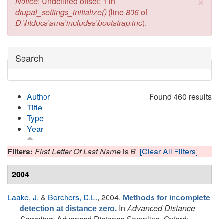
×
Error message
Notice
: Undefined offset: 1 in
drupal_settings_initialize()
(line
806
of
D:\htdocs\sma\includes\bootstrap.inc
).
Hide
Search
Author
Found 460 results
Title
Type
Year
Filters:
First Letter Of Last Name
is
B
[Clear All Filters]
2004
Laake, J.
&
Borchers, D.L.
, 2004.
Methods for incomplete
In
Advanced Distance
detection at distance zero.
Sampling
. Advanced Distance Sampling. Oxford: