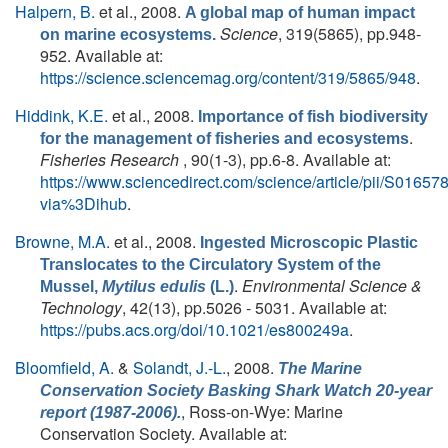
Halpern, B.
et al.
, 2008.
A global map of human impact
Science
, 319(5865), pp.948-
on marine ecosystems.
952. Available at:
https://science.sciencemag.org/content/319/5865/948
.
Hiddink, K.E.
et al.
, 2008.
Importance of fish biodiversity
.
for the management of fisheries and ecosystems
Fisheries Research
, 90(1-3), pp.6-8. Available at:
https://www.sciencedirect.com/science/article/pii/S016
via%3Dihub
.
Browne, M.A.
et al.
, 2008.
Ingested Microscopic Plastic
Translocates to the Circulatory System of the
.
Environmental Science &
Mussel,
Mytilus edulis
(L.)
Technology
, 42(13), pp.5026 - 5031. Available at:
https://pubs.acs.org/doi/10.1021/es800249a
.
Bloomfield, A.
&
Solandt, J.-L.
, 2008.
The Marine
Conservation Society Basking Shark Watch 20-year
, Ross-on-Wye: Marine
report (1987-2006).
Conservation Society. Available at: