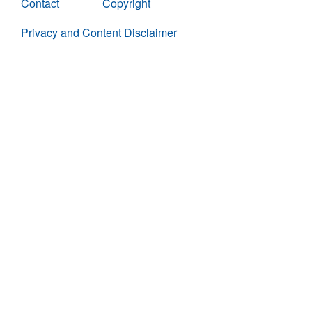
Contact
Copyright
Privacy and Content Disclaimer