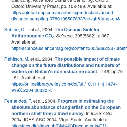
Oxford University Press, pp. 108-189. Available at:
https://global.oup.com/academic/product/advanced-
distance-sampling-9780198507833?cc=gb&lang=en&
.
Sabine, C.L.
et al.
, 2004.
The Oceanic Sink for
.
Science
, 305(5682), p.367.
Anthropogenic CO
2
Available at:
http://science.sciencemag.org/content/305/5682/367.abstr
Rehfisch, M.
et al.
, 2004.
The possible impact of climate
change on the future distributions and numbers of
. , 146, pp.70
waders on Britain's non‐estuarine coast
- 81. Available at:
https://onlinelibrary.wiley.com/doi/full/10.1111/j.1474-
919X.2004.00330.x
.
Fernandes, P.
et al.
, 2004.
Progress in estimating the
absolute abundance of anglerfish on the European
. In
ICES ASC
northern shelf from a trawl survey
2004
. ICES ASC 2004. Vigo, Spain. Available at:
http://ices.dk/sites/pub/CM%20Doccuments/CM-