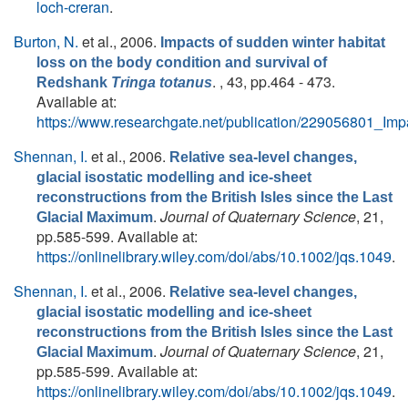
loch-creran
.
Burton, N.
et al.
, 2006.
Impacts of sudden winter habitat
loss on the body condition and survival of
. , 43, pp.464 - 473.
Redshank
Tringa totanus
Available at:
https://www.researchgate.net/publication/229056801_I
Shennan, I.
et al.
, 2006.
Relative sea-level changes,
glacial isostatic modelling and ice-sheet
reconstructions from the British Isles since the Last
.
Journal of Quaternary Science
, 21,
Glacial Maximum
pp.585-599. Available at:
https://onlinelibrary.wiley.com/doi/abs/10.1002/jqs.1049
.
Shennan, I.
et al.
, 2006.
Relative sea-level changes,
glacial isostatic modelling and ice-sheet
reconstructions from the British Isles since the Last
.
Journal of Quaternary Science
, 21,
Glacial Maximum
pp.585-599. Available at:
https://onlinelibrary.wiley.com/doi/abs/10.1002/jqs.1049
.