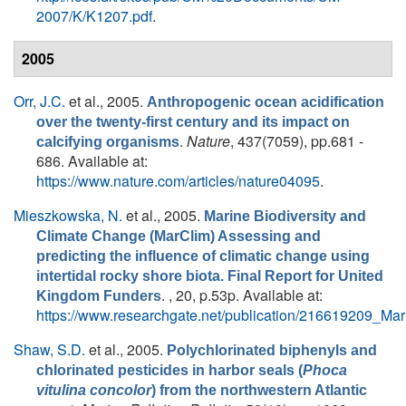
2007/K/K1207.pdf
.
2005
Orr, J.C.
et al.
, 2005.
Anthropogenic ocean acidification
over the twenty-first century and its impact on
.
Nature
, 437(7059), pp.681 -
calcifying organisms
686. Available at:
https://www.nature.com/articles/nature04095
.
Mieszkowska, N.
et al.
, 2005.
Marine Biodiversity and
Climate Change (MarClim) Assessing and
predicting the influence of climatic change using
intertidal rocky shore biota. Final Report for United
. , 20, p.53p. Available at:
Kingdom Funders
https://www.researchgate.net/publication/216619209_M
Shaw, S.D.
et al.
, 2005.
Polychlorinated biphenyls and
chlorinated pesticides in harbor seals (
Phoca
vitulina concolor
) from the northwestern Atlantic