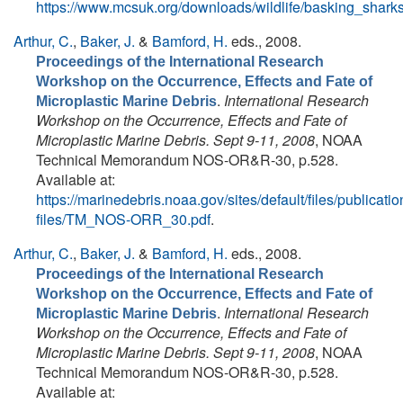
https://www.mcsuk.org/downloads/wildlife/basking_sh
Arthur, C.
,
Baker, J.
&
Bamford, H.
eds.
, 2008.
Proceedings of the International Research
Workshop on the Occurrence, Effects and Fate of
.
International Research
Microplastic Marine Debris
Workshop on the Occurrence, Effects and Fate of
Microplastic Marine Debris. Sept 9-11, 2008
, NOAA
Technical Memorandum NOS-OR&R-30, p.528.
Available at:
https://marinedebris.noaa.gov/sites/default/files/publicatio
files/TM_NOS-ORR_30.pdf
.
Arthur, C.
,
Baker, J.
&
Bamford, H.
eds.
, 2008.
Proceedings of the International Research
Workshop on the Occurrence, Effects and Fate of
.
International Research
Microplastic Marine Debris
Workshop on the Occurrence, Effects and Fate of
Microplastic Marine Debris. Sept 9-11, 2008
, NOAA
Technical Memorandum NOS-OR&R-30, p.528.
Available at: