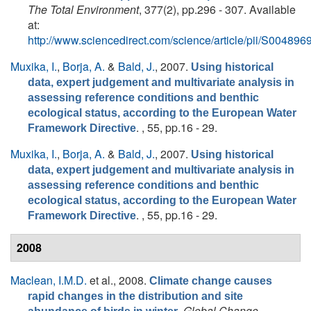
The Total Environment
, 377(2), pp.296 - 307. Available
at:
http://www.sciencedirect.com/science/article/pii/S0048
Muxika, I.
,
Borja, A.
&
Bald, J.
, 2007.
Using historical
data, expert judgement and multivariate analysis in
assessing reference conditions and benthic
ecological status, according to the European Water
. , 55, pp.16 - 29.
Framework Directive
Muxika, I.
,
Borja, A.
&
Bald, J.
, 2007.
Using historical
data, expert judgement and multivariate analysis in
assessing reference conditions and benthic
ecological status, according to the European Water
. , 55, pp.16 - 29.
Framework Directive
2008
Maclean, I.M.D.
et al.
, 2008.
Climate change causes
rapid changes in the distribution and site
.
Global Change