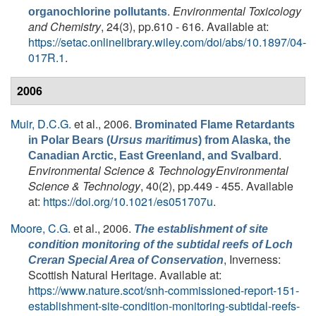
.
Environmental Toxicology
organochlorine pollutants
and Chemistry
, 24(3), pp.610 - 616. Available at:
https://setac.onlinelibrary.wiley.com/doi/abs/10.1897/04-
017R.1
.
2006
Muir, D.C.G.
et al.
, 2006.
Brominated Flame Retardants
in Polar Bears (
Ursus maritimus
) from Alaska, the
.
Canadian Arctic, East Greenland, and Svalbard
Environmental Science & TechnologyEnvironmental
Science & Technology
, 40(2), pp.449 - 455. Available
at:
https://doi.org/10.1021/es051707u
.
Moore, C.G.
et al.
, 2006.
The establishment of site
condition monitoring of the subtidal reefs of Loch
, Inverness:
Creran Special Area of Conservation
Scottish Natural Heritage. Available at:
https://www.nature.scot/snh-commissioned-report-151-
establishment-site-condition-monitoring-subtidal-reefs-