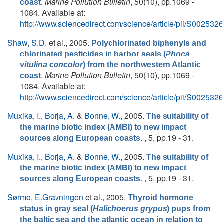
.
Marine Pollution Bulletin
, 50(10), pp.1069 -
coast
1084. Available at:
http://www.sciencedirect.com/science/article/pii/S0025
Shaw, S.D.
et al.
, 2005.
Polychlorinated biphenyls and
chlorinated pesticides in harbor seals (
Phoca
vitulina concolor
) from the northwestern Atlantic
.
Marine Pollution Bulletin
, 50(10), pp.1069 -
coast
1084. Available at:
http://www.sciencedirect.com/science/article/pii/S0025
Muxika, I.
,
Borja, A.
&
Bonne, W.
, 2005.
The suitability of
the marine biotic index (AMBI) to new impact
. , 5, pp.19 - 31.
sources along European coasts
Muxika, I.
,
Borja, A.
&
Bonne, W.
, 2005.
The suitability of
the marine biotic index (AMBI) to new impact
. , 5, pp.19 - 31.
sources along European coasts
Sørmo, E.Gravningen
et al.
, 2005.
Thyroid hormone
status in gray seal (
Halichoerus grypus
) pups from
the baltic sea and the atlantic ocean in relation to