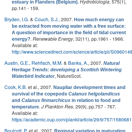
Hydrobiologia
, 575(1),
estuary in Flanders (Belgium).
pp.141 - 159.
Bryden, I.G.
&
Couch, S.J.
, 2007.
How much energy can
be extracted from moving water with a free surface:
A question of importance in the field of tidal current
.
Renewable Energy
, 32(11), pp.1961 - 1966.
energy?
Available at:
http://www.sciencedirect.com/science/article/pii/S0960
Austin, G.E.
,
Rehfisch, M.M.
&
Banks, A.
, 2007.
Natural
Heritage Trends: developing a Scottish Wintering
, NatureScot.
Waterbird Indicator
Cook, K.B.
et al.
, 2007.
Naupliar development times and
survival of the copepods
Calanus helgolandicus
and
Calanus finmarchicus
in relation to food and
.
J Plankton Res
, 29(9), pp.757 - 767.
temperature
Available at:
https://academic.oup.com/plankt/article/29/9/757/1580681
Boulcott, P.
et al.
, 2007.
Regional variation in maturation