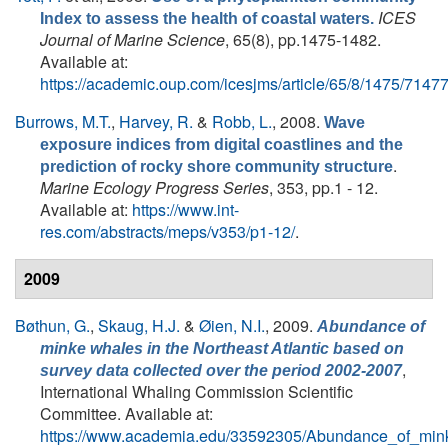
ICES
Index to assess the health of coastal waters.
Journal of Marine Science
, 65(8), pp.1475-1482.
Available at:
https://academic.oup.com/icesjms/article/65/8/1475/7147
Burrows, M.T.
,
Harvey, R.
&
Robb, L.
, 2008.
Wave
exposure indices from digital coastlines and the
.
prediction of rocky shore community structure
Marine Ecology Progress Series
, 353, pp.1 - 12.
Available at:
https://www.int-
res.com/abstracts/meps/v353/p1-12/
.
2009
Bøthun, G.
,
Skaug, H.J.
&
Øien, N.I.
, 2009.
Abundance of
minke whales in the Northeast Atlantic based on
,
survey data collected over the period 2002-2007
International Whaling Commission Scientific
Committee. Available at:
https://www.academia.edu/33592305/Abundance_of_min