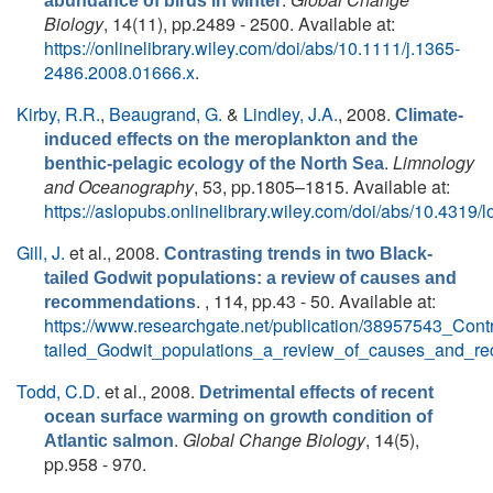
abundance of birds in winter
Biology
, 14(11), pp.2489 - 2500. Available at:
https://onlinelibrary.wiley.com/doi/abs/10.1111/j.1365-
2486.2008.01666.x
.
Kirby, R.R.
,
Beaugrand, G.
&
Lindley, J.A.
, 2008.
Climate-
induced effects on the meroplankton and the
.
Limnology
benthic-pelagic ecology of the North Sea
and Oceanography
, 53, pp.1805–1815. Available at:
https://aslopubs.onlinelibrary.wiley.com/doi/abs/10.4319/
Gill, J.
et al.
, 2008.
Contrasting trends in two Black-
tailed Godwit populations: a review of causes and
. , 114, pp.43 - 50. Available at:
recommendations
https://www.researchgate.net/publication/38957543_Cont
tailed_Godwit_populations_a_review_of_causes_and_r
Todd, C.D.
et al.
, 2008.
Detrimental effects of recent
ocean surface warming on growth condition of
.
Global Change Biology
, 14(5),
Atlantic salmon
pp.958 - 970.