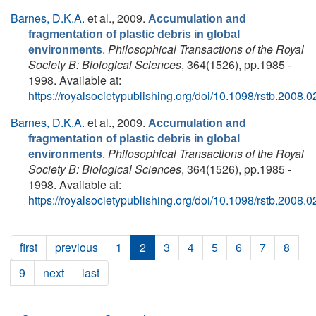
Barnes, D.K.A.
et al.
, 2009.
Accumulation and
fragmentation of plastic debris in global
.
Philosophical Transactions of the Royal
environments
Society B: Biological Sciences
, 364(1526), pp.1985 -
1998. Available at:
https://royalsocietypublishing.org/doi/10.1098/rstb.2008.
Barnes, D.K.A.
et al.
, 2009.
Accumulation and
fragmentation of plastic debris in global
.
Philosophical Transactions of the Royal
environments
Society B: Biological Sciences
, 364(1526), pp.1985 -
1998. Available at:
https://royalsocietypublishing.org/doi/10.1098/rstb.2008.
first
previous
1
2
3
4
5
6
7
8
9
next
last