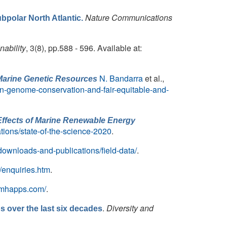
Nature Communications
bpolar North Atlantic.
nability
, 3(8), pp.588 - 596. Available at:
N. Bandarra
et al.,
Marine Genetic Resources
n-genome-conservation-and-fair-equitable-and-
Effects of Marine Renewable Energy
ations/state-of-the-science-2020
.
downloads-and-publications/field-data/
.
/enquiries.htm
.
c.mhapps.com/
.
.
Diversity and
s over the last six decades