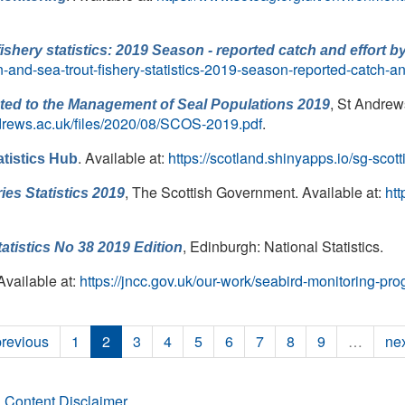
shery statistics: 2019 Season - reported catch and effort 
n-and-sea-trout-fishery-statistics-2019-season-reported-catch-a
, St Andrew
lated to the Management of Seal Populations 2019
drews.ac.uk/files/2020/08/SCOS-2019.pdf
.
. Available at:
https://scotland.shinyapps.io/sg-scott
atistics Hub
, The Scottish Government. Available at:
htt
ies Statistics 2019
, Edinburgh: National Statistics.
atistics No 38 2019 Edition
 Available at:
https://jncc.gov.uk/our-work/seabird-monitoring-pr
previous
1
2
3
4
5
6
7
8
9
…
nex
 Content Disclaimer