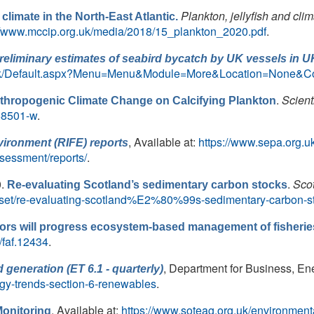
Plankton, jellyfish and cli
 climate in the North-East Atlantic.
//www.mccip.org.uk/media/2018/15_plankton_2020.pdf
.
reliminary estimates of seabird bycatch by UK vessels in U
ov.uk/Default.aspx?Menu=Menu&Module=More&Location=None&
.
Scient
Anthropogenic Climate Change on Calcifying Plankton
-58501-w
.
, Available at:
https://www.sepa.org.u
vironment (RIFE) reports
sessment/reports/
.
0.
.
Sco
Re-evaluating Scotland’s sedimentary carbon stocks
ataset/re-evaluating-scotland%E2%80%99s-sedimentary-carbon-s
tors will progress ecosystem‐based management of fisherie
1/faf.12434
.
, Department for Business, Ener
 generation (ET 6.1 - quarterly)
rgy-trends-section-6-renewables
.
. Available at:
https://www.soteag.org.uk/environment
onitoring