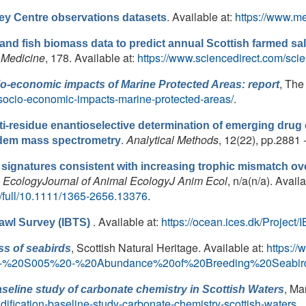
. Available at:
https://www.me
ley Centre observations datasets
and fish biomass data to predict annual Scottish farmed sa
 Medicine
, 178. Available at:
https://www.sciencedirect.com/sci
, The
io-economic impacts of Marine Protected Areas: report
-socio-economic-impacts-marine-protected-areas/
.
ti-residue enantioselective determination of emerging drug
.
Analytical Methods
, 12(22), pp.2881 
ndem mass spectrometry
s signatures consistent with increasing trophic mismatch ov
l EcologyJournal of Animal EcologyJ Anim Ecol
, n/a(n/a). Availa
oi/full/10.1111/1365-2656.13376
.
. Available at:
https://ocean.ices.dk/Project/
rawl Survey (IBTS)
, Scottish Natural Heritage. Available at:
https://
s of seabirds
r%20-%20S005%20-%20Abundance%20of%20Breeding%20Seabir
, Ma
aseline study of carbonate chemistry in Scottish Waters
idification-baseline-study-carbonate-chemistry-scottish-waters
.