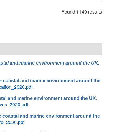
Found 1149 results
,
coastal and marine environment around the UK.
 the coastal and marine environment around the
ication_2020.pdf
.
stal and marine environment around the UK.
aves_2020.pdf
.
the coastal and marine environment around the
re_2020.pdf
.