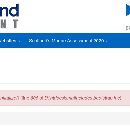
Websites
Scotland's Marine Assessment 2020
itialize()
(line
806
of
D:\htdocs\sma\includes\bootstrap.inc
).