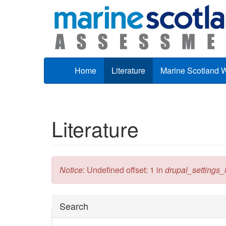
Skip to main content
Home
Literature
Marine Scotland 
Literature
Error message
Notice
: Undefined offset: 1 in
drupal_settings_in
Hide
Search