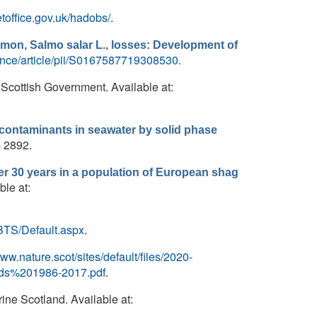
toffice.gov.uk/hadobs/
.
lmon, Salmo salar L., losses: Development of
ence/article/pii/S0167587719308530
.
 Scottish Government. Available at:
 contaminants in seawater by solid phase
- 2892.
er 30 years in a population of European shag
ble at:
IBTS/Default.aspx
.
www.nature.scot/sites/default/files/2020-
ds%201986-2017.pdf
.
rine Scotland. Available at: