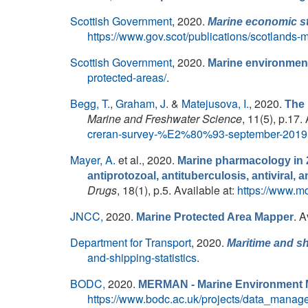
Scottish Government
, 2020.
Marine economic sta
https://www.gov.scot/publications/scotlands-
Scottish Government
, 2020.
Marine environment
protected-areas/
.
Begg, T.
,
Graham, J.
&
Matejusova, I.
, 2020.
The 
Marine and Freshwater Science
, 11(5), p.17.
creran-survey-%E2%80%93-september-2019
Mayer, A.
et al.
, 2020.
Marine pharmacology in 2
antiprotozoal, antituberculosis, antiviral
Drugs
, 18(1), p.5. Available at:
https://www.m
JNCC,
2020.
. A
Marine Protected Area Mapper
Department for Transport
, 2020.
Maritime and sh
and-shipping-statistics
.
BODC,
2020.
MERMAN - Marine Environment M
https://www.bodc.ac.uk/projects/data_mana