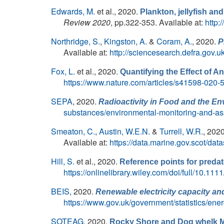
Edwards, M.
et al.
, 2020.
Plankton, jellyfish and
Review 2020
, pp.322-353. Available at:
http:
Northridge, S.
,
Kingston, A.
&
Coram, A.
, 2020.
P
Available at:
http://sciencesearch.defra.g
Fox, L.
et al.
, 2020.
Quantifying the Effect of 
https://www.nature.com/articles/s41598-020
SEPA
, 2020.
Radioactivity in Food and the En
substances/environmental-monitoring-and-as
Smeaton, C.
,
Austin, W.E.N.
&
Turrell, W.R.
, 202
Available at:
https://data.marine.gov.scot/d
Hill, S.
et al.
, 2020.
Reference points for preda
https://onlinelibrary.wiley.com/doi/full/10.111
BEIS,
2020.
Renewable electricity capacity and
https://www.gov.uk/government/statistics/ene
SOTEAG,
2020.
Rocky Shore and Dog whelk M