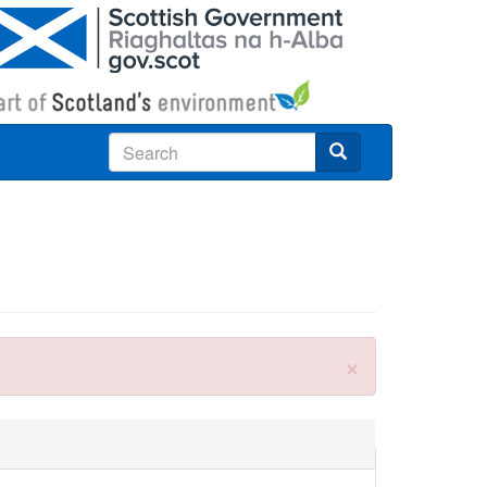
Search
×