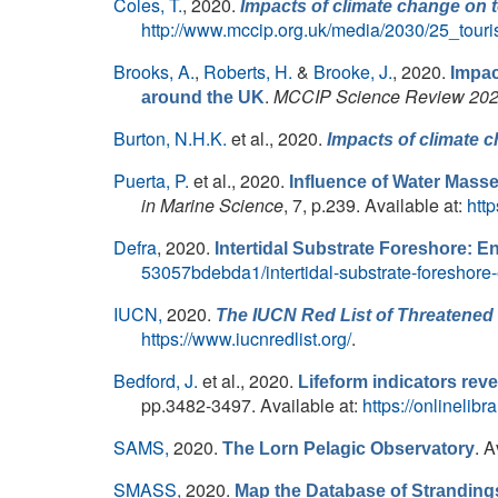
Coles, T.
, 2020.
Impacts of climate change on 
http://www.mccip.org.uk/media/2030/25_tour
Brooks, A.
,
Roberts, H.
&
Brooke, J.
, 2020.
Impac
.
MCCIP Science Review 20
around the UK
Burton, N.H.K.
et al.
, 2020.
Impacts of climate 
Puerta, P.
et al.
, 2020.
Influence of Water Mass
in Marine Science
, 7, p.239. Available at:
htt
Defra
, 2020.
Intertidal Substrate Foreshore: 
53057bdebda1/intertidal-substrate-foreshore
IUCN,
2020.
The IUCN Red List of Threatened 
https://www.iucnredlist.org/
.
Bedford, J.
et al.
, 2020.
Lifeform indicators rev
pp.3482-3497. Available at:
https://onlinelib
SAMS,
2020.
. A
The Lorn Pelagic Observatory
SMASS,
2020.
Map the Database of Stranding