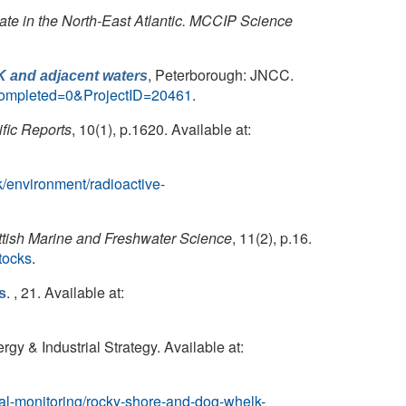
mate in the North-East Atlantic. MCCIP Science
, Peterborough: JNCC.
K and adjacent waters
Completed=0&ProjectID=20461
.
ific Reports
, 10(1), p.1620. Available at:
k/environment/radioactive-
ttish Marine and Freshwater Science
, 11(2), p.16.
tocks
.
. , 21. Available at:
s
gy & Industrial Strategy. Available at:
al-monitoring/rocky-shore-and-dog-whelk-