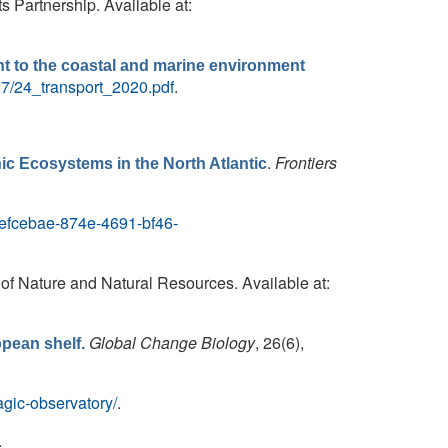
 Partnership. Available at:
nt to the coastal and marine environment
27/24_transport_2020.pdf
.
.
Frontiers
ic Ecosystems in the North Atlantic
/6efcebae-874e-4691-bf46-
 of Nature and Natural Resources. Available at:
Global Change Biology
, 26(6),
opean shelf.
agic-observatory/
.
.