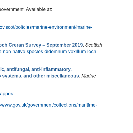
Government. Available at:
ov.scot/policies/marine-environment/marine-
.
Scottish
Loch Creran Survey – September 2019
ive-non-native-species-didemnum-vexillum-loch-
, antifungal, anti-inflammatory,
.
Marine
ous systems, and other miscellaneous
mapper/
.
://www.gov.uk/government/collections/maritime-