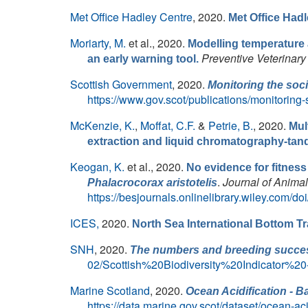
Met Office Hadley Centre
, 2020.
Met Office Had
Moriarty, M.
et al.
, 2020.
Modelling temperature 
Preventive Veterinary
an early warning tool.
Scottish Government
, 2020.
Monitoring the soc
https://www.gov.scot/publications/monitoring
McKenzie, K.
,
Moffat, C.F.
&
Petrie, B.
, 2020.
Mul
extraction and liquid chromatography-ta
Keogan, K.
et al.
, 2020.
No evidence for fitnes
.
Journal of Anima
Phalacrocorax aristotelis
https://besjournals.onlinelibrary.wiley.com/d
ICES,
2020.
North Sea International Bottom T
SNH
, 2020.
The numbers and breeding succes
02/Scottish%20Biodiversity%20Indicato
Marine Scotland
, 2020.
Ocean Acidification - B
https://data.marine.gov.scot/dataset/ocean-ac