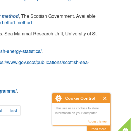
, The Scottish Government. Available
by method
nd-effort-method
.
s: Sea Mammal Research Unit, University of St
ish-energy-statistics/
.
ps://www.gov.scot/publications/scottish-sea-
ogramme/
.
Cookie Control
This site uses cookies to store
t
last
information on your computer.
About this tool
read more