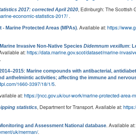
, Edinburgh: The Scottish 
tistics 2017: corrected April 2020
marine-economic-statistics-2017/
.
. Available at:
https://www.g
 - Marine Protected Areas (MPAs)
Marine Invasive Non-Native Species
Didemnum vexillum
: 
 Available at:
https://data.marine.gov.scot/dataset/marine-invas
.
014–2015: Marine compounds with antibacterial, antidiabetic
, and anthelmintic activities; affecting the immune and nerv
dpi.com/1660-3397/18/1/5
.
vailable at:
https://jncc.gov.uk/our-work/marine-protected-area-
, Department for Transport. Available at:
https
ipping statistics
. Available at:
onitoring and Assessment National database
gement/uk/merman/
.