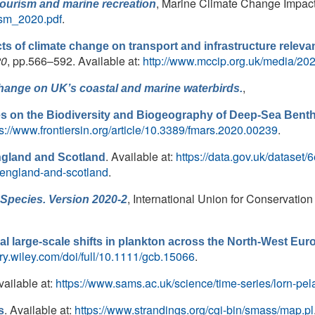
, Marine Climate Change Impacts
tourism and marine recreation
ism_2020.pdf
.
ts of climate change on transport and infrastructure releva
20
, pp.566–592. Available at:
http://www.mccip.org.uk/media/20
,
change on UK’s coastal and marine waterbirds.
es on the Biodiversity and Biogeography of Deep-Sea Benth
ps://www.frontiersin.org/article/10.3389/fmars.2020.00239
.
. Available at:
https://data.gov.uk/dataset
England and Scotland
-england-and-scotland
.
, International Union for Conservation
Species. Version 2020-2
eal large-scale shifts in plankton across the North-West Eur
rary.wiley.com/doi/full/10.1111/gcb.15066
.
vailable at:
https://www.sams.ac.uk/science/time-series/lorn-pel
. Available at:
https://www.strandings.org/cgi-bin/smass/map.pl
s