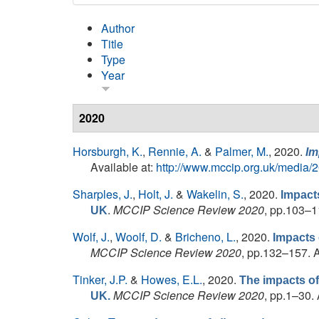
Author
Title
Type
Year
2020
Horsburgh, K.
,
Rennie, A.
&
Palmer, M.
, 2020.
Im
Available at:
http://www.mccip.org.uk/media/
Sharples, J.
,
Holt, J.
&
Wakelin, S.
, 2020.
Impacts
.
MCCIP Science Review 2020
, pp.103–1
UK
Wolf, J.
,
Woolf, D.
&
Bricheno, L.
, 2020.
Impacts 
MCCIP Science Review 2020
, pp.132–157. A
Tinker, J.P.
&
Howes, E.L.
, 2020.
The impacts of
MCCIP Science Review 2020
, pp.1–30. 
UK.