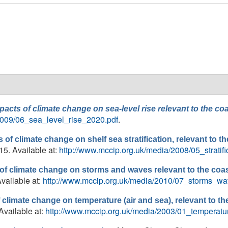
pacts of climate change on sea-level rise relevant to the 
2009/06_sea_level_rise_2020.pdf
.
 of climate change on shelf sea stratification, relevant to
15. Available at:
http://www.mccip.org.uk/media/2008/05_stratif
of climate change on storms and waves relevant to the coa
vailable at:
http://www.mccip.org.uk/media/2010/07_storms_w
 climate change on temperature (air and sea), relevant to 
Available at:
http://www.mccip.org.uk/media/2003/01_temperatu