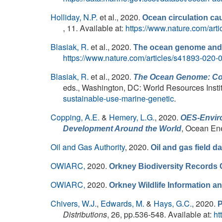
Holliday, N.P.
et al.
, 2020.
Ocean circulation cau
, 11. Available at:
https://www.nature.com/art
Blasiak, R.
et al.
, 2020.
The ocean genome and f
https://www.nature.com/articles/s41893-020-
Blasiak, R.
et al.
, 2020.
The Ocean Genome: Cons
eds.
, Washington, DC: World Resources Instit
sustainable-use-marine-genetic
.
Copping, A.E.
&
Hemery, L.G.
, 2020.
OES-Enviro
, Ocean En
Development Around the World
Oil and Gas Authority
, 2020.
Oil and gas field da
OWIARC,
2020.
Orkney Biodiversity Records 
OWIARC,
2020.
Orkney Wildlife Information 
Chivers, W.J.
,
Edwards, M.
&
Hays, G.C.
, 2020.
P
Distributions
, 26, pp.536-548. Available at:
ht