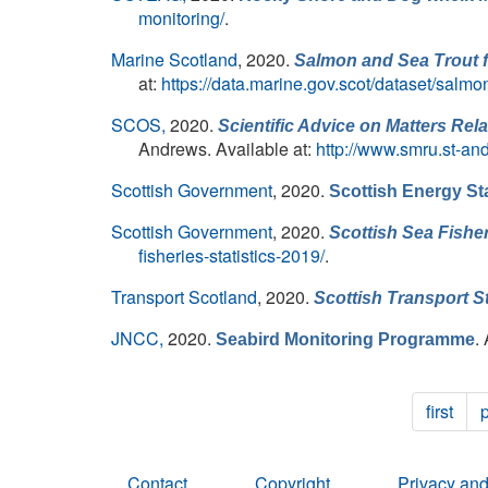
monitoring/
.
Marine Scotland
, 2020.
Salmon and Sea Trout fi
at:
https://data.marine.gov.scot/dataset/salmo
SCOS,
2020.
Scientific Advice on Matters Re
Andrews. Available at:
http://www.smru.st-an
Scottish Government
, 2020.
Scottish Energy St
Scottish Government
, 2020.
Scottish Sea Fisher
fisheries-statistics-2019/
.
Transport Scotland
, 2020.
Scottish Transport St
JNCC,
2020.
.
Seabird Monitoring Programme
first
Contact
Copyright
Privacy and