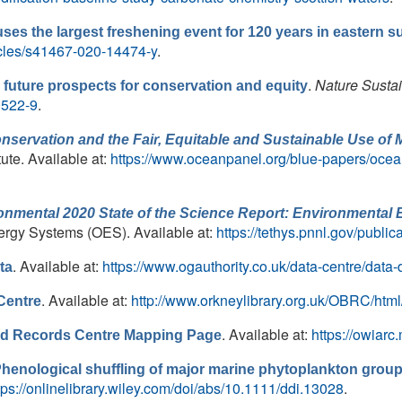
ses the largest freshening event for 120 years in eastern su
icles/s41467-020-14474-y
.
.
Nature Sustai
uture prospects for conservation and equity
0522-9
.
ervation and the Fair, Equitable and Sustainable Use of 
ute. Available at:
https://www.oceanpanel.org/blue-papers/ocea
nmental 2020 State of the Science Report: Environmental 
ergy Systems (OES). Available at:
https://tethys.pnnl.gov/public
. Available at:
https://www.ogauthority.co.uk/data-centre/data-
ta
. Available at:
http://www.orkneylibrary.org.uk/OBRC/html
Centre
. Available at:
https://owiar
and Records Centre Mapping Page
henological shuffling of major marine phytoplankton group
tps://onlinelibrary.wiley.com/doi/abs/10.1111/ddi.13028
.