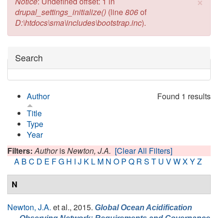
×
Error message
Notice
: Undefined offset: 1 in
drupal_settings_initialize()
(line
806
of
D:\htdocs\sma\includes\bootstrap.inc
).
Hide
Search
Author
Found 1 results
Title
Type
Year
Filters:
Author
is
Newton, J.A.
[Clear All Filters]
A
B
C
D
E
F
G
H
I
J
K
L
M
N
O
P
Q
R
S
T
U
V
W
X
Y
Z
N
Newton, J.A.
et al.
, 2015.
Global Ocean Acidification