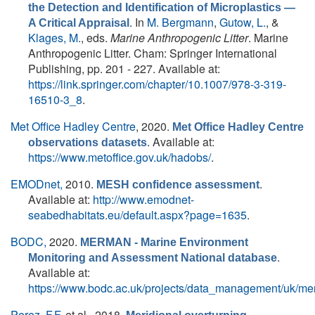
the Detection and Identification of Microplastics —
. In
M. Bergmann
,
Gutow, L.
, &
A Critical Appraisal
Klages, M.
, eds.
Marine Anthropogenic Litter
. Marine
Anthropogenic Litter. Cham: Springer International
Publishing, pp. 201 - 227. Available at:
https://link.springer.com/chapter/10.1007/978-3-319-
16510-3_8
.
Met Office Hadley Centre
, 2020.
Met Office Hadley Centre
. Available at:
observations datasets
https://www.metoffice.gov.uk/hadobs/
.
EMODnet,
2010.
.
MESH confidence assessment
Available at:
http://www.emodnet-
seabedhabitats.eu/default.aspx?page=1635
.
BODC,
2020.
MERMAN - Marine Environment
.
Monitoring and Assessment National database
Available at:
https://www.bodc.ac.uk/projects/data_management/uk/me
Perez, F.F.
et al.
, 2018.