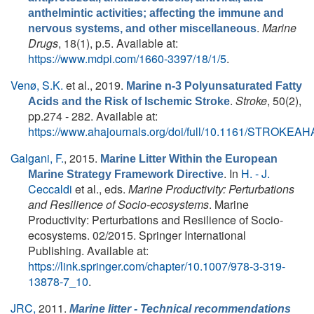
anthelmintic activities; affecting the immune and
.
Marine
nervous systems, and other miscellaneous
Drugs
, 18(1), p.5. Available at:
https://www.mdpi.com/1660-3397/18/1/5
.
Venø, S.K.
et al.
, 2019.
Marine n-3 Polyunsaturated Fatty
.
Stroke
, 50(2),
Acids and the Risk of Ischemic Stroke
pp.274 - 282. Available at:
https://www.ahajournals.org/doi/full/10.1161/STROKEA
Galgani, F.
, 2015.
Marine Litter Within the European
. In
H. - J.
Marine Strategy Framework Directive
Ceccaldi
et al., eds.
Marine Productivity: Perturbations
and Resilience of Socio-ecosystems
. Marine
Productivity: Perturbations and Resilience of Socio-
ecosystems. 02/2015. Springer International
Publishing. Available at:
https://link.springer.com/chapter/10.1007/978-3-319-
13878-7_10
.
JRC,
2011.
Marine litter - Technical recommendations