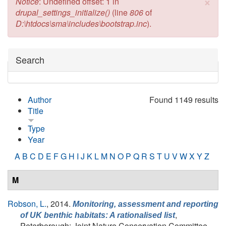
×
Error message
Notice
: Undefined offset: 1 in
drupal_settings_initialize()
(line
806
of
D:\htdocs\sma\includes\bootstrap.inc
).
Hide
Search
Author
Found 1149 results
Title
Type
Year
A
B
C
D
E
F
G
H
I
J
K
L
M
N
O
P
Q
R
S
T
U
V
W
X
Y
Z
M
Robson, L.
, 2014.
Monitoring, assessment and reporting
,
of UK benthic habitats: A rationalised list
Peterborough: Joint Nature Conservation Committee.