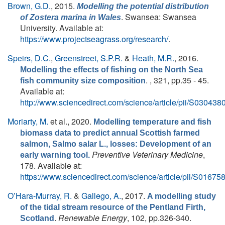
Brown, G.D.
, 2015.
Modelling the potential distribution
. Swansea: Swansea
of
Zostera marina
in Wales
University. Available at:
https://www.projectseagrass.org/research/
.
Speirs, D.C.
,
Greenstreet, S.P.R.
&
Heath, M.R.
, 2016.
Modelling the effects of fishing on the North Sea
. , 321, pp.35 - 45.
fish community size composition
Available at:
http://www.sciencedirect.com/science/article/pii/S0304
Moriarty, M.
et al.
, 2020.
Modelling temperature and fish
biomass data to predict annual Scottish farmed
salmon, Salmo salar L., losses: Development of an
Preventive Veterinary Medicine
,
early warning tool.
178. Available at:
https://www.sciencedirect.com/science/article/pii/S016
O’Hara-Murray, R.
&
Gallego, A.
, 2017.
A modelling study
of the tidal stream resource of the Pentland Firth,
.
Renewable Energy
, 102, pp.326-340.
Scotland