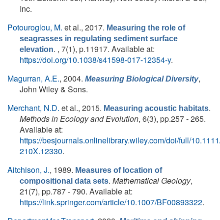
Inc.
Potouroglou, M.
et al.
, 2017.
Measuring the role of
seagrasses in regulating sediment surface
. , 7(1), p.11917. Available at:
elevation
https://doi.org/10.1038/s41598-017-12354-y
.
Magurran, A.E.
, 2004.
,
Measuring Biological Diversity
John Wiley & Sons.
Merchant, N.D.
et al.
, 2015.
.
Measuring acoustic habitats
Methods in Ecology and Evolution
, 6(3), pp.257 - 265.
Available at:
https://besjournals.onlinelibrary.wiley.com/doi/full/10.111
210X.12330
.
Aitchison, J.
, 1989.
Measures of location of
.
Mathematical Geology
,
compositional data sets
21(7), pp.787 - 790. Available at:
https://link.springer.com/article/10.1007/BF00893322
.