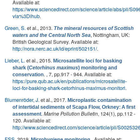
Available at:
https://www.sciencedirect.com/science/article/abs/pii/
via%3Dihub
.
Green, S.
et al.
, 2013.
The mineral resources of Scottish
, Nottingham, UK:
waters and the Central North Sea
British Geological Survey. Available at:
http://nora.nerc.ac.uk/id/eprint/502151/
.
Lieber, L.
et al.
, 2015.
Microsatellite loci for basking
shark (
Cetorhinus maximus
) monitoring and
. , 7, pp.917 - 944. Available at:
conservation
https://pure.qub.ac.uk/en/publications/microsatellite-
loci-for-basking-shark-cetorhinus-maximus-monitori
.
Blumenröder, J.
et al.
, 2017.
Microplastic contamination
of intertidal sediments of Scapa Flow, Orkney: A first
.
Marine Pollution Bulletin
, 124(1), pp.112 -
assessment
120. Available at:
http://www.sciencedirect.com/science/article/pii/S0025
FSS
, 2019.
. Available at:
Microhygiene monitoring