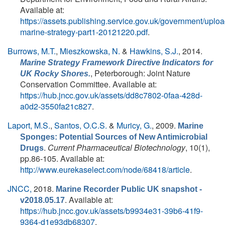
Available at:
https://assets.publishing.service.gov.uk/government/upl
marine-strategy-part1-20121220.pdf
.
Burrows, M.T.
,
Mieszkowska, N.
&
Hawkins, S.J.
, 2014.
Marine Strategy Framework Directive Indicators for
, Peterborough: Joint Nature
UK Rocky Shores.
Conservation Committee. Available at:
https://hub.jncc.gov.uk/assets/dd8c7802-0faa-428d-
a0d2-3550fa21c827
.
Laport, M.S.
,
Santos, O.C.S.
&
Muricy, G.
, 2009.
Marine
Sponges: Potential Sources of New Antimicrobial
.
Current Pharmaceutical Biotechnology
, 10(1),
Drugs
pp.86-105. Available at:
http://www.eurekaselect.com/node/68418/article
.
JNCC,
2018.
Marine Recorder Public UK snapshot -
. Available at:
v2018.05.17
https://hub.jncc.gov.uk/assets/b9934e31-39b6-41f9-
9364-d1e93db68307
.