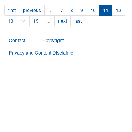
first
previous
…
7
8
9
10
11
12
13
14
15
…
next
last
Contact
Copyright
Privacy and Content Disclaimer