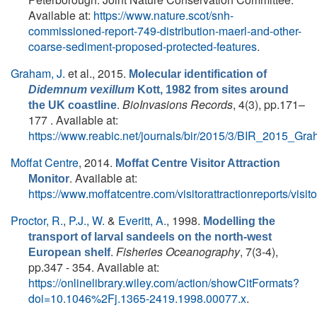
Available at:
https://www.nature.scot/snh-
commissioned-report-749-distribution-maerl-and-other-
coarse-sediment-proposed-protected-features
.
Graham, J.
et al.
, 2015.
Molecular identification of
Didemnum vexillum
Kott, 1982 from sites around
.
BioInvasions Records
, 4(3), pp.171–
the UK coastline
177 . Available at:
https://www.reabic.net/journals/bir/2015/3/BIR_2015_Gra
Moffat Centre
, 2014.
Moffat Centre Visitor Attraction
. Available at:
Monitor
https://www.moffatcentre.com/visitorattractionreports/visito
Proctor, R.
,
P.J., W.
&
Everitt, A.
, 1998.
Modelling the
transport of larval sandeels on the north-west
.
Fisheries Oceanography
, 7(3‐4),
European shelf
pp.347 - 354. Available at:
https://onlinelibrary.wiley.com/action/showCitFormats?
doi=10.1046%2Fj.1365-2419.1998.00077.x
.