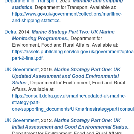
Department for Transport
, 2020.
Maritime and shipping
, Department for Transport. Available at:
statistics
https://www.gov.uk/government/collections/maritime-
and-shipping-statistics
.
Defra
, 2014.
Marine Strategy Part Two: UK Marine
, Department for
Monitoring Programmes.
Environment, Food and Rural Affairs. Available at:
https://assets.publishing.service.gov.uk/government/upl
part-2-final.pdf
.
UK Government
, 2019.
Marine Strategy Part One: UK
Updated Assessment and Good Environmental
, Department for Environment, Food and Rural
Status.
Affairs. Available at:
https://consult.defra.gov.uk/marine/updated-uk-marine-
strategy-part-
one/supporting_documents/UKmarinestrategypart1consult
UK Government
, 2012.
Marine Strategy Part One: UK
,
Initial Assessment and Good Environmental Status.
Department for Environment, Food and Rural Affairs.