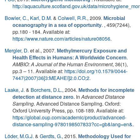
http://aquaculture.scotland.gov.uk/data/microhygiene_mon
Bowler, C.
,
Karl, D.M.
&
Colwell, R.R.
, 2009.
Microbial
. , 459(7244),
oceanography in a sea of opportunity
pp.180 - 184. Available at:
https://www.nature.com/articles/nature08056
.
Mergler, D.
et al.
, 2007.
Methylmercury Exposure and
.
Health Effects in Humans: A Worldwide Concern
AMBIO: A Journal of the Human Environment
, 36(1),
pp.3 – 11. Available at:
https://doi.org/10.1579/0044-
7447(2007)36[3:MEAHEI]2.0.CO;2
.
Laake, J.
&
Borchers, D.L.
, 2004.
Methods for incomplete
In
Advanced Distance
detection at distance zero.
Sampling
. Advanced Distance Sampling. Oxford:
Oxford University Press, pp. 108-189. Available at:
https://global.oup.com/academic/product/advanced-
distance-sampling-9780198507833?cc=gb&lang=en&
.
Löder, M.G.J.
&
Gerdts, G.
, 2015.
Methodology Used for