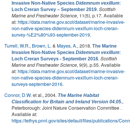
Invasive Non-Native Species
Didemnum vexillum
:
.
Scottish
Loch Creran Survey – September 2019
Marine and Freshwater Science
, 11(5), p.17. Available
at:
https://data.marine.gov.scot/dataset/marine-invasive-
non-native-species-didemnum-vexillum-loch-creran-
survey-%E2%80%93-september-2019
.
Turrell, W.R.
,
Brown, L.
&
Mayes, A.
, 2018.
The Marine
Invasive Non-Native Species
Didemnum vexillum
:
.
Scottish
Loch Creran Surveys - September 2016
Marine and Freshwater Science
, 9(9), p.55. Available
at:
https://data.marine.gov.scot/dataset/marine-invasive-
non-native-species-didemnum-vexillum-loch-creran-
surveys-september-2016
.
Connor, D.W.
et al.
, 2004.
The Marine Habitat
,
Classification for Britain and Ireland Version 04.05.
Peterborough: Joint Nature Conservation Committee .
Available at:
https://tethys.pnnl.gov/sites/default/files/publications/Con