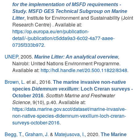
for the implementation of MSFD requirements -
Study. MSFD GES Technical Subgroup on Marine
, Institute for Environment and Sustainability (Joint
Litter
Research Centre) . Available at:
https://op.europa.eu/en/publication-
detail/-/publication/c5dda9a3-6c02-4a77-aaee-
0735f333b972
.
UNEP
, 2005.
,
Marine Litter: An analytical overview
Nairobi: United Nations Environment Programme.
Available at:
http://hdl.handle.net/20.500.11822/8348
.
Brown, L.
et al.
, 2016.
The marine invasive non-native
species
Didemnum vexillum
: Loch Creran surveys -
.
Scottish Marine and Freshwater
October 2016
Science
, 9(10), p.40. Available at:
https://data.marine.gov.scot/dataset/marine-invasive-
non-native-species-didemnum-vexillum-loch-creran-
surveys-october-2016
.
Begg, T.
,
Graham, J.
&
Matejusova, I.
, 2020.
The Marine