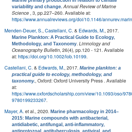
Marine primary production in relation to climate
Annual Review of Marine
variability and change.
Science
, 3, pp.227–260. Available at:
https://www.annualreviews.org/doi/10.1146/annurev.mar
Menden-Deuer, S.
,
Castellani, C.
&
Edwards, M.
, 2017.
Marine Plankton: A Practical Guide to Ecology,
.
Limnology and
Methodology, and Taxonomy
Oceanography Bulletin
, 26(4), pp.120 - 121. Available
at:
https://doi.org/10.1002/lob.10199
.
Castellani, C.
&
Edwards, M.
, 2017.
Marine plankton: a
practical guide to ecology, methodology, and
, Oxford: Oxford University Press . Available
taxonomy.
at:
https://www.oxfordscholarship.com/view/10.1093/oso/9
9780199233267
.
Mayer, A.
et al.
, 2020.
Marine pharmacology in 2014–
2015: Marine compounds with antibacterial,
antidiabetic, antifungal, anti-inflammatory,
antiprotozoal, antituberculosis, antiviral, and