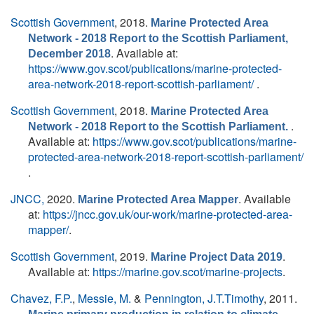
Scottish Government
, 2018.
Marine Protected Area
Network - 2018 Report to the Scottish Parliament,
. Available at:
December 2018
https://www.gov.scot/publications/marine-protected-
area-network-2018-report-scottish-parliament/
.
Scottish Government
, 2018.
Marine Protected Area
.
Network - 2018 Report to the Scottish Parliament.
Available at:
https://www.gov.scot/publications/marine-
protected-area-network-2018-report-scottish-parliament/
.
JNCC,
2020.
. Available
Marine Protected Area Mapper
at:
https://jncc.gov.uk/our-work/marine-protected-area-
mapper/
.
Scottish Government
, 2019.
.
Marine Project Data 2019
Available at:
https://marine.gov.scot/marine-projects
.
Chavez, F.P.
,
Messie, M.
&
Pennington, J.T.Timothy
, 2011.