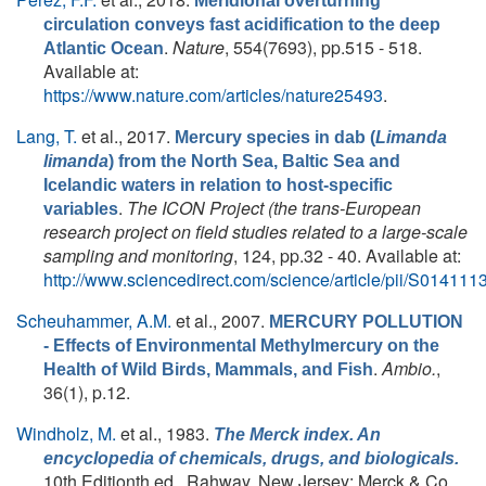
Meridional overturning
circulation conveys fast acidification to the deep
.
Nature
, 554(7693), pp.515 - 518.
Atlantic Ocean
Available at:
https://www.nature.com/articles/nature25493
.
Lang, T.
et al.
, 2017.
Mercury species in dab (
Limanda
limanda
) from the North Sea, Baltic Sea and
Icelandic waters in relation to host-specific
.
The ICON Project (the trans-European
variables
research project on field studies related to a large-scale
sampling and monitoring
, 124, pp.32 - 40. Available at:
http://www.sciencedirect.com/science/article/pii/S0141
Scheuhammer, A.M.
et al.
, 2007.
MERCURY POLLUTION
- Effects of Environmental Methylmercury on the
.
Ambio.
,
Health of Wild Birds, Mammals, and Fish
36(1), p.12.
Windholz, M.
et al.
, 1983.
The Merck index. An
encyclopedia of chemicals, drugs, and biologicals.
10th Editionth ed., Rahway, New Jersey: Merck & Co.,