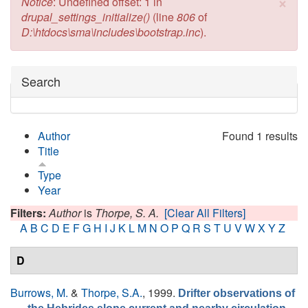
×
Error message
Notice
: Undefined offset: 1 in
drupal_settings_initialize()
(line
806
of
D:\htdocs\sma\includes\bootstrap.inc
).
Hide
Search
Author
Found 1 results
Title
Type
Year
Filters:
Author
is
Thorpe, S. A.
[Clear All Filters]
A
B
C
D
E
F
G
H
I
J
K
L
M
N
O
P
Q
R
S
T
U
V
W
X
Y
Z
D
Burrows, M.
&
Thorpe, S.A.
, 1999.
Drifter observations of