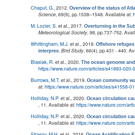
Chaput, G.
, 2012.
Overview of the status of Atl
Science
, 69(9), pp.1538–1548. Available at:
M. Lozier, S.
et al.
, 2017.
Overturning in the Su
Meteorological Society
, 98, pp.737-752. Avai
Whittingham, M.J.
et al.
, 2019.
Offshore refuges
.
Bird Study
, 66(4), pp.431 - 440. Av
interpres
Blasiak, R.
et al.
, 2020.
The ocean genome and f
https://www.nature.com/articles/s41893-020-
Burrows, M.T.
et al.
, 2019.
Ocean community warm
at:
https://www.nature.com/articles/s41558-0
Holliday, N.P.
et al.
, 2020.
Ocean circulation cau
, 11. Available at:
https://www.nature.com/art
Holliday, N.P.
et al.
, 2020.
Ocean circulation cau
, 11. Available at:
https://www.nature.com/art
Stiasny, M.H.
et al.
, 2016.
Ocean Acidification E