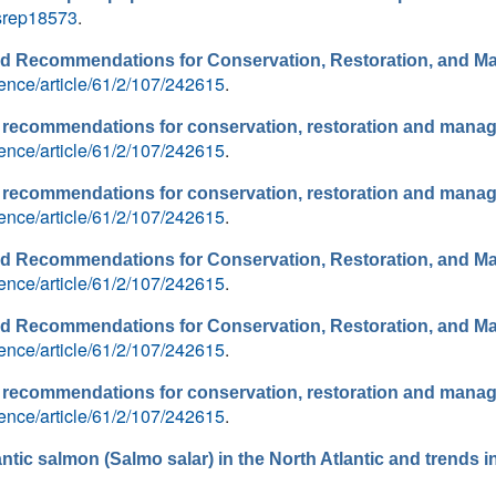
/srep18573
.
and Recommendations for Conservation, Restoration, and 
ence/article/61/2/107/242615
.
nd recommendations for conservation, restoration and mana
ence/article/61/2/107/242615
.
nd recommendations for conservation, restoration and mana
ence/article/61/2/107/242615
.
and Recommendations for Conservation, Restoration, and 
ence/article/61/2/107/242615
.
and Recommendations for Conservation, Restoration, and 
ence/article/61/2/107/242615
.
nd recommendations for conservation, restoration and mana
ence/article/61/2/107/242615
.
antic salmon (Salmo salar) in the North Atlantic and trends i