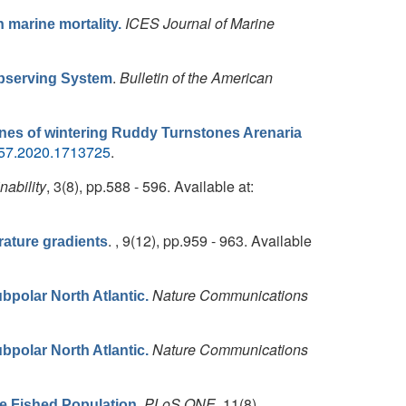
ICES Journal of Marine
n marine mortality.
.
Bulletin of the American
Observing System
ines of wintering Ruddy Turnstones Arenaria
657.2020.1713725
.
nability
, 3(8), pp.588 - 596. Available at:
. , 9(12), pp.959 - 963. Available
ature gradients
Nature Communications
bpolar North Atlantic.
Nature Communications
bpolar North Atlantic.
.
PLoS ONE
, 11(8),
he Fished Population