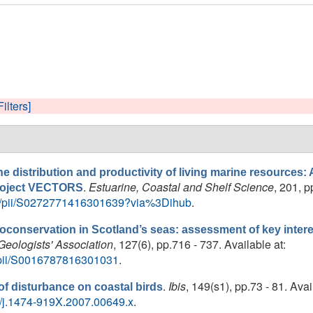
Filters]
e distribution and productivity of living marine resources: A 
.
Estuarine, Coastal and Shelf Science
, 201, p
project VECTORS
cle/pii/S0272771416301639?via%3Dihub
.
oconservation in Scotland’s seas: assessment of key interes
Geologists' Association
, 127(6), pp.716 - 737. Available at:
e/pii/S0016787816301031
.
.
Ibis
, 149(s1), pp.73 - 81. Avai
 of disturbance on coastal birds
111/j.1474-919X.2007.00649.x
.