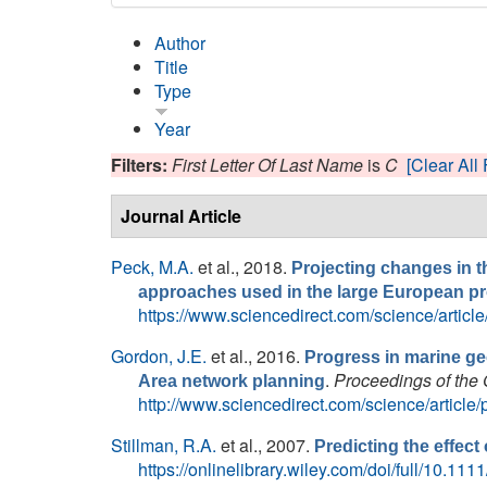
Author
Title
Type
Year
Filters:
First Letter Of Last Name
is
C
[Clear All 
Journal Article
Peck, M.A.
et al.
, 2018.
Projecting changes in th
approaches used in the large European 
https://www.sciencedirect.com/science/arti
Gordon, J.E.
et al.
, 2016.
Progress in marine ge
.
Proceedings of the 
Area network planning
http://www.sciencedirect.com/science/articl
Stillman, R.A.
et al.
, 2007.
Predicting the effect
https://onlinelibrary.wiley.com/doi/full/10.1