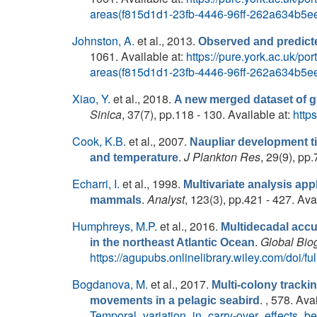
areas(f815d1d1-23fb-4446-96ff-262a634b5ee
Johnston, A.
et al.
, 2013.
Observed and predicte
1061. Available at:
https://pure.york.ac.uk/p
areas(f815d1d1-23fb-4446-96ff-262a634b5ee
Xiao, Y.
et al.
, 2018.
A new merged dataset of gl
Sinica
, 37(7), pp.118 - 130. Available at:
http
Cook, K.B.
et al.
, 2007.
Naupliar development t
.
J Plankton Res
, 29(9), pp
and temperature
Echarri, I.
et al.
, 1998.
Multivariate analysis app
.
Analyst
, 123(3), pp.421 - 427. Ava
mammals
Humphreys, M.P.
et al.
, 2016.
Multidecadal accu
.
Global Bio
in the northeast Atlantic Ocean
https://agupubs.onlinelibrary.wiley.com/doi/
Bogdanova, M.
et al.
, 2017.
Multi-colony tracki
. , 578. Ava
movements in a pelagic seabird
Temporal_variation_in_carry-over_effects