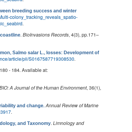
between breeding success and winter
ulti-colony_tracking_reveals_spatio-
ic_seabird
.
.
BioInvasions Records
, 4(3), pp.171–
coastline
lmon, Salmo salar L., losses: Development of
ence/article/pii/S0167587719308530
.
.180 - 184. Available at:
IO: A Journal of the Human Environment
, 36(1),
Annual Review of Marine
riability and change.
63917
.
.
Limnology and
hodology, and Taxonomy