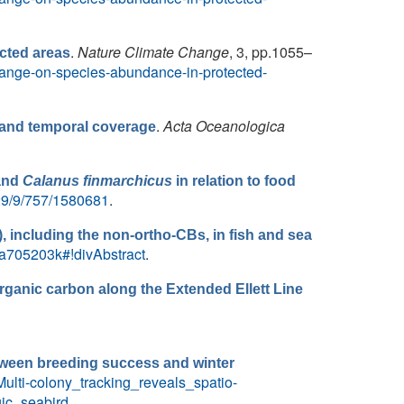
.
Nature Climate Change
, 3, pp.1055–
cted areas
-change-on-species-abundance-in-protected-
.
Acta Oceanologica
l and temporal coverage
and
Calanus finmarchicus
in relation to food
/29/9/757/1580681
.
), including the non-ortho-CBs, in fish and sea
N/a705203k#!divAbstract
.
rganic carbon along the Extended Ellett Line
between breeding success and winter
ulti-colony_tracking_reveals_spatio-
ic_seabird
.