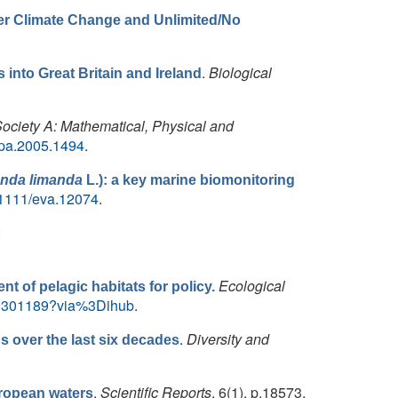
der Climate Change and Unlimited/No
.
Biological
into Great Britain and Ireland
Society A: Mathematical, Physical and
rspa.2005.1494
.
nda limanda
L.): a key marine biomonitoring
10.1111/eva.12074
.
:
Ecological
nt of pelagic habitats for policy.
X19301189?via%3Dihub
.
.
Diversity and
s over the last six decades
.
Scientific Reports
, 6(1), p.18573.
uropean waters