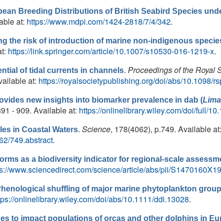
pean Breeding Distributions of British Seabird Species un
lable at:
https://www.mdpi.com/1424-2818/7/4/342
.
 the risk of introduction of marine non-indigenous species 
at:
https://link.springer.com/article/10.1007/s10530-016-1219-x
.
.
Proceedings of the Royal 
tial of tidal currents in channels
ailable at:
https://royalsocietypublishing.org/doi/abs/10.1098/
ovides new insights into biomarker prevalence in dab (
Lima
.891 - 909. Available at:
https://onlinelibrary.wiley.com/doi/full/
.
Science
, 178(4062), p.749. Available at
es in Coastal Waters
62/749.abstract
.
forms as a biodiversity indicator for regional-scale assessme
ps://www.sciencedirect.com/science/article/abs/pii/S1470160
henological shuffling of major marine phytoplankton group
tps://onlinelibrary.wiley.com/doi/abs/10.1111/ddi.13028
.
es to impact populations of orcas and other dolphins in E