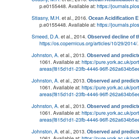
p.e0155448. Available at:
https://journals.pl
Stiasny, M.H.
et al.
, 2016.
Ocean Acidification E
p.e0155448. Available at:
https://journals.pl
Smeed, D.A.
et al.
, 2014.
Observed decline of th
https://os.copernicus.org/articles/10/29/2014/
.
Johnston, A.
et al.
, 2013.
Observed and predicte
1061. Available at:
https://pure.york.ac.uk/p
areas(f815d1d1-23fb-4446-96ff-262a634b5ee
Johnston, A.
et al.
, 2013.
Observed and predicte
1061. Available at:
https://pure.york.ac.uk/p
areas(f815d1d1-23fb-4446-96ff-262a634b5ee
Johnston, A.
et al.
, 2013.
Observed and predicte
1061. Available at:
https://pure.york.ac.uk/p
areas(f815d1d1-23fb-4446-96ff-262a634b5ee
Johnston, A.
et al.
, 2013.
Observed and predicte
1061. Available at:
https://pure.york.ac.uk/p