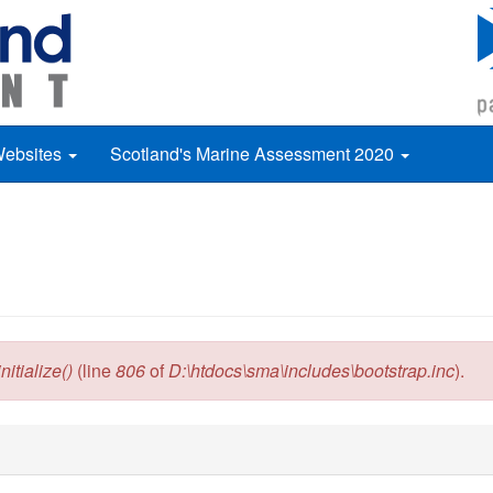
Websites
Scotland's Marine Assessment 2020
itialize()
(line
806
of
D:\htdocs\sma\includes\bootstrap.inc
).