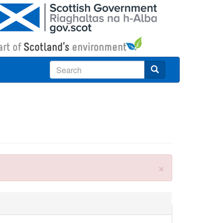
Search
×