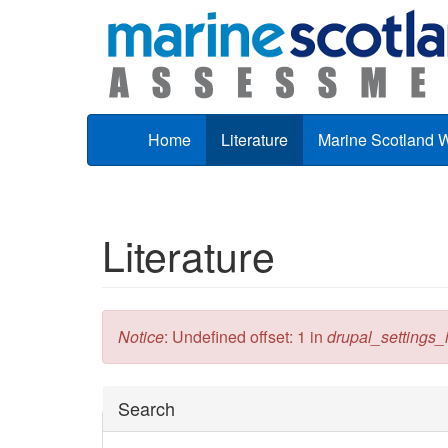
Skip to main content
Home
Literature
Marine Scotland 
Literature
Error message
Notice
: Undefined offset: 1 in
drupal_settings_in
Hide
Search