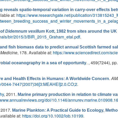
ng reveals spatio-temporal variation in carry-over effects 
ilable at:
https://www.researchgate.net/publication/313815243_M
_between_breeding_success_and_winter_movements_in_a_pelag
 of
Didemnum vexillum
Kott, 1982 from sites around the UK 
urnals/bir/2015/3/BIR_2015_Graham_etal.pdf
.
and fish biomass data to predict annual Scottish farmed sa
 Medicine
, 178. Available at:
https://www.sciencedirect.com/sci
. , 459(7244), pp
robial oceanography in a sea of opportunity
.
AMB
e and Health Effects in Humans: A Worldwide Concern
579/0044-7447(2007)36[3:MEAHEI]2.0.CO;2
.
thy
, 2011.
Marine primary production in relation to climate va
//www.annualreviews.org/doi/10.1146/annurev.marine.010908.1
, 2017.
Marine Plankton: A Practical Guide to Ecology, Met
Available at:
https://doi.org/10.1002/lob.10199
.