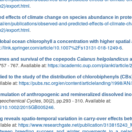
2)/export.html
.
d effects of climate change on species abundance in prote
ortal/en/publications/observed-and-predicted-effects-of-climate
2)/export.html
.
obal ocean chlorophyll a concentration with higher spatia
s://link.springer.com/article/10.1007%2Fs13131-018-1249-6
.
imes and survival of the copepods
Calanus helgolandicus
.757 - 767. Available at:
https://academic.oup.com/plankt/article
lied to the study of the distribution of chlorobiphenyls (CBs
ilable at:
https://pubs.rsc.org/en/content/articlelanding/1998/A
mulation of anthropogenic and remineralized dissolved ino
geochemical Cycles
, 30(2), pp.293 - 310. Available at:
full/10.1002/2015GB005246
.
ng reveals spatio-temporal variation in carry-over effects 
ilable at:
https://www.researchgate.net/publication/313815243_M
_between_breeding_success_and_winter_movements_in_a_pelag