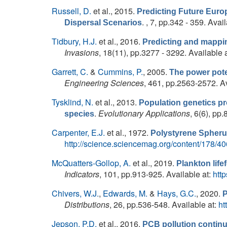
Russell, D.
et al.
, 2015.
Predicting Future Euro
. , 7, pp.342 - 359. Avai
Dispersal Scenarios
Tidbury, H.J.
et al.
, 2016.
Predicting and mapping
Invasions
, 18(11), pp.3277 - 3292. Available 
Garrett, C.
&
Cummins, P.
, 2005.
The power poten
Engineering Sciences
, 461, pp.2563-2572. Av
Tysklind, N.
et al.
, 2013.
Population genetics pr
.
Evolutionary Applications
, 6(6), pp
species
Carpenter, E.J.
et al.
, 1972.
Polystyrene Spherul
http://science.sciencemag.org/content/178/40
McQuatters-Gollop, A.
et al.
, 2019.
Plankton life
Indicators
, 101, pp.913-925. Available at:
htt
Chivers, W.J.
,
Edwards, M.
&
Hays, G.C.
, 2020.
P
Distributions
, 26, pp.536-548. Available at:
ht
Jepson, P.D.
et al.
, 2016.
PCB pollution continu