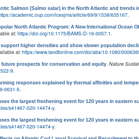
antic Salmon (Salmo salar) in the North Atlantic and trends i
https://academic.oup.com/icesjms/article/69/9/1538/635167
.
bpolar North Atlantic Program: A New International Ocean 
lable at:
https://doi.org/10.1175/BAMS-D-16-0057.1
.
 support higher densities and show slower population decl
ailable at:
https://www.tandfonline.com/doi/abs/10.1080/00063
.
Nature Sustai
uture prospects for conservation and equity
0522-9
.
ing responses explained by thermal affinities and temper
19-0631-5
.
ses the largest freshening event for 120 years in eastern su
icles/s41467-020-14474-y
.
ses the largest freshening event for 120 years in eastern su
icles/s41467-020-14474-y
.
ffects on Atlantic Cod Larval Survival and Recruitment to t