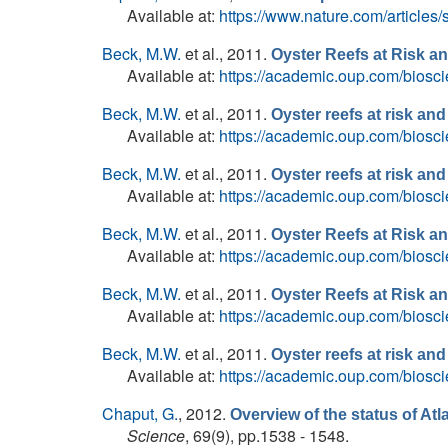
Available at:
https://www.nature.com/articles
Beck, M.W.
et al.
, 2011.
Oyster Reefs at Risk 
Available at:
https://academic.oup.com/biosci
Beck, M.W.
et al.
, 2011.
Oyster reefs at risk a
Available at:
https://academic.oup.com/biosci
Beck, M.W.
et al.
, 2011.
Oyster reefs at risk a
Available at:
https://academic.oup.com/biosci
Beck, M.W.
et al.
, 2011.
Oyster Reefs at Risk 
Available at:
https://academic.oup.com/biosci
Beck, M.W.
et al.
, 2011.
Oyster Reefs at Risk 
Available at:
https://academic.oup.com/biosci
Beck, M.W.
et al.
, 2011.
Oyster reefs at risk a
Available at:
https://academic.oup.com/biosci
Chaput, G.
, 2012.
Overview of the status of Atl
Science
, 69(9), pp.1538 - 1548.