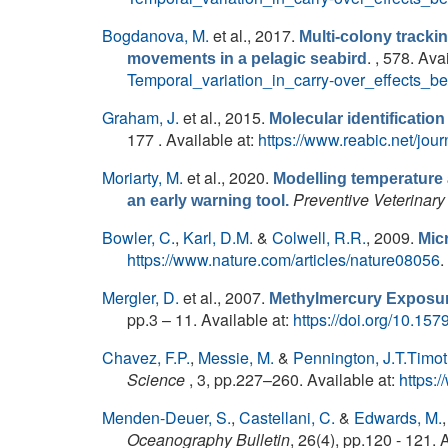
Bogdanova, M.
et al.
, 2017.
Multi-colony tracki
. , 578. Ava
movements in a pelagic seabird
Temporal_variation_in_carry-over_effects
Graham, J.
et al.
, 2015.
Molecular identification
177 . Available at:
https://www.reabic.net/jo
Moriarty, M.
et al.
, 2020.
Modelling temperature 
Preventive Veterinary
an early warning tool.
Bowler, C.
,
Karl, D.M.
&
Colwell, R.R.
, 2009.
Mic
https://www.nature.com/articles/nature08056
.
Mergler, D.
et al.
, 2007.
Methylmercury Exposur
pp.3 – 11. Available at:
https://doi.org/10.1
Chavez, F.P.
,
Messie, M.
&
Pennington, J.T.Timo
Science
, 3, pp.227–260. Available at:
https:
Menden-Deuer, S.
,
Castellani, C.
&
Edwards, M.
Oceanography Bulletin
, 26(4), pp.120 - 121. 