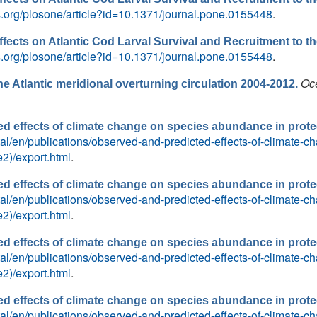
os.org/plosone/article?id=10.1371/journal.pone.0155448
.
ffects on Atlantic Cod Larval Survival and Recruitment to t
os.org/plosone/article?id=10.1371/journal.pone.0155448
.
Oc
e Atlantic meridional overturning circulation 2004-2012.
d effects of climate change on species abundance in prote
ortal/en/publications/observed-and-predicted-effects-of-climate
2)/export.html
.
d effects of climate change on species abundance in prote
ortal/en/publications/observed-and-predicted-effects-of-climate
2)/export.html
.
d effects of climate change on species abundance in prote
ortal/en/publications/observed-and-predicted-effects-of-climate
2)/export.html
.
d effects of climate change on species abundance in prote
ortal/en/publications/observed-and-predicted-effects-of-climate