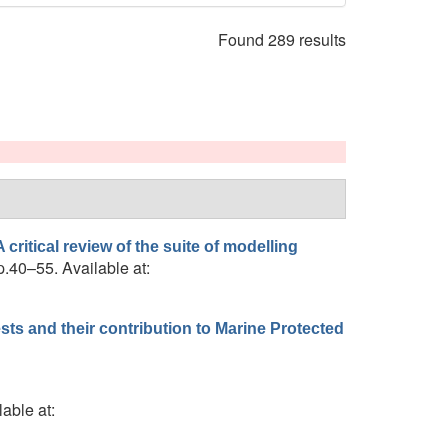
Found 289 results
critical review of the suite of modelling
p.40–55. Available at:
ts and their contribution to Marine Protected
lable at: