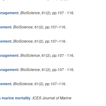
.
BioScience
, 61(2), pp.107 - 116.
Management
BioScience
, 61(2), pp.107–116.
gement.
BioScience
, 61(2), pp.107–116.
gement.
.
BioScience
, 61(2), pp.107 - 116.
Management
.
BioScience
, 61(2), pp.107 - 116.
Management
BioScience
, 61(2), pp.107–116.
gement.
.
ICES Journal of Marine
n marine mortality