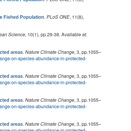
.
PLoS ONE
, 11(8),
he Fished Population
ean Science
, 10(1), pp.29-38. Available at:
.
Nature Climate Change
, 3, pp.1055–
cted areas
-change-on-species-abundance-in-protected-
.
Nature Climate Change
, 3, pp.1055–
cted areas
-change-on-species-abundance-in-protected-
.
Nature Climate Change
, 3, pp.1055–
cted areas
-change-on-species-abundance-in-protected-
.
Nature Climate Change
, 3, pp.1055–
cted areas
-change-on-species-abundance-in-protected-