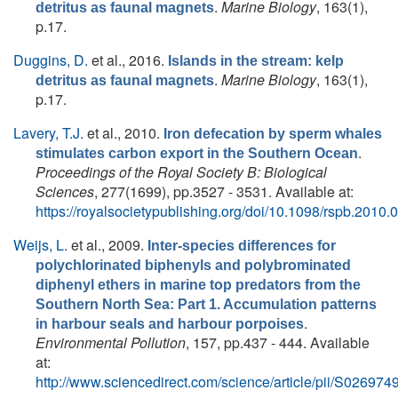
.
Marine Biology
, 163(1),
detritus as faunal magnets
p.17.
Duggins, D.
et al.
, 2016.
Islands in the stream: kelp
.
Marine Biology
, 163(1),
detritus as faunal magnets
p.17.
Lavery, T.J.
et al.
, 2010.
Iron defecation by sperm whales
.
stimulates carbon export in the Southern Ocean
Proceedings of the Royal Society B: Biological
Sciences
, 277(1699), pp.3527 - 3531. Available at:
https://royalsocietypublishing.org/doi/10.1098/rspb.2010.
Weijs, L.
et al.
, 2009.
Inter-species differences for
polychlorinated biphenyls and polybrominated
diphenyl ethers in marine top predators from the
Southern North Sea: Part 1. Accumulation patterns
.
in harbour seals and harbour porpoises
Environmental Pollution
, 157, pp.437 - 444. Available
at:
http://www.sciencedirect.com/science/article/pii/S0269