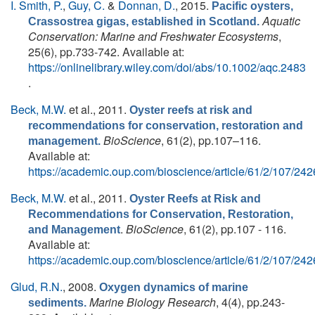
I. Smith, P.
,
Guy, C.
&
Donnan, D.
, 2015.
Pacific oysters,
Aquatic
Crassostrea gigas, established in Scotland.
Conservation: Marine and Freshwater Ecosystems
,
25(6), pp.733-742. Available at:
https://onlinelibrary.wiley.com/doi/abs/10.1002/aqc.2483
.
Beck, M.W.
et al.
, 2011.
Oyster reefs at risk and
recommendations for conservation, restoration and
BioScience
, 61(2), pp.107–116.
management.
Available at:
https://academic.oup.com/bioscience/article/61/2/107/24
Beck, M.W.
et al.
, 2011.
Oyster Reefs at Risk and
Recommendations for Conservation, Restoration,
.
BioScience
, 61(2), pp.107 - 116.
and Management
Available at:
https://academic.oup.com/bioscience/article/61/2/107/24
Glud, R.N.
, 2008.
Oxygen dynamics of marine
Marine Biology Research
, 4(4), pp.243-
sediments.