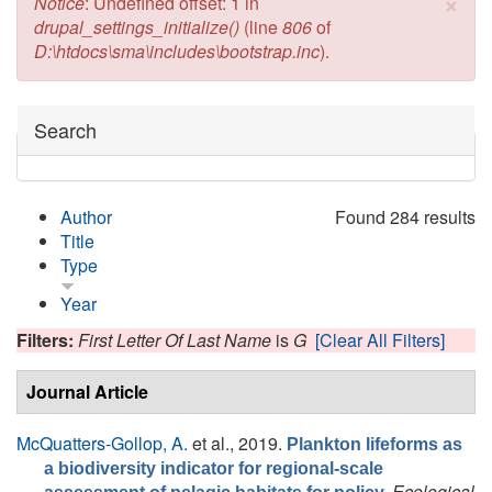
×
Error message
Notice
: Undefined offset: 1 in
drupal_settings_initialize()
(line
806
of
D:\htdocs\sma\includes\bootstrap.inc
).
Hide
Search
Author
Found 284 results
Title
Type
Year
Filters:
First Letter Of Last Name
is
G
[Clear All Filters]
Journal Article
McQuatters-Gollop, A.
et al.
, 2019.
Plankton lifeforms as
a biodiversity indicator for regional-scale
Ecological