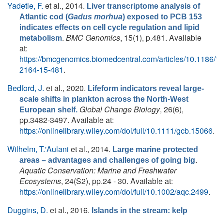
Yadetie, F.
et al.
, 2014.
Liver transcriptome analysis of
Atlantic cod (
Gadus morhua
) exposed to PCB 153
indicates effects on cell cycle regulation and lipid
.
BMC Genomics
, 15(1), p.481. Available
metabolism
at:
https://bmcgenomics.biomedcentral.com/articles/10.1186
2164-15-481
.
Bedford, J.
et al.
, 2020.
Lifeform indicators reveal large-
scale shifts in plankton across the North-West
Global Change Biology
, 26(6),
European shelf.
pp.3482-3497. Available at:
https://onlinelibrary.wiley.com/doi/full/10.1111/gcb.15066
.
Wilhelm, T.'Aulani
et al.
, 2014.
Large marine protected
.
areas – advantages and challenges of going big
Aquatic Conservation: Marine and Freshwater
Ecosystems
, 24(S2), pp.24 - 30. Available at:
https://onlinelibrary.wiley.com/doi/full/10.1002/aqc.2499
.
Duggins, D.
et al.
, 2016.
Islands in the stream: kelp