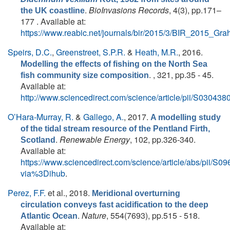
.
BioInvasions Records
, 4(3), pp.171–
the UK coastline
177 . Available at:
https://www.reabic.net/journals/bir/2015/3/BIR_2015_Gra
Speirs, D.C.
,
Greenstreet, S.P.R.
&
Heath, M.R.
, 2016.
Modelling the effects of fishing on the North Sea
. , 321, pp.35 - 45.
fish community size composition
Available at:
http://www.sciencedirect.com/science/article/pii/S0304
O’Hara-Murray, R.
&
Gallego, A.
, 2017.
A modelling study
of the tidal stream resource of the Pentland Firth,
.
Renewable Energy
, 102, pp.326-340.
Scotland
Available at:
https://www.sciencedirect.com/science/article/abs/pii/
via%3Dihub
.
Perez, F.F.
et al.
, 2018.
Meridional overturning
circulation conveys fast acidification to the deep
.
Nature
, 554(7693), pp.515 - 518.
Atlantic Ocean
Available at: