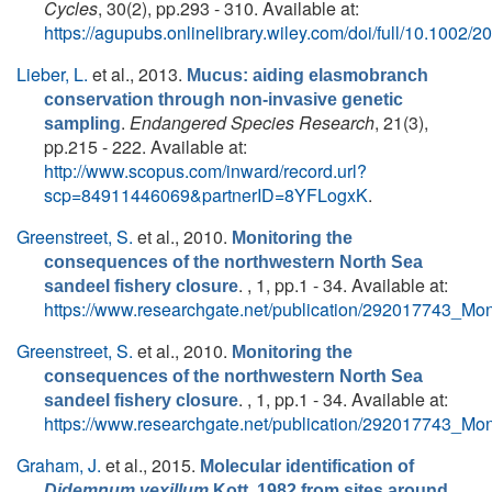
Cycles
, 30(2), pp.293 - 310. Available at:
https://agupubs.onlinelibrary.wiley.com/doi/full/10.100
Lieber, L.
et al.
, 2013.
Mucus: aiding elasmobranch
conservation through non-invasive genetic
.
Endangered Species Research
, 21(3),
sampling
pp.215 - 222. Available at:
http://www.scopus.com/inward/record.url?
scp=84911446069&partnerID=8YFLogxK
.
Greenstreet, S.
et al.
, 2010.
Monitoring the
consequences of the northwestern North Sea
. , 1, pp.1 - 34. Available at:
sandeel fishery closure
https://www.researchgate.net/publication/292017743_M
Greenstreet, S.
et al.
, 2010.
Monitoring the
consequences of the northwestern North Sea
. , 1, pp.1 - 34. Available at:
sandeel fishery closure
https://www.researchgate.net/publication/292017743_M
Graham, J.
et al.
, 2015.
Molecular identification of
Didemnum vexillum
Kott, 1982 from sites around