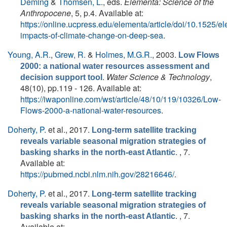
Deming
&
Thomsen, L.
, eds.
Elementa: Science of the
Anthropocene
, 5, p.4. Available at:
https://online.ucpress.edu/elementa/article/doi/10.1525/
impacts-of-climate-change-on-deep-sea
.
Young, A.R.
,
Grew, R.
&
Holmes, M.G.R.
, 2003.
Low Flows
2000: a national water resources assessment and
.
Water Science & Technology
,
decision support tool
48(10), pp.119 - 126. Available at:
https://iwaponline.com/wst/article/48/10/119/10326/Low-
Flows-2000-a-national-water-resources
.
Doherty, P.
et al.
, 2017.
Long-term satellite tracking
reveals variable seasonal migration strategies of
. , 7.
basking sharks in the north-east Atlantic
Available at:
https://pubmed.ncbi.nlm.nih.gov/28216646/
.
Doherty, P.
et al.
, 2017.
Long-term satellite tracking
reveals variable seasonal migration strategies of
. , 7.
basking sharks in the north-east Atlantic
Available at: