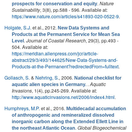
.
Nature
prospects for conservation and equity
Sustainability
, 3(8), pp.588 - 596. Available at:
https://www.nature.com/articles/s41893-020-0522-9
.
Holgate, S.J.
et al.
, 2012.
New Data Systems and
Products at the Permanent Service for Mean Sea
.
Journal of Coastal Research
, 29(3), pp.493 -
Level
504. Available at:
https://meridian.allenpress.com/jcr/article-
abstract/29/3/493/144625/New-Data-Systems-and-
Products-at-the-Permanent?redirectedFrom=fulltext
.
Gollasch, S.
&
Nehring, S.
, 2006.
National checklist for
.
Aquatic
aquatic alien species in Germany.
Invasions
, 1(4), pp.245-269. Available at:
http://www.aquaticinvasions.net/2006/index4.html
.
Humphreys, M.P.
et al.
, 2016.
Multidecadal accumulation
of anthropogenic and remineralized dissolved
inorganic carbon along the Extended Ellett Line in
.
Global Biogeochemical
the northeast Atlantic Ocean