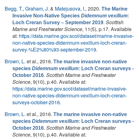
Begg, T.
,
Graham, J.
&
Matejusova, I.
, 2020.
The Marine
Invasive Non-Native Species
Didemnum vexillum
:
.
Scottish
Loch Creran Survey – September 2019
Marine and Freshwater Science
, 11(5), p.17. Available
at:
https://data.marine.gov.scot/dataset/marine-invasive-
non-native-species-didemnum-vexillum-loch-creran-
survey-%E2%80%93-september-2019
.
Brown, L.
et al.
, 2016.
The marine invasive non-native
species
Didemnum vexillum
: Loch Creran surveys -
.
Scottish Marine and Freshwater
October 2016
Science
, 9(10), p.40. Available at:
https://data.marine.gov.scot/dataset/marine-invasive-
non-native-species-didemnum-vexillum-loch-creran-
surveys-october-2016
.
Brown, L.
et al.
, 2016.
The marine invasive non-native
species
Didemnum vexillum
: Loch Creran surveys -
.
Scottish Marine and Freshwater
October 2016
Science
, 9(10), p.40. Available at: