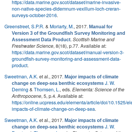
https://data.marine.gov.scot/dataset/marine-invasive-
non-native-species-didemnum-vexillum-loch-creran-
surveys-october-2016
.
Greenstreet, S.P.R.
&
Moriarty, M.
, 2017.
Manual for
Version 3 of the Groundfish Survey Monitoring and
.
Scottish Marine and
Assessment Data Product
Freshwater Science
, 8(18), p.77. Available at:
https://data.marine.gov.scot/dataset/manual-version-3-
groundfish-survey-monitoring-and-assessment-data-
product
.
Sweetman, A.K.
et al.
, 2017.
Major impacts of climate
J. W.
change on deep-sea benthic ecosystems
Deming
&
Thomsen, L.
, eds.
Elementa: Science of the
Anthropocene
, 5, p.4. Available at:
https://online.ucpress.edu/elementa/article/doi/10.1525/
impacts-of-climate-change-on-deep-sea
.
Sweetman, A.K.
et al.
, 2017.
Major impacts of climate
J. W.
change on deep-sea benthic ecosystems