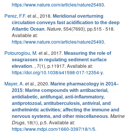
https://www.nature.com/articles/nature25493
.
Perez, F.F.
et al.
, 2018.
Meridional overturning
circulation conveys fast acidification to the deep
.
Nature
, 554(7693), pp.515 - 518.
Atlantic Ocean
Available at:
https://www.nature.com/articles/nature25493
.
Potouroglou, M.
et al.
, 2017.
Measuring the role of
seagrasses in regulating sediment surface
. , 7(1), p.11917. Available at:
elevation
https://doi.org/10.1038/s41598-017-12354-y
.
Mayer, A.
et al.
, 2020.
Marine pharmacology in 2014–
2015: Marine compounds with antibacterial,
antidiabetic, antifungal, anti-inflammatory,
antiprotozoal, antituberculosis, antiviral, and
anthelmintic activities; affecting the immune and
.
Marine
nervous systems, and other miscellaneous
Drugs
, 18(1), p.5. Available at:
https://www.mdpi.com/1660-3397/18/1/5
.