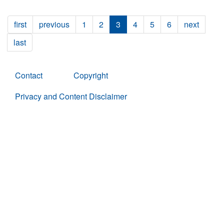
first
previous
1
2
3
4
5
6
next
last
Contact
Copyright
Privacy and Content Disclaimer