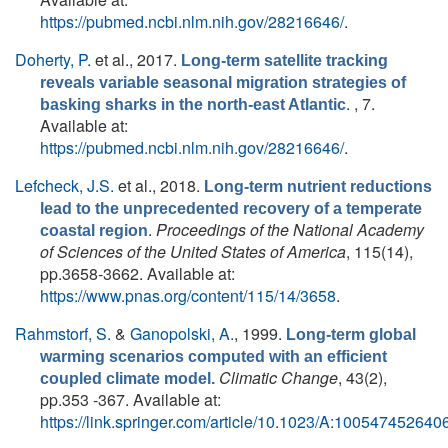
https://pubmed.ncbi.nlm.nih.gov/28216646/
.
Doherty, P.
et al.
, 2017.
Long-term satellite tracking
reveals variable seasonal migration strategies of
. , 7.
basking sharks in the north-east Atlantic
Available at:
https://pubmed.ncbi.nlm.nih.gov/28216646/
.
Lefcheck, J.S.
et al.
, 2018.
Long-term nutrient reductions
lead to the unprecedented recovery of a temperate
.
Proceedings of the National Academy
coastal region
of Sciences of the United States of America
, 115(14),
pp.3658-3662. Available at:
https://www.pnas.org/content/115/14/3658
.
Rahmstorf, S.
&
Ganopolski, A.
, 1999.
Long-term global
warming scenarios computed with an efficient
Climatic Change
, 43(2),
coupled climate model.
pp.353 -367. Available at:
https://link.springer.com/article/10.1023/A:100547452640