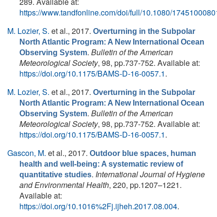
289. Available at:
https://www.tandfonline.com/doi/full/10.1080/174510008
M. Lozier, S.
et al.
, 2017.
Overturning in the Subpolar
North Atlantic Program: A New International Ocean
.
Bulletin of the American
Observing System
Meteorological Society
, 98, pp.737-752. Available at:
https://doi.org/10.1175/BAMS-D-16-0057.1
.
M. Lozier, S.
et al.
, 2017.
Overturning in the Subpolar
North Atlantic Program: A New International Ocean
.
Bulletin of the American
Observing System
Meteorological Society
, 98, pp.737-752. Available at:
https://doi.org/10.1175/BAMS-D-16-0057.1
.
Gascon, M.
et al.
, 2017.
Outdoor blue spaces, human
health and well-being: A systematic review of
.
International Journal of Hygiene
quantitative studies
and Environmental Health
, 220, pp.1207–1221.
Available at:
https://doi.org/10.1016%2Fj.ijheh.2017.08.004
.