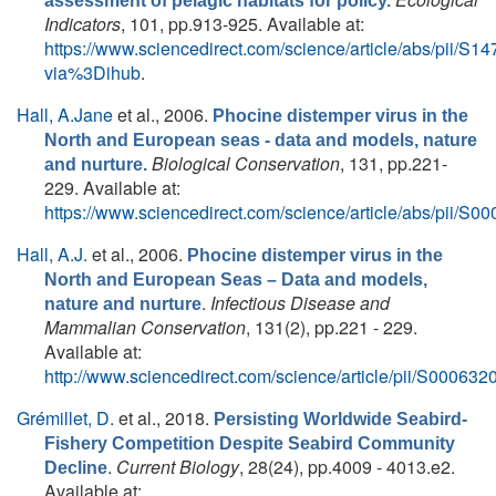
assessment of pelagic habitats for policy.
Indicators
, 101, pp.913-925. Available at:
https://www.sciencedirect.com/science/article/abs/pii/
via%3Dihub
.
Hall, A.Jane
et al.
, 2006.
Phocine distemper virus in the
North and European seas - data and models, nature
Biological Conservation
, 131, pp.221-
and nurture.
229. Available at:
https://www.sciencedirect.com/science/article/abs/pii/
Hall, A.J.
et al.
, 2006.
Phocine distemper virus in the
North and European Seas – Data and models,
.
Infectious Disease and
nature and nurture
Mammalian Conservation
, 131(2), pp.221 - 229.
Available at:
http://www.sciencedirect.com/science/article/pii/S0006
Grémillet, D.
et al.
, 2018.
Persisting Worldwide Seabird-
Fishery Competition Despite Seabird Community
.
Current Biology
, 28(24), pp.4009 - 4013.e2.
Decline
Available at: