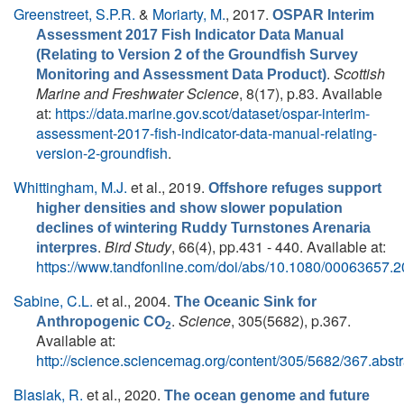
Greenstreet, S.P.R.
&
Moriarty, M.
, 2017.
OSPAR Interim
Assessment 2017 Fish Indicator Data Manual
(Relating to Version 2 of the Groundfish Survey
.
Scottish
Monitoring and Assessment Data Product)
Marine and Freshwater Science
, 8(17), p.83. Available
at:
https://data.marine.gov.scot/dataset/ospar-interim-
assessment-2017-fish-indicator-data-manual-relating-
version-2-groundfish
.
Whittingham, M.J.
et al.
, 2019.
Offshore refuges support
higher densities and show slower population
declines of wintering Ruddy Turnstones Arenaria
.
Bird Study
, 66(4), pp.431 - 440. Available at:
interpres
https://www.tandfonline.com/doi/abs/10.1080/00063657.
Sabine, C.L.
et al.
, 2004.
The Oceanic Sink for
.
Science
, 305(5682), p.367.
Anthropogenic CO
2
Available at:
http://science.sciencemag.org/content/305/5682/367.abstr
Blasiak, R.
et al.
, 2020.
The ocean genome and future