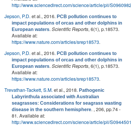
http://www.sciencedirect.com/science/article/pii/S0960
Jepson, P.D.
et al.
, 2016.
PCB pollution continues to
impact populations of orcas and other dolphins in
.
Scientific Reports
, 6(1), p.18573.
European waters
Available at:
https://www.nature.com/articles/srep18573
.
Jepson, P.D.
et al.
, 2016.
PCB pollution continues to
impact populations of orcas and other dolphins in
.
Scientific Reports
, 6(1), p.18573.
European waters
Available at:
https://www.nature.com/articles/srep18573
.
Trevathan-Tackett, S.M.
et al.
, 2018.
Pathogenic
Labyrinthula associated with Australian
seagrasses: Considerations for seagrass wasting
. , 206, pp.74 -
disease in the southern hemisphere
81. Available at:
http://www.sciencedirect.com/science/article/pii/S0944