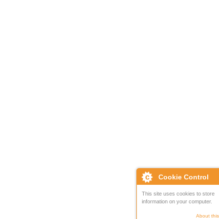
Cookie Control
This site uses cookies to store
information on your computer.
About this