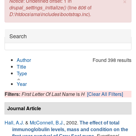
×
Error message
Notice
: Undefined offset: 1 in
drupal_settings_initialize()
(line
806
of
D:\htdocs\sma\includes\bootstrap.inc
).
Hide
Search
Author
Found 398 results
Title
Type
Year
Filters:
First Letter Of Last Name
is
H
[Clear All Filters]
Journal Article
Hall, A.J.
&
McConnell, B.J.
, 2002.
The effect of total
immunoglobulin levels, mass and condition on the
.
Functional