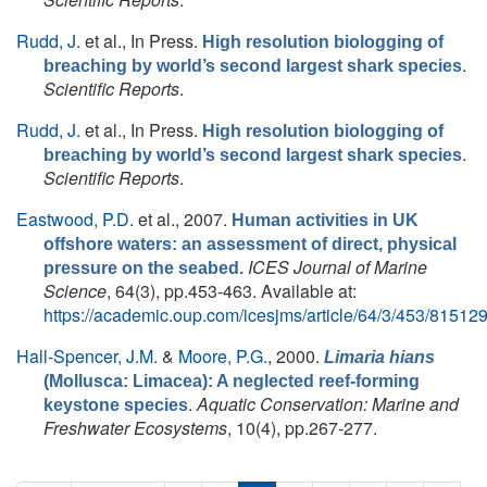
Rudd, J.
et al.
, In Press.
High resolution biologging of
.
breaching by world’s second largest shark species
Scientific Reports
.
Rudd, J.
et al.
, In Press.
High resolution biologging of
.
breaching by world’s second largest shark species
Scientific Reports
.
Eastwood, P.D.
et al.
, 2007.
Human activities in UK
offshore waters: an assessment of direct, physical
ICES Journal of Marine
pressure on the seabed.
Science
, 64(3), pp.453-463. Available at:
https://academic.oup.com/icesjms/article/64/3/453/81512
Hall-Spencer, J.M.
&
Moore, P.G.
, 2000.
Limaria hians
(Mollusca: Limacea): A neglected reef-forming
.
Aquatic Conservation: Marine and
keystone species
Freshwater Ecosystems
, 10(4), pp.267-277.