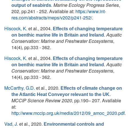
.
Marine Ecology Progress Series
,
output of seabirds
202, pp.241 - 252. Available at:
https://www.int-
res.com/abstracts/meps/v202/p241-252/
.
Hiscock, K.
et al.
, 2004.
Effects of changing temperature
.
Aquatic
on benthic marine life in Britain and Ireland
Conservation: Marine and Freshwater Ecosystems
,
14(4), pp.333 - 362.
Hiscock, K.
et al.
, 2004.
Effects of changing temperature
.
Aquatic
on benthic marine life in Britain and Ireland
Conservation: Marine and Freshwater Ecosystems
,
14(4), pp.333 - 362.
McCarthy, G.D.
et al.
, 2020.
Effects of climate change on
the Atlantic Heat Conveyor relevant to the UK.
MCCIP Science Review 2020
, pp.190– 207. Available
at:
http://www.mccip.org.uk/media/2012/09_amoc_2020.pdf
.
Vad, J.
et al.
, 2020.
Environmental controls and