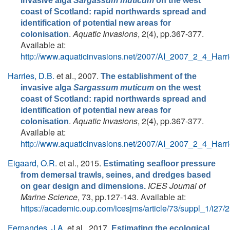
invasive alga
Sargassum muticum
on the west
coast of Scotland: rapid northwards spread and
identification of potential new areas for
.
Aquatic Invasions
, 2(4), pp.367-377.
colonisation
Available at:
http://www.aquaticinvasions.net/2007/AI_2007_2_4_Harri
Harries, D.B.
et al.
, 2007.
The establishment of the
invasive alga
Sargassum muticum
on the west
coast of Scotland: rapid northwards spread and
identification of potential new areas for
.
Aquatic Invasions
, 2(4), pp.367-377.
colonisation
Available at:
http://www.aquaticinvasions.net/2007/AI_2007_2_4_Harri
Eigaard, O.R.
et al.
, 2015.
Estimating seafloor pressure
from demersal trawls, seines, and dredges based
ICES Journal of
on gear design and dimensions.
Marine Science
, 73, pp.127-143. Available at:
https://academic.oup.com/icesjms/article/73/suppl_1/i27
Fernandes, J.A.
et al.
, 2017.
Estimating the ecological,