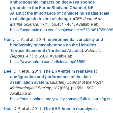
anthropogenic impacts on deep-sea sponge
grounds in the Faroe-Shetland Channel, NE
Atlantic: the importance of considering spatial scale
.
ICES Journal of
to distinguish drivers of change
Marine Science
, 77(1), pp.451 - 461. Available at:
https://academic.oup.com/icesjms/article/77/1/451/55998
Henry, L.-A.
et al.
, 2014.
Environmental variability and
biodiversity of megabenthos on the Hebrides
.
Scientific
Terrace Seamount (Northeast Atlantic)
Reports
, 4(1), p.5589. Available at:
https://www.nature.com/articles/srep05589
.
Dee, D.P.
et al.
, 2011.
The ERA-Interim reanalysis:
configuration and performance of the data
.
Quarterly Journal of the Royal
assimilation system
Meteorological Society
, 137(656), pp.553 - 597.
Available at:
https://rmets.onlinelibrary.wiley.com/doi/full/10.1002/qj.82
Dee, D.P.
et al.
, 2011.
The ERA-Interim reanalysis: