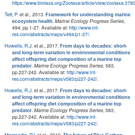
https://www.biotaxa.org/Zootaxa/article/view/zootaxa.3780
Tett, P.
et al.
, 2013.
Framework for understanding marine
Marine Ecology Progress Series
,
ecosystem health.
494, pp.1-27. Available at:
http://www.int-
res.com/abstracts/meps/v494/p1-27/
.
Howells, R.J.
et al.
, 2017.
From days to decades: short-
and long-term variation in environmental conditions
affect offspring diet composition of a marine top
.
Marine Ecology Progress Series
, 583,
predator
pp.227-242. Available at:
http://www.int-
res.com/abstracts/meps/v583/p227-242/
.
Howells, R.J.
et al.
, 2017.
From days to decades: short-
and long-term variation in environmental conditions
affect offspring diet composition of a marine top
.
Marine Ecology Progress Series
, 583,
predator
pp.227-242. Available at:
http://www.int-
res.com/abstracts/meps/v583/p227-242/
.
Macreadie, P.I.
et al.
, 2019.