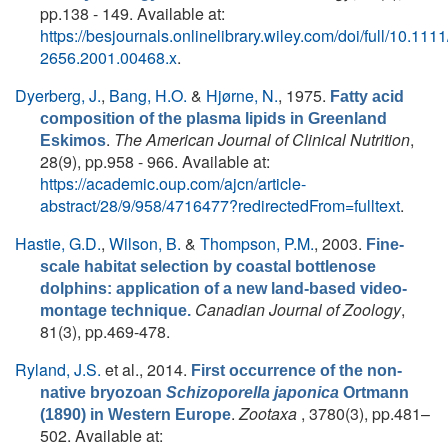
pp.138 - 149. Available at:
https://besjournals.onlinelibrary.wiley.com/doi/full/10.1111
2656.2001.00468.x
.
Dyerberg, J.
,
Bang, H.O.
&
Hjørne, N.
, 1975.
Fatty acid
composition of the plasma lipids in Greenland
.
The American Journal of Clinical Nutrition
,
Eskimos
28(9), pp.958 - 966. Available at:
https://academic.oup.com/ajcn/article-
abstract/28/9/958/4716477?redirectedFrom=fulltext
.
Hastie, G.D.
,
Wilson, B.
&
Thompson, P.M.
, 2003.
Fine-
scale habitat selection by coastal bottlenose
dolphins: application of a new land-based video-
Canadian Journal of Zoology
,
montage technique.
81(3), pp.469-478.
Ryland, J.S.
et al.
, 2014.
First occurrence of the non-
native bryozoan
Schizoporella japonica
Ortmann
.
Zootaxa
, 3780(3), pp.481–
(1890) in Western Europe
502. Available at: