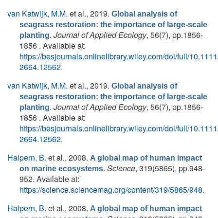
van Katwijk, M.M.
et al.
, 2019.
Global analysis of
seagrass restoration: the importance of large‐scale
.
Journal of Applied Ecology
, 56(7), pp.1856-
planting
1856 . Available at:
https://besjournals.onlinelibrary.wiley.com/doi/full/10.111
2664.12562
.
van Katwijk, M.M.
et al.
, 2019.
Global analysis of
seagrass restoration: the importance of large‐scale
.
Journal of Applied Ecology
, 56(7), pp.1856-
planting
1856 . Available at:
https://besjournals.onlinelibrary.wiley.com/doi/full/10.111
2664.12562
.
Halpern, B.
et al.
, 2008.
A global map of human impact
Science
, 319(5865), pp.948-
on marine ecosystems.
952. Available at:
https://science.sciencemag.org/content/319/5865/948
.
Halpern, B.
et al.
, 2008.
A global map of human impact