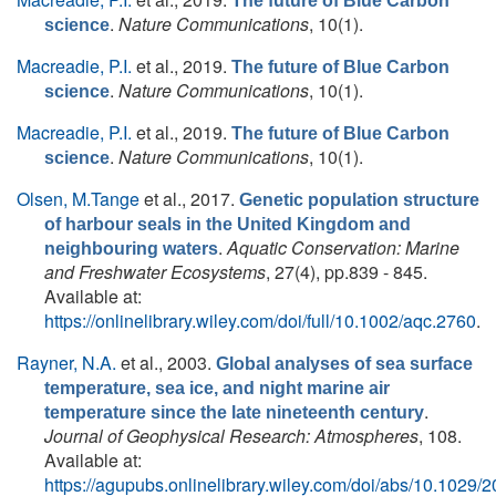
The future of Blue Carbon
.
Nature Communications
, 10(1).
science
Macreadie, P.I.
et al.
, 2019.
The future of Blue Carbon
.
Nature Communications
, 10(1).
science
Macreadie, P.I.
et al.
, 2019.
The future of Blue Carbon
.
Nature Communications
, 10(1).
science
Olsen, M.Tange
et al.
, 2017.
Genetic population structure
of harbour seals in the United Kingdom and
.
Aquatic Conservation: Marine
neighbouring waters
and Freshwater Ecosystems
, 27(4), pp.839 - 845.
Available at:
https://onlinelibrary.wiley.com/doi/full/10.1002/aqc.2760
.
Rayner, N.A.
et al.
, 2003.
Global analyses of sea surface
temperature, sea ice, and night marine air
.
temperature since the late nineteenth century
Journal of Geophysical Research: Atmospheres
, 108.
Available at:
https://agupubs.onlinelibrary.wiley.com/doi/abs/10.102