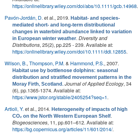
https://onlinelibrary.wiley.com/doi/abs/10.1111/gcb.14968
.
Pavón-Jordán, D.
et al.
, 2019.
Habitat- and species-
mediated short- and long-term distributional
changes in waterbird abundance linked to variation
.
Diversity and
in European winter weather
Distributions
, 25(2), pp.225 - 239. Available at:
https://onlinelibrary.wiley.com/doi/10.1111/ddi.12855
.
Wilson, B.
,
Thompson, P.M.
&
Hammond, P.S.
, 2007.
Habitat use by bottlenose dolphins: seasonal
distribution and stratified movement patterns in the
Journal of Applied Ecology
, 34
Moray Firth, Scotland.
(6), pp.1365-1374. Available at:
https://www.jstor.org/stable/2405254?seq=1
.
Artioli, Y.
et al.
, 2014.
Heterogeneity of impacts of high
.
CO₂ on the North Western European Shelf
Biogeosciences
, 11, pp.601–612. Available at:
https://bg.copernicus.org/articles/11/601/2014/
.