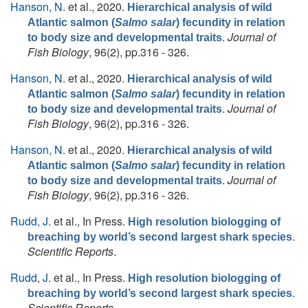
Hanson, N.
et al.
, 2020.
Hierarchical analysis of wild
Atlantic salmon (
Salmo salar
) fecundity in relation
.
Journal of
to body size and developmental traits
Fish Biology
, 96(2), pp.316 - 326.
Hanson, N.
et al.
, 2020.
Hierarchical analysis of wild
Atlantic salmon (
Salmo salar
) fecundity in relation
.
Journal of
to body size and developmental traits
Fish Biology
, 96(2), pp.316 - 326.
Hanson, N.
et al.
, 2020.
Hierarchical analysis of wild
Atlantic salmon (
Salmo salar
) fecundity in relation
.
Journal of
to body size and developmental traits
Fish Biology
, 96(2), pp.316 - 326.
Rudd, J.
et al.
, In Press.
High resolution biologging of
.
breaching by world’s second largest shark species
Scientific Reports
.
Rudd, J.
et al.
, In Press.
High resolution biologging of
.
breaching by world’s second largest shark species
Scientific Reports
.