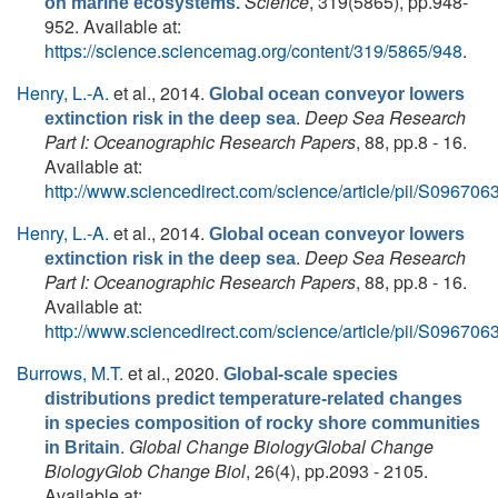
Science
, 319(5865), pp.948-
on marine ecosystems.
952. Available at:
https://science.sciencemag.org/content/319/5865/948
.
Henry, L.-A.
et al.
, 2014.
Global ocean conveyor lowers
.
Deep Sea Research
extinction risk in the deep sea
Part I: Oceanographic Research Papers
, 88, pp.8 - 16.
Available at:
http://www.sciencedirect.com/science/article/pii/S0967
Henry, L.-A.
et al.
, 2014.
Global ocean conveyor lowers
.
Deep Sea Research
extinction risk in the deep sea
Part I: Oceanographic Research Papers
, 88, pp.8 - 16.
Available at:
http://www.sciencedirect.com/science/article/pii/S0967
Burrows, M.T.
et al.
, 2020.
Global-scale species
distributions predict temperature-related changes
in species composition of rocky shore communities
.
Global Change BiologyGlobal Change
in Britain
BiologyGlob Change Biol
, 26(4), pp.2093 - 2105.
Available at: