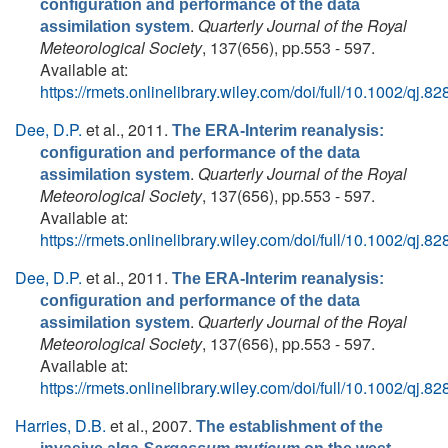
configuration and performance of the data
.
Quarterly Journal of the Royal
assimilation system
Meteorological Society
, 137(656), pp.553 - 597.
Available at:
https://rmets.onlinelibrary.wiley.com/doi/full/10.1002/qj.82
Dee, D.P.
et al.
, 2011.
The ERA-Interim reanalysis:
configuration and performance of the data
.
Quarterly Journal of the Royal
assimilation system
Meteorological Society
, 137(656), pp.553 - 597.
Available at:
https://rmets.onlinelibrary.wiley.com/doi/full/10.1002/qj.82
Dee, D.P.
et al.
, 2011.
The ERA-Interim reanalysis:
configuration and performance of the data
.
Quarterly Journal of the Royal
assimilation system
Meteorological Society
, 137(656), pp.553 - 597.
Available at:
https://rmets.onlinelibrary.wiley.com/doi/full/10.1002/qj.82
Harries, D.B.
et al.
, 2007.
The establishment of the