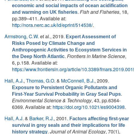
economic and social impacts of ocean acidification
.
Fish and Fisheries
, 18,
and warming on UK fisheries
pp.389–411. Available at:
http://nora.nerc.ac.uk/id/eprint/514538/
.
Armstrong, C.W.
et al.
, 2019.
Expert Assessment of
Risks Posed by Climate Change and
Anthropogenic Activities to Ecosystem Services in
.
Frontiers in Marine Science
,
the Deep North Atlantic
6, p.158. Available at:
https://www.frontiersin.org/article/10.3389/fmars.2019.00
Hall, A.J.
,
Thomas, G.O.
&
McConnell, B.J.
, 2009.
Exposure to Persistent Organic Pollutants and
.
First-Year Survival Probability in Gray Seal Pups
Environmental Science & Technology
, 43, pp.6364-
6369. Available at:
https://doi.org/10.1021/es9004398
.
Hall, A.J.
&
Barker, R.J.
, 2001.
Factors affecting first-year
survival in grey seals and their implications for life
.
Journal of Animal Ecology
, 70(1),
history strategy