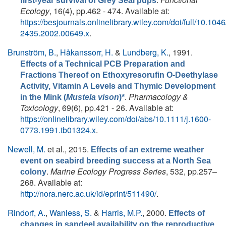
first-year survival of Grey Seal pups
Ecology
, 16(4), pp.462 - 474. Available at:
https://besjournals.onlinelibrary.wiley.com/doi/full/10.1046
2435.2002.00649.x
.
Brunström, B.
,
Håkanssorr, H.
&
Lundberg, K.
, 1991.
Effects of a Technical PCB Preparation and
Fractions Thereof on Ethoxyresorufin O-Deethylase
Activity, Vitamin A Levels and Thymic Development
.
Pharmacology &
in the Mink (
Mustela vison
)*
Toxicology
, 69(6), pp.421 - 26. Available at:
https://onlinelibrary.wiley.com/doi/abs/10.1111/j.1600-
0773.1991.tb01324.x
.
Newell, M.
et al.
, 2015.
Effects of an extreme weather
event on seabird breeding success at a North Sea
.
Marine Ecology Progress Series
, 532, pp.257–
colony
268. Available at:
http://nora.nerc.ac.uk/id/eprint/511490/
.
Rindorf, A.
,
Wanless, S.
&
Harris, M.P.
, 2000.
Effects of
changes in sandeel availability on the reproductive