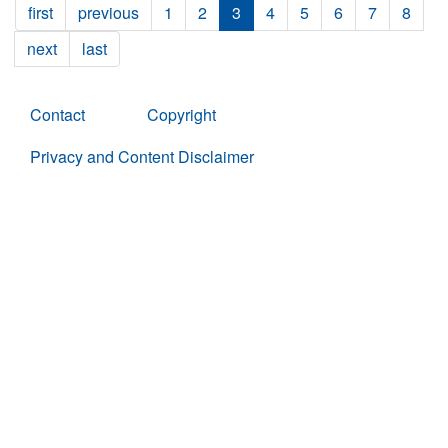
first
previous
1
2
3
4
5
6
7
8
next
last
Contact
Copyright
Privacy and Content Disclaimer