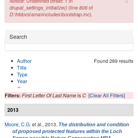
×
Error message
Notice
: Undefined offset: 1 in
drupal_settings_initialize()
(line
806
of
D:\htdocs\sma\includes\bootstrap.inc
).
Hide
Search
Author
Found 289 results
Title
Type
Year
Filters:
First Letter Of Last Name
is
C
[Clear All Filters]
2013
Moore, C.G.
et al.
, 2013.
The distribution and condition
of proposed protected features within the Loch
,