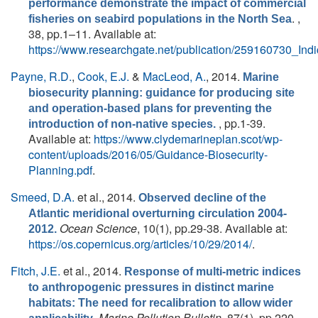
performance demonstrate the impact of commercial
. ,
fisheries on seabird populations in the North Sea
38, pp.1–11. Available at:
https://www.researchgate.net/publication/259160730_In
Payne, R.D.
,
Cook, E.J.
&
MacLeod, A.
, 2014.
Marine
biosecurity planning: guidance for producing site
and operation-based plans for preventing the
, pp.1-39.
introduction of non-native species.
Available at:
https://www.clydemarineplan.scot/wp-
content/uploads/2016/05/Guidance-Biosecurity-
Planning.pdf
.
Smeed, D.A.
et al.
, 2014.
Observed decline of the
Atlantic meridional overturning circulation 2004-
Ocean Science
, 10(1), pp.29-38. Available at:
2012.
https://os.copernicus.org/articles/10/29/2014/
.
Fitch, J.E.
et al.
, 2014.
Response of multi-metric indices
to anthropogenic pressures in distinct marine
habitats: The need for recalibration to allow wider
.
Marine Pollution Bulletin
, 87(1), pp.220 -