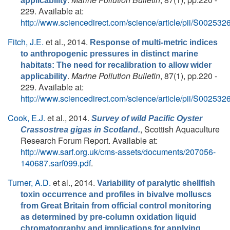
applicability
229. Available at:
http://www.sciencedirect.com/science/article/pii/S0025
Fitch, J.E.
et al.
, 2014.
Response of multi-metric indices
to anthropogenic pressures in distinct marine
habitats: The need for recalibration to allow wider
.
Marine Pollution Bulletin
, 87(1), pp.220 -
applicability
229. Available at:
http://www.sciencedirect.com/science/article/pii/S0025
Cook, E.J.
et al.
, 2014.
Survey of wild Pacific Oyster
, Scottish Aquaculture
Crassostrea gigas in Scotland.
Research Forum Report. Available at:
http://www.sarf.org.uk/cms-assets/documents/207056-
140687.sarf099.pdf
.
Turner, A.D.
et al.
, 2014.
Variability of paralytic shellfish
toxin occurrence and profiles in bivalve molluscs
from Great Britain from official control monitoring
as determined by pre-column oxidation liquid
chromatography and implications for applying