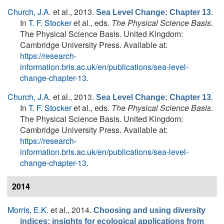
Church, J.A.
et al.
, 2013.
.
Sea Level Change: Chapter 13
In
T. F. Stocker
et al., eds.
The Physical Science Basis
.
The Physical Science Basis. United Kingdom:
Cambridge University Press. Available at:
https://research-
information.bris.ac.uk/en/publications/sea-level-
change-chapter-13
.
Church, J.A.
et al.
, 2013.
.
Sea Level Change: Chapter 13
In
T. F. Stocker
et al., eds.
The Physical Science Basis
.
The Physical Science Basis. United Kingdom:
Cambridge University Press. Available at:
https://research-
information.bris.ac.uk/en/publications/sea-level-
change-chapter-13
.
2014
Morris, E.K.
et al.
, 2014.
Choosing and using diversity
indices: insights for ecological applications from