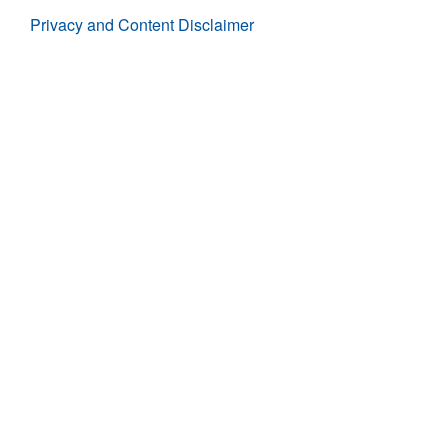
Privacy and Content Disclaimer