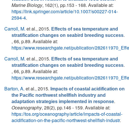
Marine Biology
, 162(1), pp.153 - 168. Available at:
https://link.springer.com/article/10.1007/s00227-014-
2594-4
.
Carroll, M.
et al.
, 2015.
Effects of sea temperature and
.
stratification changes on seabird breeding success
, 66, p.89. Available at:
https://www.researchgate.net/publication/282611970_Ef
Carroll, M.
et al.
, 2015.
Effects of sea temperature and
.
stratification changes on seabird breeding success
, 66, p.89. Available at:
https://www.researchgate.net/publication/282611970_Ef
Barton, A.
et al.
, 2015.
Impacts of coastal acidification on
the Pacific northwest shellfish industry and
.
adaptation strategies implemented in response
Oceanography
, 28(2), pp.146 - 159. Available at:
https://tos.org/oceanography/article/impacts-of-coastal-
acidification-on-the-pacific-northwest-shellfish-industr
.