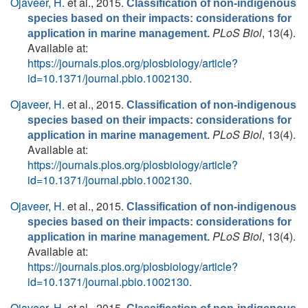
Ojaveer, H.
et al.
, 2015.
Classification of non-indigenous
species based on their impacts: considerations for
PLoS Biol
, 13(4).
application in marine management.
Available at:
https://journals.plos.org/plosbiology/article?
id=10.1371/journal.pbio.1002130
.
Ojaveer, H.
et al.
, 2015.
Classification of non-indigenous
species based on their impacts: considerations for
PLoS Biol
, 13(4).
application in marine management.
Available at:
https://journals.plos.org/plosbiology/article?
id=10.1371/journal.pbio.1002130
.
Ojaveer, H.
et al.
, 2015.
Classification of non-indigenous
species based on their impacts: considerations for
PLoS Biol
, 13(4).
application in marine management.
Available at:
https://journals.plos.org/plosbiology/article?
id=10.1371/journal.pbio.1002130
.
Ojaveer, H.
et al.
, 2015.