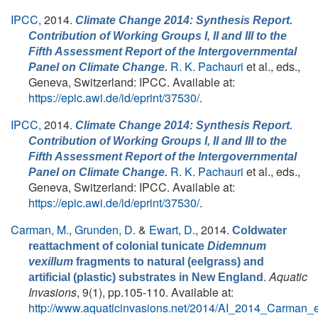
IPCC,
2014.
Climate Change 2014: Synthesis Report.
Contribution of Working Groups I, II and III to the
Fifth Assessment Report of the Intergovernmental
R. K. Pachauri
et al., eds.
,
Panel on Climate Change.
Geneva, Switzerland: IPCC. Available at:
https://epic.awi.de/id/eprint/37530/
.
IPCC,
2014.
Climate Change 2014: Synthesis Report.
Contribution of Working Groups I, II and III to the
Fifth Assessment Report of the Intergovernmental
R. K. Pachauri
et al., eds.
,
Panel on Climate Change.
Geneva, Switzerland: IPCC. Available at:
https://epic.awi.de/id/eprint/37530/
.
Carman, M.
,
Grunden, D.
&
Ewart, D.
, 2014.
Coldwater
reattachment of colonial tunicate
Didemnum
vexillum
fragments to natural (eelgrass) and
.
Aquatic
artificial (plastic) substrates in New England
Invasions
, 9(1), pp.105-110. Available at:
http://www.aquaticinvasions.net/2014/AI_2014_Carman_e