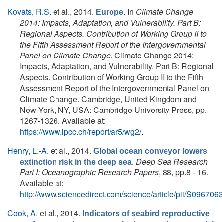
Kovats, R.S.
et al.
, 2014.
. In
Climate Change
Europe
2014: Impacts, Adaptation, and Vulnerability. Part B:
Regional Aspects. Contribution of Working Group II to
the Fifth Assessment Report of the Intergovernmental
Panel on Climate Change
. Climate Change 2014:
Impacts, Adaptation, and Vulnerability. Part B: Regional
Aspects. Contribution of Working Group II to the Fifth
Assessment Report of the Intergovernmental Panel on
Climate Change. Cambridge, United Kingdom and
New York, NY, USA: Cambridge University Press, pp.
1267-1326. Available at:
https://www.ipcc.ch/report/ar5/wg2/
.
Henry, L.-A.
et al.
, 2014.
Global ocean conveyor lowers
.
Deep Sea Research
extinction risk in the deep sea
Part I: Oceanographic Research Papers
, 88, pp.8 - 16.
Available at:
http://www.sciencedirect.com/science/article/pii/S0967
Cook, A.
et al.
, 2014.
Indicators of seabird reproductive