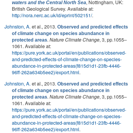
, Nottingham, UK:
waters and the Central North Sea
British Geological Survey. Available at:
http://nora.nerc.ac.uk/id/eprint/502151/
.
Johnston, A.
et al.
, 2013.
Observed and predicted effects
of climate change on species abundance in
.
Nature Climate Change
, 3, pp.1055–
protected areas
1061. Available at:
https://pure.york.ac.uk/portal/en/publications/observed-
and-predicted-effects-of-climate-change-on-species-
abundance-in-protected-areas(f815d1d1-23fb-4446-
96ff-262a634b5ee2)/export.html
.
Johnston, A.
et al.
, 2013.
Observed and predicted effects
of climate change on species abundance in
.
Nature Climate Change
, 3, pp.1055–
protected areas
1061. Available at:
https://pure.york.ac.uk/portal/en/publications/observed-
and-predicted-effects-of-climate-change-on-species-
abundance-in-protected-areas(f815d1d1-23fb-4446-
96ff-262a634b5ee2)/export.html
.