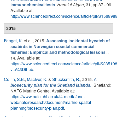
.
Harmful Algae
, 31, pp.87 - 99.
immunochemical tests
Available at:
http://www.sciencedirect.com/science/article/pii/S1568
2015
Fangel, K.
et al.
, 2015.
Assessing incidental bycatch of
seabirds in Norwegian coastal commercial
. ,
fisheries: Empirical and methodological lessons
14. Available at:
https://www.sciencedirect.com/science/article/pii/S235
via%3Dihub
.
Collin, S.B.
,
MacIver, K.
&
Shucksmith, R.
, 2015.
A
, Shetland:
biosecurity plan for the Shetland Islands.
NAFC Marine Centre. Available at:
https://www.nafc.uhi.ac.uk/t4-media/one-
web/nafc/research/document/marine-spatial-
planning/biosecurity-plan.pdf
.