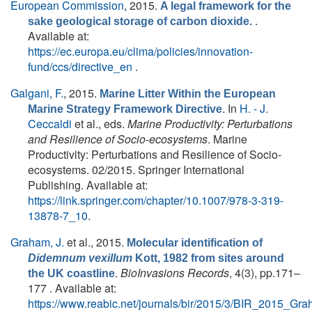
European Commission
, 2015.
A legal framework for the
.
sake geological storage of carbon dioxide.
Available at:
https://ec.europa.eu/clima/policies/innovation-
fund/ccs/directive_en
.
Galgani, F.
, 2015.
Marine Litter Within the European
. In
H. - J.
Marine Strategy Framework Directive
Ceccaldi
et al., eds.
Marine Productivity: Perturbations
and Resilience of Socio-ecosystems
. Marine
Productivity: Perturbations and Resilience of Socio-
ecosystems. 02/2015. Springer International
Publishing. Available at:
https://link.springer.com/chapter/10.1007/978-3-319-
13878-7_10
.
Graham, J.
et al.
, 2015.
Molecular identification of
Didemnum vexillum
Kott, 1982 from sites around
.
BioInvasions Records
, 4(3), pp.171–
the UK coastline
177 . Available at:
https://www.reabic.net/journals/bir/2015/3/BIR_2015_Gra