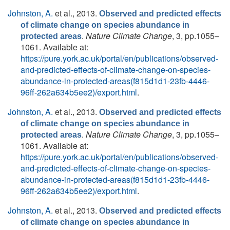
Johnston, A.
et al.
, 2013.
Observed and predicted effects
of climate change on species abundance in
.
Nature Climate Change
, 3, pp.1055–
protected areas
1061. Available at:
https://pure.york.ac.uk/portal/en/publications/observed-
and-predicted-effects-of-climate-change-on-species-
abundance-in-protected-areas(f815d1d1-23fb-4446-
96ff-262a634b5ee2)/export.html
.
Johnston, A.
et al.
, 2013.
Observed and predicted effects
of climate change on species abundance in
.
Nature Climate Change
, 3, pp.1055–
protected areas
1061. Available at:
https://pure.york.ac.uk/portal/en/publications/observed-
and-predicted-effects-of-climate-change-on-species-
abundance-in-protected-areas(f815d1d1-23fb-4446-
96ff-262a634b5ee2)/export.html
.
Johnston, A.
et al.
, 2013.
Observed and predicted effects
of climate change on species abundance in