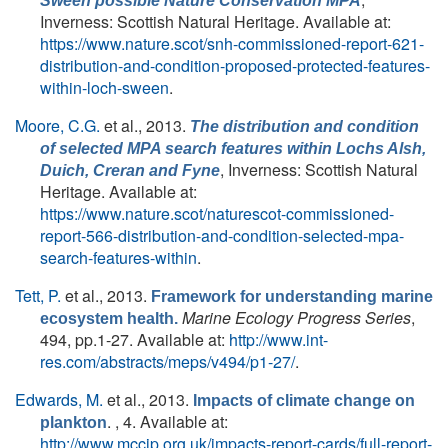
Sween possible Nature Conservation MPA
Inverness: Scottish Natural Heritage. Available at:
https://www.nature.scot/snh-commissioned-report-621-
distribution-and-condition-proposed-protected-features-
within-loch-sween
.
Moore, C.G.
et al.
, 2013.
The distribution and condition
of selected MPA search features within Lochs Alsh,
, Inverness: Scottish Natural
Duich, Creran and Fyne
Heritage. Available at:
https://www.nature.scot/naturescot-commissioned-
report-566-distribution-and-condition-selected-mpa-
search-features-within
.
Tett, P.
et al.
, 2013.
Framework for understanding marine
Marine Ecology Progress Series
,
ecosystem health.
494, pp.1-27. Available at:
http://www.int-
res.com/abstracts/meps/v494/p1-27/
.
Edwards, M.
et al.
, 2013.
Impacts of climate change on
. , 4. Available at:
plankton
http://www.mccip.org.uk/impacts-report-cards/full-report-