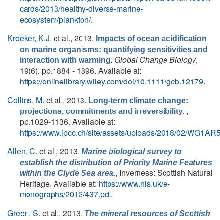
cards/2013/healthy-diverse-marine-
ecosystem/plankton/
.
Kroeker, K.J.
et al.
, 2013.
Impacts of ocean acidification
on marine organisms: quantifying sensitivities and
.
Global Change Biology
,
interaction with warming
19(6), pp.1884 - 1896. Available at:
https://onlinelibrary.wiley.com/doi/10.1111/gcb.12179
.
Collins, M.
et al.
, 2013.
Long-term climate change:
,
projections, commitments and irreversibility.
pp.1029-1136. Available at:
https://www.ipcc.ch/site/assets/uploads/2018/02/WG1A
Allen, C.
et al.
, 2013.
Marine biological survey to
establish the distribution of Priority Marine Features
, Inverness: Scottish Natural
within the Clyde Sea area.
Heritage. Available at:
https://www.nls.uk/e-
monographs/2013/437.pdf
.
Green, S.
et al.
, 2013.
The mineral resources of Scottish