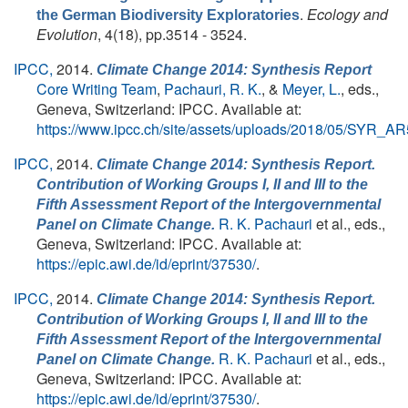
.
Ecology and
the German Biodiversity Exploratories
Evolution
, 4(18), pp.3514 - 3524.
IPCC,
2014.
Climate Change 2014: Synthesis Report
Core Writing Team
,
Pachauri, R. K.
, &
Meyer, L.
, eds.
,
Geneva, Switzerland: IPCC. Available at:
https://www.ipcc.ch/site/assets/uploads/2018/05/SYR_A
IPCC,
2014.
Climate Change 2014: Synthesis Report.
Contribution of Working Groups I, II and III to the
Fifth Assessment Report of the Intergovernmental
R. K. Pachauri
et al., eds.
,
Panel on Climate Change.
Geneva, Switzerland: IPCC. Available at:
https://epic.awi.de/id/eprint/37530/
.
IPCC,
2014.
Climate Change 2014: Synthesis Report.
Contribution of Working Groups I, II and III to the
Fifth Assessment Report of the Intergovernmental
R. K. Pachauri
et al., eds.
,
Panel on Climate Change.
Geneva, Switzerland: IPCC. Available at:
https://epic.awi.de/id/eprint/37530/
.