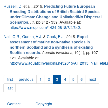
Russell, D.
et al.
, 2015.
Predicting Future European
Breeding Distributions of British Seabird Species
under Climate Change and Unlimited/No Dispersal
. , 7, pp.342 - 359. Available at:
Scenarios
https://www.mdpi.com/1424-2818/7/4/342
.
Nall, C.R.
,
Guerin, A.J.
&
Cook, E.J.
, 2015.
Rapid
assessment of marine non-native species in
northern Scotland and a synthesis of existing
.
Aquatic Invasions
, 10( 1), pp.107-
Scottish records
121. Available at:
http://www.aquaticinvasions.net/2015/AI_2015_Nall_etal.
first
previous
1
2
3
4
5
6
next
last
Contact
Copyright