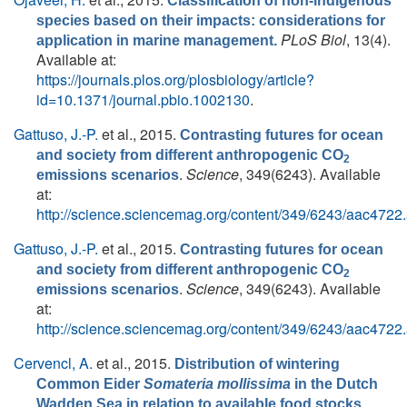
Classification of non-indigenous
species based on their impacts: considerations for
PLoS Biol
, 13(4).
application in marine management.
Available at:
https://journals.plos.org/plosbiology/article?
id=10.1371/journal.pbio.1002130
.
Gattuso, J.-P.
et al.
, 2015.
Contrasting futures for ocean
and society from different anthropogenic CO
2
.
Science
, 349(6243). Available
emissions scenarios
at:
http://science.sciencemag.org/content/349/6243/aac4722.
Gattuso, J.-P.
et al.
, 2015.
Contrasting futures for ocean
and society from different anthropogenic CO
2
.
Science
, 349(6243). Available
emissions scenarios
at:
http://science.sciencemag.org/content/349/6243/aac4722.
Cervencl, A.
et al.
, 2015.
Distribution of wintering
Common Eider
Somateria mollissima
in the Dutch
.
Wadden Sea in relation to available food stocks