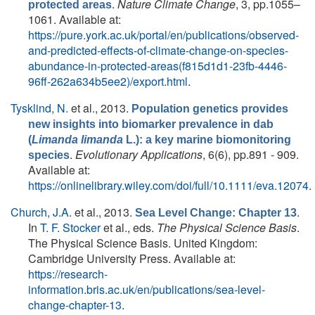
.
Nature Climate Change
, 3, pp.1055–
protected areas
1061. Available at:
https://pure.york.ac.uk/portal/en/publications/observed-
and-predicted-effects-of-climate-change-on-species-
abundance-in-protected-areas(f815d1d1-23fb-4446-
96ff-262a634b5ee2)/export.html
.
Tysklind, N.
et al.
, 2013.
Population genetics provides
new insights into biomarker prevalence in dab
(
Limanda limanda
L.): a key marine biomonitoring
.
Evolutionary Applications
, 6(6), pp.891 - 909.
species
Available at:
https://onlinelibrary.wiley.com/doi/full/10.1111/eva.12074
.
Church, J.A.
et al.
, 2013.
.
Sea Level Change: Chapter 13
In
T. F. Stocker
et al., eds.
The Physical Science Basis
.
The Physical Science Basis. United Kingdom:
Cambridge University Press. Available at:
https://research-
information.bris.ac.uk/en/publications/sea-level-
change-chapter-13
.