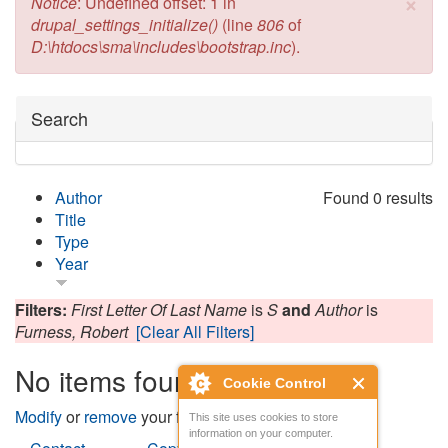
×
Error message
Notice
: Undefined offset: 1 in
drupal_settings_initialize()
(line
806
of
D:\htdocs\sma\includes\bootstrap.inc
).
Hide
Search
Author
Found 0 results
Title
Type
Year
Filters:
First Letter Of Last Name
is
S
and
Author
is
Furness, Robert
[Clear All Filters]
No items found
Cookie Control
Modify
or
remove
your filters and try again.
This site uses cookies to store
information on your computer.