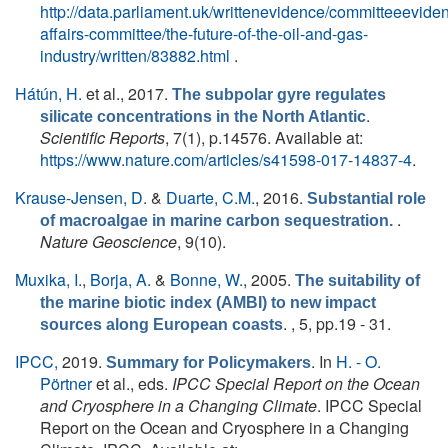
http://data.parliament.uk/writtenevidence/committeeevid
affairs-committee/the-future-of-the-oil-and-gas-
industry/written/83882.html
.
Hátún, H.
et al.
, 2017.
The subpolar gyre regulates
.
silicate concentrations in the North Atlantic
Scientific Reports
, 7(1), p.14576. Available at:
https://www.nature.com/articles/s41598-017-14837-4
.
Krause-Jensen, D.
&
Duarte, C.M.
, 2016.
Substantial role
.
of macroalgae in marine carbon sequestration.
Nature Geoscience
, 9(10).
Muxika, I.
,
Borja, A.
&
Bonne, W.
, 2005.
The suitability of
the marine biotic index (AMBI) to new impact
. , 5, pp.19 - 31.
sources along European coasts
IPCC,
2019.
. In
H. - O.
Summary for Policymakers
Pörtner
et al., eds.
IPCC Special Report on the Ocean
and Cryosphere in a Changing Climate
. IPCC Special
Report on the Ocean and Cryosphere in a Changing