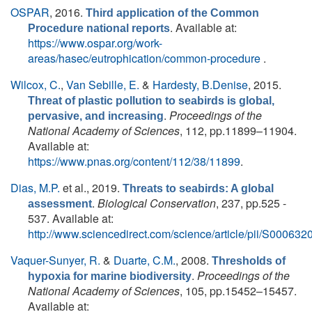
OSPAR
, 2016.
Third application of the Common
. Available at:
Procedure national reports
https://www.ospar.org/work-
areas/hasec/eutrophication/common-procedure
.
Wilcox, C.
,
Van Sebille, E.
&
Hardesty, B.Denise
, 2015.
Threat of plastic pollution to seabirds is global,
.
Proceedings of the
pervasive, and increasing
National Academy of Sciences
, 112, pp.11899–11904.
Available at:
https://www.pnas.org/content/112/38/11899
.
Dias, M.P.
et al.
, 2019.
Threats to seabirds: A global
.
Biological Conservation
, 237, pp.525 -
assessment
537. Available at:
http://www.sciencedirect.com/science/article/pii/S0006
Vaquer-Sunyer, R.
&
Duarte, C.M.
, 2008.
Thresholds of
.
Proceedings of the
hypoxia for marine biodiversity
National Academy of Sciences
, 105, pp.15452–15457.
Available at: