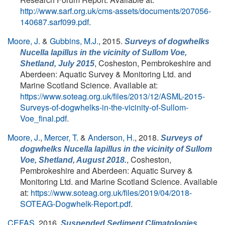
http://www.sarf.org.uk/cms-assets/documents/207056-
140687.sarf099.pdf
.
Moore, J.
&
Gubbins, M.J.
, 2015.
Surveys of dogwhelks
Nucella lapillus
in the vicinity of Sullom Voe,
, Cosheston, Pembrokeshire and
Shetland, July 2015
Aberdeen: Aquatic Survey & Monitoring Ltd. and
Marine Scotland Science. Available at:
https://www.soteag.org.uk/files/2013/12/ASML-2015-
Surveys-of-dogwhelks-in-the-vicinity-of-Sullom-
Voe_final.pdf
.
Moore, J.
,
Mercer, T.
&
Anderson, H.
, 2018.
Surveys of
dogwhelks
Nucella lapillus
in the vicinity of Sullom
, Cosheston,
Voe, Shetland, August 2018.
Pembrokeshire and Aberdeen: Aquatic Survey &
Monitoring Ltd. and Marine Scotland Science. Available
at:
https://www.soteag.org.uk/files/2019/04/2018-
SOTEAG-Dogwhelk-Report.pdf
.
CEFAS
, 2016.
Suspended Sediment Climatologies