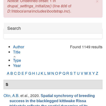
×
Error message
Notice
: Undefined offset: 1 in
drupal_settings_initialize()
(line
806
of
D:\htdocs\sma\includes\bootstrap.inc
).
Hide
Search
Author
Found 1149 results
Title
Type
Year
A
B
C
D
E
F
G
H
I
J
K
L
M
N
O
P
Q
R
S
T
U
V
W
X
Y
Z
S
Olin, A.B.
et al.
, 2020.
Spatial synchrony of breeding
success in the blacklegged kittiwake Rissa