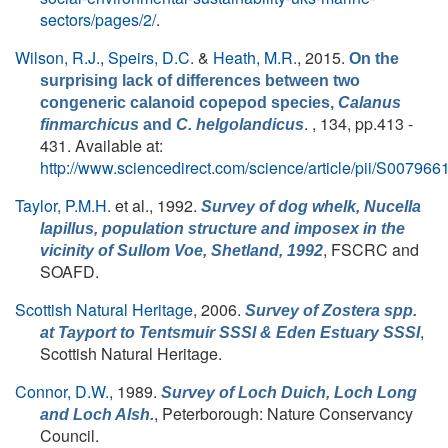
sectors/pages/2/
.
Wilson, R.J.
,
Speirs, D.C.
&
Heath, M.R.
, 2015.
On the
surprising lack of differences between two
congeneric calanoid copepod species,
Calanus
. , 134, pp.413 -
finmarchicus
and
C. helgolandicus
431. Available at:
http://www.sciencedirect.com/science/article/pii/S0079
Taylor, P.M.H.
et al.
, 1992.
Survey of dog whelk,
Nucella
lapillus
, population structure and imposex in the
, FSCRC and
vicinity of Sullom Voe, Shetland, 1992
SOAFD.
Scottish Natural Heritage
, 2006.
Survey of
Zostera
spp.
,
at Tayport to Tentsmuir SSSI & Eden Estuary SSSI
Scottish Natural Heritage.
Connor, D.W.
, 1989.
Survey of Loch Duich, Loch Long
, Peterborough: Nature Conservancy
and Loch Alsh.
Council.