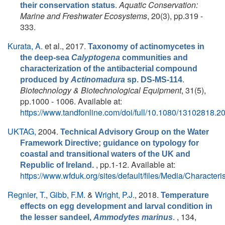
.
Aquatic Conservation:
their conservation status
Marine and Freshwater Ecosystems
, 20(3), pp.319 -
333.
Kurata, A.
et al.
, 2017.
Taxonomy of actinomycetes in
the deep-sea
Calyptogena
communities and
characterization of the antibacterial compound
.
produced by
Actinomadura
sp. DS-MS-114
Biotechnology & Biotechnological Equipment
, 31(5),
pp.1000 - 1006. Available at:
https://www.tandfonline.com/doi/full/10.1080/13102818.
UKTAG,
2004.
Technical Advisory Group on the Water
Framework Directive; guidance on typology for
coastal and transitional waters of the UK and
, pp.1-12. Available at:
Republic of Ireland.
https://www.wfduk.org/sites/default/files/Media/Chara
Regnier, T.
,
Gibb, F.M.
&
Wright, P.J.
, 2018.
Temperature
effects on egg development and larval condition in
. , 134,
the lesser sandeel,
Ammodytes marinus