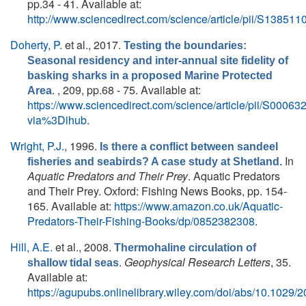
pp.34 - 41. Available at:
http://www.sciencedirect.com/science/article/pii/S1385
Doherty, P.
et al.
, 2017.
Testing the boundaries:
Seasonal residency and inter-annual site fidelity of
basking sharks in a proposed Marine Protected
. , 209, pp.68 - 75. Available at:
Area
https://www.sciencedirect.com/science/article/pii/S000
via%3Dihub
.
Wright, P.J.
, 1996.
Is there a conflict between sandeel
In
fisheries and seabirds? A case study at Shetland.
Aquatic Predators and Their Prey
. Aquatic Predators
and Their Prey. Oxford: Fishing News Books, pp. 154-
165. Available at:
https://www.amazon.co.uk/Aquatic-
Predators-Their-Fishing-Books/dp/0852382308
.
Hill, A.E.
et al.
, 2008.
Thermohaline circulation of
.
Geophysical Research Letters
, 35.
shallow tidal seas
Available at:
https://agupubs.onlinelibrary.wiley.com/doi/abs/10.102