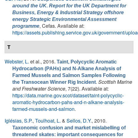
around the UK. Report for the UK Department for
Business, Energy & Industrial Strategy offshore
energy Strategic Environmental Assessment
, Cefas. Available at:
programme
https://assets.publishing.service.gov.uk/government/
T
Webster, L.
et al.
, 2016.
Taint, Polycyclic Aromatic
Hydrocarbon (PAHs) and N-Alkane Analysis of
Farmed Mussels and Salmon Samples Following
.
Scottish Marine
the Transocean Winner Rig Incident
and Freshwater Science
, 7(22). Available at:
https://data.marine.gov.scot/dataset/taint-polycyclic-
aromatic-hydrocarbon-pahs-and-n-alkane-analysis-
farmed-mussels-and-salmon
.
Iglésias, S.P.
,
Toulhoat, L.
&
Sellos, D.Y.
, 2010.
Taxonomic confusion and market mislabelling of
threatened skates: important consequences for