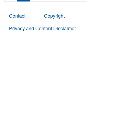
Contact
Copyright
Privacy and Content Disclaimer