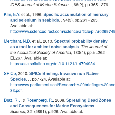
ICES Journal of Marine Science
, 68(2), pp.365 - 376.
Kim, E.Y.
et al.
, 1996.
Specific accumulation of mercury
. , 94(3), pp.261 - 265.
and selenium in seabirds
Available at:
http://www.sciencedirect.com/science/article/pii/S0269
Merchant, N.D.
et al.
, 2013.
Spectral probability density
.
The Journal of
as a tool for ambient noise analysis
the Acoustical Society of America
, 133(4), pp.EL262 -
EL267. Available at:
https://asa.scitation.org/doi/10.1121/1.4794934
.
SPICe,
2010.
SPICe Briefing: Invasive non-Native
. , pp.1-24. Available at:
Species.
http://www.parliament.scot/Research%20briefings%20a
33.pdf
.
Diaz, R.J.
&
Rosenberg, R.
, 2008.
Spreading Dead Zones
.
and Consequences for Marine Ecosystems
Science
, 321(5891), p.926. Available at: