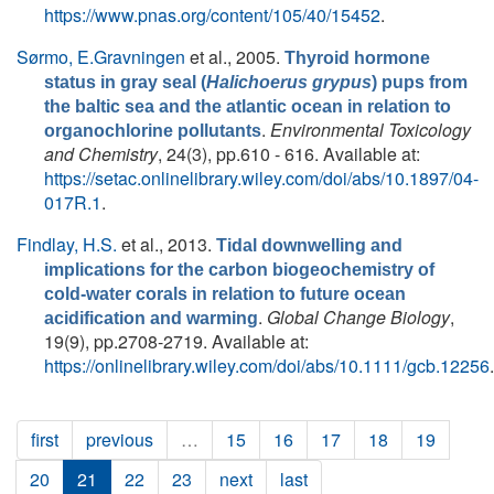
https://www.pnas.org/content/105/40/15452
.
Sørmo, E.Gravningen
et al.
, 2005.
Thyroid hormone
status in gray seal (
Halichoerus grypus
) pups from
the baltic sea and the atlantic ocean in relation to
.
Environmental Toxicology
organochlorine pollutants
and Chemistry
, 24(3), pp.610 - 616. Available at:
https://setac.onlinelibrary.wiley.com/doi/abs/10.1897/04-
017R.1
.
Findlay, H.S.
et al.
, 2013.
Tidal downwelling and
implications for the carbon biogeochemistry of
cold-water corals in relation to future ocean
.
Global Change Biology
,
acidification and warming
19(9), pp.2708-2719. Available at:
https://onlinelibrary.wiley.com/doi/abs/10.1111/gcb.12256
.
first
previous
…
15
16
17
18
19
20
21
22
23
next
last