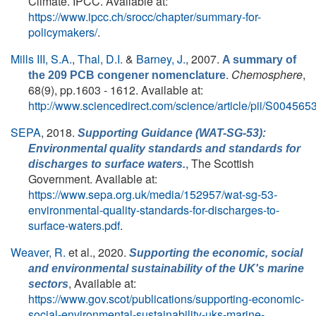
Climate. IPCC. Available at:
https://www.ipcc.ch/srocc/chapter/summary-for-
policymakers/
.
Mills III, S.A.
,
Thal, D.I.
&
Barney, J.
, 2007.
A summary of
.
Chemosphere
,
the 209 PCB congener nomenclature
68(9), pp.1603 - 1612. Available at:
http://www.sciencedirect.com/science/article/pii/S0045
SEPA
, 2018.
Supporting Guidance (WAT-SG-53):
Environmental quality standards and standards for
, The Scottish
discharges to surface waters.
Government. Available at:
https://www.sepa.org.uk/media/152957/wat-sg-53-
environmental-quality-standards-for-discharges-to-
surface-waters.pdf
.
Weaver, R.
et al.
, 2020.
Supporting the economic, social
and environmental sustainability of the UK's marine
, Available at:
sectors
https://www.gov.scot/publications/supporting-economic-
social-environmental-sustainability-uks-marine-