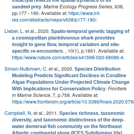
tridactyla reflects the spatial dynamics of its
.
Marine Ecology Progress Series
, 638,
sandeel prey
pp.177 - 190. Available at:
https://www.int-
res.com/abstracts/meps/v638/p177-190/
.
Lieber, L.
et al.
, 2020.
Spatio-temporal genetic tagging of
a cosmopolitan planktivorous shark provides
insight to gene flow, temporal variation and site-
. , 10(1), p.1661. Available at:
specific re-encounters
https://www.nature.com/articles/s41598-020-58086-4
.
Simon-Nutbrown, C.
et al.
, 2020.
Species Distribution
Modeling Predicts Significant Declines in Coralline
Algae Populations Under Projected Climate Change
.
Frontiers
With Implications for Conservation Policy
in Marine Science
, 7, p.758. Available at:
https://www.frontiersin.org/article/10.3389/fmars.2020.57
Campbell, N.
et al.
, 2011.
Species richness, taxonomic
diversity, and taxonomic distinctness of the deep-
water demersal fish community on the Northeast
.
Atlantic continental slope (ICES Subdivision VIa)