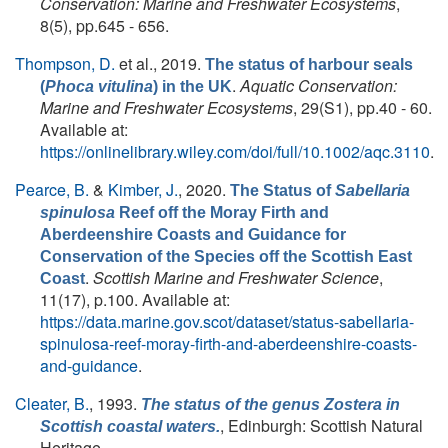
Conservation: Marine and Freshwater Ecosystems
,
8(5), pp.645 - 656.
Thompson, D.
et al.
, 2019.
The status of harbour seals
.
Aquatic Conservation:
(
Phoca vitulina
) in the UK
Marine and Freshwater Ecosystems
, 29(S1), pp.40 - 60.
Available at:
https://onlinelibrary.wiley.com/doi/full/10.1002/aqc.3110
.
Pearce, B.
&
Kimber, J.
, 2020.
The Status of
Sabellaria
spinulosa
Reef off the Moray Firth and
Aberdeenshire Coasts and Guidance for
Conservation of the Species off the Scottish East
.
Scottish Marine and Freshwater Science
,
Coast
11(17), p.100. Available at:
https://data.marine.gov.scot/dataset/status-sabellaria-
spinulosa-reef-moray-firth-and-aberdeenshire-coasts-
and-guidance
.
Cleater, B.
, 1993.
The status of the genus
Zostera
in
, Edinburgh: Scottish Natural
Scottish coastal waters.
Heritage.