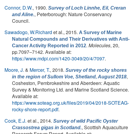
Connor, D.W.
, 1990.
Survey of Loch Linnhe, Eil, Creran
, Peterborough: Nature Conservancy
and Aline.
Council.
Sawadogo, W.Richard
et al.
, 2015.
A Survey of Marine
Natural Compounds and Their Derivatives with Anti-
.
Molecules
, 20,
Cancer Activity Reported in 2012
pp.7097–7142. Available at:
https://www.mdpi.com/1420-3049/20/4/7097
.
Moore, J.
&
Mercer, T.
, 2018.
Survey of the rocky shores
,
in the region of Sullom Voe, Shetland, August 2018
Cosheston, Pembrokeshire and Aberdeen: Aquatic
Survey & Monitoring Ltd. and Marine Scotland Science.
Available at:
https://www.soteag.org.uk/files/2019/04/2018-SOTEAG-
rocky-shore-report.pdf
.
Cook, E.J.
et al.
, 2014.
Survey of wild Pacific Oyster
, Scottish Aquaculture
Crassostrea gigas in Scotland.
Research Forum Report. Available at: