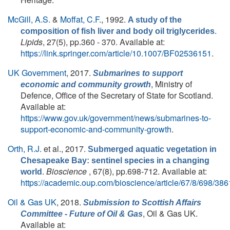
McGill, A.S.
&
Moffat, C.F.
, 1992.
A study of the
.
composition of fish liver and body oil triglycerides
Lipids
, 27(5), pp.360 - 370. Available at:
https://link.springer.com/article/10.1007/BF02536151
.
UK Government
, 2017.
Submarines to support
, Ministry of
economic and community growth
Defence, Office of the Secretary of State for Scotland.
Available at:
https://www.gov.uk/government/news/submarines-to-
support-economic-and-community-growth
.
Orth, R.J.
et al.
, 2017.
Submerged aquatic vegetation in
Chesapeake Bay: sentinel species in a changing
.
Bioscience
, 67(8), pp.698-712. Available at:
world
https://academic.oup.com/bioscience/article/67/8/698/38
Oil & Gas UK
, 2018.
Submission to Scottish Affairs
, Oil & Gas UK.
Committee - Future of Oil & Gas
Available at: