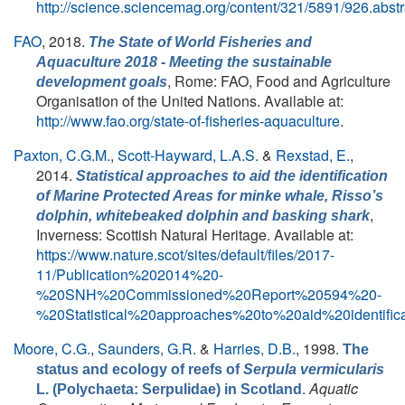
http://science.sciencemag.org/content/321/5891/926.abstr
FAO
, 2018.
The State of World Fisheries and
Aquaculture 2018 - Meeting the sustainable
, Rome: FAO, Food and Agriculture
development goals
Organisation of the United Nations. Available at:
http://www.fao.org/state-of-fisheries-aquaculture
.
Paxton, C.G.M.
,
Scott-Hayward, L.A.S.
&
Rexstad, E.
,
2014.
Statistical approaches to aid the identification
of Marine Protected Areas for minke whale, Risso’s
,
dolphin, whitebeaked dolphin and basking shark
Inverness: Scottish Natural Heritage. Available at:
https://www.nature.scot/sites/default/files/2017-
11/Publication%202014%20-
%20SNH%20Commissioned%20Report%20594%20-
%20Statistical%20approaches%20to%20aid%20ident
Moore, C.G.
,
Saunders, G.R.
&
Harries, D.B.
, 1998.
The
status and ecology of reefs of
Serpula vermicularis
.
Aquatic
L. (Polychaeta: Serpulidae) in Scotland