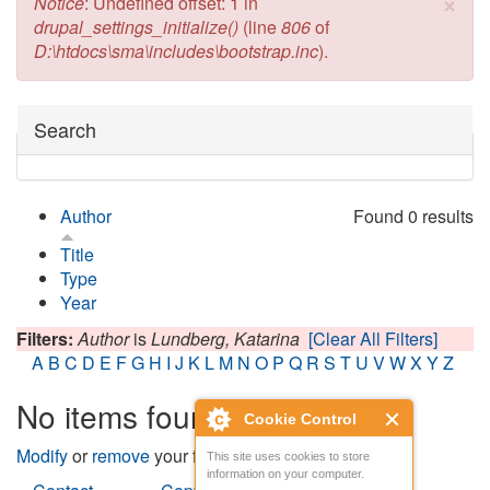
×
Error message
Notice
: Undefined offset: 1 in
drupal_settings_initialize()
(line
806
of
D:\htdocs\sma\includes\bootstrap.inc
).
Hide
Search
Author
Found 0 results
Title
Type
Year
Filters:
Author
is
Lundberg, Katarina
[Clear All Filters]
A
B
C
D
E
F
G
H
I
J
K
L
M
N
O
P
Q
R
S
T
U
V
W
X
Y
Z
No items found
Cookie Control
Modify
or
remove
your filters and try again.
This site uses cookies to store
information on your computer.