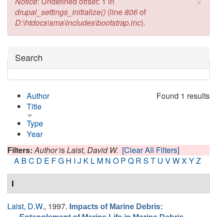
×
Error message
Notice
: Undefined offset: 1 in
drupal_settings_initialize()
(line
806
of
D:\htdocs\sma\includes\bootstrap.inc
).
Hide
Search
Author
Found 1 results
Title
Type
Year
Filters:
Author
is
Laist, David W.
[Clear All Filters]
A
B
C
D
E
F
G
H
I
J
K
L
M
N
O
P
Q
R
S
T
U
V
W
X
Y
Z
I
Laist, D.W.
, 1997.
Impacts of Marine Debris: