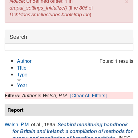
×
Error message
Notice
: Undefined offset: 1 in
drupal_settings_initialize()
(line
806
of
D:\htdocs\sma\includes\bootstrap.inc
).
Hide
Search
Author
Found 1 results
Title
Type
Year
Filters:
Author
is
Walsh, P.M.
[Clear All Filters]
Report
Walsh, P.M.
et al.
, 1995.
Seabird monitoring handbook
for Britain and Ireland: a compilation of methods for
, JNCC,