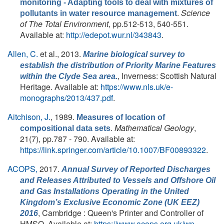
monitoring - Adapting tools to deal with mixtures of
.
Science
pollutants in water resource management
of The Total Environment
, pp.512-513, 540-551.
Available at:
http://edepot.wur.nl/343843
.
Allen, C.
et al.
, 2013.
Marine biological survey to
establish the distribution of Priority Marine Features
, Inverness: Scottish Natural
within the Clyde Sea area.
Heritage. Available at:
https://www.nls.uk/e-
monographs/2013/437.pdf
.
Aitchison, J.
, 1989.
Measures of location of
.
Mathematical Geology
,
compositional data sets
21(7), pp.787 - 790. Available at:
https://link.springer.com/article/10.1007/BF00893322
.
ACOPS,
2017.
Annual Survey of Reported Discharges
and Releases Attributed to Vessels and Offshore Oil
and Gas Installations Operating in the United
Kingdom’s Exclusive Economic Zone (UK EEZ)
, Cambridge : Queen's Printer and Controller of
2016
HMSO. Available at:
https://www.acops.org.uk/wp-