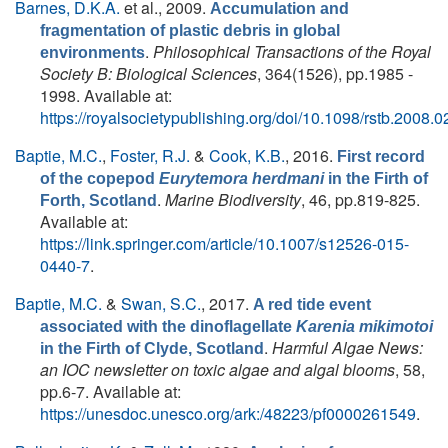
Barnes, D.K.A.
et al.
, 2009.
Accumulation and
fragmentation of plastic debris in global
.
Philosophical Transactions of the Royal
environments
Society B: Biological Sciences
, 364(1526), pp.1985 -
1998. Available at:
https://royalsocietypublishing.org/doi/10.1098/rstb.2008.
Baptie, M.C.
,
Foster, R.J.
&
Cook, K.B.
, 2016.
First record
of the copepod
Eurytemora herdmani
in the Firth of
.
Marine Biodiversity
, 46, pp.819-825.
Forth, Scotland
Available at:
https://link.springer.com/article/10.1007/s12526-015-
0440-7
.
Baptie, M.C.
&
Swan, S.C.
, 2017.
A red tide event
associated with the dinoflagellate
Karenia mikimotoi
.
Harmful Algae News:
in the Firth of Clyde, Scotland
an IOC newsletter on toxic algae and algal blooms
, 58,
pp.6-7. Available at:
https://unesdoc.unesco.org/ark:/48223/pf0000261549
.