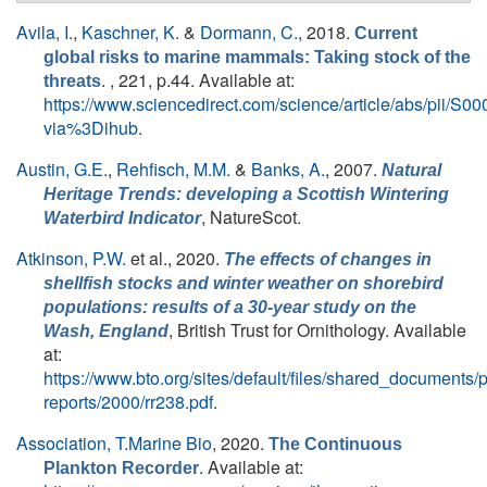
Avila, I.
,
Kaschner, K.
&
Dormann, C.
, 2018.
Current
global risks to marine mammals: Taking stock of the
. , 221, p.44. Available at:
threats
https://www.sciencedirect.com/science/article/abs/pii/
via%3Dihub
.
Austin, G.E.
,
Rehfisch, M.M.
&
Banks, A.
, 2007.
Natural
Heritage Trends: developing a Scottish Wintering
, NatureScot.
Waterbird Indicator
Atkinson, P.W.
et al.
, 2020.
The effects of changes in
shellfish stocks and winter weather on shorebird
populations: results of a 30-year study on the
, British Trust for Ornithology. Available
Wash, England
at:
https://www.bto.org/sites/default/files/shared_documents/
reports/2000/rr238.pdf
.
Association, T.Marine Bio
, 2020.
The Continuous
. Available at:
Plankton Recorder