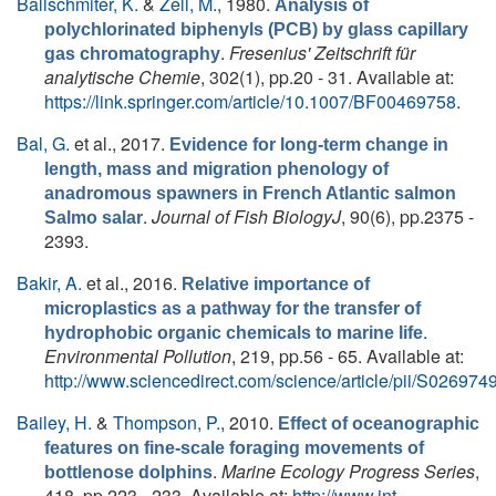
Ballschmiter, K.
&
Zell, M.
, 1980.
Analysis of
polychlorinated biphenyls (PCB) by glass capillary
.
Fresenius' Zeitschrift für
gas chromatography
analytische Chemie
, 302(1), pp.20 - 31. Available at:
https://link.springer.com/article/10.1007/BF00469758
.
Bal, G.
et al.
, 2017.
Evidence for long-term change in
length, mass and migration phenology of
anadromous spawners in French Atlantic salmon
.
Journal of Fish BiologyJ
, 90(6), pp.2375 -
Salmo salar
2393.
Bakir, A.
et al.
, 2016.
Relative importance of
microplastics as a pathway for the transfer of
.
hydrophobic organic chemicals to marine life
Environmental Pollution
, 219, pp.56 - 65. Available at:
http://www.sciencedirect.com/science/article/pii/S0269
Bailey, H.
&
Thompson, P.
, 2010.
Effect of oceanographic
features on fine-scale foraging movements of
.
Marine Ecology Progress Series
,
bottlenose dolphins
418, pp.223 - 233. Available at:
http://www.int-