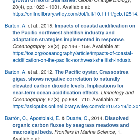
growth of North Sea fishes
20(4), pp.1023 - 1031. Available at:
https://onlinelibrary.wiley.com/doi/full/10.1111/gcb.12514
.
Barton, A.
et al.
, 2015.
Impacts of coastal acidification on
the Pacific northwest shellfish industry and
.
adaptation strategies implemented in response
Oceanography
, 28(2), pp.146 - 159. Available at:
https://tos.org/oceanography/article/impacts-of-coastal-
acidification-on-the-pacific-northwest-shellfish-industr
.
Barton, A.
et al.
, 2012.
The Pacific oyster, Crassostrea
gigas, shows negative correlation to naturally
elevated carbon dioxide levels: Implications for
.
Limnology and
near-term ocean acidification effects
Oceanography
, 57(3), pp.698 - 710. Available at:
https://aslopubs.onlinelibrary.wiley.com/doi/10.4319/lo.2
Barrón, C.
,
Apostolaki, E.
&
Duarte, C.
, 2014.
Dissolved
organic carbon fluxes by seagrass meadows and
.
Frontiers in Marine Science
, 1.
macroalgal beds
Available at: