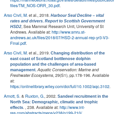
files/TM_NOS-ORR_30.pdf
.
Arso Civil, M.
et al.
, 2018.
Harbour Seal Decline – vital
rates and drivers. Report to Scottish Government
, Sea Mammal Research Unit, University of St
HSD2
Andrews. Available at:
http://www.smru.st-
andrews.ac.uk/files/2018/07/HSD-2-annual-rep-yr3-V3-
Final.pdf
.
Arso Civil, M.
et al.
, 2019.
Changing distribution of the
east coast of Scotland bottlenose dolphin
population and the challenges of area-based
Aquatic Conservation: Marine and
management.
Freshwater Ecosystems
, 29(S1), pp.178-196. Available
at:
https://onlinelibrary.wiley.com/doi/full/10.1002/aqc.3102
.
Arnott, S.
&
Ruxton, G.
, 2002.
Sandeel recruitment in the
North Sea: Demographic, climatic and trophic
. , 238. Available at:
http://www.int-
effects
res.com/abstracts/meps/v238/p199-210/
.