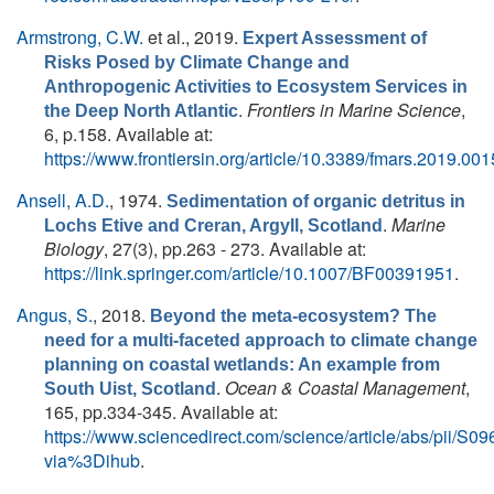
Armstrong, C.W.
et al.
, 2019.
Expert Assessment of
Risks Posed by Climate Change and
Anthropogenic Activities to Ecosystem Services in
.
Frontiers in Marine Science
,
the Deep North Atlantic
6, p.158. Available at:
https://www.frontiersin.org/article/10.3389/fmars.2019.00
Ansell, A.D.
, 1974.
Sedimentation of organic detritus in
.
Marine
Lochs Etive and Creran, Argyll, Scotland
Biology
, 27(3), pp.263 - 273. Available at:
https://link.springer.com/article/10.1007/BF00391951
.
Angus, S.
, 2018.
Beyond the meta-ecosystem? The
need for a multi-faceted approach to climate change
planning on coastal wetlands: An example from
.
Ocean & Coastal Management
,
South Uist, Scotland
165, pp.334-345. Available at:
https://www.sciencedirect.com/science/article/abs/pii/
via%3Dihub
.