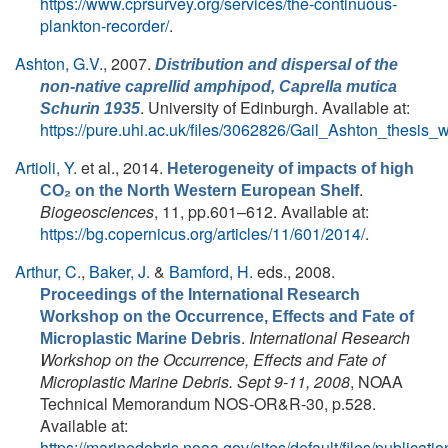
https://www.cprsurvey.org/services/the-continuous-
plankton-recorder/
.
Ashton, G.V.
, 2007.
Distribution and dispersal of the
non-native caprellid amphipod,
Caprella mutica
. University of Edinburgh. Available at:
Schurin 1935
https://pure.uhi.ac.uk/files/3062826/Gail_Ashton_thesis_
Artioli, Y.
et al.
, 2014.
Heterogeneity of impacts of high
.
CO₂ on the North Western European Shelf
Biogeosciences
, 11, pp.601–612. Available at:
https://bg.copernicus.org/articles/11/601/2014/
.
Arthur, C.
,
Baker, J.
&
Bamford, H.
eds.
, 2008.
Proceedings of the International Research
Workshop on the Occurrence, Effects and Fate of
.
International Research
Microplastic Marine Debris
Workshop on the Occurrence, Effects and Fate of
Microplastic Marine Debris. Sept 9-11, 2008
, NOAA
Technical Memorandum NOS-OR&R-30, p.528.
Available at:
https://marinedebris.noaa.gov/sites/default/files/publicatio