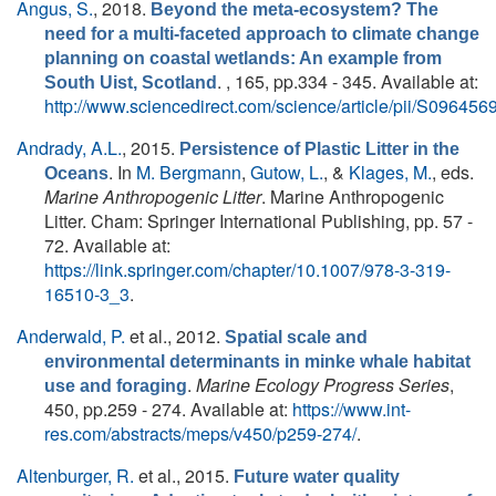
Angus, S.
, 2018.
Beyond the meta-ecosystem? The
need for a multi-faceted approach to climate change
planning on coastal wetlands: An example from
. , 165, pp.334 - 345. Available at:
South Uist, Scotland
http://www.sciencedirect.com/science/article/pii/S0964
Andrady, A.L.
, 2015.
Persistence of Plastic Litter in the
. In
M. Bergmann
,
Gutow, L.
, &
Klages, M.
, eds.
Oceans
Marine Anthropogenic Litter
. Marine Anthropogenic
Litter. Cham: Springer International Publishing, pp. 57 -
72. Available at:
https://link.springer.com/chapter/10.1007/978-3-319-
16510-3_3
.
Anderwald, P.
et al.
, 2012.
Spatial scale and
environmental determinants in minke whale habitat
.
Marine Ecology Progress Series
,
use and foraging
450, pp.259 - 274. Available at:
https://www.int-
res.com/abstracts/meps/v450/p259-274/
.
Altenburger, R.
et al.
, 2015.
Future water quality