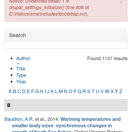
×
Error message
Notice
: Undefined offset: 1 in
drupal_settings_initialize()
(line
806
of
D:\htdocs\sma\includes\bootstrap.inc
).
Hide
Search
Author
Found 1137 results
Title
Type
Year
A
B
C
D
E
F
G
H
I
J
K
L
M
N
O
P
Q
R
S
T
U
V
W
X
Y
Z
B
Baudron, A.R.
et al.
, 2014.
Warming temperatures and
smaller body sizes: synchronous changes in
.
Global Change Biology
,