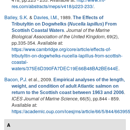
res.com/abstracts/meps/v418/p223-233/
.
Bailey, S.K.
&
Davies, I.M.
, 1989.
The Effects of
Tributyltin on Dogwhelks (
Nucella lapillus
) From
.
Journal of the Marine
Scottish Coastal Waters
Biological Association of the United Kingdom
, 69(2),
pp.335-354. Available at:
https://www.cambridge.org/core/article/effects-of-
tributyltin-on-dogwhelks-nucella-lapillus-from-scottish-
coastal-
waters/375E6D390FA7DEC19E66B48BA2BE644E
.
Bacon, P.J.
et al.
, 2009.
Empirical analyses of the length,
weight, and condition of adult Atlantic salmon on
.
return to the Scottish coast between 1963 and 2006
ICES Journal of Marine Science
, 66(5), pp.844 - 859.
Available at:
https://academic.oup.com/icesjms/article/66/5/844/66395
A