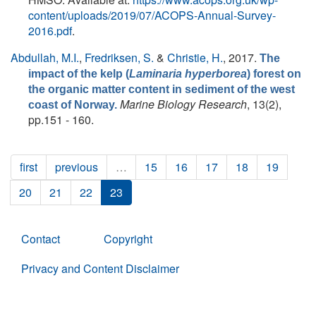
content/uploads/2019/07/ACOPS-Annual-Survey-
2016.pdf
.
Abdullah, M.I.
,
Fredriksen, S.
&
Christie, H.
, 2017.
The
impact of the kelp (
Laminaria hyperborea
) forest on
the organic matter content in sediment of the west
Marine Biology Research
, 13(2),
coast of Norway.
pp.151 - 160.
first
previous
…
15
16
17
18
19
20
21
22
23
Contact
Copyright
Privacy and Content Disclaimer