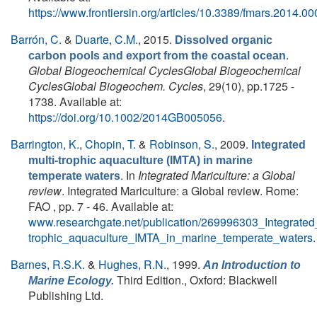
https://www.frontiersin.org/articles/10.3389/fmars.2014.000
Barrón, C.
&
Duarte, C.M.
, 2015.
Dissolved organic
.
carbon pools and export from the coastal ocean
Global Biogeochemical CyclesGlobal Biogeochemical
CyclesGlobal Biogeochem. Cycles
, 29(10), pp.1725 -
1738. Available at:
https://doi.org/10.1002/2014GB005056
.
Barrington, K.
,
Chopin, T.
&
Robinson, S.
, 2009.
Integrated
multi-trophic aquaculture (IMTA) in marine
. In
Integrated Mariculture: a Global
temperate waters
review
. Integrated Mariculture: a Global review. Rome:
FAO , pp. 7 - 46. Available at:
www.researchgate.net/publication/269996303_Integrated_
trophic_aquaculture_IMTA_in_marine_temperate_waters
.
Barnes, R.S.K.
&
Hughes, R.N.
, 1999.
An Introduction to
Third Edition., Oxford: Blackwell
Marine Ecology.
Publishing Ltd.