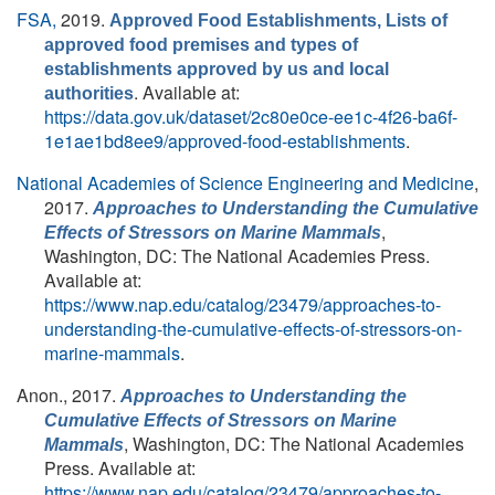
FSA,
2019.
Approved Food Establishments, Lists of
approved food premises and types of
establishments approved by us and local
. Available at:
authorities
https://data.gov.uk/dataset/2c80e0ce-ee1c-4f26-ba6f-
1e1ae1bd8ee9/approved-food-establishments
.
National Academies of Science Engineering and Medicine
,
2017.
Approaches to Understanding the Cumulative
,
Effects of Stressors on Marine Mammals
Washington, DC: The National Academies Press.
Available at:
https://www.nap.edu/catalog/23479/approaches-to-
understanding-the-cumulative-effects-of-stressors-on-
marine-mammals
.
Anon.
, 2017.
Approaches to Understanding the
Cumulative Effects of Stressors on Marine
, Washington, DC: The National Academies
Mammals
Press. Available at:
https://www.nap.edu/catalog/23479/approaches-to-