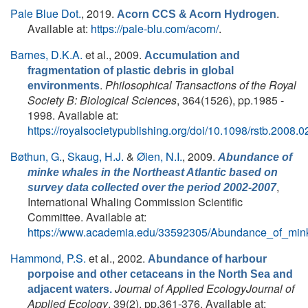
Pale Blue Dot.
, 2019.
.
Acorn CCS & Acorn Hydrogen
Available at:
https://pale-blu.com/acorn/
.
Barnes, D.K.A.
et al.
, 2009.
Accumulation and
fragmentation of plastic debris in global
.
Philosophical Transactions of the Royal
environments
Society B: Biological Sciences
, 364(1526), pp.1985 -
1998. Available at:
https://royalsocietypublishing.org/doi/10.1098/rstb.2008.
Bøthun, G.
,
Skaug, H.J.
&
Øien, N.I.
, 2009.
Abundance of
minke whales in the Northeast Atlantic based on
,
survey data collected over the period 2002-2007
International Whaling Commission Scientific
Committee. Available at:
https://www.academia.edu/33592305/Abundance_of_min
Hammond, P.S.
et al.
, 2002.
Abundance of harbour
porpoise and other cetaceans in the North Sea and
Journal of Applied EcologyJournal of
adjacent waters.
Applied Ecology
, 39(2), pp.361-376. Available at: