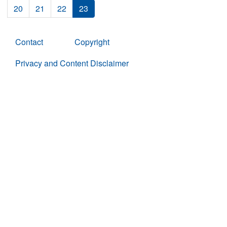
20
21
22
23
Contact
Copyright
Privacy and Content Disclaimer