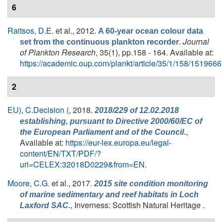
6
Raitsos, D.E.
et al.
, 2012.
A 60-year ocean colour data
.
Journal
set from the continuous plankton recorder
of Plankton Research
, 35(1), pp.158 - 164. Available at:
https://academic.oup.com/plankt/article/35/1/158/1519666
2
EU), C.Decision (
, 2018.
2018/229 of 12.02.2018
establishing, pursuant to Directive 2000/60/EC of
,
the European Parliament and of the Council.
Available at:
https://eur-lex.europa.eu/legal-
content/EN/TXT/PDF/?
uri=CELEX:32018D0229&from=EN
.
Moore, C.G.
et al.
, 2017.
2015 site condition monitoring
of marine sedimentary and reef habitats in Loch
, Inverness: Scottish Natural Heritage .
Laxford SAC.