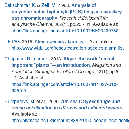
Ballschmiter, K.
&
Zell, M.
, 1980.
Analysis of
polychlorinated biphenyls (PCB) by glass capillary
.
Fresenius' Zeitschrift für
gas chromatography
analytische Chemie
, 302(1), pp.20 - 31. Available at:
https://link.springer.com/article/10.1007/BF00469758
.
UKTAG,
2015.
. Available at:
Alien species alarm list.
http://www.wfduk.org/resources/alien-species-alarm-list
.
Chapman, R.Leonard
, 2013.
Algae: the world’s most
.
Mitigation and
important “plants”—an introduction
Adaptation Strategies for Global Change
, 18(1), pp.5 -
12. Available at:
https://link.springer.com/article/10.1007/s11027-010-
9255-9
.
Humphreys, M.
et al.
, 2020.
Air–sea CO
exchange and
2
,
ocean acidification in UK seas and adjacent waters
Available at:
http://plymsea.ac.uk/id/eprint/8882/1/03_ocean_acidifica