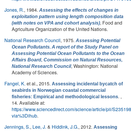
Jones, R.
, 1984.
Assessing the effects of changes in
exploitation pattern using length composition data
, Food and
(with notes on VPA and cohort analysis)
Agriculture Organization of the United Nations.
National Research Council
, 1975.
Assessing Potential
Ocean Pollutants. A report of the Study Panel on
Assessing Potential Ocean Pollutants to the Ocean
Affairs Board, Commission on Natural Resources,
, Washington: National
National Research Council
Academy of Sciences.
Fangel, K.
et al.
, 2015.
Assessing incidental bycatch of
seabirds in Norwegian coastal commercial
. ,
fisheries: Empirical and methodological lessons
14. Available at:
https://www.sciencedirect.com/science/article/pii/S235
via%3Dihub
.
Jennings, S.
,
Lee, J.
&
Hiddink, J.G.
, 2012.
Assessing