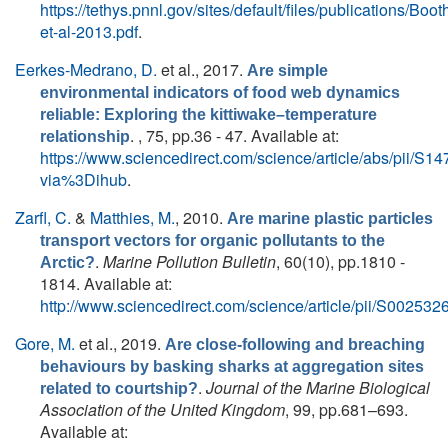
https://tethys.pnnl.gov/sites/default/files/publications/Boot
et-al-2013.pdf
.
Eerkes-Medrano, D.
et al.
, 2017.
Are simple
environmental indicators of food web dynamics
reliable: Exploring the kittiwake–temperature
. , 75, pp.36 - 47. Available at:
relationship
https://www.sciencedirect.com/science/article/abs/pii/
via%3Dihub
.
Zarfl, C.
&
Matthies, M.
, 2010.
Are marine plastic particles
transport vectors for organic pollutants to the
.
Marine Pollution Bulletin
, 60(10), pp.1810 -
Arctic?
1814. Available at:
http://www.sciencedirect.com/science/article/pii/S0025
Gore, M.
et al.
, 2019.
Are close-following and breaching
behaviours by basking sharks at aggregation sites
.
Journal of the Marine Biological
related to courtship?
Association of the United Kingdom
, 99, pp.681–693.
Available at: