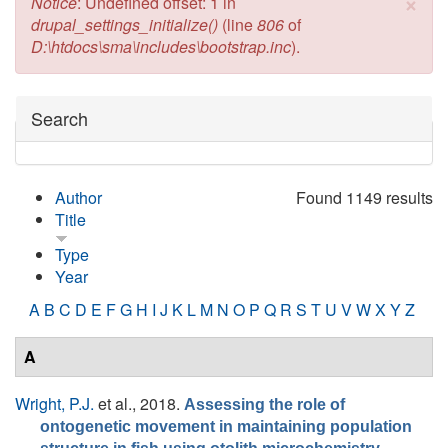
×
Error message
Notice
: Undefined offset: 1 in
drupal_settings_initialize()
(line
806
of
D:\htdocs\sma\includes\bootstrap.inc
).
Hide
Search
Author
Found 1149 results
Title
Type
Year
A
B
C
D
E
F
G
H
I
J
K
L
M
N
O
P
Q
R
S
T
U
V
W
X
Y
Z
A
Wright, P.J.
et al.
, 2018.
Assessing the role of
ontogenetic movement in maintaining population
.