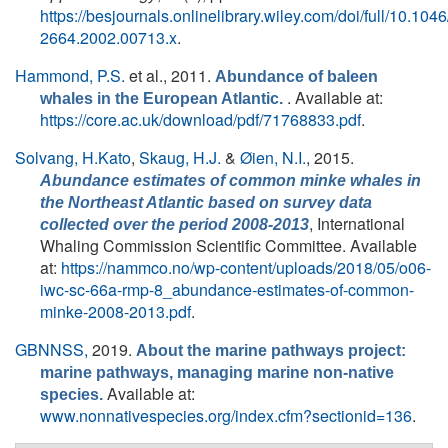
https://besjournals.onlinelibrary.wiley.com/doi/full/10.1046
2664.2002.00713.x
.
Hammond, P.S.
et al.
, 2011.
Abundance of baleen
. Available at:
whales in the European Atlantic.
https://core.ac.uk/download/pdf/71768833.pdf
.
Solvang, H.Kato
,
Skaug, H.J.
&
Øien, N.I.
, 2015.
Abundance estimates of common minke whales in
the Northeast Atlantic based on survey data
, International
collected over the period 2008-2013
Whaling Commission Scientific Committee. Available
at:
https://nammco.no/wp-content/uploads/2018/05/o06-
iwc-sc-66a-rmp-8_abundance-estimates-of-common-
minke-2008-2013.pdf
.
GBNNSS,
2019.
About the marine pathways project:
marine pathways, managing marine non-native
Available at:
species.
www.nonnativespecies.org/index.cfm?sectionid=136
.