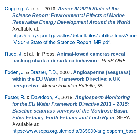
Copping, A.
et al.
, 2016.
Annex IV 2016 State of the
Science Report: Environmental Effects of Marine
,
Renewable Energy Development Around the World
Available at:
https://tethys.pnnl.gov/sites/default/files/publications/Anne
IV-2016-State-of-the-Science-Report_MR.pdf
.
Rudd, J.
et al.
, In Press.
Animal-towed cameras reveal
.
PLoS ONE
.
basking shark sub-surface behaviour
Foden, J.
&
Brazier, P.D.
, 2007.
Angiosperms (seagrass)
within the EU Water Framework Directive; a UK
.
Marine Pollution Bulletin
, 55.
perspective
Foster, R.
&
Davidson, K.
, 2018.
Angiosperm Monitoring
for the EU Water Framework Directive 2013 – 2015:
Baseline seagrass surveys of the Montrose Basin,
, SEPA.
Eden Estuary, Forth Estuary and Loch Ryan
Available at:
https://www.sepa.org.uk/media/365890/angiosperm_base