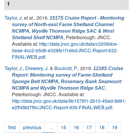
1
Taylor, J.
et al.
, 2019.
1517S Cruise Report - Monitoring
survey of North-east Faroe Shetland Channel
NCMPA, Wyville Thomson Ridge SAC & West
, Peterborough: JNCC.
Shetland Shelf NCMPA
Available at:
http://data.jncc.gov.uk/data/c3206dce-
0eae-4cc2-b5d8-e328fe1f1ebd/JNCC-Report-632-
FINAL-WEB.pdf
.
Taylor, J.
,
Drewery, J.
&
Boulcott, P.
, 2019.
1218S Cruise
Report: Monitoring survey of Faroe-Shetland
Sponge Belt NCMPA, Rosemary Bank Seamount
,
NCMPA and Wyville Thomson Ridge SAC
Peterborough: JNCC. Available at:
http://data.jncc.gov.uk/data/6b1576f1-2b10-45ed-9d91-
e2ff4f8d7f9c/JNCC-Report-630-FINAL-WEB.pdf
.
first
previous
…
15
16
17
18
19