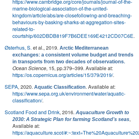
https://www.cambridge.org/core/journals/journal-of-the-
marine-biological-association-of-the-united-
kingdom/article/abs/are-closefollowing-and-breaching-
behaviours-by-basking-sharks-at-aggregation-sites-
related-to-
courtship/602DBDB819F7B6DEE169E4212CD07C6E
.
Østerhus, S.
et al.
, 2019.
Arctic Mediterranean
exchanges: a consistent volume budget and trends
in transports from two decades of observations.
Ocean Science
, 15, pp.379–399. Available at:
https://os.copernicus.org/articles/15/379/2019/
.
SEPA
, 2020.
. Available at:
Aquatic Classification
https://www.sepa.org.uk/environment/water/aquatic-
classification/
.
Scotland Food and Drink
, 2016.
Aquaculture Growth to
,
2030: A Strategic Plan for farming Scotland’s seas
Available at:
https://aquaculture.scot/#:~:text=The%20Aquaculture%