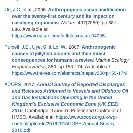
Orr, J.C.
et al.
, 2005.
Anthropogenic ocean acidification
over the twenty-first century and its impact on
.
Nature
, 437(7059), pp.681 -
calcifying organisms
686. Available at:
https://www.nature.com/articles/nature04095
.
Purcell, J.E.
,
Uye, S.
&
Lo, W.
, 2007.
Anthropogenic
causes of jellyfish blooms and their direct
Marine Ecology
consequences for humans: a review.
Progress Series
, 350, pp.153-174. Available at:
https://www.int-res.com/abstracts/meps/v350/p153-174/
.
ACOPS,
2017.
Annual Survey of Reported Discharges
and Releases Attributed to Vessels and Offshore Oil
and Gas Installations Operating in the United
Kingdom’s Exclusive Economic Zone (UK EEZ)
, Cambridge : Queen's Printer and Controller of
2016
HMSO. Available at:
https://www.acops.org.uk/wp-
content/uploads/2019/07/ACOPS-Annual-Survey-
2016.pdf
.