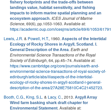
fishery footprints and the trade-offs between
landings value, habitat sensitivity, and fishing
impacts to inform marine spatial planning and an
ICES Journal of Marine
ecosystem approach.
Science
, 69(6), pp.1053-1063. Available at:
https://academic.oup.com/icesjms/article/69/6/1053/6179
Lewis, J.R.
&
Powell, H.T.
, 1960.
Aspects of the Intertidal
Ecology of Rocky Shores in Argyll, Scotland. I.
.
Earth and
General Description of the Area
Environmental Science Transactions of the Royal
Society of Edinburgh
, 64, pp.45–74. Available at:
https://www.cambridge.org/core/journals/earth-and-
environmental-science-transactions-of-royal-society-of-
edinburgh/article/abs/iiiaspects-of-the-intertidal-
ecology-of-rocky-shores-in-argyll-scotland-i-general-
description-of-the-area/27A28E75810C4C21452723
.
Booth, C.G.
,
King, S.L.
&
Lacy, C.
, 2013.
Argyll Array
Wind farm basking shark draft chapter for
. Available at:
Environmental Statement