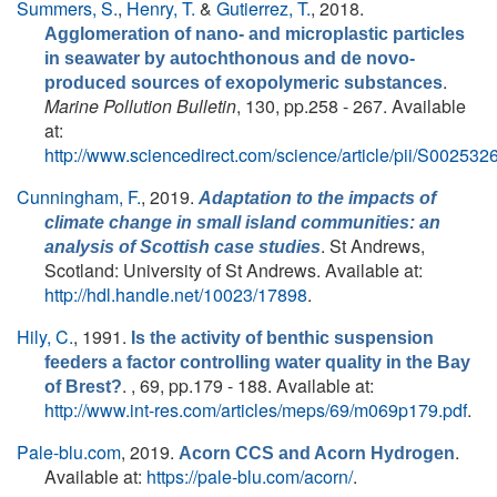
Summers, S.
,
Henry, T.
&
Gutierrez, T.
, 2018.
Agglomeration of nano- and microplastic particles
in seawater by autochthonous and de novo-
.
produced sources of exopolymeric substances
Marine Pollution Bulletin
, 130, pp.258 - 267. Available
at:
http://www.sciencedirect.com/science/article/pii/S0025
Cunningham, F.
, 2019.
Adaptation to the impacts of
climate change in small island communities: an
. St Andrews,
analysis of Scottish case studies
Scotland: University of St Andrews. Available at:
http://hdl.handle.net/10023/17898
.
Hily, C.
, 1991.
Is the activity of benthic suspension
feeders a factor controlling water quality in the Bay
. , 69, pp.179 - 188. Available at:
of Brest?
http://www.int-res.com/articles/meps/69/m069p179.pdf
.
Pale-blu.com
, 2019.
.
Acorn CCS and Acorn Hydrogen
Available at:
https://pale-blu.com/acorn/
.