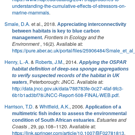
understanding-the-cumulative-effects-of-stressors-on-
marine-mammals
.
Smale, D.A.
et al.
, 2018.
Appreciating interconnectivity
between habitats is key to blue carbon
Frontiers in Ecology and the
management.
Environment
, 16(2). Available at:
https://pure.aber.ac.uk/portal/files/25906484/Smale_et_a
Henry, L.-A.
&
Roberts, J.M.
, 2014.
Applying the OSPAR
habitat definition of deep-sea sponge aggregations
to verify suspected records of the habitat in UK
, Peterborough: JNCC. Available at:
waters
http://data.jncc.gov.uk/data/788783fe-0c27-4faf-9fc3-
6b1b1ad3bf78/JNCC-Report-508-FINAL-WEB.pdf
.
Harrison, T.D.
&
Whitfield, A.K.
, 2006.
Application of a
multimetric fish index to assess the environmental
Estuaries and
condition of South African estuaries.
Coasts
, 29, pp.108–1120. Available at:
https://link.springer.com/article/10.1007/BF02781813
.