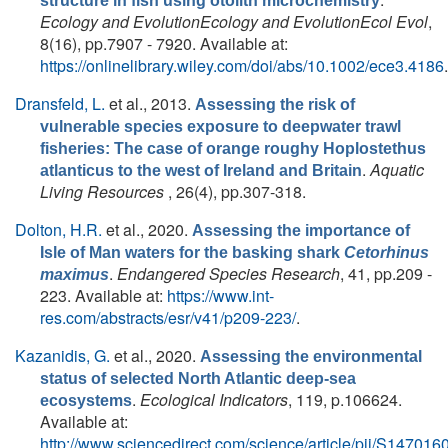
structure in fish using otolith microchemistry
Ecology and EvolutionEcology and EvolutionEcol Evol
,
8(16), pp.7907 - 7920. Available at:
https://onlinelibrary.wiley.com/doi/abs/10.1002/ece3.4186
.
Dransfeld, L.
et al.
, 2013.
Assessing the risk of
vulnerable species exposure to deepwater trawl
fisheries: The case of orange roughy Hoplostethus
.
Aquatic
atlanticus to the west of Ireland and Britain
Living Resources
, 26(4), pp.307-318.
Dolton, H.R.
et al.
, 2020.
Assessing the importance of
Isle of Man waters for the basking shark
Cetorhinus
.
Endangered Species Research
, 41, pp.209 -
maximus
223. Available at:
https://www.int-
res.com/abstracts/esr/v41/p209-223/
.
Kazanidis, G.
et al.
, 2020.
Assessing the environmental
status of selected North Atlantic deep-sea
.
Ecological Indicators
, 119, p.106624.
ecosystems
Available at:
http://www.sciencedirect.com/science/article/pii/S1470