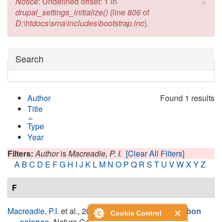
×
Error message
Notice
: Undefined offset: 1 in
drupal_settings_initialize()
(line
806
of
D:\htdocs\sma\includes\bootstrap.inc
).
Hide
Search
Author
Found 1 results
Title
Type
Year
Filters:
Author
is
Macreadie, P. I.
[Clear All Filters]
A
B
C
D
E
F
G
H
I
J
K
L
M
N
O
P
Q
R
S
T
U
V
W
X
Y
Z
F
Macreadie, P.I.
et al.
, 2019.
The future of Blue Carbon
Cookie Control
.
Nature Communications
, 10(1).