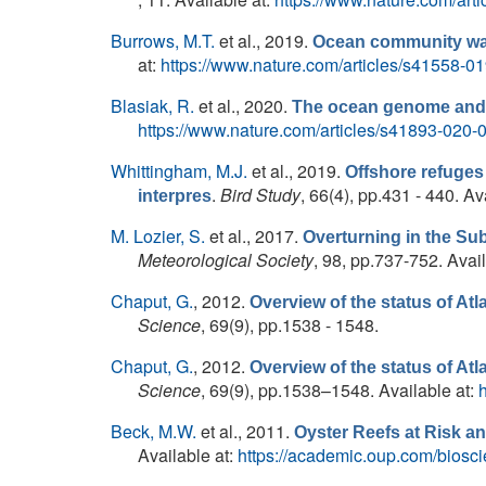
Burrows, M.T.
et al.
, 2019.
Ocean community warm
at:
https://www.nature.com/articles/s41558-0
Blasiak, R.
et al.
, 2020.
The ocean genome and f
https://www.nature.com/articles/s41893-020-
Whittingham, M.J.
et al.
, 2019.
Offshore refuges
.
Bird Study
, 66(4), pp.431 - 440. Av
interpres
M. Lozier, S.
et al.
, 2017.
Overturning in the Su
Meteorological Society
, 98, pp.737-752. Avai
Chaput, G.
, 2012.
Overview of the status of Atl
Science
, 69(9), pp.1538 - 1548.
Chaput, G.
, 2012.
Overview of the status of Atl
Science
, 69(9), pp.1538–1548. Available at:
Beck, M.W.
et al.
, 2011.
Oyster Reefs at Risk 
Available at:
https://academic.oup.com/biosci