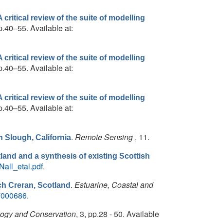
critical review of the suite of modelling
p.40–55. Available at:
critical review of the suite of modelling
p.40–55. Available at:
critical review of the suite of modelling
p.40–55. Available at:
.
Remote Sensing
, 11.
 Slough, California
and and a synthesis of existing Scottish
all_etal.pdf
.
.
Estuarine, Coastal and
ch Creran, Scotland
07000686
.
logy and Conservation
, 3, pp.28 - 50. Available