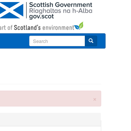
Search
×