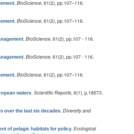
BioScience
, 61(2), pp.107–116.
gement.
BioScience
, 61(2), pp.107–116.
gement.
.
BioScience
, 61(2), pp.107 - 116.
Management
.
BioScience
, 61(2), pp.107 - 116.
Management
BioScience
, 61(2), pp.107–116.
gement.
.
Scientific Reports
, 6(1), p.18573.
uropean waters
.
Diversity and
s over the last six decades
Ecological
nt of pelagic habitats for policy.