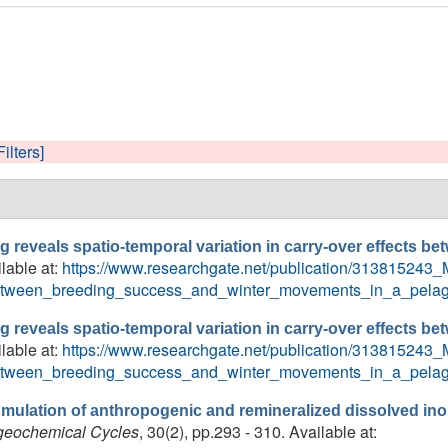
Filters]
ng reveals spatio-temporal variation in carry-over effects 
ilable at:
https://www.researchgate.net/publication/313815243_M
_between_breeding_success_and_winter_movements_in_a_pelag
ng reveals spatio-temporal variation in carry-over effects 
ilable at:
https://www.researchgate.net/publication/313815243_M
_between_breeding_success_and_winter_movements_in_a_pelag
mulation of anthropogenic and remineralized dissolved ino
geochemical Cycles
, 30(2), pp.293 - 310. Available at: