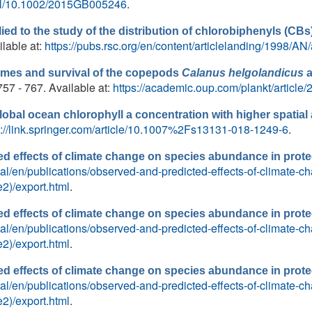
full/10.1002/2015GB005246
.
lied to the study of the distribution of chlorobiphenyls (CBs
ilable at:
https://pubs.rsc.org/en/content/articlelanding/1998/A
imes and survival of the copepods
Calanus helgolandicus
.757 - 767. Available at:
https://academic.oup.com/plankt/article
obal ocean chlorophyll a concentration with higher spatia
s://link.springer.com/article/10.1007%2Fs13131-018-1249-6
.
d effects of climate change on species abundance in prote
ortal/en/publications/observed-and-predicted-effects-of-climate
2)/export.html
.
d effects of climate change on species abundance in prote
ortal/en/publications/observed-and-predicted-effects-of-climate
2)/export.html
.
d effects of climate change on species abundance in prote
ortal/en/publications/observed-and-predicted-effects-of-climate
2)/export.html
.