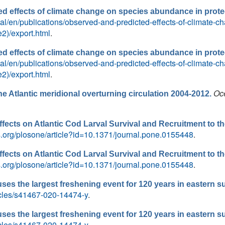
d effects of climate change on species abundance in prote
ortal/en/publications/observed-and-predicted-effects-of-climate
2)/export.html
.
d effects of climate change on species abundance in prote
ortal/en/publications/observed-and-predicted-effects-of-climate
2)/export.html
.
Oc
e Atlantic meridional overturning circulation 2004-2012.
ffects on Atlantic Cod Larval Survival and Recruitment to t
os.org/plosone/article?id=10.1371/journal.pone.0155448
.
ffects on Atlantic Cod Larval Survival and Recruitment to t
os.org/plosone/article?id=10.1371/journal.pone.0155448
.
ses the largest freshening event for 120 years in eastern su
icles/s41467-020-14474-y
.
ses the largest freshening event for 120 years in eastern su
icles/s41467-020-14474-y
.