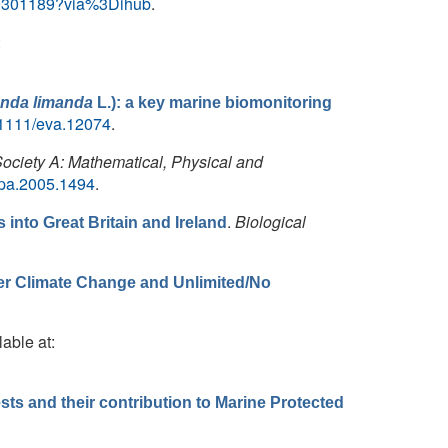
X19301189?via%3Dihub
.
:
nda limanda
L.): a key marine biomonitoring
10.1111/eva.12074
.
Society A: Mathematical, Physical and
rspa.2005.1494
.
.
Biological
into Great Britain and Ireland
der Climate Change and Unlimited/No
lable at:
ts and their contribution to Marine Protected