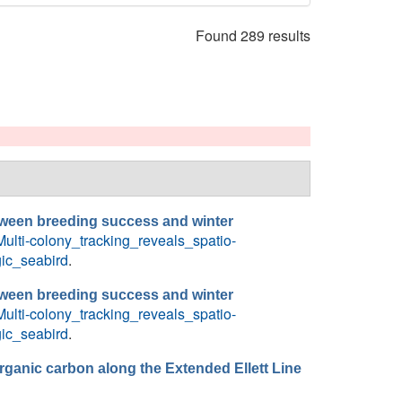
Found 289 results
between breeding success and winter
ulti-colony_tracking_reveals_spatio-
ic_seabird
.
between breeding success and winter
ulti-colony_tracking_reveals_spatio-
ic_seabird
.
rganic carbon along the Extended Ellett Line