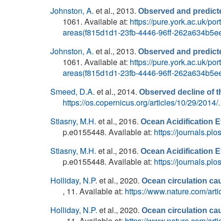
Johnston, A.
et al.
, 2013.
Observed and predicte
1061. Available at:
https://pure.york.ac.uk/p
areas(f815d1d1-23fb-4446-96ff-262a634b5ee
Johnston, A.
et al.
, 2013.
Observed and predicte
1061. Available at:
https://pure.york.ac.uk/p
areas(f815d1d1-23fb-4446-96ff-262a634b5ee
Smeed, D.A.
et al.
, 2014.
Observed decline of th
https://os.copernicus.org/articles/10/29/2014/
.
Stiasny, M.H.
et al.
, 2016.
Ocean Acidification E
p.e0155448. Available at:
https://journals.pl
Stiasny, M.H.
et al.
, 2016.
Ocean Acidification E
p.e0155448. Available at:
https://journals.pl
Holliday, N.P.
et al.
, 2020.
Ocean circulation cau
, 11. Available at:
https://www.nature.com/art
Holliday, N.P.
et al.
, 2020.
Ocean circulation cau
, 11. Available at:
https://www.nature.com/art