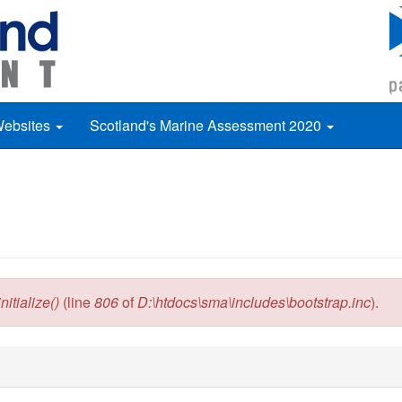
Websites
Scotland's Marine Assessment 2020
itialize()
(line
806
of
D:\htdocs\sma\includes\bootstrap.inc
).