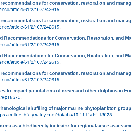
nd recommendations for conservation, restoration and mana
ence/article/61/2/107/242615
.
nd recommendations for conservation, restoration and mana
ence/article/61/2/107/242615
.
and Recommendations for Conservation, Restoration, and 
ence/article/61/2/107/242615
.
and Recommendations for Conservation, Restoration, and 
ence/article/61/2/107/242615
.
nd recommendations for conservation, restoration and mana
ence/article/61/2/107/242615
.
es to impact populations of orcas and other dolphins in E
/srep18573
.
henological shuffling of major marine phytoplankton group
tps://onlinelibrary.wiley.com/doi/abs/10.1111/ddi.13028
.
forms as a biodiversity indicator for regional-scale assessme