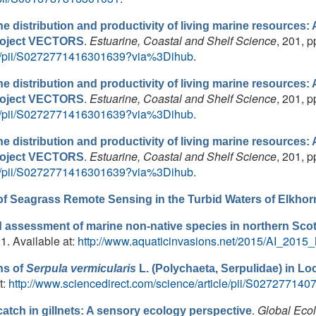
e distribution and productivity of living marine resources: A 
.
Estuarine, Coastal and Shelf Science
, 201, p
project VECTORS
cle/pii/S0272771416301639?via%3Dihub
.
e distribution and productivity of living marine resources: A 
.
Estuarine, Coastal and Shelf Science
, 201, p
project VECTORS
cle/pii/S0272771416301639?via%3Dihub
.
e distribution and productivity of living marine resources: A 
.
Estuarine, Coastal and Shelf Science
, 201, p
project VECTORS
cle/pii/S0272771416301639?via%3Dihub
.
of Seagrass Remote Sensing in the Turbid Waters of Elkhorn
 assessment of marine non-native species in northern Scotl
21. Available at:
http://www.aquaticinvasions.net/2015/AI_2015_N
ns of
Serpula vermicularis
L. (Polychaeta, Serpulidae) in Lo
t:
http://www.sciencedirect.com/science/article/pii/S02727714
.
Global Eco
tch in gillnets: A sensory ecology perspective