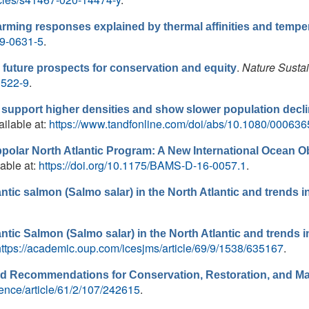
ing responses explained by thermal affinities and temper
19-0631-5
.
.
Nature Sustai
uture prospects for conservation and equity
0522-9
.
 support higher densities and show slower population decl
ailable at:
https://www.tandfonline.com/doi/abs/10.1080/00063
bpolar North Atlantic Program: A New International Ocean 
lable at:
https://doi.org/10.1175/BAMS-D-16-0057.1
.
antic salmon (Salmo salar) in the North Atlantic and trends i
antic Salmon (Salmo salar) in the North Atlantic and trends i
https://academic.oup.com/icesjms/article/69/9/1538/635167
.
and Recommendations for Conservation, Restoration, and 
ence/article/61/2/107/242615
.