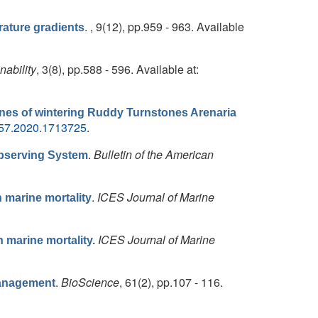
. , 9(12), pp.959 - 963. Available
ature gradients
nability
, 3(8), pp.588 - 596. Available at:
ines of wintering Ruddy Turnstones Arenaria
657.2020.1713725
.
.
Bulletin of the American
Observing System
.
ICES Journal of Marine
n marine mortality
ICES Journal of Marine
n marine mortality.
.
BioScience
, 61(2), pp.107 - 116.
Management