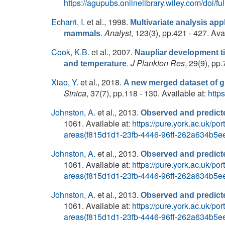
https://agupubs.onlinelibrary.wiley.com/doi/
Echarri, I.
et al.
, 1998.
Multivariate analysis app
.
Analyst
, 123(3), pp.421 - 427. Ava
mammals
Cook, K.B.
et al.
, 2007.
Naupliar development t
.
J Plankton Res
, 29(9), pp
and temperature
Xiao, Y.
et al.
, 2018.
A new merged dataset of gl
Sinica
, 37(7), pp.118 - 130. Available at:
http
Johnston, A.
et al.
, 2013.
Observed and predicte
1061. Available at:
https://pure.york.ac.uk/p
areas(f815d1d1-23fb-4446-96ff-262a634b5ee
Johnston, A.
et al.
, 2013.
Observed and predicte
1061. Available at:
https://pure.york.ac.uk/p
areas(f815d1d1-23fb-4446-96ff-262a634b5ee
Johnston, A.
et al.
, 2013.
Observed and predicte
1061. Available at:
https://pure.york.ac.uk/p
areas(f815d1d1-23fb-4446-96ff-262a634b5ee