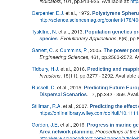
Indicators
, 101, pp.913-925. Available at:
htt
Carpenter, E.J.
et al.
, 1972.
Polystyrene Spherul
http://science.sciencemag.org/content/178/40
Tysklind, N.
et al.
, 2013.
Population genetics pr
.
Evolutionary Applications
, 6(6), pp
species
Garrett, C.
&
Cummins, P.
, 2005.
The power poten
Engineering Sciences
, 461, pp.2563-2572. Av
Tidbury, H.J.
et al.
, 2016.
Predicting and mapping
Invasions
, 18(11), pp.3277 - 3292. Available 
Russell, D.
et al.
, 2015.
Predicting Future Euro
. , 7, pp.342 - 359. Avai
Dispersal Scenarios
Stillman, R.A.
et al.
, 2007.
Predicting the effect
https://onlinelibrary.wiley.com/doi/full/10.1
Gordon, J.E.
et al.
, 2016.
Progress in marine ge
.
Proceedings of the 
Area network planning
http://www.sciencedirect.com/science/articl