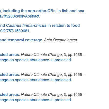
), including the non-ortho-CBs, in fish and sea
N/a705203k#!divAbstract
.
and
Calanus finmarchicus
in relation to food
/29/9/757/1580681
.
.
Acta Oceanologica
l and temporal coverage
.
Nature Climate Change
, 3, pp.1055–
cted areas
-change-on-species-abundance-in-protected-
.
Nature Climate Change
, 3, pp.1055–
cted areas
-change-on-species-abundance-in-protected-
.
Nature Climate Change
, 3, pp.1055–
cted areas
-change-on-species-abundance-in-protected-