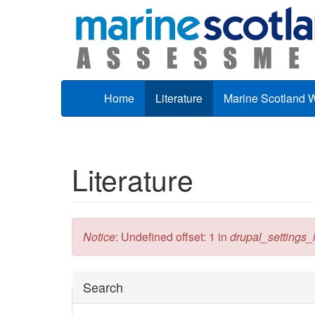
Skip to main content
Home
Literature
Marine Scotland 
Literature
Error message
Notice
: Undefined offset: 1 in
drupal_settings_in
Hide
Search