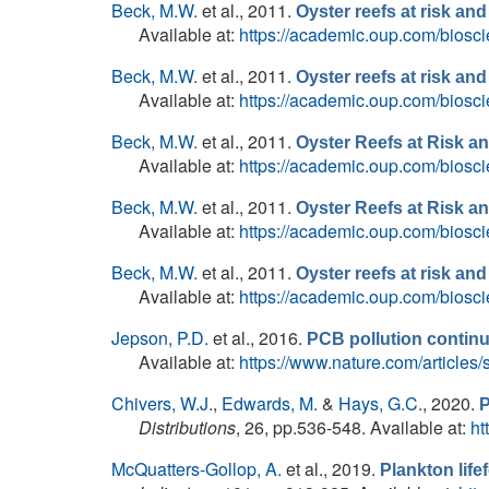
Beck, M.W.
et al.
, 2011.
Oyster reefs at risk a
Available at:
https://academic.oup.com/biosci
Beck, M.W.
et al.
, 2011.
Oyster reefs at risk a
Available at:
https://academic.oup.com/biosci
Beck, M.W.
et al.
, 2011.
Oyster Reefs at Risk 
Available at:
https://academic.oup.com/biosci
Beck, M.W.
et al.
, 2011.
Oyster Reefs at Risk 
Available at:
https://academic.oup.com/biosci
Beck, M.W.
et al.
, 2011.
Oyster reefs at risk a
Available at:
https://academic.oup.com/biosci
Jepson, P.D.
et al.
, 2016.
PCB pollution continu
Available at:
https://www.nature.com/articles
Chivers, W.J.
,
Edwards, M.
&
Hays, G.C.
, 2020.
P
Distributions
, 26, pp.536-548. Available at:
ht
McQuatters-Gollop, A.
et al.
, 2019.
Plankton life