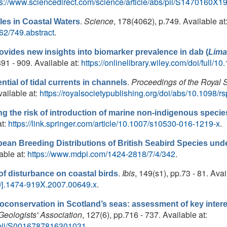
ps://www.sciencedirect.com/science/article/abs/pii/S1470160
.
Science
, 178(4062), p.749. Available at
es in Coastal Waters
62/749.abstract
.
ovides new insights into biomarker prevalence in dab (
Lima
.891 - 909. Available at:
https://onlinelibrary.wiley.com/doi/full/
.
Proceedings of the Royal 
tial of tidal currents in channels
ailable at:
https://royalsocietypublishing.org/doi/abs/10.1098/
 the risk of introduction of marine non-indigenous species 
at:
https://link.springer.com/article/10.1007/s10530-016-1219-x
.
pean Breeding Distributions of British Seabird Species un
lable at:
https://www.mdpi.com/1424-2818/7/4/342
.
.
Ibis
, 149(s1), pp.73 - 81. Avai
 of disturbance on coastal birds
111/j.1474-919X.2007.00649.x
.
oconservation in Scotland’s seas: assessment of key interes
Geologists' Association
, 127(6), pp.716 - 737. Available at:
e/pii/S0016787816301031
.