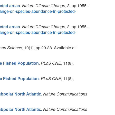
.
Nature Climate Change
, 3, pp.1055–
cted areas
-change-on-species-abundance-in-protected-
.
Nature Climate Change
, 3, pp.1055–
cted areas
-change-on-species-abundance-in-protected-
ean Science
, 10(1), pp.29-38. Available at:
.
PLoS ONE
, 11(8),
he Fished Population
.
PLoS ONE
, 11(8),
he Fished Population
Nature Communications
bpolar North Atlantic.
Nature Communications
bpolar North Atlantic.