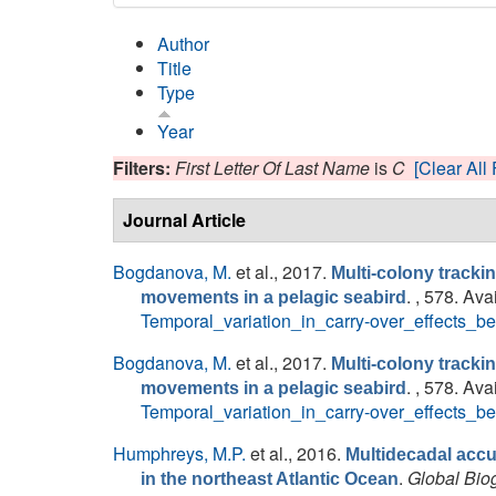
Author
Title
Type
Year
Filters:
First Letter Of Last Name
is
C
[Clear All 
Journal Article
Bogdanova, M.
et al.
, 2017.
Multi-colony tracki
. , 578. Ava
movements in a pelagic seabird
Temporal_variation_in_carry-over_effects
Bogdanova, M.
et al.
, 2017.
Multi-colony tracki
. , 578. Ava
movements in a pelagic seabird
Temporal_variation_in_carry-over_effects
Humphreys, M.P.
et al.
, 2016.
Multidecadal accu
.
Global Bio
in the northeast Atlantic Ocean