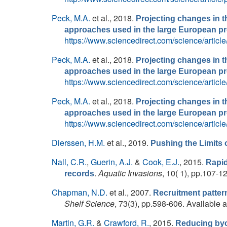
Peck, M.A.
et al.
, 2018.
Projecting changes in th
approaches used in the large European 
https://www.sciencedirect.com/science/arti
Peck, M.A.
et al.
, 2018.
Projecting changes in th
approaches used in the large European 
https://www.sciencedirect.com/science/arti
Peck, M.A.
et al.
, 2018.
Projecting changes in th
approaches used in the large European 
https://www.sciencedirect.com/science/arti
Dierssen, H.M.
et al.
, 2019.
Pushing the Limits 
Nall, C.R.
,
Guerin, A.J.
&
Cook, E.J.
, 2015.
Rapid
.
Aquatic Invasions
, 10( 1), pp.107-1
records
Chapman, N.D.
et al.
, 2007.
Recruitment patter
Shelf Science
, 73(3), pp.598-606. Available a
Martin, G.R.
&
Crawford, R.
, 2015.
Reducing byca