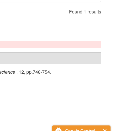
Found 1 results
science
, 12, pp.748-754.
Cookie Control