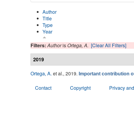
Author
Title
Type
Year
Filters:
Author
is
Ortega, A.
[Clear All Filters]
2019
Ortega, A.
et al.
, 2019.
Important contribution 
Contact
Copyright
Privacy and