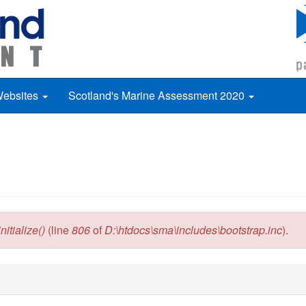
Websites
Scotland's Marine Assessment 2020
itialize()
(line
806
of
D:\htdocs\sma\includes\bootstrap.inc
).