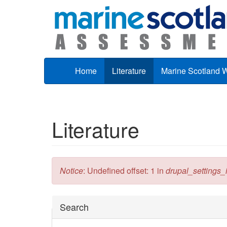
Skip to main content
Home
Literature
Marine Scotland 
Literature
Error message
Notice
: Undefined offset: 1 in
drupal_settings_in
Hide
Search