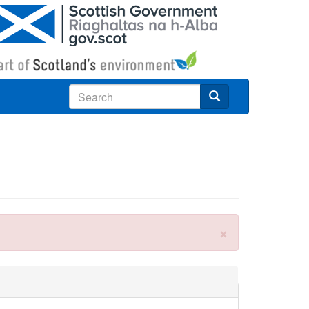
Search
×