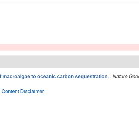
.
Nature Geo
of macroalgae to oceanic carbon sequestration.
 Content Disclaimer