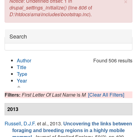
×
Error message
Notice
: Undefined offset: 1 in
drupal_settings_initialize()
(line
806
of
D:\htdocs\sma\includes\bootstrap.inc
).
Hide
Search
Author
Found 506 results
Title
Type
Year
Filters:
First Letter Of Last Name
is
M
[Clear All Filters]
2013
Russell, D.J.F.
et al.
, 2013.
Uncovering the links between
foraging and breeding regions in a highly mobile
.
Journal of Applied Ecology
, 50(2), pp.499 -