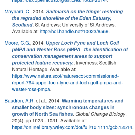
Maynard, C.
, 2014.
Saltmarsh on the fringe: restoring
the regraded shoreline of the Eden Estuary,
. St Andrews: University of St Andrews.
Scotland
Available at:
http://hdl.handle.net/10023/6559
.
Moore, C.G.
, 2014.
Upper Loch Fyne and Loch Goil
pMPA and Wester Ross pMPA - the identification of
conservation management areas to support
, Inverness: Scottish
protected feature recovery.
Natural Heritage. Available at:
https://www.nature.scot/naturescot-commissioned-
report-764-upper-loch-fyne-and-loch-goil-pmpa-and-
wester-ross-pmpa
.
Baudron, A.R.
et al.
, 2014.
Warming temperatures and
smaller body sizes: synchronous changes in
.
Global Change Biology
,
growth of North Sea fishes
20(4), pp.1023 - 1031. Available at:
https://onlinelibrary.wiley.com/doi/full/10.1111/gcb.12514
.