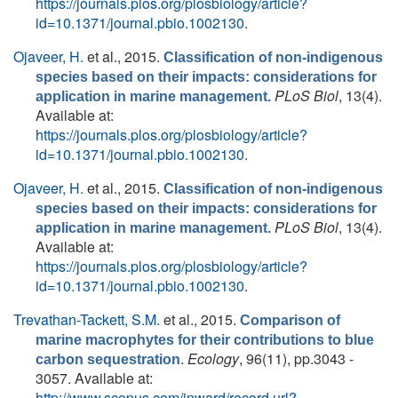
https://journals.plos.org/plosbiology/article?
id=10.1371/journal.pbio.1002130
.
Ojaveer, H.
et al.
, 2015.
Classification of non-indigenous
species based on their impacts: considerations for
PLoS Biol
, 13(4).
application in marine management.
Available at:
https://journals.plos.org/plosbiology/article?
id=10.1371/journal.pbio.1002130
.
Ojaveer, H.
et al.
, 2015.
Classification of non-indigenous
species based on their impacts: considerations for
PLoS Biol
, 13(4).
application in marine management.
Available at:
https://journals.plos.org/plosbiology/article?
id=10.1371/journal.pbio.1002130
.
Trevathan-Tackett, S.M.
et al.
, 2015.
Comparison of
marine macrophytes for their contributions to blue
.
Ecology
, 96(11), pp.3043 -
carbon sequestration
3057. Available at:
http://www.scopus.com/inward/record.url?