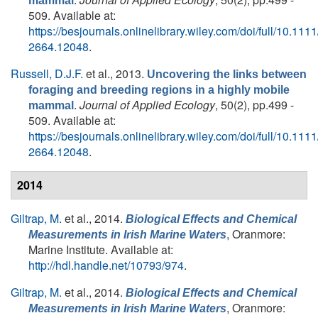
mammal
509. Available at:
https://besjournals.onlinelibrary.wiley.com/doi/full/10.111
2664.12048
.
Russell, D.J.F.
et al.
, 2013.
Uncovering the links between
foraging and breeding regions in a highly mobile
.
Journal of Applied Ecology
, 50(2), pp.499 -
mammal
509. Available at:
https://besjournals.onlinelibrary.wiley.com/doi/full/10.111
2664.12048
.
2014
Giltrap, M.
et al.
, 2014.
Biological Effects and Chemical
, Oranmore:
Measurements in Irish Marine Waters
Marine Institute. Available at:
http://hdl.handle.net/10793/974
.
Giltrap, M.
et al.
, 2014.
Biological Effects and Chemical
, Oranmore:
Measurements in Irish Marine Waters