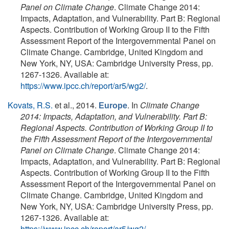
Panel on Climate Change
. Climate Change 2014:
Impacts, Adaptation, and Vulnerability. Part B: Regional
Aspects. Contribution of Working Group II to the Fifth
Assessment Report of the Intergovernmental Panel on
Climate Change. Cambridge, United Kingdom and
New York, NY, USA: Cambridge University Press, pp.
1267-1326. Available at:
https://www.ipcc.ch/report/ar5/wg2/
.
Kovats, R.S.
et al.
, 2014.
. In
Climate Change
Europe
2014: Impacts, Adaptation, and Vulnerability. Part B:
Regional Aspects. Contribution of Working Group II to
the Fifth Assessment Report of the Intergovernmental
Panel on Climate Change
. Climate Change 2014:
Impacts, Adaptation, and Vulnerability. Part B: Regional
Aspects. Contribution of Working Group II to the Fifth
Assessment Report of the Intergovernmental Panel on
Climate Change. Cambridge, United Kingdom and
New York, NY, USA: Cambridge University Press, pp.
1267-1326. Available at:
https://www.ipcc.ch/report/ar5/wg2/
.