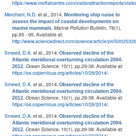
https://www.moffatcentre.com/visitorattractionreports/visito
Merchant, N.D.
et al.
, 2014.
Monitoring ship noise to
assess the impact of coastal developments on
.
Marine Pollution Bulletin
, 78(1),
marine mammals
pp.85 - 95. Available at:
http://www.sciencedirect.com/science/article/pii/S0025
Smeed, D.A.
et al.
, 2014.
Observed decline of the
Atlantic meridional overturning circulation 2004-
Ocean Science
, 10(1), pp.29-38. Available at:
2012.
https://os.copernicus.org/articles/10/29/2014/
.
Smeed, D.A.
et al.
, 2014.
Observed decline of the
Atlantic meridional overturning circulation 2004-
Ocean Science
, 10(1), pp.29-38. Available at:
2012.
https://os.copernicus.org/articles/10/29/2014/
.
Smeed, D.A.
et al.
, 2014.
Observed decline of the
Atlantic meridional overturning circulation 2004-
Ocean Science
, 10(1), pp.29-38. Available at:
2012.
https://os.copernicus.org/articles/10/29/2014/
.