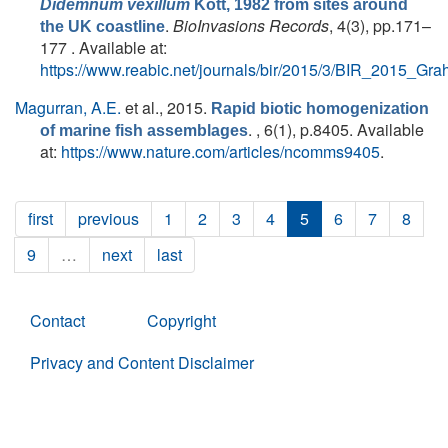
Didemnum vexillum
Kott, 1982 from sites around
.
BioInvasions Records
, 4(3), pp.171–
the UK coastline
177 . Available at:
https://www.reabic.net/journals/bir/2015/3/BIR_2015_Gra
Magurran, A.E.
et al.
, 2015.
Rapid biotic homogenization
. , 6(1), p.8405. Available
of marine fish assemblages
at:
https://www.nature.com/articles/ncomms9405
.
first
previous
1
2
3
4
5
6
7
8
9
…
next
last
Contact
Copyright
Privacy and Content Disclaimer