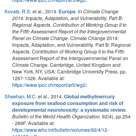
Kovats, R.S.
et al.
, 2014.
. In
Climate Change
Europe
2014: Impacts, Adaptation, and Vulnerability. Part B:
Regional Aspects. Contribution of Working Group II to
the Fifth Assessment Report of the Intergovernmental
Panel on Climate Change
. Climate Change 2014:
Impacts, Adaptation, and Vulnerability. Part B: Regional
Aspects. Contribution of Working Group II to the Fifth
Assessment Report of the Intergovernmental Panel on
Climate Change. Cambridge, United Kingdom and
New York, NY, USA: Cambridge University Press, pp.
1267-1326. Available at:
https://www.ipcc.ch/report/ar5/wg2/
.
Sheehan, M.C.
et al.
, 2014.
Global methylmercury
exposure from seafood consumption and risk of
.
developmental neurotoxicity: a systematic review
Bulletin of the World Health Organization
, 92(4), pp.254
- 269F. Available at:
https://www.who.int/bulletin/volumes/92/4/12-