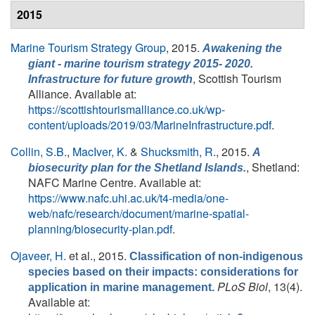
2015
Marine Tourism Strategy Group
, 2015.
Awakening the
giant - marine tourism strategy 2015- 2020.
, Scottish Tourism
Infrastructure for future growth
Alliance. Available at:
https://scottishtourismalliance.co.uk/wp-
content/uploads/2019/03/MarineInfrastructure.pdf
.
Collin, S.B.
,
MacIver, K.
&
Shucksmith, R.
, 2015.
A
, Shetland:
biosecurity plan for the Shetland Islands.
NAFC Marine Centre. Available at:
https://www.nafc.uhi.ac.uk/t4-media/one-
web/nafc/research/document/marine-spatial-
planning/biosecurity-plan.pdf
.
Ojaveer, H.
et al.
, 2015.
Classification of non-indigenous
species based on their impacts: considerations for
PLoS Biol
, 13(4).
application in marine management.
Available at: