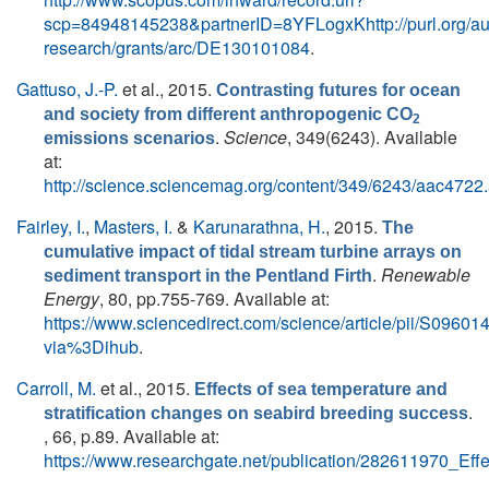
scp=84948145238&partnerID=8YFLogxKhttp://purl.org/au
research/grants/arc/DE130101084
.
Gattuso, J.-P.
et al.
, 2015.
Contrasting futures for ocean
and society from different anthropogenic CO
2
.
Science
, 349(6243). Available
emissions scenarios
at:
http://science.sciencemag.org/content/349/6243/aac4722.
Fairley, I.
,
Masters, I.
&
Karunarathna, H.
, 2015.
The
cumulative impact of tidal stream turbine arrays on
.
Renewable
sediment transport in the Pentland Firth
Energy
, 80, pp.755-769. Available at:
https://www.sciencedirect.com/science/article/pii/S096
via%3Dihub
.
Carroll, M.
et al.
, 2015.
Effects of sea temperature and
.
stratification changes on seabird breeding success
, 66, p.89. Available at:
https://www.researchgate.net/publication/282611970_Ef