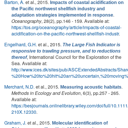
Barton, A.
et al.
, 2015.
Impacts of coastal acidification on
the Pacific northwest shellfish industry and
.
adaptation strategies implemented in response
Oceanography
, 28(2), pp.146 - 159. Available at:
https://tos.org/oceanography/article/impacts-of-coastal-
acidification-on-the-pacific-northwest-shellfish-industr
.
Engelhard, G.H.
et al.
, 2015.
The Large Fish Indicator is
responsive to trawling pressure, and to reductions
, International Council for the Exploration of the
thereof
Sea. Available at:
http://www.ices.dk/sites/pub/ASCExtendedAbstracts/S
%20How%20to%20hit%20an%20uncertain,%20moving%2
Merchant, N.D.
et al.
, 2015.
.
Measuring acoustic habitats
Methods in Ecology and Evolution
, 6(3), pp.257 - 265.
Available at:
https://besjournals.onlinelibrary.wiley.com/doi/full/10.111
210X.12330
.
Graham, J.
et al.
, 2015.
Molecular identification of