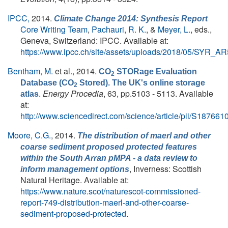
IPCC,
2014.
Climate Change 2014: Synthesis Report
Core Writing Team
,
Pachauri, R. K.
, &
Meyer, L.
, eds.
,
Geneva, Switzerland: IPCC. Available at:
https://www.ipcc.ch/site/assets/uploads/2018/05/SYR_A
Bentham, M.
et al.
, 2014.
CO
STORage Evaluation
2
Database (CO
Stored). The UK's online storage
2
.
Energy Procedia
, 63, pp.5103 - 5113. Available
atlas
at:
http://www.sciencedirect.com/science/article/pii/S1876
Moore, C.G.
, 2014.
The distribution of maerl and other
coarse sediment proposed protected features
within the South Arran pMPA - a data review to
, Inverness: Scottish
inform management options
Natural Heritage. Available at:
https://www.nature.scot/naturescot-commissioned-
report-749-distribution-maerl-and-other-coarse-
sediment-proposed-protected
.