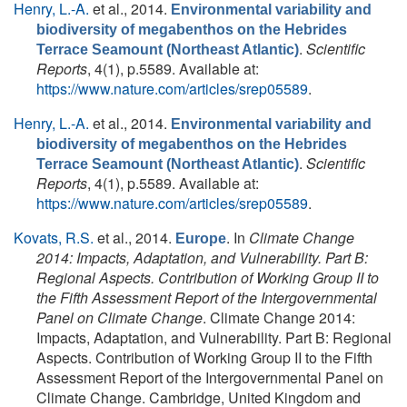
Henry, L.-A.
et al.
, 2014.
Environmental variability and
biodiversity of megabenthos on the Hebrides
.
Scientific
Terrace Seamount (Northeast Atlantic)
Reports
, 4(1), p.5589. Available at:
https://www.nature.com/articles/srep05589
.
Henry, L.-A.
et al.
, 2014.
Environmental variability and
biodiversity of megabenthos on the Hebrides
.
Scientific
Terrace Seamount (Northeast Atlantic)
Reports
, 4(1), p.5589. Available at:
https://www.nature.com/articles/srep05589
.
Kovats, R.S.
et al.
, 2014.
. In
Climate Change
Europe
2014: Impacts, Adaptation, and Vulnerability. Part B:
Regional Aspects. Contribution of Working Group II to
the Fifth Assessment Report of the Intergovernmental
Panel on Climate Change
. Climate Change 2014:
Impacts, Adaptation, and Vulnerability. Part B: Regional
Aspects. Contribution of Working Group II to the Fifth
Assessment Report of the Intergovernmental Panel on
Climate Change. Cambridge, United Kingdom and