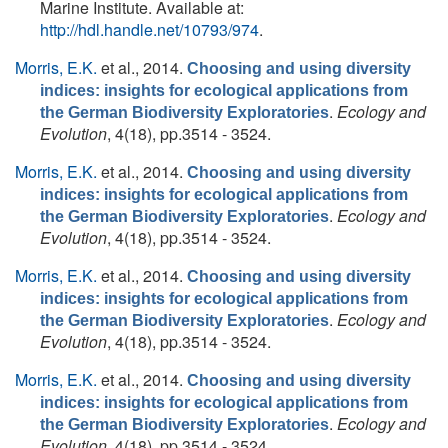
Marine Institute. Available at:
http://hdl.handle.net/10793/974
.
Morris, E.K.
et al.
, 2014.
Choosing and using diversity
indices: insights for ecological applications from
.
Ecology and
the German Biodiversity Exploratories
Evolution
, 4(18), pp.3514 - 3524.
Morris, E.K.
et al.
, 2014.
Choosing and using diversity
indices: insights for ecological applications from
.
Ecology and
the German Biodiversity Exploratories
Evolution
, 4(18), pp.3514 - 3524.
Morris, E.K.
et al.
, 2014.
Choosing and using diversity
indices: insights for ecological applications from
.
Ecology and
the German Biodiversity Exploratories
Evolution
, 4(18), pp.3514 - 3524.
Morris, E.K.
et al.
, 2014.
Choosing and using diversity
indices: insights for ecological applications from
.
Ecology and
the German Biodiversity Exploratories
Evolution
, 4(18), pp.3514 - 3524.