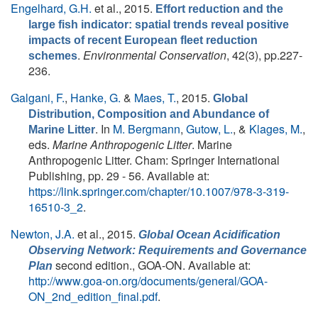
Engelhard, G.H.
et al.
, 2015.
Effort reduction and the
large fish indicator: spatial trends reveal positive
impacts of recent European fleet reduction
.
Environmental Conservation
, 42(3), pp.227-
schemes
236.
Galgani, F.
,
Hanke, G.
&
Maes, T.
, 2015.
Global
Distribution, Composition and Abundance of
. In
M. Bergmann
,
Gutow, L.
, &
Klages, M.
,
Marine Litter
eds.
Marine Anthropogenic Litter
. Marine
Anthropogenic Litter. Cham: Springer International
Publishing, pp. 29 - 56. Available at:
https://link.springer.com/chapter/10.1007/978-3-319-
16510-3_2
.
Newton, J.A.
et al.
, 2015.
Global Ocean Acidification
Observing Network: Requirements and Governance
second edition., GOA-ON. Available at:
Plan
http://www.goa-on.org/documents/general/GOA-
ON_2nd_edition_final.pdf
.