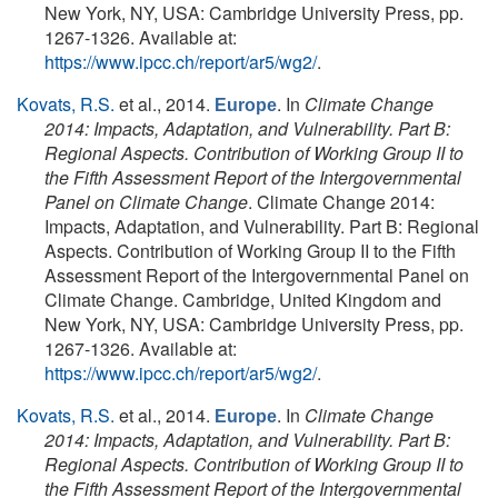
New York, NY, USA: Cambridge University Press, pp.
1267-1326. Available at:
https://www.ipcc.ch/report/ar5/wg2/
.
Kovats, R.S.
et al.
, 2014.
. In
Climate Change
Europe
2014: Impacts, Adaptation, and Vulnerability. Part B:
Regional Aspects. Contribution of Working Group II to
the Fifth Assessment Report of the Intergovernmental
Panel on Climate Change
. Climate Change 2014:
Impacts, Adaptation, and Vulnerability. Part B: Regional
Aspects. Contribution of Working Group II to the Fifth
Assessment Report of the Intergovernmental Panel on
Climate Change. Cambridge, United Kingdom and
New York, NY, USA: Cambridge University Press, pp.
1267-1326. Available at:
https://www.ipcc.ch/report/ar5/wg2/
.
Kovats, R.S.
et al.
, 2014.
. In
Climate Change
Europe
2014: Impacts, Adaptation, and Vulnerability. Part B:
Regional Aspects. Contribution of Working Group II to
the Fifth Assessment Report of the Intergovernmental