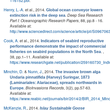
116152.pdf
.
Henry, L.-A.
et al.
, 2014.
Global ocean conveyor lowers
.
Deep Sea Research
extinction risk in the deep sea
Part I: Oceanographic Research Papers
, 88, pp.8 - 16.
Available at:
http://www.sciencedirect.com/science/article/pii/S0967
Cook, A.
et al.
, 2014.
Indicators of seabird reproductive
performance demonstrate the impact of commercial
. ,
fisheries on seabird populations in the North Sea
38, pp.1–11. Available at:
https://www.researchgate.net/publication/259160730_In
Minchin, D.
&
Nunn, J.
, 2014.
The invasive brown alga
Undaria pinnatifida (Harvey) Suringar, 1873
(Laminariales: Alariaceae), spreads northwards in
BioInvasions Records
, 3(2), pp.57-63.
Europe.
Available at:
https://www.reabic.net/journals/bir/2014/2/BIR_2014_Mi
McKenzie, R.
, 2014.
Islay Sustainable Goose