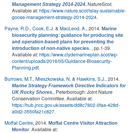
, NatureScot.
Management Strategy 2014-2024
Available at:
https://www.nature.scot/islay-sustainable-
goose-management-strategy-2014-2024
.
Payne, R.D.
,
Cook, E.J.
&
MacLeod, A.
, 2014.
Marine
biosecurity planning: guidance for producing site
and operation-based plans for preventing the
, pp.1-39.
introduction of non-native species.
Available at:
https://www.clydemarineplan.scot/wp-
content/uploads/2016/05/Guidance-Biosecurity-
Planning.pdf
.
Burrows, M.T.
,
Mieszkowska, N.
&
Hawkins, S.J.
, 2014.
Marine Strategy Framework Directive Indicators for
, Peterborough: Joint Nature
UK Rocky Shores.
Conservation Committee. Available at:
https://hub.jncc.gov.uk/assets/dd8c7802-0faa-428d-
a0d2-3550fa21c827
.
Moffat Centre
, 2014.
Moffat Centre Visitor Attraction
. Available at:
Monitor