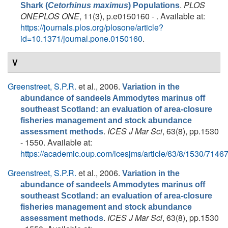
.
PLOS
Shark (
Cetorhinus maximus
) Populations
ONEPLOS ONE
, 11(3), p.e0150160 - . Available at:
https://journals.plos.org/plosone/article?
id=10.1371/journal.pone.0150160
.
V
Greenstreet, S.P.R.
et al.
, 2006.
Variation in the
abundance of sandeels Ammodytes marinus off
southeast Scotland: an evaluation of area-closure
fisheries management and stock abundance
.
ICES J Mar Sci
, 63(8), pp.1530
assessment methods
- 1550. Available at:
https://academic.oup.com/icesjms/article/63/8/1530/7146
Greenstreet, S.P.R.
et al.
, 2006.
Variation in the
abundance of sandeels Ammodytes marinus off
southeast Scotland: an evaluation of area-closure
fisheries management and stock abundance
.
ICES J Mar Sci
, 63(8), pp.1530
assessment methods