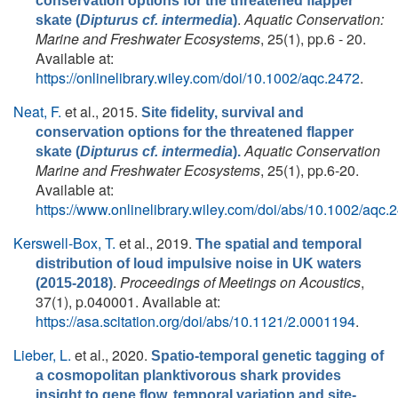
conservation options for the threatened flapper
.
Aquatic Conservation:
skate (
Dipturus cf. intermedia
)
Marine and Freshwater Ecosystems
, 25(1), pp.6 - 20.
Available at:
https://onlinelibrary.wiley.com/doi/10.1002/aqc.2472
.
Neat, F.
et al.
, 2015.
Site fidelity, survival and
conservation options for the threatened flapper
Aquatic Conservation
skate (
Dipturus cf. intermedia
).
Marine and Freshwater Ecosystems
, 25(1), pp.6-20.
Available at:
https://www.onlinelibrary.wiley.com/doi/abs/10.1002/aqc.
Kerswell-Box, T.
et al.
, 2019.
The spatial and temporal
distribution of loud impulsive noise in UK waters
.
Proceedings of Meetings on Acoustics
,
(2015-2018)
37(1), p.040001. Available at:
https://asa.scitation.org/doi/abs/10.1121/2.0001194
.
Lieber, L.
et al.
, 2020.
Spatio-temporal genetic tagging of
a cosmopolitan planktivorous shark provides
insight to gene flow, temporal variation and site-