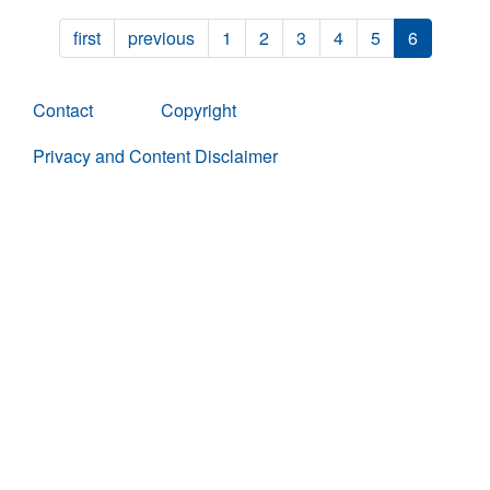
first
previous
1
2
3
4
5
6
Contact
Copyright
Privacy and Content Disclaimer