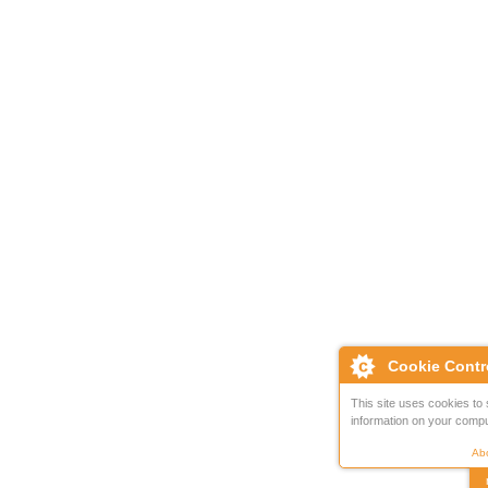
Cookie Contr
This site uses cookies to 
information on your compu
Abo