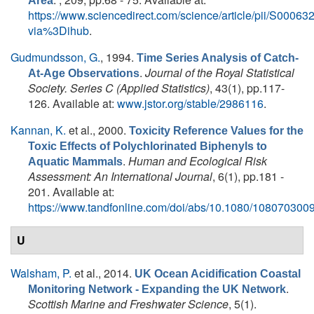
Area
https://www.sciencedirect.com/science/article/pii/S000
via%3Dihub
.
Gudmundsson, G.
, 1994.
Time Series Analysis of Catch-
.
Journal of the Royal Statistical
At-Age Observations
Society. Series C (Applied Statistics)
, 43(1), pp.117-
126. Available at:
www.jstor.org/stable/2986116
.
Kannan, K.
et al.
, 2000.
Toxicity Reference Values for the
Toxic Effects of Polychlorinated Biphenyls to
.
Human and Ecological Risk
Aquatic Mammals
Assessment: An International Journal
, 6(1), pp.181 -
201. Available at:
https://www.tandfonline.com/doi/abs/10.1080/10807030
U
Walsham, P.
et al.
, 2014.
UK Ocean Acidification Coastal
.
Monitoring Network - Expanding the UK Network
Scottish Marine and Freshwater Science
, 5(1).