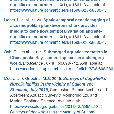
. , 10(1), p.1661. Available at:
specific re-encounters
https://www.nature.com/articles/s41598-020-58086-4
.
Lieber, L.
et al.
, 2020.
Spatio-temporal genetic tagging of
a cosmopolitan planktivorous shark provides
insight to gene flow, temporal variation and site-
. , 10(1), p.1661. Available at:
specific re-encounters
https://www.nature.com/articles/s41598-020-58086-4
.
Orth, R.J.
et al.
, 2017.
Submerged aquatic vegetation in
Chesapeake Bay: sentinel species in a changing
.
Bioscience
, 67(8), pp.698-712. Available at:
world
https://academic.oup.com/bioscience/article/67/8/698/38
Moore, J.
&
Gubbins, M.J.
, 2015.
Surveys of dogwhelks
Nucella lapillus
in the vicinity of Sullom Voe,
, Cosheston, Pembrokeshire and
Shetland, July 2015
Aberdeen: Aquatic Survey & Monitoring Ltd. and
Marine Scotland Science. Available at:
https://www.soteag.org.uk/files/2013/12/ASML-2015-
Surveys-of-dogwhelks-in-the-vicinity-of-Sullom-