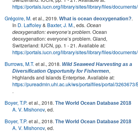
https://portals.iucn.org/library/sites/library/files/docum
Grégoire, M.
et al.
, 2019.
.
What is ocean deoxygenation?
In
D. Laffoley
&
Baxter, J. M.
, eds.
Ocean
deoxygenation: everyone’s problem
. Ocean
deoxygenation: everyone’s problem. Gland,
Switzerland: IUCN, pp. 1 - 21. Available at:
https://portals.iucn.org/library/sites/library/files/docum
Burrows, M.T.
et al.
, 2018.
Wild Seaweed Harvesting as a
,
Diversification Opportunity for Fishermen
Highlands and Islands Enterprise. Available at:
https://pureadmin.uhi.ac.uk/ws/portalfiles/portal/326367
.
Boyer, T.P.
et al.
, 2018.
The World Ocean Database 2018
A. V. Mishonov
, ed.
Boyer, T.P.
et al.
, 2018.
The World Ocean Database 2018
A. V. Mishonov
, ed.