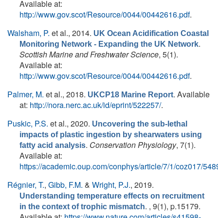
Available at:
http://www.gov.scot/Resource/0044/00442616.pdf
.
Walsham, P.
et al.
, 2014.
UK Ocean Acidification Coastal
.
Monitoring Network - Expanding the UK Network
Scottish Marine and Freshwater Science
, 5(1).
Available at:
http://www.gov.scot/Resource/0044/00442616.pdf
.
Palmer, M.
et al.
, 2018.
. Available
UKCP18 Marine Report
at:
http://nora.nerc.ac.uk/id/eprint/522257/
.
Puskic, P.S.
et al.
, 2020.
Uncovering the sub-lethal
impacts of plastic ingestion by shearwaters using
.
Conservation Physiology
, 7(1).
fatty acid analysis
Available at:
https://academic.oup.com/conphys/article/7/1/coz017/54
Régnier, T.
,
Gibb, F.M.
&
Wright, P.J.
, 2019.
Understanding temperature effects on recruitment
. , 9(1), p.15179.
in the context of trophic mismatch
Available at:
https://www.nature.com/articles/s41598-