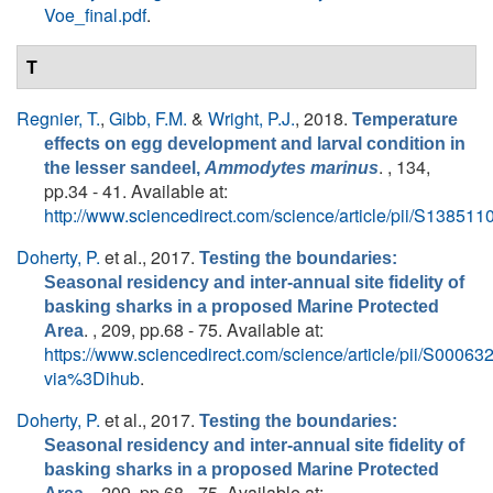
Voe_final.pdf
.
T
Regnier, T.
,
Gibb, F.M.
&
Wright, P.J.
, 2018.
Temperature
effects on egg development and larval condition in
. , 134,
the lesser sandeel,
Ammodytes marinus
pp.34 - 41. Available at:
http://www.sciencedirect.com/science/article/pii/S1385
Doherty, P.
et al.
, 2017.
Testing the boundaries:
Seasonal residency and inter-annual site fidelity of
basking sharks in a proposed Marine Protected
. , 209, pp.68 - 75. Available at:
Area
https://www.sciencedirect.com/science/article/pii/S000
via%3Dihub
.
Doherty, P.
et al.
, 2017.
Testing the boundaries:
Seasonal residency and inter-annual site fidelity of
basking sharks in a proposed Marine Protected
. , 209, pp.68 - 75. Available at: