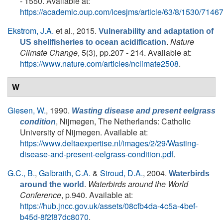
- 1550. Available at:
https://academic.oup.com/icesjms/article/63/8/1530/7146
Ekstrom, J.A.
et al.
, 2015.
Vulnerability and adaptation of
.
Nature
US shellfisheries to ocean acidification
Climate Change
, 5(3), pp.207 - 214. Available at:
https://www.nature.com/articles/nclimate2508
.
W
Giesen, W.
, 1990.
Wasting disease and present eelgrass
, Nijmegen, The Netherlands: Catholic
condition
University of Nijmegen. Available at:
https://www.deltaexpertise.nl/images/2/29/Wasting-
disease-and-present-eelgrass-condition.pdf
.
G.C., B.
,
Galbraith, C.A.
&
Stroud, D.A.
, 2004.
Waterbirds
.
Waterbirds around the World
around the world
Conference
, p.940. Available at:
https://hub.jncc.gov.uk/assets/08cfb4da-4c5a-4bef-
b45d-8f2f87dc8070
.