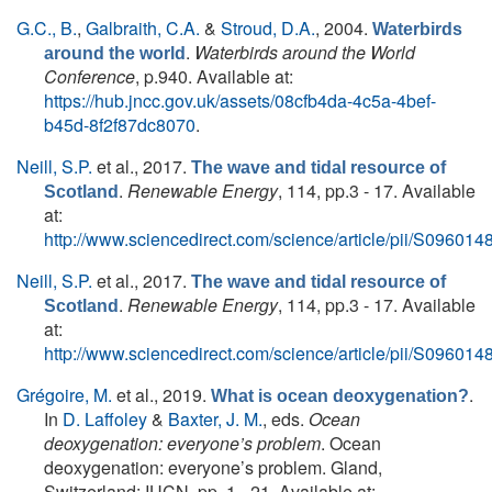
G.C., B.
,
Galbraith, C.A.
&
Stroud, D.A.
, 2004.
Waterbirds
.
Waterbirds around the World
around the world
Conference
, p.940. Available at:
https://hub.jncc.gov.uk/assets/08cfb4da-4c5a-4bef-
b45d-8f2f87dc8070
.
Neill, S.P.
et al.
, 2017.
The wave and tidal resource of
.
Renewable Energy
, 114, pp.3 - 17. Available
Scotland
at:
http://www.sciencedirect.com/science/article/pii/S0960
Neill, S.P.
et al.
, 2017.
The wave and tidal resource of
.
Renewable Energy
, 114, pp.3 - 17. Available
Scotland
at:
http://www.sciencedirect.com/science/article/pii/S0960
Grégoire, M.
et al.
, 2019.
.
What is ocean deoxygenation?
In
D. Laffoley
&
Baxter, J. M.
, eds.
Ocean
deoxygenation: everyone’s problem
. Ocean
deoxygenation: everyone’s problem. Gland,
Switzerland: IUCN, pp. 1 - 21. Available at: