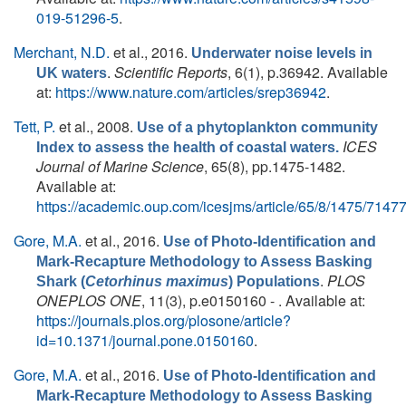
019-51296-5
.
Merchant, N.D.
et al.
, 2016.
Underwater noise levels in
.
Scientific Reports
, 6(1), p.36942. Available
UK waters
at:
https://www.nature.com/articles/srep36942
.
Tett, P.
et al.
, 2008.
Use of a phytoplankton community
ICES
Index to assess the health of coastal waters.
Journal of Marine Science
, 65(8), pp.1475-1482.
Available at:
https://academic.oup.com/icesjms/article/65/8/1475/7147
Gore, M.A.
et al.
, 2016.
Use of Photo-Identification and
Mark-Recapture Methodology to Assess Basking
.
PLOS
Shark (
Cetorhinus maximus
) Populations
ONEPLOS ONE
, 11(3), p.e0150160 - . Available at:
https://journals.plos.org/plosone/article?
id=10.1371/journal.pone.0150160
.
Gore, M.A.
et al.
, 2016.
Use of Photo-Identification and
Mark-Recapture Methodology to Assess Basking