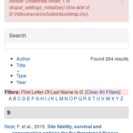
×
Error message
Notice
: Undefined offset: 1 in
drupal_settings_initialize()
(line
806
of
D:\htdocs\sma\includes\bootstrap.inc
).
Hide
Search
Author
Found 284 results
Title
Type
Year
Filters:
First Letter Of Last Name
is
G
[Clear All Filters]
A
B
C
D
E
F
G
H
I
J
K
L
M
N
O
P
Q
R
S
T
U
V
W
X
Y
Z
S
Neat, F.
et al.
, 2015.
Site fidelity, survival and