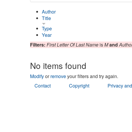
Author
Title
Type
Year
Filters:
First Letter Of Last Name
is
M
and
Autho
No items found
Modify
or
remove
your filters and try again.
Contact
Copyright
Privacy and