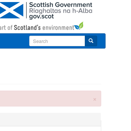
Search
×