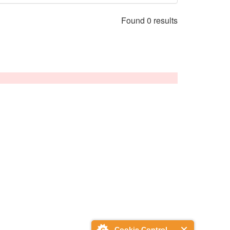
Found 0 results
Cookie Control