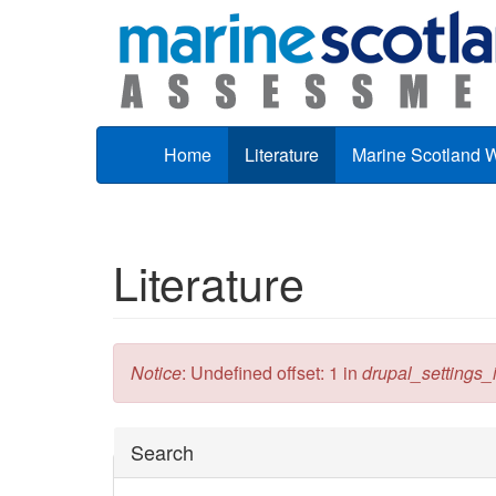
Skip to main content
Home
Literature
Marine Scotland 
Literature
Error message
Notice
: Undefined offset: 1 in
drupal_settings_in
Hide
Search