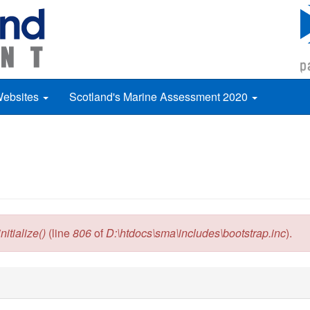
Websites
Scotland's Marine Assessment 2020
itialize()
(line
806
of
D:\htdocs\sma\includes\bootstrap.inc
).