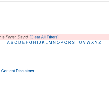
r
is
Porter, David
[Clear All Filters]
A
B
C
D
E
F
G
H
I
J
K
L
M
N
O
P
Q
R
S
T
U
V
W
X
Y
Z
 Content Disclaimer