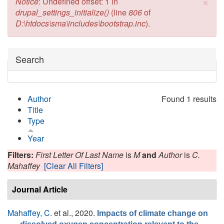
×
Error message
Notice
: Undefined offset: 1 in
drupal_settings_initialize()
(line
806
of
D:\htdocs\sma\includes\bootstrap.inc
).
Hide
Search
Author
Found 1 results
Title
Type
Year
Filters:
First Letter Of Last Name
is
M
and
Author
is
C.
Mahaffey
[Clear All Filters]
Journal Article
Mahaffey, C.
et al.
, 2020.
Impacts of climate change on