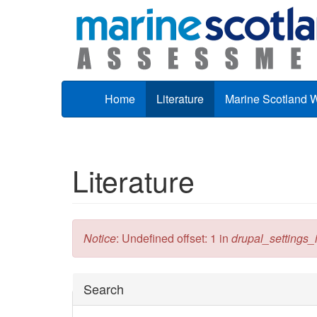
Skip to main content
Home
Literature
Marine Scotland 
Literature
Error message
Notice
: Undefined offset: 1 in
drupal_settings_in
Hide
Search