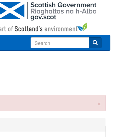
Search
×