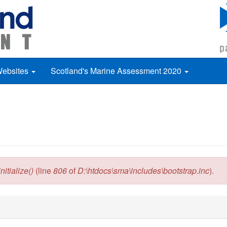
Websites
Scotland's Marine Assessment 2020
itialize()
(line
806
of
D:\htdocs\sma\includes\bootstrap.inc
).