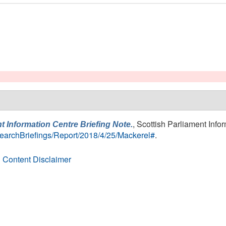
, Scottish Parliament Info
t Information Centre Briefing Note.
ResearchBriefings/Report/2018/4/25/Mackerel#
.
 Content Disclaimer