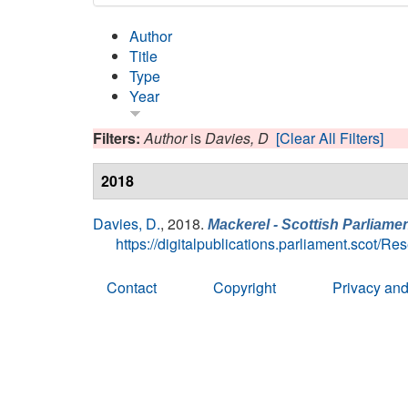
Author
Title
Type
Year
Filters:
Author
is
Davies, D
[Clear All Filters]
2018
Davies, D.
, 2018.
Mackerel - Scottish Parliamen
https://digitalpublications.parliament.scot/
Contact
Copyright
Privacy and