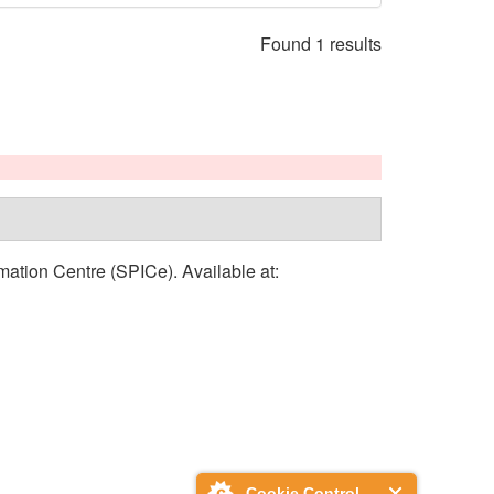
Found 1 results
rmation Centre (SPICe). Available at:
Cookie Control