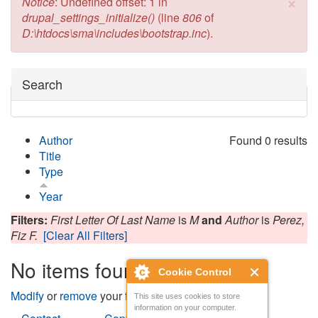
×
Error message
Notice
: Undefined offset: 1 in
drupal_settings_initialize()
(line
806
of
D:\htdocs\sma\includes\bootstrap.inc
).
Hide
Search
Author
Found 0 results
Title
Type
Year
Filters:
First Letter Of Last Name
is
M
and
Author
is
Perez,
Fiz F.
[Clear All Filters]
No items found
Cookie Control
Modify
or
remove
your filters and try again.
This site uses cookies to store
information on your computer.