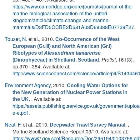
https://www.cambridge.org/core/journals/journal-of-the-
marine-biological-association-of-the-united-
kingdom/article/climate-change-and-marine-
mammals/D3FD5CCBE2D581A08D68388E07739F27
.
Touzet, N.
et al.
, 2010.
Co-Occurrence of the West
European (Gr.III) and North American (Gr.I)
Ribotypes of
Alexandrium tamarense
.
Protist
, 161(3),
(Dinophyceae) in Shetland, Scotland
pp.370 - 384. Available at:
http://www.sciencedirect.com/science/article/pii/S1434
Environment Agency
, 2010.
Cooling Water Options for
the New Generation of Nuclear Power Stations in
. Available at:
the UK.
https://assets.publishing.service.gov.uk/government/upl
e-e.pdf
.
Neat, F.
et al.
, 2010.
. ,
Deepwater Trawl Survey Manual
Marine Scotland Science Report 03/10. Available at:
https://www2.gov.scot/Resource/Doc/295194/0103756.pd