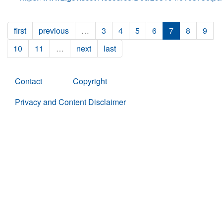
first
previous
…
3
4
5
6
7
8
9
10
11
…
next
last
Contact
Copyright
Privacy and Content Disclaimer