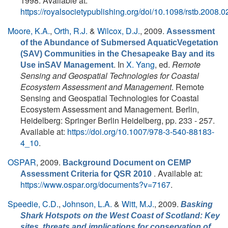
1998. Available at:
https://royalsocietypublishing.org/doi/10.1098/rstb.2008.
Moore, K.A.
,
Orth, R.J.
&
Wilcox, D.J.
, 2009.
Assessment
of the Abundance of Submersed AquaticVegetation
(SAV) Communities in the Chesapeake Bay and its
. In
X. Yang
, ed.
Remote
Use inSAV Management
Sensing and Geospatial Technologies for Coastal
Ecosystem Assessment and Management
. Remote
Sensing and Geospatial Technologies for Coastal
Ecosystem Assessment and Management. Berlin,
Heidelberg: Springer Berlin Heidelberg, pp. 233 - 257.
Available at:
https://doi.org/10.1007/978-3-540-88183-
4_10
.
OSPAR
, 2009.
Background Document on CEMP
. Available at:
Assessment Criteria for QSR 2010
https://www.ospar.org/documents?v=7167
.
Speedie, C.D.
,
Johnson, L.A.
&
Witt, M.J.
, 2009.
Basking
Shark Hotspots on the West Coast of Scotland: Key
sites, threats and implications for conservation of