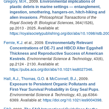
Gregory, M.R.
, 2009.
Environmental implications of
plastic debris in marine settings — entanglement,
ingestion, smothering, hangers-on, hitch-hiking and
.
Philosophical Transactions of the
alien invasions
Royal Society B: Biological Sciences
, 364(1526),
pp.2013 - 2025. Available at:
https://royalsocietypublishing.org/doi/abs/10.1098/rstb.2
Fernie, K.J.
et al.
, 2009.
Environmentally Relevant
Concentrations of DE-71 and HBCD Alter Eggshell
Thickness and Reproductive Success of American
.
Environmental Science & Technology
, 43(6),
Kestrels
pp.2124 - 2130. Available at:
https://pubs.acs.org/doi/abs/10.1021/es8027346
.
Hall, A.J.
,
Thomas, G.O.
&
McConnell, B.J.
, 2009.
Exposure to Persistent Organic Pollutants and
.
First-Year Survival Probability in Gray Seal Pups
Environmental Science & Technology
, 43, pp.6364-
6369. Available at:
https://doi.org/10.1021/es9004398
.