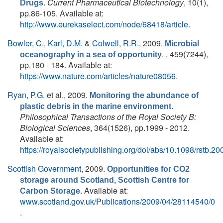
.
Current Pharmaceutical Biotechnology
, 10(1),
Drugs
pp.86-105. Available at:
http://www.eurekaselect.com/node/68418/article
.
Bowler, C.
,
Karl, D.M.
&
Colwell, R.R.
, 2009.
Microbial
. , 459(7244),
oceanography in a sea of opportunity
pp.180 - 184. Available at:
https://www.nature.com/articles/nature08056
.
Ryan, P.G.
et al.
, 2009.
Monitoring the abundance of
.
plastic debris in the marine environment
Philosophical Transactions of the Royal Society B:
Biological Sciences
, 364(1526), pp.1999 - 2012.
Available at:
https://royalsocietypublishing.org/doi/abs/10.1098/rstb.2
Scottish Government
, 2009.
Opportunities for CO2
storage around Scotland, Scottish Centre for
Available at:
Carbon Storage.
www.scotland.gov.uk/Publications/2009/04/28114540/0
.