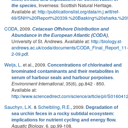
, Inverness: Scottish Natural Heritage.
the species
Available at:
http://publicationslist.org/data/m.j.witt/ref-
69/SNH%20Report%20339.%20Basking%20sharks.%20S
CODA,
2009.
Cetacean Offshore Distribution and
,
Abundance in the European Atlantic (CODA)
University of St. Andrews. Available at:
http://biology.st-
andrews.ac.uk/coda/documents/CODA_Final_Report_11-
2-09.pdf
.
Weijs, L.
et al.
, 2009.
Concentrations of chlorinated and
brominated contaminants and their metabolites in
.
serum of harbour seals and harbour porpoises
Environment International
, 35(6), pp.842 - 850.
Available at:
http://www.sciencedirect.com/science/article/pii/S0160
Sauchyn, L.K.
&
Scheibling, R.E.
, 2009.
Degradation of
sea urchin feces in a rocky subtidal ecosystem:
implications for nutrient cycling and energy flow.
Aquatic Biology
, 6, pp.99-108.