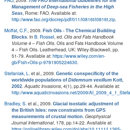
FAO
, 2009.
The FAO International Guidelines for the
Management of Deep-sea Fisheries in the High
, Rome: FAO. Available at:
Seas
http://www.fao.org/docrep/pdf/011/i0816t/i0816t.zip
.
Moffat, C.F.
, 2009.
Fish Oils - The Chemical Building
. In
B. Rossel
, ed.
Oils and Fats Handbook
Blocks
Volume 4 – Fish Oils
. Oils and Fats Handbook Volume
4 – Fish Oils. Leatherhead, UK: Wiley-Blackwell, pp.
51-79. Available at:
https://www.wiley.com/en-
gb/Fish+Oils-p-9781905224630
.
Stefaniak, L.
et al.
, 2009.
Genetic conspecificity of the
worldwide populations of
Didemnum vexillum
Kott,
.
Aquatic Invasions
, 4(1), pp.29-44. Available at:
2002
http://www.aquaticinvasions.net/2009/AI_2009_4_1_Stefa
Bradley, S.
et al.
, 2009.
Glacial isostatic adjustment of
the British Isles: new constraints from GPS
.
Geophysical
measurements of crustal motion
Journal International
, 178, pp.14-22. Available at:
https://onlinelibrary.wiley.com/doi/abs/10.1111/j.1365-