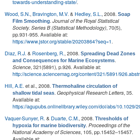
towards-understanding-state/
.
Wood, S.N.
,
Bravington, M.V.
&
Hedley, S.L.
, 2008.
Soap
.
Journal of the Royal Statistical
Film Smoothing
Society. Series B (Statistical Methodology)
, 70(5),
pp.931-955. Available at:
https://www.jstor.org/stable/20203864?seq=1
.
Diaz, R.J.
&
Rosenberg, R.
, 2008.
Spreading Dead Zones
.
and Consequences for Marine Ecosystems
Science
, 321(5891), p.926. Available at:
http://science.sciencemag.org/content/321/5891/926.abstr
Hill, A.E.
et al.
, 2008.
Thermohaline circulation of
.
Geophysical Research Letters
, 35.
shallow tidal seas
Available at:
https://agupubs.onlinelibrary.wiley.com/doi/abs/10.102
Vaquer-Sunyer, R.
&
Duarte, C.M.
, 2008.
Thresholds of
.
Proceedings of the
hypoxia for marine biodiversity
National Academy of Sciences
, 105, pp.15452–15457.
Available at: