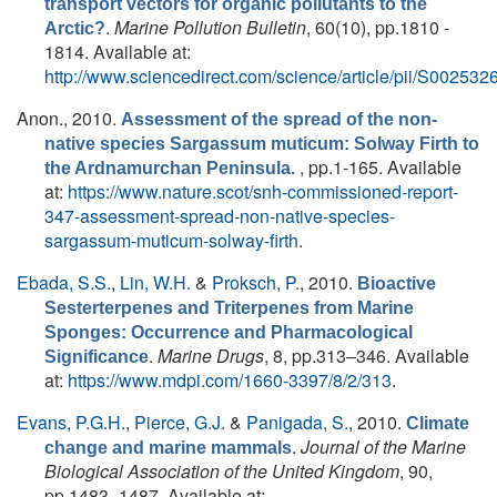
transport vectors for organic pollutants to the
.
Marine Pollution Bulletin
, 60(10), pp.1810 -
Arctic?
1814. Available at:
http://www.sciencedirect.com/science/article/pii/S0025
Anon.
, 2010.
Assessment of the spread of the non-
native species Sargassum muticum: Solway Firth to
, pp.1-165. Available
the Ardnamurchan Peninsula.
at:
https://www.nature.scot/snh-commissioned-report-
347-assessment-spread-non-native-species-
sargassum-muticum-solway-firth
.
Ebada, S.S.
,
Lin, W.H.
&
Proksch, P.
, 2010.
Bioactive
Sesterterpenes and Triterpenes from Marine
Sponges: Occurrence and Pharmacological
.
Marine Drugs
, 8, pp.313–346. Available
Significance
at:
https://www.mdpi.com/1660-3397/8/2/313
.
Evans, P.G.H.
,
Pierce, G.J.
&
Panigada, S.
, 2010.
Climate
.
Journal of the Marine
change and marine mammals
Biological Association of the United Kingdom
, 90,
pp.1483–1487. Available at: