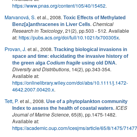
https://www.pnas.org/content/105/40/15452
.
Marvanová, S.
et al.
, 2008.
Toxic Effects of Methylated
.
Chemical
Benz[a]anthracenes in Liver Cells
Research in Toxicology
, 21(2), pp.503 - 512. Available
at:
https://pubs.acs.org/doi/full/10.1021/tx700305x
.
Provan, J.
et al.
, 2008.
Tracking biological invasions in
space and time: elucidating the invasive history of
.
the green alga
Codium fragile
using old DNA
Diversity and Distributions
, 14(2), pp.343-354.
Available at:
https://onlinelibrary.wiley.com/doi/abs/10.1111/j.1472-
4642.2007.00420.x
.
Tett, P.
et al.
, 2008.
Use of a phytoplankton community
ICES
Index to assess the health of coastal waters.
Journal of Marine Science
, 65(8), pp.1475-1482.
Available at:
https://academic.oup.com/icesjms/article/65/8/1475/7147