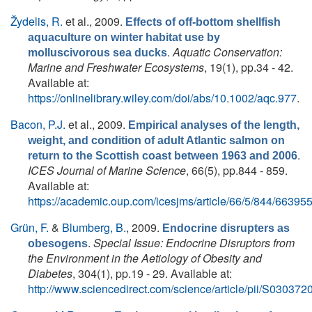
Žydelis, R.
et al.
, 2009.
Effects of off-bottom shellfish
aquaculture on winter habitat use by
.
Aquatic Conservation:
molluscivorous sea ducks
Marine and Freshwater Ecosystems
, 19(1), pp.34 - 42.
Available at:
https://onlinelibrary.wiley.com/doi/abs/10.1002/aqc.977
.
Bacon, P.J.
et al.
, 2009.
Empirical analyses of the length,
weight, and condition of adult Atlantic salmon on
.
return to the Scottish coast between 1963 and 2006
ICES Journal of Marine Science
, 66(5), pp.844 - 859.
Available at:
https://academic.oup.com/icesjms/article/66/5/844/66395
Grün, F.
&
Blumberg, B.
, 2009.
Endocrine disrupters as
.
Special Issue: Endocrine Disruptors from
obesogens
the Environment in the Aetiology of Obesity and
Diabetes
, 304(1), pp.19 - 29. Available at:
http://www.sciencedirect.com/science/article/pii/S0303