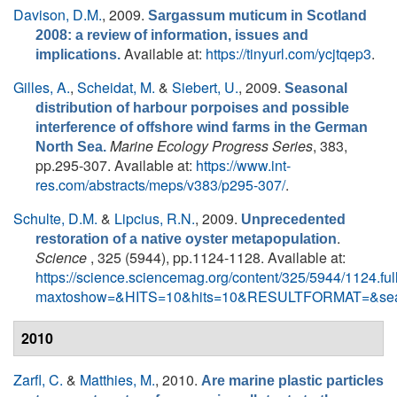
Davison, D.M.
, 2009.
Sargassum muticum in Scotland
2008: a review of information, issues and
Available at:
https://tinyurl.com/ycjtqep3
.
implications.
Gilles, A.
,
Scheidat, M.
&
Siebert, U.
, 2009.
Seasonal
distribution of harbour porpoises and possible
interference of offshore wind farms in the German
Marine Ecology Progress Series
, 383,
North Sea.
pp.295-307. Available at:
https://www.int-
res.com/abstracts/meps/v383/p295-307/
.
Schulte, D.M.
&
Lipcius, R.N.
, 2009.
Unprecedented
.
restoration of a native oyster metapopulation
Science
, 325 (5944), pp.1124-1128. Available at:
https://science.sciencemag.org/content/325/5944/1124.ful
maxtoshow=&HITS=10&hits=10&RESULTFORMAT=&sea
2010
Zarfl, C.
&
Matthies, M.
, 2010.
Are marine plastic particles