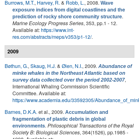
Burrows, M.T.
,
Harvey, R.
&
Robb, L.
, 2008.
Wave
exposure indices from digital coastlines and the
.
prediction of rocky shore community structure
Marine Ecology Progress Series
, 353, pp.1 - 12.
Available at:
https://www.int-
res.com/abstracts/meps/v353/p1-12/
.
2009
Bøthun, G.
,
Skaug, H.J.
&
Øien, N.I.
, 2009.
Abundance of
minke whales in the Northeast Atlantic based on
,
survey data collected over the period 2002-2007
International Whaling Commission Scientific
Committee. Available at:
https://www.academia.edu/33592305/Abundance_of_min
Barnes, D.K.A.
et al.
, 2009.
Accumulation and
fragmentation of plastic debris in global
.
Philosophical Transactions of the Royal
environments
Society B: Biological Sciences
, 364(1526), pp.1985 -