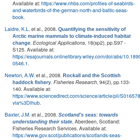
Available at:
https://www.nhbs.com/profiles-of-seabirds-
and-waterbirds-of-the-german-north-and-baltic-seas-
book
.
Laidre, K.L.
et al.
, 2008.
Quantifying the sensitivity of
Arctic marine mammals to climate-induced habitat
.
Ecological Applications
, 18(sp2), pp.S97 -
change
S125. Available at:
https://esajournals.onlinelibrary.wiley.com/doi/abs/10.189
0546.1
.
Newton, A.W.
et al.
, 2008.
Rockall and the Scottish
.
Fisheries Research
, 94(2), pp.133-
haddock fishery
140. Available at:
https://www.sciencedirect.com/science/article/pii/S016
via%3Dihub
.
Baxter, J.M.
et al.
, 2008.
Scotland's seas: towards
, Aberdeen, Scotland:
understanding their state
Fisheries Research Services. Available at:
https://www.gov.scot/publications/scotlands-seas-