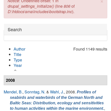
×
Error message
Notice
: Undefined offset: 1 in
drupal_settings_initialize()
(line
806
of
D:\htdocs\sma\includes\bootstrap.inc
).
Hide
Search
Author
Found 1149 results
Title
Type
Year
2008
Mendel, B.
,
Sonntag, N.
&
Wahl, J.
, 2008.
Profiles of
seabirds and waterbirds of the German North and
Baltic Seas: Distribution, ecology and sensitivities
,
to human activities within the marine environment.