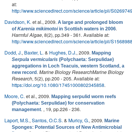
at:
http://www.sciencedirect.com/science/article/pii/S0269
Davidson, K.
et al.
, 2009.
A large and prolonged bloom
.
of
Karenia mikimotoi
in Scottish waters in 2006
Harmful Algae
, 8(2), pp.349 - 361. Available at:
http://www.sciencedirect.com/science/article/pii/S1568
Dodd, J.
,
Baxter, L.
&
Hughes, D.J.
, 2009.
Mapping
Serpula vermicularis
(Polychaeta: Serpulidae)
aggregations in Loch Teacuis, western Scotland, a
.
Marine Biology ResearchMarine Biology
new record
Research
, 5(2), pp.200 - 205. Available at:
https://doi.org/10.1080/17451000802345858
.
Moore, C.
et al.
, 2009.
Mapping serpulid worm reefs
(Polychaeta: Serpulidae) for conservation
. , 19, pp.226 - 236.
management
Laport, M.S.
,
Santos, O.C.S.
&
Muricy, G.
, 2009.
Marine
Sponges: Potential Sources of New Antimicrobial