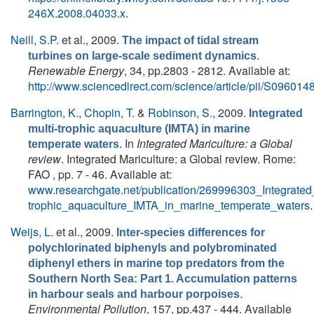
246X.2008.04033.x
.
Neill, S.P.
et al.
, 2009.
The impact of tidal stream
.
turbines on large-scale sediment dynamics
Renewable Energy
, 34, pp.2803 - 2812. Available at:
http://www.sciencedirect.com/science/article/pii/S0960
Barrington, K.
,
Chopin, T.
&
Robinson, S.
, 2009.
Integrated
multi-trophic aquaculture (IMTA) in marine
. In
Integrated Mariculture: a Global
temperate waters
review
. Integrated Mariculture: a Global review. Rome:
FAO , pp. 7 - 46. Available at:
www.researchgate.net/publication/269996303_Integrated_
trophic_aquaculture_IMTA_in_marine_temperate_waters
.
Weijs, L.
et al.
, 2009.
Inter-species differences for
polychlorinated biphenyls and polybrominated
diphenyl ethers in marine top predators from the
Southern North Sea: Part 1. Accumulation patterns
.
in harbour seals and harbour porpoises
Environmental Pollution
, 157, pp.437 - 444. Available