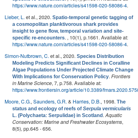
https://www.nature.com/articles/s41598-020-58086-4
.
Lieber, L.
et al.
, 2020.
Spatio-temporal genetic tagging of
a cosmopolitan planktivorous shark provides
insight to gene flow, temporal variation and site-
. , 10(1), p.1661. Available at:
specific re-encounters
https://www.nature.com/articles/s41598-020-58086-4
.
Simon-Nutbrown, C.
et al.
, 2020.
Species Distribution
Modeling Predicts Significant Declines in Coralline
Algae Populations Under Projected Climate Change
.
Frontiers
With Implications for Conservation Policy
in Marine Science
, 7, p.758. Available at:
https://www.frontiersin.org/article/10.3389/fmars.2020.57
Moore, C.G.
,
Saunders, G.R.
&
Harries, D.B.
, 1998.
The
status and ecology of reefs of
Serpula vermicularis
.
Aquatic
L. (Polychaeta: Serpulidae) in Scotland
Conservation: Marine and Freshwater Ecosystems
,
8(5), pp.645 - 656.