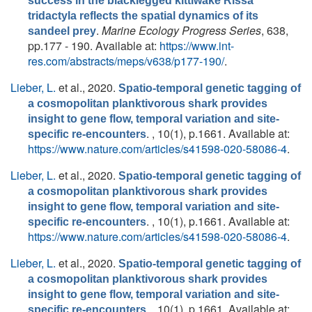
success in the blacklegged kittiwake Rissa
tridactyla reflects the spatial dynamics of its
.
Marine Ecology Progress Series
, 638,
sandeel prey
pp.177 - 190. Available at:
https://www.int-
res.com/abstracts/meps/v638/p177-190/
.
Lieber, L.
et al.
, 2020.
Spatio-temporal genetic tagging of
a cosmopolitan planktivorous shark provides
insight to gene flow, temporal variation and site-
. , 10(1), p.1661. Available at:
specific re-encounters
https://www.nature.com/articles/s41598-020-58086-4
.
Lieber, L.
et al.
, 2020.
Spatio-temporal genetic tagging of
a cosmopolitan planktivorous shark provides
insight to gene flow, temporal variation and site-
. , 10(1), p.1661. Available at:
specific re-encounters
https://www.nature.com/articles/s41598-020-58086-4
.
Lieber, L.
et al.
, 2020.
Spatio-temporal genetic tagging of
a cosmopolitan planktivorous shark provides
insight to gene flow, temporal variation and site-
. , 10(1), p.1661. Available at:
specific re-encounters