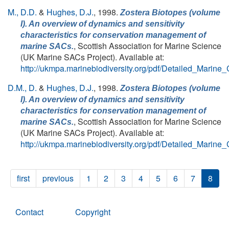
M., D.D.
&
Hughes, D.J.
, 1998.
Zostera Biotopes (volume
I). An overview of dynamics and sensitivity
characteristics for conservation management of
, Scottish Association for Marine Science
marine SACs.
(UK Marine SACs Project). Available at:
http://ukmpa.marinebiodiversity.org/pdf/Detailed_Marine
D.M., D.
&
Hughes, D.J.
, 1998.
Zostera Biotopes (volume
I). An overview of dynamics and sensitivity
characteristics for conservation management of
, Scottish Association for Marine Science
marine SACs.
(UK Marine SACs Project). Available at:
http://ukmpa.marinebiodiversity.org/pdf/Detailed_Marine
first
previous
1
2
3
4
5
6
7
8
Contact
Copyright