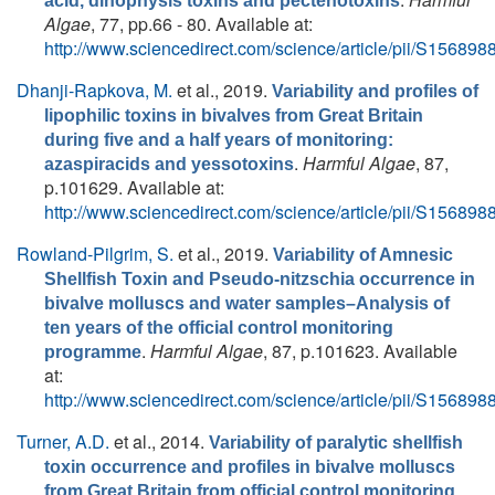
acid, dinophysis toxins and pectenotoxins
Algae
, 77, pp.66 - 80. Available at:
http://www.sciencedirect.com/science/article/pii/S1568
Dhanji-Rapkova, M.
et al.
, 2019.
Variability and profiles of
lipophilic toxins in bivalves from Great Britain
during five and a half years of monitoring:
.
Harmful Algae
, 87,
azaspiracids and yessotoxins
p.101629. Available at:
http://www.sciencedirect.com/science/article/pii/S1568
Rowland-Pilgrim, S.
et al.
, 2019.
Variability of Amnesic
Shellfish Toxin and Pseudo-nitzschia occurrence in
bivalve molluscs and water samples–Analysis of
ten years of the official control monitoring
.
Harmful Algae
, 87, p.101623. Available
programme
at:
http://www.sciencedirect.com/science/article/pii/S1568
Turner, A.D.
et al.
, 2014.
Variability of paralytic shellfish
toxin occurrence and profiles in bivalve molluscs
from Great Britain from official control monitoring