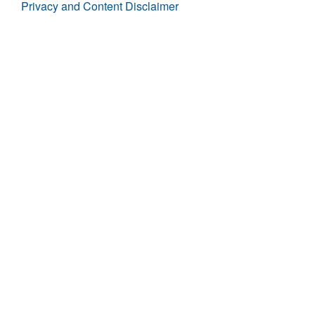
Privacy and Content Disclaimer