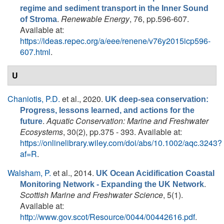
regime and sediment transport in the Inner Sound
.
Renewable Energy
, 76, pp.596-607.
of Stroma
Available at:
https://ideas.repec.org/a/eee/renene/v76y2015icp596-
607.html
.
U
Chaniotis, P.D.
et al.
, 2020.
UK deep-sea conservation:
Progress, lessons learned, and actions for the
.
Aquatic Conservation: Marine and Freshwater
future
Ecosystems
, 30(2), pp.375 - 393. Available at:
https://onlinelibrary.wiley.com/doi/abs/10.1002/aqc.3243?
af=R
.
Walsham, P.
et al.
, 2014.
UK Ocean Acidification Coastal
.
Monitoring Network - Expanding the UK Network
Scottish Marine and Freshwater Science
, 5(1).
Available at:
http://www.gov.scot/Resource/0044/00442616.pdf
.