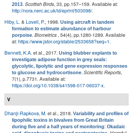
.
Scottish Birds
, 33, pp.157–159. Available at:
2013
http://nora.nerc.ac.uk/id/eprint/503098/
.
Hiby, L.
&
Lovell, P.
, 1998.
Using aircraft in tandem
formation to estimate abundance of harbour
Biometrics
, 54(4), pp.1280-1289. Available
porpoise.
at:
https://www.jstor.org/stable/2533658?seq=1
.
Bennett, K.A.
et al.
, 2017.
Using blubber explants to
investigate adipose function in grey seals:
glycolytic, lipolytic and gene expression responses
.
Scientific Reports
,
to glucose and hydrocortisone
7(1), p.7731. Available at:
https://doi.org/10.1038/s41598-017-06037-x
.
V
Dhanji-Rapkova, M.
et al.
, 2018.
Variability and profiles of
lipophilic toxins in bivalves from Great Britain
during five and a half years of monitoring: Okadaic
.
Harmful