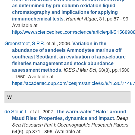
as determined by pre-column oxidation liquid
chromatography and implications for applying
.
Harmful Algae
, 31, pp.87 - 99.
immunochemical tests
Available at:
http://www.sciencedirect.com/science/article/pii/S1568
Greenstreet, S.P.R.
et al.
, 2006.
Variation in the
abundance of sandeels Ammodytes marinus off
southeast Scotland: an evaluation of area-closure
fisheries management and stock abundance
.
ICES J Mar Sci
, 63(8), pp.1530
assessment methods
- 1550. Available at:
https://academic.oup.com/icesjms/article/63/8/1530/7146
W
de Steur, L.
et al.
, 2007.
The warm-water “Halo” around
.
Deep
Maud Rise: Properties, dynamics and Impact
Sea Research Part I: Oceanographic Research Papers
,
54(6), pp.871 - 896. Available at: