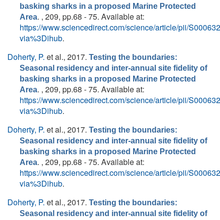
basking sharks in a proposed Marine Protected
. , 209, pp.68 - 75. Available at:
Area
https://www.sciencedirect.com/science/article/pii/S000
via%3Dihub
.
Doherty, P.
et al.
, 2017.
Testing the boundaries:
Seasonal residency and inter-annual site fidelity of
basking sharks in a proposed Marine Protected
. , 209, pp.68 - 75. Available at:
Area
https://www.sciencedirect.com/science/article/pii/S000
via%3Dihub
.
Doherty, P.
et al.
, 2017.
Testing the boundaries:
Seasonal residency and inter-annual site fidelity of
basking sharks in a proposed Marine Protected
. , 209, pp.68 - 75. Available at:
Area
https://www.sciencedirect.com/science/article/pii/S000
via%3Dihub
.
Doherty, P.
et al.
, 2017.
Testing the boundaries:
Seasonal residency and inter-annual site fidelity of