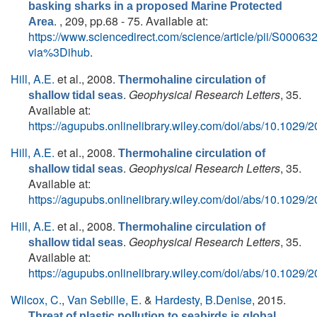
basking sharks in a proposed Marine Protected
. , 209, pp.68 - 75. Available at:
Area
https://www.sciencedirect.com/science/article/pii/S000
via%3Dihub
.
Hill, A.E.
et al.
, 2008.
Thermohaline circulation of
.
Geophysical Research Letters
, 35.
shallow tidal seas
Available at:
https://agupubs.onlinelibrary.wiley.com/doi/abs/10.102
Hill, A.E.
et al.
, 2008.
Thermohaline circulation of
.
Geophysical Research Letters
, 35.
shallow tidal seas
Available at:
https://agupubs.onlinelibrary.wiley.com/doi/abs/10.102
Hill, A.E.
et al.
, 2008.
Thermohaline circulation of
.
Geophysical Research Letters
, 35.
shallow tidal seas
Available at:
https://agupubs.onlinelibrary.wiley.com/doi/abs/10.102
Wilcox, C.
,
Van Sebille, E.
&
Hardesty, B.Denise
, 2015.
Threat of plastic pollution to seabirds is global,