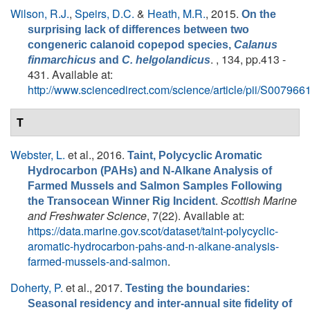
Wilson, R.J.
,
Speirs, D.C.
&
Heath, M.R.
, 2015.
On the
surprising lack of differences between two
congeneric calanoid copepod species,
Calanus
. , 134, pp.413 -
finmarchicus
and
C. helgolandicus
431. Available at:
http://www.sciencedirect.com/science/article/pii/S0079
T
Webster, L.
et al.
, 2016.
Taint, Polycyclic Aromatic
Hydrocarbon (PAHs) and N-Alkane Analysis of
Farmed Mussels and Salmon Samples Following
.
Scottish Marine
the Transocean Winner Rig Incident
and Freshwater Science
, 7(22). Available at:
https://data.marine.gov.scot/dataset/taint-polycyclic-
aromatic-hydrocarbon-pahs-and-n-alkane-analysis-
farmed-mussels-and-salmon
.
Doherty, P.
et al.
, 2017.
Testing the boundaries:
Seasonal residency and inter-annual site fidelity of