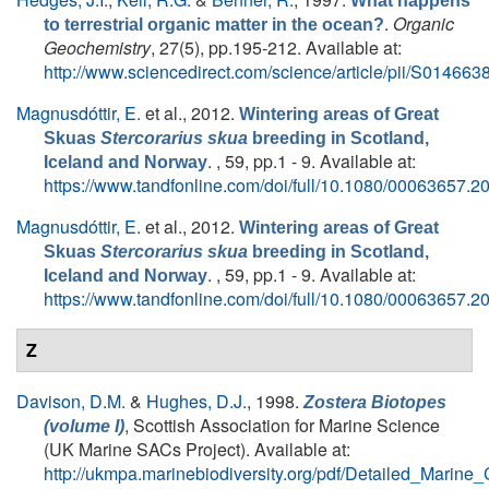
What happens
.
Organic
to terrestrial organic matter in the ocean?
Geochemistry
, 27(5), pp.195-212. Available at:
http://www.sciencedirect.com/science/article/pii/S0146
Magnusdóttir, E.
et al.
, 2012.
Wintering areas of Great
Skuas
Stercorarius skua
breeding in Scotland,
. , 59, pp.1 - 9. Available at:
Iceland and Norway
https://www.tandfonline.com/doi/full/10.1080/00063657.
Magnusdóttir, E.
et al.
, 2012.
Wintering areas of Great
Skuas
Stercorarius skua
breeding in Scotland,
. , 59, pp.1 - 9. Available at:
Iceland and Norway
https://www.tandfonline.com/doi/full/10.1080/00063657.
Z
Davison, D.M.
&
Hughes, D.J.
, 1998.
Zostera Biotopes
, Scottish Association for Marine Science
(volume I)
(UK Marine SACs Project). Available at:
http://ukmpa.marinebiodiversity.org/pdf/Detailed_Marine