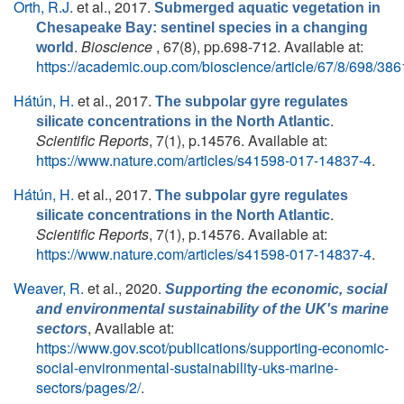
Orth, R.J.
et al.
, 2017.
Submerged aquatic vegetation in
Chesapeake Bay: sentinel species in a changing
.
Bioscience
, 67(8), pp.698-712. Available at:
world
https://academic.oup.com/bioscience/article/67/8/698/38
Hátún, H.
et al.
, 2017.
The subpolar gyre regulates
.
silicate concentrations in the North Atlantic
Scientific Reports
, 7(1), p.14576. Available at:
https://www.nature.com/articles/s41598-017-14837-4
.
Hátún, H.
et al.
, 2017.
The subpolar gyre regulates
.
silicate concentrations in the North Atlantic
Scientific Reports
, 7(1), p.14576. Available at:
https://www.nature.com/articles/s41598-017-14837-4
.
Weaver, R.
et al.
, 2020.
Supporting the economic, social
and environmental sustainability of the UK's marine
, Available at:
sectors
https://www.gov.scot/publications/supporting-economic-
social-environmental-sustainability-uks-marine-
sectors/pages/2/
.