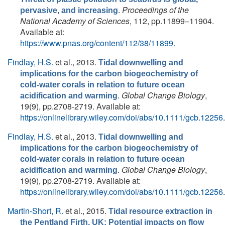
.
Proceedings of the
pervasive, and increasing
National Academy of Sciences
, 112, pp.11899–11904.
Available at:
https://www.pnas.org/content/112/38/11899
.
Findlay, H.S.
et al.
, 2013.
Tidal downwelling and
implications for the carbon biogeochemistry of
cold-water corals in relation to future ocean
.
Global Change Biology
,
acidification and warming
19(9), pp.2708-2719. Available at:
https://onlinelibrary.wiley.com/doi/abs/10.1111/gcb.12256
.
Findlay, H.S.
et al.
, 2013.
Tidal downwelling and
implications for the carbon biogeochemistry of
cold-water corals in relation to future ocean
.
Global Change Biology
,
acidification and warming
19(9), pp.2708-2719. Available at:
https://onlinelibrary.wiley.com/doi/abs/10.1111/gcb.12256
.
Martin-Short, R.
et al.
, 2015.
Tidal resource extraction in
the Pentland Firth, UK: Potential impacts on flow