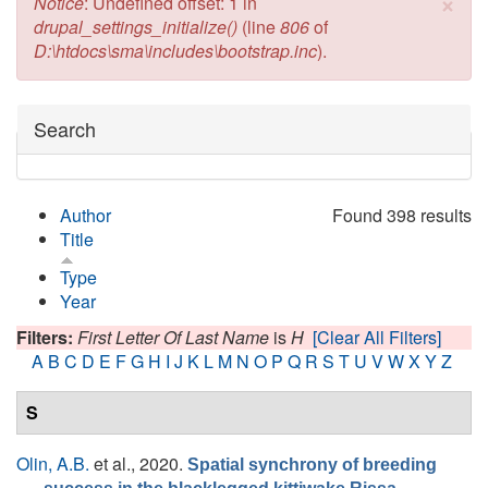
×
Error message
Notice
: Undefined offset: 1 in
drupal_settings_initialize()
(line
806
of
D:\htdocs\sma\includes\bootstrap.inc
).
Hide
Search
Author
Found 398 results
Title
Type
Year
Filters:
First Letter Of Last Name
is
H
[Clear All Filters]
A
B
C
D
E
F
G
H
I
J
K
L
M
N
O
P
Q
R
S
T
U
V
W
X
Y
Z
S
Olin, A.B.
et al.
, 2020.
Spatial synchrony of breeding