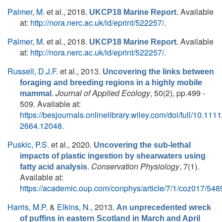
Palmer, M.
et al.
, 2018.
. Available
UKCP18 Marine Report
at:
http://nora.nerc.ac.uk/id/eprint/522257/
.
Palmer, M.
et al.
, 2018.
. Available
UKCP18 Marine Report
at:
http://nora.nerc.ac.uk/id/eprint/522257/
.
Russell, D.J.F.
et al.
, 2013.
Uncovering the links between
foraging and breeding regions in a highly mobile
.
Journal of Applied Ecology
, 50(2), pp.499 -
mammal
509. Available at:
https://besjournals.onlinelibrary.wiley.com/doi/full/10.111
2664.12048
.
Puskic, P.S.
et al.
, 2020.
Uncovering the sub-lethal
impacts of plastic ingestion by shearwaters using
.
Conservation Physiology
, 7(1).
fatty acid analysis
Available at:
https://academic.oup.com/conphys/article/7/1/coz017/54
Harris, M.P.
&
Elkins, N.
, 2013.
An unprecedented wreck
of puffins in eastern Scotland in March and April