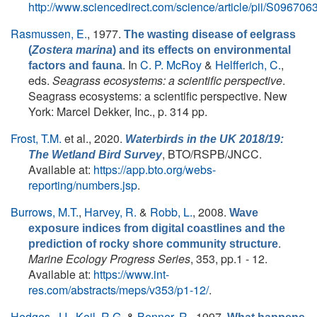
http://www.sciencedirect.com/science/article/pii/S0967
Rasmussen, E.
, 1977.
The wasting disease of eelgrass
(
Zostera marina
) and its effects on environmental
. In
C. P. McRoy
&
Helfferich, C.
,
factors and fauna
eds.
Seagrass ecosystems: a scientific perspective
.
Seagrass ecosystems: a scientific perspective. New
York: Marcel Dekker, Inc., p. 314 pp.
Frost, T.M.
et al.
, 2020.
Waterbirds in the UK 2018/19:
, BTO/RSPB/JNCC.
The Wetland Bird Survey
Available at:
https://app.bto.org/webs-
reporting/numbers.jsp
.
Burrows, M.T.
,
Harvey, R.
&
Robb, L.
, 2008.
Wave
exposure indices from digital coastlines and the
.
prediction of rocky shore community structure
Marine Ecology Progress Series
, 353, pp.1 - 12.
Available at:
https://www.int-
res.com/abstracts/meps/v353/p1-12/
.
Hedges, J.I.
,
Keil, R.G.
&
Benner, R.
, 1997.