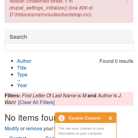
×
Error message
Notice
: Undefined offset: 1 in
drupal_settings_initialize()
(line
806
of
D:\htdocs\sma\includes\bootstrap.inc
).
Hide
Search
Author
Found 0 results
Title
Type
Year
Filters:
First Letter Of Last Name
is
M
and
Author
is
J.
Wahl
[Clear All Filters]
No items found
Cookie Control
Modify
or
remove
your filters and try again.
This site uses cookies to store
information on your computer.