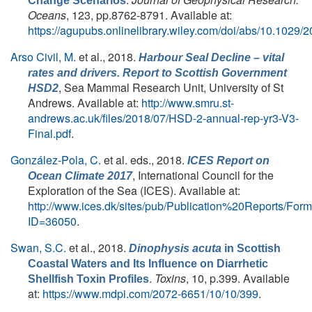
Change Scenarios
Oceans
, 123, pp.8762-8791. Available at:
https://agupubs.onlinelibrary.wiley.com/doi/abs/10.102
Arso Civil, M.
et al.
, 2018.
Harbour Seal Decline – vital
rates and drivers. Report to Scottish Government
, Sea Mammal Research Unit, University of St
HSD2
Andrews. Available at:
http://www.smru.st-
andrews.ac.uk/files/2018/07/HSD-2-annual-rep-yr3-V3-
Final.pdf
.
González-Pola, C.
et al. eds.
, 2018.
ICES Report on
, International Council for the
Ocean Climate 2017
Exploration of the Sea (ICES). Available at:
http://www.ices.dk/sites/pub/Publication%20Reports/Fo
ID=36050
.
Swan, S.C.
et al.
, 2018.
Dinophysis acuta
in Scottish
Coastal Waters and Its Influence on Diarrhetic
.
Toxins
, 10, p.399. Available
Shellfish Toxin Profiles
at:
https://www.mdpi.com/2072-6651/10/10/399
.