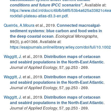
, Available at:
conditions and future IPCC scenarios"
https://www.cbd.int/doc/c/6bfb/b8f5/53b4a625a33821c4ea
rockfall-plateau-atlas-d3.3-en.pdf
.
Queirós, A.Moura
et al.
, 2019.
Connected macroalgal-
sediment systems: blue carbon and food webs in
.
Ecological Monographs
,
the deep coastal ocean
89(3), p.e01366. Available at:
https://esajournals.onlinelibrary.wiley.com/doi/full/10.10
Waggitt, J.
et al.
, 2019.
Distribution maps of cetacean
.
and seabird populations in the North‐East Atlantic
Journal of Applied Ecology
, 57, pp.253 - 269.
Waggitt, J.
et al.
, 2019.
Distribution maps of cetacean
.
and seabird populations in the North‐East Atlantic
Journal of Applied Ecology
, 57, pp.253 - 269.
Waggitt, J.
et al.
, 2019.
Distribution maps of cetacean
.
and seabird populations in the North‐East Atlantic
Journal of Applied Ecology
, 57, pp.253 - 269.