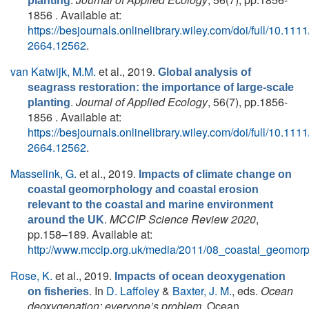
planting
1856 . Available at:
https://besjournals.onlinelibrary.wiley.com/doi/full/10.111
2664.12562
.
van Katwijk, M.M.
et al.
, 2019.
Global analysis of
seagrass restoration: the importance of large‐scale
.
Journal of Applied Ecology
, 56(7), pp.1856-
planting
1856 . Available at:
https://besjournals.onlinelibrary.wiley.com/doi/full/10.111
2664.12562
.
Masselink, G.
et al.
, 2019.
Impacts of climate change on
coastal geomorphology and coastal erosion
relevant to the coastal and marine environment
.
MCCIP Science Review 2020
,
around the UK
pp.158–189. Available at:
http://www.mccip.org.uk/media/2011/08_coastal_geomor
Rose, K.
et al.
, 2019.
Impacts of ocean deoxygenation
. In
D. Laffoley
&
Baxter, J. M.
, eds.
Ocean
on fisheries
deoxygenation: everyone’s problem
. Ocean