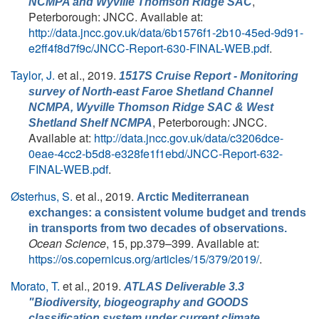
,
NCMPA and Wyville Thomson Ridge SAC
Peterborough: JNCC. Available at:
http://data.jncc.gov.uk/data/6b1576f1-2b10-45ed-9d91-
e2ff4f8d7f9c/JNCC-Report-630-FINAL-WEB.pdf
.
Taylor, J.
et al.
, 2019.
1517S Cruise Report - Monitoring
survey of North-east Faroe Shetland Channel
NCMPA, Wyville Thomson Ridge SAC & West
, Peterborough: JNCC.
Shetland Shelf NCMPA
Available at:
http://data.jncc.gov.uk/data/c3206dce-
0eae-4cc2-b5d8-e328fe1f1ebd/JNCC-Report-632-
FINAL-WEB.pdf
.
Østerhus, S.
et al.
, 2019.
Arctic Mediterranean
exchanges: a consistent volume budget and trends
in transports from two decades of observations.
Ocean Science
, 15, pp.379–399. Available at:
https://os.copernicus.org/articles/15/379/2019/
.
Morato, T.
et al.
, 2019.
ATLAS Deliverable 3.3
"Biodiversity, biogeography and GOODS
classification system under current climate