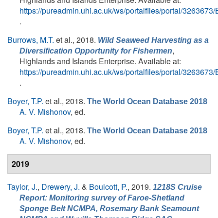
https://pureadmin.uhi.ac.uk/ws/portalfiles/portal/326367
.
Burrows, M.T.
et al.
, 2018.
Wild Seaweed Harvesting as a
,
Diversification Opportunity for Fishermen
Highlands and Islands Enterprise. Available at:
https://pureadmin.uhi.ac.uk/ws/portalfiles/portal/326367
.
Boyer, T.P.
et al.
, 2018.
The World Ocean Database 2018
A. V. Mishonov
, ed.
Boyer, T.P.
et al.
, 2018.
The World Ocean Database 2018
A. V. Mishonov
, ed.
2019
Taylor, J.
,
Drewery, J.
&
Boulcott, P.
, 2019.
1218S Cruise
Report: Monitoring survey of Faroe-Shetland
Sponge Belt NCMPA, Rosemary Bank Seamount