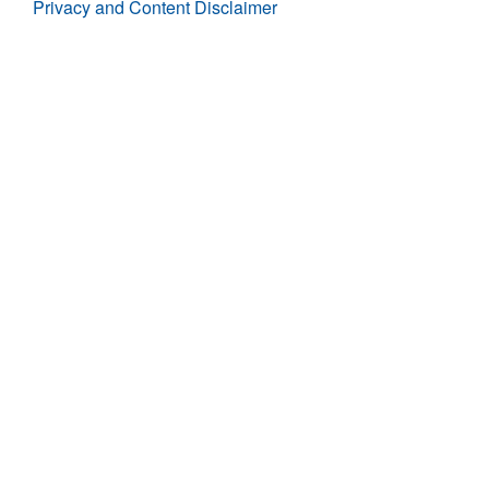
Privacy and Content Disclaimer