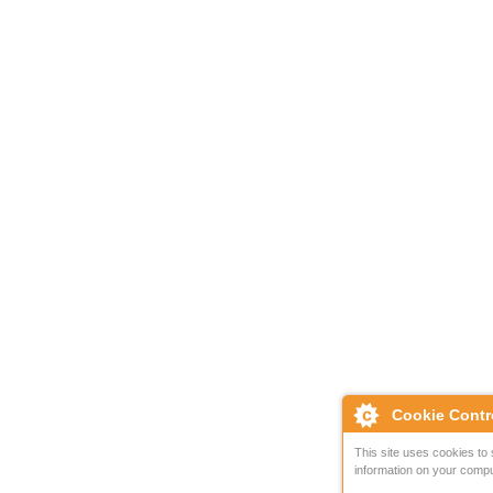
Cookie Contr
This site uses cookies to 
information on your compu