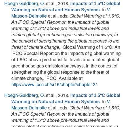
Hoegh-Guldberg, O.
et al.
, 2018.
Impacts of 1.5ºC Global
. In
V.
Warming on Natural and Human Systems
Masson-Delmotte
et al., eds.
Global Warming of 1.5°C.
An IPCC Special Report on the impacts of global
warming of 1.5°C above pre-industrial levels and
related global greenhouse gas emission pathways, in
the context of strengthening the global response to the
threat of climate change,
. Global Warming of 1.5°C. An
IPCC Special Report on the impacts of global warming
of 1.5°C above pre-industrial levels and related global
greenhouse gas emission pathways, in the context of
strengthening the global response to the threat of
climate change,. IPCC. Available at:
https://www.ipcc.ch/sr15/chapter/chapter-3/
.
Hoegh-Guldberg, O.
et al.
, 2018.
Impacts of 1.5ºC Global
. In
V.
Warming on Natural and Human Systems
Masson-Delmotte
et al., eds.
Global Warming of 1.5°C.
An IPCC Special Report on the impacts of global
warming of 1.5°C above pre-industrial levels and
related global greenhouse gas emission pathways, in