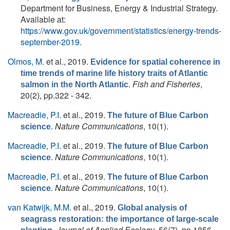
Department for Business, Energy & Industrial Strategy.
Available at:
https://www.gov.uk/government/statistics/energy-trends-
september-2019
.
Olmos, M.
et al.
, 2019.
Evidence for spatial coherence in
time trends of marine life history traits of Atlantic
.
Fish and Fisheries
,
salmon in the North Atlantic
20(2), pp.322 - 342.
Macreadie, P.I.
et al.
, 2019.
The future of Blue Carbon
.
Nature Communications
, 10(1).
science
Macreadie, P.I.
et al.
, 2019.
The future of Blue Carbon
.
Nature Communications
, 10(1).
science
Macreadie, P.I.
et al.
, 2019.
The future of Blue Carbon
.
Nature Communications
, 10(1).
science
van Katwijk, M.M.
et al.
, 2019.
Global analysis of
seagrass restoration: the importance of large‐scale
.
Journal of Applied Ecology
, 56(7), pp.1856-