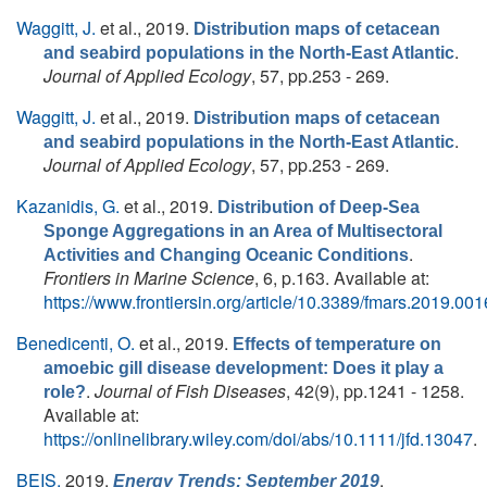
Waggitt, J.
et al.
, 2019.
Distribution maps of cetacean
.
and seabird populations in the North‐East Atlantic
Journal of Applied Ecology
, 57, pp.253 - 269.
Waggitt, J.
et al.
, 2019.
Distribution maps of cetacean
.
and seabird populations in the North‐East Atlantic
Journal of Applied Ecology
, 57, pp.253 - 269.
Kazanidis, G.
et al.
, 2019.
Distribution of Deep-Sea
Sponge Aggregations in an Area of Multisectoral
.
Activities and Changing Oceanic Conditions
Frontiers in Marine Science
, 6, p.163. Available at:
https://www.frontiersin.org/article/10.3389/fmars.2019.00
Benedicenti, O.
et al.
, 2019.
Effects of temperature on
amoebic gill disease development: Does it play a
.
Journal of Fish Diseases
, 42(9), pp.1241 - 1258.
role?
Available at:
https://onlinelibrary.wiley.com/doi/abs/10.1111/jfd.13047
.
BEIS,
2019.
,
Energy Trends: September 2019