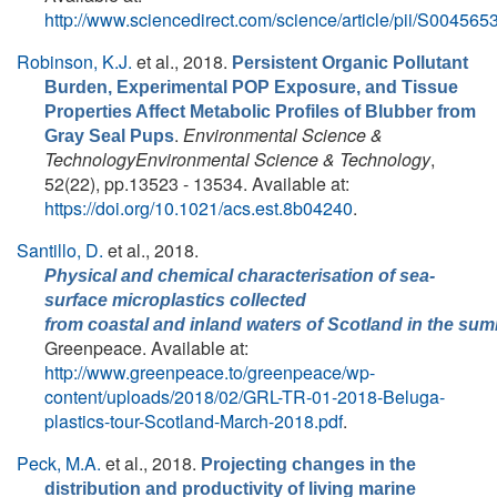
http://www.sciencedirect.com/science/article/pii/S0045
Robinson, K.J.
et al.
, 2018.
Persistent Organic Pollutant
Burden, Experimental POP Exposure, and Tissue
Properties Affect Metabolic Profiles of Blubber from
.
Environmental Science &
Gray Seal Pups
TechnologyEnvironmental Science & Technology
,
52(22), pp.13523 - 13534. Available at:
https://doi.org/10.1021/acs.est.8b04240
.
Santillo, D.
et al.
, 2018.
Physical and chemical characterisation of sea‐
surface microplastics collected
from coastal and inland waters of Scotland in the su
Greenpeace. Available at:
http://www.greenpeace.to/greenpeace/wp-
content/uploads/2018/02/GRL-TR-01-2018-Beluga-
plastics-tour-Scotland-March-2018.pdf
.
Peck, M.A.
et al.
, 2018.
Projecting changes in the
distribution and productivity of living marine