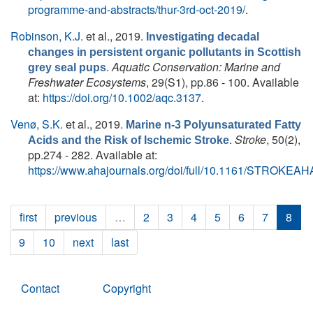
programme-and-abstracts/thur-3rd-oct-2019/
.
Robinson, K.J.
et al.
, 2019.
Investigating decadal
changes in persistent organic pollutants in Scottish
.
Aquatic Conservation: Marine and
grey seal pups
Freshwater Ecosystems
, 29(S1), pp.86 - 100. Available
at:
https://doi.org/10.1002/aqc.3137
.
Venø, S.K.
et al.
, 2019.
Marine n-3 Polyunsaturated Fatty
.
Stroke
, 50(2),
Acids and the Risk of Ischemic Stroke
pp.274 - 282. Available at:
https://www.ahajournals.org/doi/full/10.1161/STROKEA
first
previous
…
2
3
4
5
6
7
8
9
10
next
last
Contact
Copyright