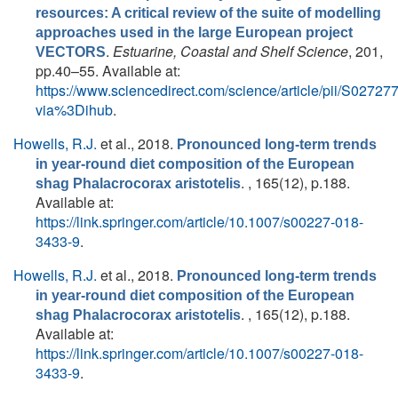
resources: A critical review of the suite of modelling
approaches used in the large European project
.
Estuarine, Coastal and Shelf Science
, 201,
VECTORS
pp.40–55. Available at:
https://www.sciencedirect.com/science/article/pii/S027
via%3Dihub
.
Howells, R.J.
et al.
, 2018.
Pronounced long-term trends
in year-round diet composition of the European
. , 165(12), p.188.
shag Phalacrocorax aristotelis
Available at:
https://link.springer.com/article/10.1007/s00227-018-
3433-9
.
Howells, R.J.
et al.
, 2018.
Pronounced long-term trends
in year-round diet composition of the European
. , 165(12), p.188.
shag Phalacrocorax aristotelis
Available at:
https://link.springer.com/article/10.1007/s00227-018-
3433-9
.