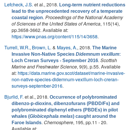
Lefcheck, J.S.
et al.
, 2018.
Long-term nutrient reductions
lead to the unprecedented recovery of a temperate
.
Proceedings of the National Academy
coastal region
of Sciences of the United States of America
, 115(14),
pp.3658-3662. Available at:
https://www.pnas.org/content/115/14/3658
.
Turrell, W.R.
,
Brown, L.
&
Mayes, A.
, 2018.
The Marine
Invasive Non-Native Species
Didemnum vexillum
:
.
Scottish
Loch Creran Surveys - September 2016
Marine and Freshwater Science
, 9(9), p.55. Available
at:
https://data.marine.gov.scot/dataset/marine-invasive-
non-native-species-didemnum-vexillum-loch-creran-
surveys-september-2016
.
Bjurlid, F.
et al.
, 2018.
Occurrence of polybrominated
dibenzo-p-dioxins, dibenzofurans (PBDD/Fs) and
polybrominated diphenyl ethers (PBDEs) in pilot
whales (
Globicephala melas
) caught around the
.
Chemosphere
, 195, pp.11 - 20.
Faroe Islands
Available at: