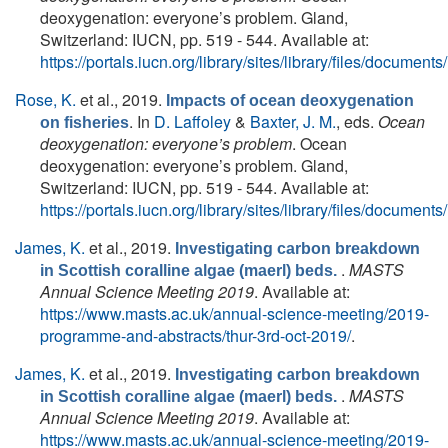
deoxygenation: everyone’s problem. Gland,
Switzerland: IUCN, pp. 519 - 544. Available at:
https://portals.iucn.org/library/sites/library/files/docum
Rose, K.
et al.
, 2019.
Impacts of ocean deoxygenation
. In
D. Laffoley
&
Baxter, J. M.
, eds.
Ocean
on fisheries
deoxygenation: everyone’s problem
. Ocean
deoxygenation: everyone’s problem. Gland,
Switzerland: IUCN, pp. 519 - 544. Available at:
https://portals.iucn.org/library/sites/library/files/docum
James, K.
et al.
, 2019.
Investigating carbon breakdown
.
MASTS
in Scottish coralline algae (maerl) beds.
Annual Science Meeting 2019
. Available at:
https://www.masts.ac.uk/annual-science-meeting/2019-
programme-and-abstracts/thur-3rd-oct-2019/
.
James, K.
et al.
, 2019.
Investigating carbon breakdown
.
MASTS
in Scottish coralline algae (maerl) beds.
Annual Science Meeting 2019
. Available at:
https://www.masts.ac.uk/annual-science-meeting/2019-