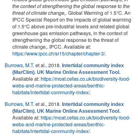
the context of strengthening the global response to the
threat of climate change,
. Global Warming of 1.5°C. An
IPCC Special Report on the impacts of global warming
of 1.5°C above pre-industrial levels and related global
greenhouse gas emission pathways, in the context of
strengthening the global response to the threat of
climate change,. IPCC. Available at:
https://www.ipcc.ch/sr15/chapter/chapter-3/
.
Burrows, M.T.
et al.
, 2018.
Intertidal community index
(MarClim). UK Marine Online Assessment Tool.
Available at:
https://moat.cefas.co.uk/biodiversity-food-
webs-and-marine-protected-areas/benthic-
habitats/intertidal-community-index/
.
Burrows, M.T.
et al.
, 2018.
Intertidal community index
(MarClim). UK Marine Online Assessment Tool.
Available at:
https://moat.cefas.co.uk/biodiversity-food-
webs-and-marine-protected-areas/benthic-
habitats/intertidal-community-index/
.