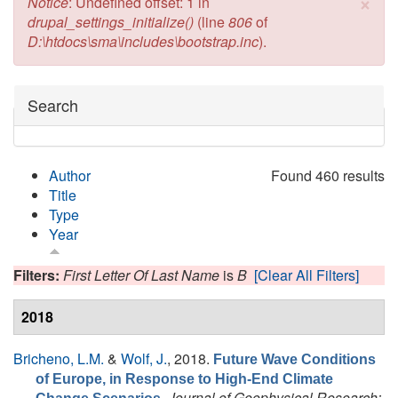
×
Error message
Notice
: Undefined offset: 1 in
drupal_settings_initialize()
(line
806
of
D:\htdocs\sma\includes\bootstrap.inc
).
Hide
Search
Author
Found 460 results
Title
Type
Year
Filters:
First Letter Of Last Name
is
B
[Clear All Filters]
2018
Bricheno, L.M.
&
Wolf, J.
, 2018.
Future Wave Conditions
of Europe, in Response to High-End Climate
.
Journal of Geophysical Research: