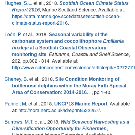
Hughes, S.L.
et al.
, 2018.
Scottish Ocean Climate Status
, Marine Scotland Science. Available at:
Report 2016
https://data.marine.gov.scot/dataset/scottish-ocean-
climate-status-report-2016
.
León, P.
et al.
, 2018.
Seasonal variability of the
carbonate system and coccolithophore
Emiliania
huxleyi
at a Scottish Coastal Observatory
.
Estuarine, Coastal and Shelf Science
,
monitoring site
202, pp.302 - 314. Available at:
http://www.sciencedirect.com/science/article/pii/S0272
Cheney, B.
et al.
, 2018.
Site Condition Monitoring of
bottlenose dolphins within the Moray Firth Special
. , pp.1-40.
Area of Conservation: 2014-2016.
Palmer, M.
et al.
, 2018.
. Available
UKCP18 Marine Report
at:
http://nora.nerc.ac.uk/id/eprint/522257/
.
Burrows, M.T.
et al.
, 2018.
Wild Seaweed Harvesting as a
,
Diversification Opportunity for Fishermen
Highlands and Islands Enterprise. Available at: