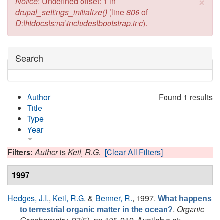
×
Error message
Notice
: Undefined offset: 1 in
drupal_settings_initialize()
(line
806
of
D:\htdocs\sma\includes\bootstrap.inc
).
Hide
Search
Author
Found 1 results
Title
Type
Year
Filters:
Author
is
Keil, R.G.
[Clear All Filters]
1997
Hedges, J.I.
,
Keil, R.G.
&
Benner, R.
, 1997.
What happens
.
Organic
to terrestrial organic matter in the ocean?
Geochemistry
, 27(5), pp.195-212. Available at: