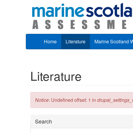
Skip to main content
Home
Literature
Marine Scotland 
Literature
Error message
Notice
: Undefined offset: 1 in
drupal_settings_in
Hide
Search