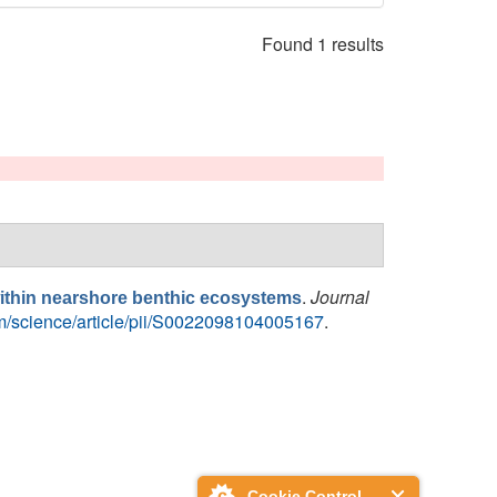
Found 1 results
.
Journal
 within nearshore benthic ecosystems
om/science/article/pii/S0022098104005167
.
Cookie Control