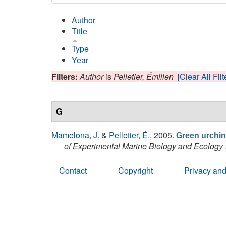
Author
Title
Type
Year
Filters:
Author
is
Pelletier, Émilien
[Clear All Filt
G
Mamelona, J.
&
Pelletier, É.
, 2005.
Green urchin 
of Experimental Marine Biology and Ecology
Contact
Copyright
Privacy and