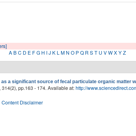
ers]
A
B
C
D
E
F
G
H
I
J
K
L
M
N
O
P
Q
R
S
T
U
V
W
X
Y
Z
as a significant source of fecal particulate organic matter
, 314(2), pp.163 - 174. Available at:
http://www.sciencedirect.c
 Content Disclaimer