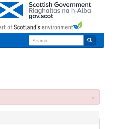
Search
×