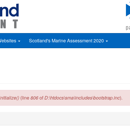
Websites
Scotland's Marine Assessment 2020
itialize()
(line
806
of
D:\htdocs\sma\includes\bootstrap.inc
).