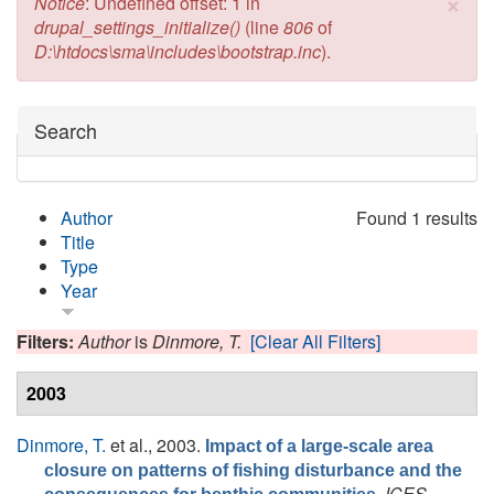
×
Error message
Notice
: Undefined offset: 1 in
drupal_settings_initialize()
(line
806
of
D:\htdocs\sma\includes\bootstrap.inc
).
Hide
Search
Author
Found 1 results
Title
Type
Year
Filters:
Author
is
Dinmore, T.
[Clear All Filters]
2003
Dinmore, T.
et al.
, 2003.
Impact of a large-scale area
closure on patterns of fishing disturbance and the
ICES