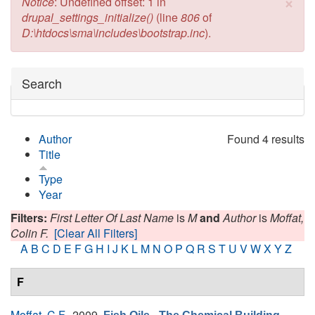
×
Error message
Notice
: Undefined offset: 1 in
drupal_settings_initialize()
(line
806
of
D:\htdocs\sma\includes\bootstrap.inc
).
Hide
Search
Author
Found 4 results
Title
Type
Year
Filters:
First Letter Of Last Name
is
M
and
Author
is
Moffat,
Colin F.
[Clear All Filters]
A
B
C
D
E
F
G
H
I
J
K
L
M
N
O
P
Q
R
S
T
U
V
W
X
Y
Z
F
Moffat, C.F.
, 2009.