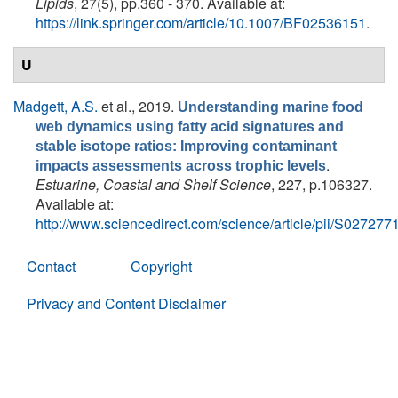
Lipids
, 27(5), pp.360 - 370. Available at:
https://link.springer.com/article/10.1007/BF02536151
.
U
Madgett, A.S.
et al.
, 2019.
Understanding marine food
web dynamics using fatty acid signatures and
stable isotope ratios: Improving contaminant
.
impacts assessments across trophic levels
Estuarine, Coastal and Shelf Science
, 227, p.106327.
Available at:
http://www.sciencedirect.com/science/article/pii/S0272
Contact
Copyright
Privacy and Content Disclaimer