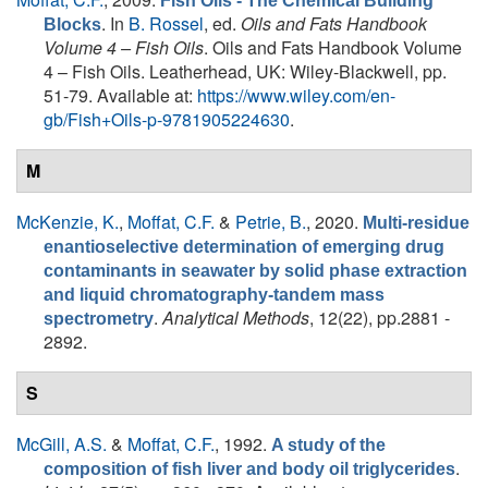
Fish Oils - The Chemical Building
. In
B. Rossel
, ed.
Oils and Fats Handbook
Blocks
Volume 4 – Fish Oils
. Oils and Fats Handbook Volume
4 – Fish Oils. Leatherhead, UK: Wiley-Blackwell, pp.
51-79. Available at:
https://www.wiley.com/en-
gb/Fish+Oils-p-9781905224630
.
M
McKenzie, K.
,
Moffat, C.F.
&
Petrie, B.
, 2020.
Multi-residue
enantioselective determination of emerging drug
contaminants in seawater by solid phase extraction
and liquid chromatography-tandem mass
.
Analytical Methods
, 12(22), pp.2881 -
spectrometry
2892.
S
McGill, A.S.
&
Moffat, C.F.
, 1992.
A study of the
.
composition of fish liver and body oil triglycerides