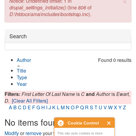
×
Error message
Notice
: Undefined offset: 1 in
drupal_settings_initialize()
(line
806
of
D:\htdocs\sma\includes\bootstrap.inc
).
Hide
Search
Author
Found 0 results
Title
Type
Year
Filters:
First Letter Of Last Name
is
C
and
Author
is
Ewart,
D.
[Clear All Filters]
A
B
C
D
E
F
G
H
I
J
K
L
M
N
O
P
Q
R
S
T
U
V
W
X
Y
Z
No items found
Cookie Control
Modify
or
remove
your filters and try again.
This site uses cookies to store