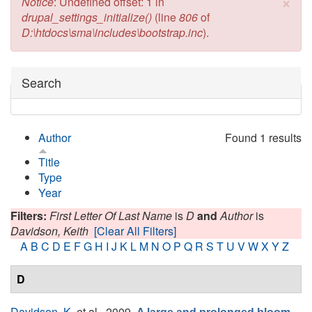
×
Error message
Notice
: Undefined offset: 1 in
drupal_settings_initialize()
(line
806
of
D:\htdocs\sma\includes\bootstrap.inc
).
Hide
Search
Author
Found 1 results
Title
Type
Year
Filters:
First Letter Of Last Name
is
D
and
Author
is
Davidson, Keith
[Clear All Filters]
A
B
C
D
E
F
G
H
I
J
K
L
M
N
O
P
Q
R
S
T
U
V
W
X
Y
Z
D
Davidson, K.
et al.
, 2009.