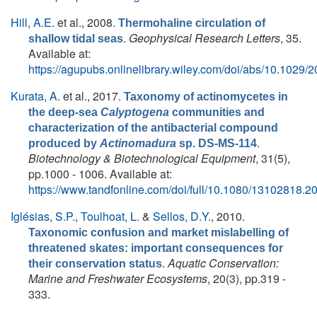
Hill, A.E.
et al.
, 2008.
Thermohaline circulation of
.
Geophysical Research Letters
, 35.
shallow tidal seas
Available at:
https://agupubs.onlinelibrary.wiley.com/doi/abs/10.102
Kurata, A.
et al.
, 2017.
Taxonomy of actinomycetes in
the deep-sea
Calyptogena
communities and
characterization of the antibacterial compound
.
produced by
Actinomadura
sp. DS-MS-114
Biotechnology & Biotechnological Equipment
, 31(5),
pp.1000 - 1006. Available at:
https://www.tandfonline.com/doi/full/10.1080/13102818.
Iglésias, S.P.
,
Toulhoat, L.
&
Sellos, D.Y.
, 2010.
Taxonomic confusion and market mislabelling of
threatened skates: important consequences for
.
Aquatic Conservation:
their conservation status
Marine and Freshwater Ecosystems
, 20(3), pp.319 -
333.