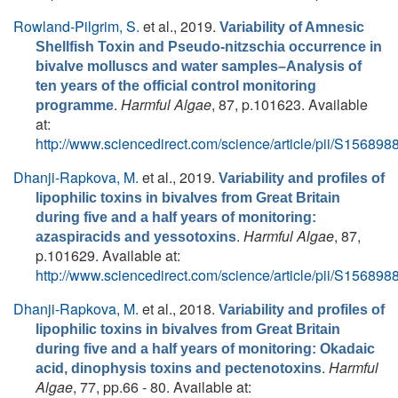
Rowland-Pilgrim, S.
et al.
, 2019.
Variability of Amnesic
Shellfish Toxin and Pseudo-nitzschia occurrence in
bivalve molluscs and water samples–Analysis of
ten years of the official control monitoring
.
Harmful Algae
, 87, p.101623. Available
programme
at:
http://www.sciencedirect.com/science/article/pii/S1568
Dhanji-Rapkova, M.
et al.
, 2019.
Variability and profiles of
lipophilic toxins in bivalves from Great Britain
during five and a half years of monitoring:
.
Harmful Algae
, 87,
azaspiracids and yessotoxins
p.101629. Available at:
http://www.sciencedirect.com/science/article/pii/S1568
Dhanji-Rapkova, M.
et al.
, 2018.
Variability and profiles of
lipophilic toxins in bivalves from Great Britain
during five and a half years of monitoring: Okadaic
.
Harmful
acid, dinophysis toxins and pectenotoxins
Algae
, 77, pp.66 - 80. Available at: