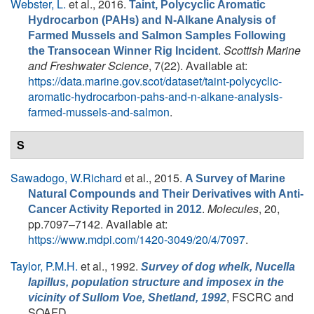
Webster, L.
et al.
, 2016.
Taint, Polycyclic Aromatic
Hydrocarbon (PAHs) and N-Alkane Analysis of
Farmed Mussels and Salmon Samples Following
.
Scottish Marine
the Transocean Winner Rig Incident
and Freshwater Science
, 7(22). Available at:
https://data.marine.gov.scot/dataset/taint-polycyclic-
aromatic-hydrocarbon-pahs-and-n-alkane-analysis-
farmed-mussels-and-salmon
.
S
Sawadogo, W.Richard
et al.
, 2015.
A Survey of Marine
Natural Compounds and Their Derivatives with Anti-
.
Molecules
, 20,
Cancer Activity Reported in 2012
pp.7097–7142. Available at:
https://www.mdpi.com/1420-3049/20/4/7097
.
Taylor, P.M.H.
et al.
, 1992.
Survey of dog whelk,
Nucella
lapillus
, population structure and imposex in the
, FSCRC and
vicinity of Sullom Voe, Shetland, 1992
SOAFD.