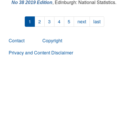
, Edinburgh: National Statistics.
No 38 2019 Edition
1
2
3
4
5
next
last
Contact
Copyright
Privacy and Content Disclaimer