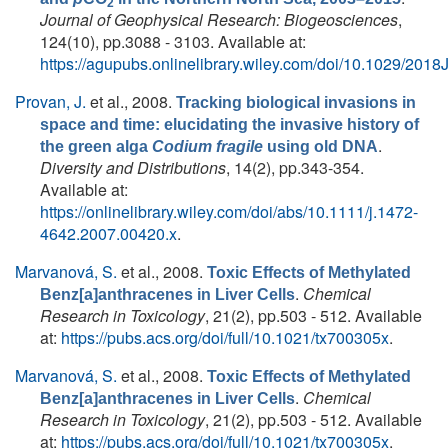
2
Journal of Geophysical Research: Biogeosciences
,
124(10), pp.3088 - 3103. Available at:
https://agupubs.onlinelibrary.wiley.com/doi/10.1029/20
Provan, J.
et al.
, 2008.
Tracking biological invasions in
space and time: elucidating the invasive history of
.
the green alga
Codium fragile
using old DNA
Diversity and Distributions
, 14(2), pp.343-354.
Available at:
https://onlinelibrary.wiley.com/doi/abs/10.1111/j.1472-
4642.2007.00420.x
.
Marvanová, S.
et al.
, 2008.
Toxic Effects of Methylated
.
Chemical
Benz[a]anthracenes in Liver Cells
Research in Toxicology
, 21(2), pp.503 - 512. Available
at:
https://pubs.acs.org/doi/full/10.1021/tx700305x
.
Marvanová, S.
et al.
, 2008.
Toxic Effects of Methylated
.
Chemical
Benz[a]anthracenes in Liver Cells
Research in Toxicology
, 21(2), pp.503 - 512. Available
at:
https://pubs.acs.org/doi/full/10.1021/tx700305x
.