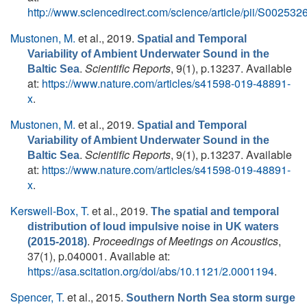
http://www.sciencedirect.com/science/article/pii/S0025
Mustonen, M.
et al.
, 2019.
Spatial and Temporal
Variability of Ambient Underwater Sound in the
.
Scientific Reports
, 9(1), p.13237. Available
Baltic Sea
at:
https://www.nature.com/articles/s41598-019-48891-
x
.
Mustonen, M.
et al.
, 2019.
Spatial and Temporal
Variability of Ambient Underwater Sound in the
.
Scientific Reports
, 9(1), p.13237. Available
Baltic Sea
at:
https://www.nature.com/articles/s41598-019-48891-
x
.
Kerswell-Box, T.
et al.
, 2019.
The spatial and temporal
distribution of loud impulsive noise in UK waters
.
Proceedings of Meetings on Acoustics
,
(2015-2018)
37(1), p.040001. Available at:
https://asa.scitation.org/doi/abs/10.1121/2.0001194
.
Spencer, T.
et al.
, 2015.
Southern North Sea storm surge