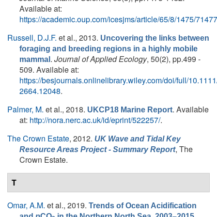
Available at:
https://academic.oup.com/icesjms/article/65/8/1475/7147
Russell, D.J.F.
et al.
, 2013.
Uncovering the links between
foraging and breeding regions in a highly mobile
.
Journal of Applied Ecology
, 50(2), pp.499 -
mammal
509. Available at:
https://besjournals.onlinelibrary.wiley.com/doi/full/10.111
2664.12048
.
Palmer, M.
et al.
, 2018.
. Available
UKCP18 Marine Report
at:
http://nora.nerc.ac.uk/id/eprint/522257/
.
The Crown Estate
, 2012.
UK Wave and Tidal Key
, The
Resource Areas Project - Summary Report
Crown Estate.
T
Omar, A.M.
et al.
, 2019.
Trends of Ocean Acidification
.
and
p
CO
in the Northern North Sea, 2003–2015