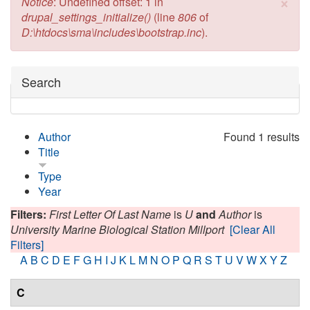
×
Error message
Notice
: Undefined offset: 1 in
drupal_settings_initialize()
(line
806
of
D:\htdocs\sma\includes\bootstrap.inc
).
Hide
Search
Author
Found 1 results
Title
Type
Year
Filters:
First Letter Of Last Name
is
U
and
Author
is
University Marine Biological Station Millport
[Clear All
Filters]
A
B
C
D
E
F
G
H
I
J
K
L
M
N
O
P
Q
R
S
T
U
V
W
X
Y
Z
C