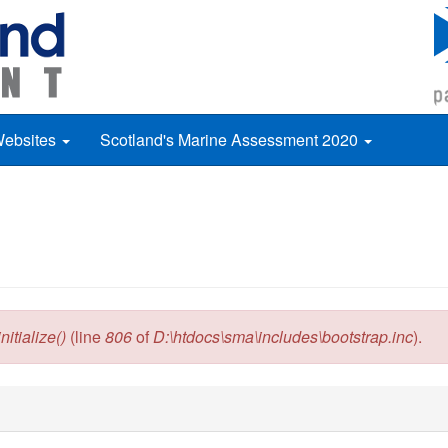
Websites
Scotland's Marine Assessment 2020
itialize()
(line
806
of
D:\htdocs\sma\includes\bootstrap.inc
).