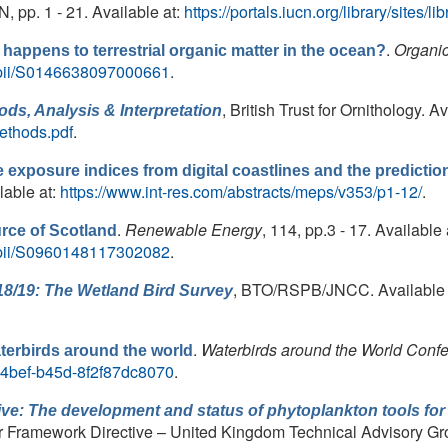
 pp. 1 - 21. Available at:
https://portals.iucn.org/library/sites
.
Organi
happens to terrestrial organic matter in the ocean?
e/pii/S0146638097000661
.
, British Trust for Ornithology. Av
ds, Analysis & Interpretation
methods.pdf
.
 exposure indices from digital coastlines and the predicti
ilable at:
https://www.int-res.com/abstracts/meps/v353/p1-12/
.
.
Renewable Energy
, 114, pp.3 - 17. Available 
urce of Scotland
e/pii/S0960148117302082
.
, BTO/RSPB/JNCC. Available 
18/19: The Wetland Bird Survey
.
Waterbirds around the World Conf
terbirds around the world
a-4bef-b45d-8f2f87dc8070
.
ve: The development and status of phytoplankton tools for
r Framework Directive – United Kingdom Technical Advisory G