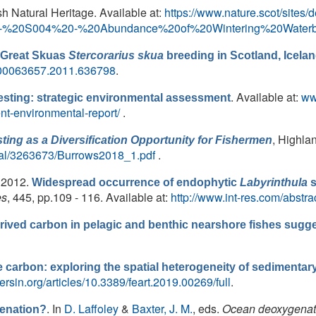
ish Natural Heritage. Available at:
https://www.nature.scot/sites/d
%20-%20S004%20-%20Abundance%20of%20Wintering%20Waterbi
f Great Skuas
Stercorarius skua
breeding in Scotland, Icela
0/00063657.2011.636798
.
. Available at:
ww
sting: strategic environmental assessment
nt-environmental-report/
.
, Highla
ing as a Diversification Opportunity for Fishermen
ortal/3263673/Burrows2018_1.pdf
.
, 2012.
Widespread occurrence of endophytic
Labyrinthula
s
es
, 445, pp.109 - 116. Available at:
http://www.int-res.com/abstr
ived carbon in pelagic and benthic nearshore fishes sugge
 carbon: exploring the spatial heterogeneity of sedimentary 
iersin.org/articles/10.3389/feart.2019.00269/full
.
. In
D. Laffoley
&
Baxter, J. M.
, eds.
Ocean deoxygenati
enation?