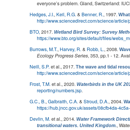
everyone’s problem. Gland, Switzerland: IUCN,
Hedges, J.I.
,
Keil, R.G.
&
Benner, R.
, 1997.
What 
http://www.sciencedirect.com/science/articl
BTO,
2017.
Wetland Bird Survey: Survey Metho
https://www.bto.org/sites/default/files/webs_
Burrows, M.T.
,
Harvey, R.
&
Robb, L.
, 2008.
Wave
Ecology Progress Series
, 353, pp.1 - 12. Ava
Neill, S.P.
et al.
, 2017.
The wave and tidal reso
http://www.sciencedirect.com/science/articl
Frost, T.M.
et al.
, 2020.
Waterbirds in the UK 20
reporting/numbers.jsp
.
G.C., B.
,
Galbraith, C.A.
&
Stroud, D.A.
, 2004.
Wa
https://hub.jncc.gov.uk/assets/08cfb4da-4c5
Devlin, M.
et al.
, 2014.
Water Framework Directi
, Wate
transitional waters. United Kingdom.