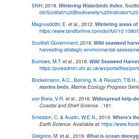
SNH
, 2018.
, Scott
Wintering Waterbirds Index
09/Scottish%20Biodiversity%20Indicator
Magnusdóttir, E.
et al.
, 2012.
Wintering areas o
https://www.tandfonline.com/doi/full/10.108
Scottish Government
, 2016.
Wild seaweed harve
harvesting-strategic-environmental-assessme
Burrows, M.T.
et al.
, 2018.
Wild Seaweed Harvest
https://pureadmin.uhi.ac.uk/ws/portalfiles/p
Bockelmann, A.C.
,
Beining, K.
&
Reusch, T.B.H.
.
Marine Ecology Progress Seri
marina
beds
von Biela, V.R.
et al.
, 2016.
Widespread kelp-der
Coastal and Shelf Science.
, 181.
Smeaton, C.
&
Austin, W.E.N.
, 2019.
Where’s the
Earth Science
. Available at:
https://www.front
Grégoire, M.
et al.
, 2019.
What is ocean deoxyg