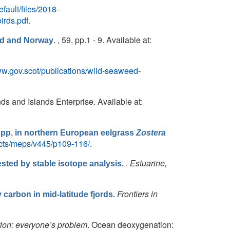
efault/files/2018-
rds.pdf
.
. , 59, pp.1 - 9. Available at:
nd and Norway
w.gov.scot/publications/wild-seaweed-
nds and Islands Enterprise. Available at:
pp. in northern European eelgrass
Zostera
acts/meps/v445/p109-116/
.
.
Estuarine,
sted by stable isotope analysis.
Frontiers in
carbon in mid-latitude fjords.
on: everyone’s problem
. Ocean deoxygenation: