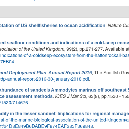
.
Nature Cl
tation of US shellfisheries to ocean acidification
.
ced seafloor conditions and indications of a cold-seep eco
ssociation of the United Kingdom
, 99(2), pp.271-277. Available a
indications-of-a-coldseep-ecosystem-from-the-hattonrockall-ba
A7FB04
.
, The Scottish Gov
and Deployment Plan. Annual Report 2016
vrdp-annual-report-2016-30-january-2018.pdf
.
e abundance of sandeels Ammodytes marinus off southeast S
.
ICES J Mar Sci
, 63(8), pp.1530 - 155
nce assessment methods
/8/1530/714676
.
ndity in the lesser sandeel: Implications for regional mana
l-of-the-marine-biological-association-of-the-united-kingdom/art
gement/24D8E849B6DABE9F874EAF283F369848
.