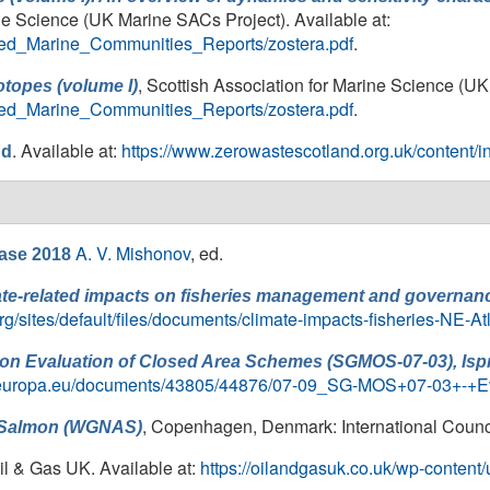
ine Science (UK Marine SACs Project). Available at:
ailed_Marine_Communities_Reports/zostera.pdf
.
, Scottish Association for Marine Science (UK
otopes (volume I)
ailed_Marine_Communities_Reports/zostera.pdf
.
. Available at:
https://www.zerowastescotland.org.uk/content/in
nd
A. V. Mishonov
, ed.
ase 2018
te-related impacts on fisheries management and governance
rg/sites/default/files/documents/climate-impacts-fisheries-NE-At
on Evaluation of Closed Area Schemes (SGMOS-07-03), Ispr
.ec.europa.eu/documents/43805/44876/07-09_SG-MOS+07-03+-+Ev
, Copenhagen, Denmark: International Council
c Salmon (WGNAS)
Oil & Gas UK. Available at:
https://oilandgasuk.co.uk/wp-conten