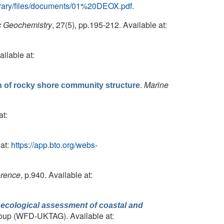
/library/files/documents/01%20DEOX.pdf
.
c Geochemistry
, 27(5), pp.195-212. Available at:
ailable at:
.
Marine
on of rocky shore community structure
at:
at:
https://app.bto.org/webs-
erence
, p.940. Available at:
 ecological assessment of coastal and
roup (WFD-UKTAG). Available at: