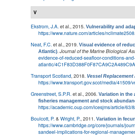
V
Ekstrom, J.A.
et al.
, 2015.
Vulnerability and adap
https://www.nature.com/articles/nclimate2508
Neat, F.C.
et al.
, 2019.
Visual evidence of redu
.
Journal of the Marine Biological A
Atlantic)
evidence-of-reduced-seafloor-conditions-and-
atlantic/4C1F83D388F0F87CA9C2A489C9
Transport Scotland
, 2018.
Vessel Replacement 
https://www.transport.gov.scot/media/41509/
Greenstreet, S.P.R.
et al.
, 2006.
Variation in th
fisheries management and stock abunda
https://academic.oup.com/icesjms/article/63
Boulcott, P.
&
Wright, P.
, 2011.
Variation in fecu
https://www.cambridge.org/core/journals/journa
sandeel-implications-for-regional-mana