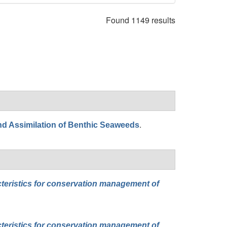
Found 1149 results
.
nd Assimilation of Benthic Seaweeds
cteristics for conservation management of
cteristics for conservation management of