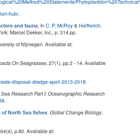
Biological%20Method%20Statements/Phytoplankton%20Technica
tion-hub/
.
. In
C. P. McRoy
&
Helfferich,
factors and fauna
rk: Marcel Dekker, Inc., p. 314 pp.
ersity of Nijmegen. Available at:
pacts On Seagrasses
, 27(1), pp.3 - 14. Available
/waste-disposal-dredge-spoil-2013-2018
.
Sea Research Part I: Oceanographic Research
38
.
.
Global Change Biology
,
of North Sea fishes
 164(4), p.80. Available at: