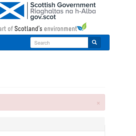
Search
×