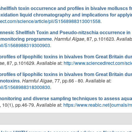
 shellfish toxin occurrence and profiles in bivalve molluscs f
xidation liquid chromatography and implications for appl
rect.com/science/article/pii/S1568988313001558
.
 Amnesic Shellfish Toxin and Pseudo-nitzschia occurrence i
.
Harmful Algae
, 87, p.101623. Availab
rol monitoring programme
e/pii/S1568988319300903
.
profiles of lipophilic toxins in bivalves from Great Britain du
ae
, 87, p.101629. Available at:
http://www.sciencedirect.com/sc
profiles of lipophilic toxins in bivalves from Great Britain du
.
Harmful Algae
, 77, pp.66 - 80. Available at:
enotoxins
e/pii/S1568988318300830
.
monitoring and diverse sampling techniques to assess aqua
, 10(1), pp.46-79. Available at:
https://www.reabic.net/journals