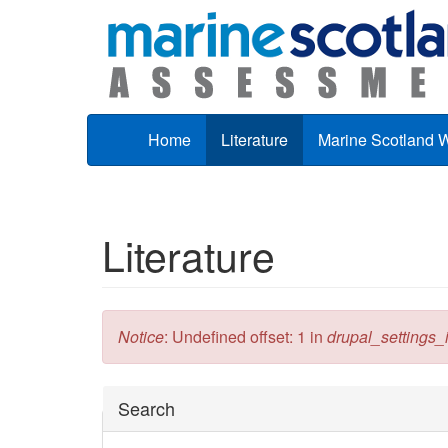
Skip to main content
Home
Literature
Marine Scotland 
Literature
Error message
Notice
: Undefined offset: 1 in
drupal_settings_in
Hide
Search