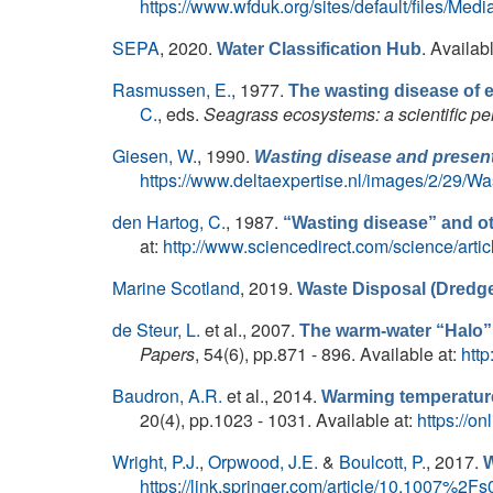
https://www.wfduk.org/sites/default/files
SEPA
, 2020.
. Availab
Water Classification Hub
Rasmussen, E.
, 1977.
The wasting disease of e
C.
, eds.
Seagrass ecosystems: a scientific pe
Giesen, W.
, 1990.
Wasting disease and present
https://www.deltaexpertise.nl/images/2/29/Wa
den Hartog, C.
, 1987.
“Wasting disease” and 
at:
http://www.sciencedirect.com/science/art
Marine Scotland
, 2019.
Waste Disposal (Dredge
de Steur, L.
et al.
, 2007.
The warm-water “Halo”
Papers
, 54(6), pp.871 - 896. Available at:
htt
Baudron, A.R.
et al.
, 2014.
Warming temperature
20(4), pp.1023 - 1031. Available at:
https://on
Wright, P.J.
,
Orpwood, J.E.
&
Boulcott, P.
, 2017.
W
https://link.springer.com/article/10.1007%2