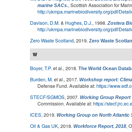
, Scottish Association for Mar
marine SACs.
http://ukmpa.marinebiodiversity.org/pdf/Det
Davison, D.M.
&
Hughes, D.J.
, 1998.
Zostera Bi
http://ukmpa.marinebiodiversity.org/pdf/Det
Zero Waste Scotland
, 2019.
Zero Waste Scotla
W
Boyer, T.P.
et al.
, 2018.
The World Ocean Datab
Burden, M.
et al.
, 2017.
Workshop report: Clima
Defense Fund. Available at:
https://www.edf.o
STECF/SGMOS
, 2007.
Working Group Report 
Commission. Available at:
https://stecf.jrc
ICES,
2019.
Working Group on North Atlanti
Oil & Gas UK
, 2018.
, 
Workforce Report, 2018