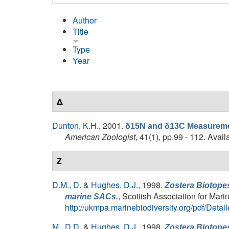
Author
Title
Type
Year
Δ
Dunton, K.H.
, 2001.
δ15N and δ13C Measurement
American Zoologist
, 41(1), pp.99 - 112. Avail
Z
D.M., D.
&
Hughes, D.J.
, 1998.
Zostera Biotopes
, Scottish Association for Mar
marine SACs.
http://ukmpa.marinebiodiversity.org/pdf/Det
M., D.D.
&
Hughes, D.J.
, 1998.
Zostera Biotopes