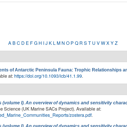
A
B
C
D
E
F
G
H
I
J
K
L
M
N
O
P
Q
R
S
T
U
V
W
X
Y
Z
s of Antarctic Peninsula Fauna: Trophic Relationships a
able at:
https://doi.org/10.1093/icb/41.1.99
.
 (volume I). An overview of dynamics and sensitivity chara
ine Science (UK Marine SACs Project). Available at:
ailed_Marine_Communities_Reports/zostera.pdf
.
 (volume I). An overview of dynamics and sensitivity chara