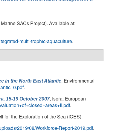
 Marine SACs Project). Available at:
tegrated-multi-trophic-aquaculture
.
, Environmental
 in the North East Atlantic
lantic_0.pdf
.
, Ispra: European
a, 15-19 October 2007
aluation+of+closed+areas+II.pdf
.
 for the Exploration of the Sea (ICES).
t/uploads/2019/08/Workforce-Report-2019.pdf
.