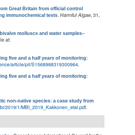
rom Great Britain from official control
.
Harmful Algae
, 31,
ying immunochemical tests
n bivalve molluscs and water samples–
le at:
ring five and a half years of monitoring:
ience/article/pii/S1568988319300964
.
ring five and a half years of monitoring:
tic non-native species: a case study from
/mbi/2019/1/MBI_2019_Kakkonen_etal.pdf
.