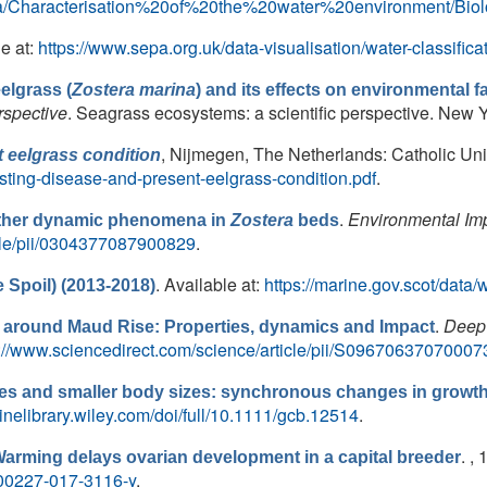
/Media/Characterisation%20of%20the%20water%20environment/
le at:
https://www.sepa.org.uk/data-visualisation/water-classifica
elgrass (
Zostera marina
) and its effects on environmental 
rspective
. Seagrass ecosystems: a scientific perspective. New Yo
, Nijmegen, The Netherlands: Catholic Univ
 eelgrass condition
sting-disease-and-present-eelgrass-condition.pdf
.
.
Environmental Im
other dynamic phenomena in
Zostera
beds
icle/pii/0304377087900829
.
. Available at:
https://marine.gov.scot/data
 Spoil) (2013-2018)
.
Deep 
 around Maud Rise: Properties, dynamics and Impact
p://www.sciencedirect.com/science/article/pii/S09670637070007
s and smaller body sizes: synchronous changes in growth 
linelibrary.wiley.com/doi/full/10.1111/gcb.12514
.
. ,
arming delays ovarian development in a capital breeder
Fs00227-017-3116-y
.