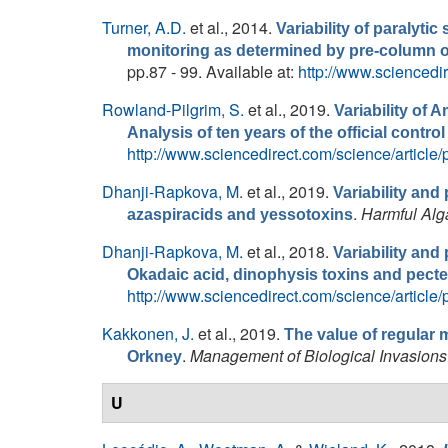
Turner, A.D.
et al.
, 2014.
Variability of paralytic
monitoring as determined by pre-column o
pp.87 - 99. Available at:
http://www.sciencedi
Rowland-Pilgrim, S.
et al.
, 2019.
Variability of
Analysis of ten years of the official cont
http://www.sciencedirect.com/science/articl
Dhanji-Rapkova, M.
et al.
, 2019.
Variability and 
.
Harmful Alg
azaspiracids and yessotoxins
Dhanji-Rapkova, M.
et al.
, 2018.
Variability and 
Okadaic acid, dinophysis toxins and pect
http://www.sciencedirect.com/science/articl
Kakkonen, J.
et al.
, 2019.
The value of regular 
.
Management of Biological Invasions
Orkney
U