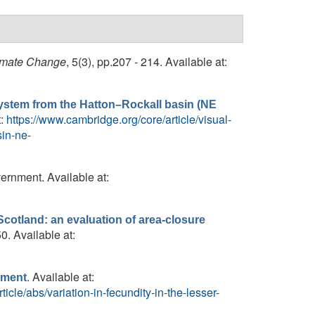
imate Change
, 5(3), pp.207 - 214. Available at:
system from the Hatton–Rockall basin (NE
t:
https://www.cambridge.org/core/article/visual-
sin-ne-
ernment. Available at:
cotland: an evaluation of area-closure
0. Available at:
. Available at:
gement
icle/abs/variation-in-fecundity-in-the-lesser-