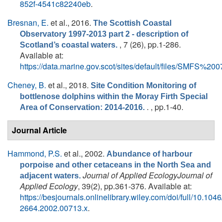
852f-4541c82240eb
.
Bresnan, E.
et al.
, 2016.
The Scottish Coastal
Observatory 1997-2013 part 2 - description of
, 7 (26), pp.1-286.
Scotland’s coastal waters.
Available at:
https://data.marine.gov.scot/sites/default/files/SMFS%
Cheney, B.
et al.
, 2018.
Site Condition Monitoring of
bottlenose dolphins within the Moray Firth Special
. , pp.1-40.
Area of Conservation: 2014-2016.
Journal Article
Hammond, P.S.
et al.
, 2002.
Abundance of harbour
porpoise and other cetaceans in the North Sea and
Journal of Applied EcologyJournal of
adjacent waters.
Applied Ecology
, 39(2), pp.361-376. Available at:
https://besjournals.onlinelibrary.wiley.com/doi/full/10.1046
2664.2002.00713.x
.