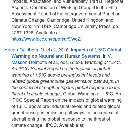
Impacts, Adaptation, and Vulnerability. Part B: Regional
Aspects. Contribution of Working Group II to the Fifth
Assessment Report of the Intergovernmental Panel on
Climate Change. Cambridge, United Kingdom and
New York, NY, USA: Cambridge University Press, pp.
1267-1326. Available at:
https://www.ipcc.ch/report/ar5/wg2/
.
Hoegh-Guldberg, O.
et al.
, 2018.
Impacts of 1.5ºC Global
. In
V.
Warming on Natural and Human Systems
Masson-Delmotte
et al., eds.
Global Warming of 1.5°C.
An IPCC Special Report on the impacts of global
warming of 1.5°C above pre-industrial levels and
related global greenhouse gas emission pathways, in
the context of strengthening the global response to the
threat of climate change,
. Global Warming of 1.5°C. An
IPCC Special Report on the impacts of global warming
of 1.5°C above pre-industrial levels and related global
greenhouse gas emission pathways, in the context of
strengthening the global response to the threat of
climate change,. IPCC. Available at: