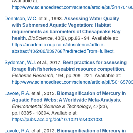
Available at:
http://www.sciencedirect.com/science/article/pii/S1470
Dennison, W.C.
et al.
, 1993.
Assessing Water Quality
with Submersed Aquatic Vegetation: Habitat
requirements as barometers of Chesapeake Bay
.
BioScience
, 43(2), pp.86 - 94. Available at:
health
https://academic.oup.com/bioscience/article-
abstract/43/2/86/239768?redirectedFrom=fulltext
.
Sydeman, W.J.
et al.
, 2017.
Best practices for assessing
.
forage fish fisheries-seabird resource competition
Fisheries Research
, 194, pp.209 - 221. Available at:
http://www.sciencedirect.com/science/article/pii/S0165
Lavoie, R.A.
et al.
, 2013.
Biomagnification of Mercury in
.
Aquatic Food Webs: A Worldwide Meta-Analysis
Environmental Science & Technology
, 47(23),
pp.13385 - 13394. Available at:
https://pubs.acs.org/doi/10.1021/es403103t
.
Lavoie, R.A.
et al.
, 2013.
Biomagnification of Mercury in