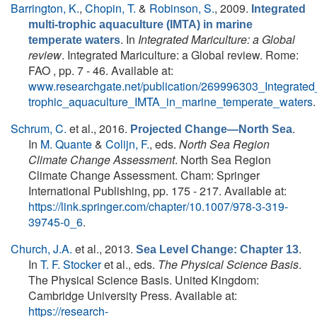
Barrington, K.
,
Chopin, T.
&
Robinson, S.
, 2009.
Integrated
multi-trophic aquaculture (IMTA) in marine
. In
Integrated Mariculture: a Global
temperate waters
review
. Integrated Mariculture: a Global review. Rome:
FAO , pp. 7 - 46. Available at:
www.researchgate.net/publication/269996303_Integrated_
trophic_aquaculture_IMTA_in_marine_temperate_waters
.
Schrum, C.
et al.
, 2016.
.
Projected Change—North Sea
In
M. Quante
&
Colijn, F.
, eds.
North Sea Region
Climate Change Assessment
. North Sea Region
Climate Change Assessment. Cham: Springer
International Publishing, pp. 175 - 217. Available at:
https://link.springer.com/chapter/10.1007/978-3-319-
39745-0_6
.
Church, J.A.
et al.
, 2013.
.
Sea Level Change: Chapter 13
In
T. F. Stocker
et al., eds.
The Physical Science Basis
.
The Physical Science Basis. United Kingdom:
Cambridge University Press. Available at:
https://research-