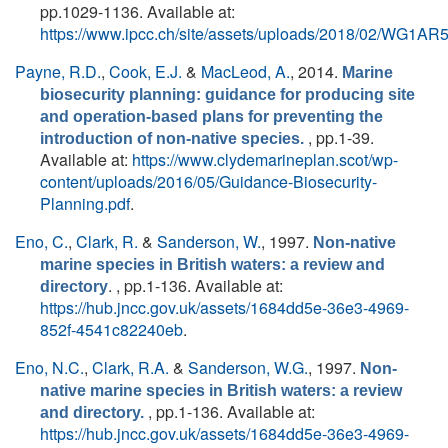
pp.1029-1136. Available at:
https://www.ipcc.ch/site/assets/uploads/2018/02/WG1A
Payne, R.D.
,
Cook, E.J.
&
MacLeod, A.
, 2014.
Marine
biosecurity planning: guidance for producing site
and operation-based plans for preventing the
, pp.1-39.
introduction of non-native species.
Available at:
https://www.clydemarineplan.scot/wp-
content/uploads/2016/05/Guidance-Biosecurity-
Planning.pdf
.
Eno, C.
,
Clark, R.
&
Sanderson, W.
, 1997.
Non-native
marine species in British waters: a review and
. , pp.1-136. Available at:
directory
https://hub.jncc.gov.uk/assets/1684dd5e-36e3-4969-
852f-4541c82240eb
.
Eno, N.C.
,
Clark, R.A.
&
Sanderson, W.G.
, 1997.
Non-
native marine species in British waters: a review
, pp.1-136. Available at:
and directory.
https://hub.jncc.gov.uk/assets/1684dd5e-36e3-4969-