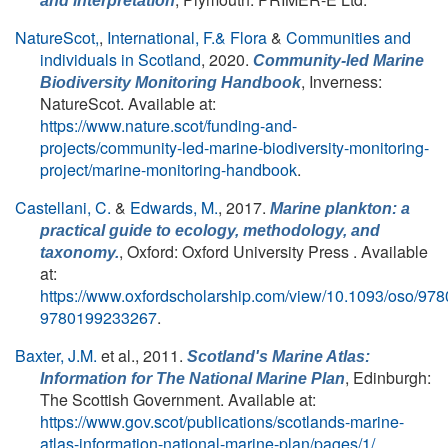
and interpretation
NatureScot,
,
International, F.& Flora
&
Communities and
individuals in Scotland
, 2020.
Community-led Marine
, Inverness:
Biodiversity Monitoring Handbook
NatureScot. Available at:
https://www.nature.scot/funding-and-
projects/community-led-marine-biodiversity-monitoring-
project/marine-monitoring-handbook
.
Castellani, C.
&
Edwards, M.
, 2017.
Marine plankton: a
practical guide to ecology, methodology, and
, Oxford: Oxford University Press . Available
taxonomy.
at:
https://www.oxfordscholarship.com/view/10.1093/oso/9
9780199233267
.
Baxter, J.M.
et al.
, 2011.
Scotland's Marine Atlas:
, Edinburgh:
Information for The National Marine Plan
The Scottish Government. Available at:
https://www.gov.scot/publications/scotlands-marine-
atlas-information-national-marine-plan/pages/1/
.