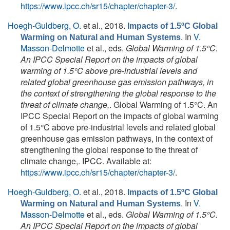
https://www.ipcc.ch/sr15/chapter/chapter-3/
.
Hoegh-Guldberg, O.
et al.
, 2018.
Impacts of 1.5ºC Global
. In
V.
Warming on Natural and Human Systems
Masson-Delmotte
et al., eds.
Global Warming of 1.5°C.
An IPCC Special Report on the impacts of global
warming of 1.5°C above pre-industrial levels and
related global greenhouse gas emission pathways, in
the context of strengthening the global response to the
threat of climate change,
. Global Warming of 1.5°C. An
IPCC Special Report on the impacts of global warming
of 1.5°C above pre-industrial levels and related global
greenhouse gas emission pathways, in the context of
strengthening the global response to the threat of
climate change,. IPCC. Available at:
https://www.ipcc.ch/sr15/chapter/chapter-3/
.
Hoegh-Guldberg, O.
et al.
, 2018.
Impacts of 1.5ºC Global
. In
V.
Warming on Natural and Human Systems
Masson-Delmotte
et al., eds.
Global Warming of 1.5°C.
An IPCC Special Report on the impacts of global