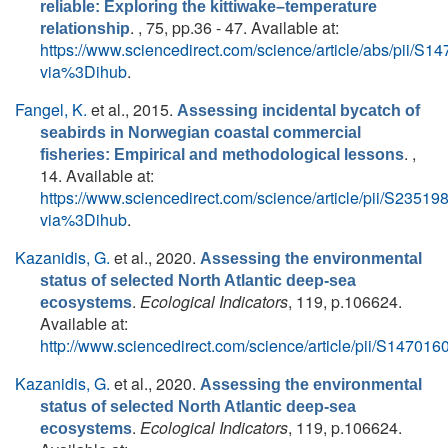
reliable: Exploring the kittiwake–temperature
. , 75, pp.36 - 47. Available at:
relationship
https://www.sciencedirect.com/science/article/abs/pii/
via%3Dihub
.
Fangel, K.
et al.
, 2015.
Assessing incidental bycatch of
seabirds in Norwegian coastal commercial
. ,
fisheries: Empirical and methodological lessons
14. Available at:
https://www.sciencedirect.com/science/article/pii/S235
via%3Dihub
.
Kazanidis, G.
et al.
, 2020.
Assessing the environmental
status of selected North Atlantic deep-sea
.
Ecological Indicators
, 119, p.106624.
ecosystems
Available at:
http://www.sciencedirect.com/science/article/pii/S1470
Kazanidis, G.
et al.
, 2020.
Assessing the environmental
status of selected North Atlantic deep-sea
.
Ecological Indicators
, 119, p.106624.
ecosystems