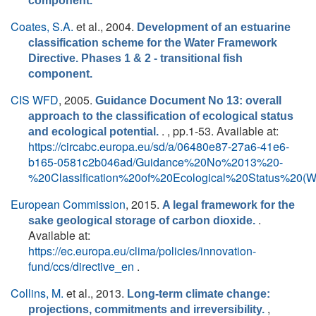
component.
Coates, S.A.
et al.
, 2004.
Development of an estuarine
classification scheme for the Water Framework
Directive. Phases 1 & 2 - transitional fish
component.
CIS WFD
, 2005.
Guidance Document No 13: overall
approach to the classification of ecological status
. , pp.1-53. Available at:
and ecological potential.
https://circabc.europa.eu/sd/a/06480e87-27a6-41e6-
b165-0581c2b046ad/Guidance%20No%2013%20-
%20Classification%20of%20Ecological%20Status%20(
European Commission
, 2015.
A legal framework for the
.
sake geological storage of carbon dioxide.
Available at:
https://ec.europa.eu/clima/policies/innovation-
fund/ccs/directive_en
.
Collins, M.
et al.
, 2013.
Long-term climate change:
,
projections, commitments and irreversibility.