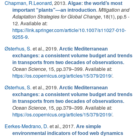
Chapman, R.Leonard
, 2013.
Algae: the world’s most
.
Mitigation and
important “plants”—an introduction
Adaptation Strategies for Global Change
, 18(1), pp.5 -
12. Available at:
https://link.springer.com/article/10.1007/s11027-010-
9255-9
.
Østerhus, S.
et al.
, 2019.
Arctic Mediterranean
exchanges: a consistent volume budget and trends
in transports from two decades of observations.
Ocean Science
, 15, pp.379–399. Available at:
https://os.copernicus.org/articles/15/379/2019/
.
Østerhus, S.
et al.
, 2019.
Arctic Mediterranean
exchanges: a consistent volume budget and trends
in transports from two decades of observations.
Ocean Science
, 15, pp.379–399. Available at:
https://os.copernicus.org/articles/15/379/2019/
.
Eerkes-Medrano, D.
et al.
, 2017.
Are simple
environmental indicators of food web dynamics