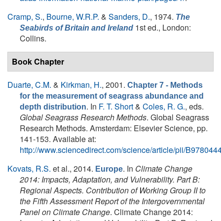
Cramp, S.
,
Bourne, W.R.P.
&
Sanders, D.
, 1974.
The
1st ed., London:
Seabirds of Britain and Ireland
Collins.
Book Chapter
Duarte, C.M.
&
Kirkman, H.
, 2001.
Chapter 7 - Methods
for the measurement of seagrass abundance and
. In
F. T. Short
&
Coles, R. G.
, eds.
depth distribution
Global Seagrass Research Methods
. Global Seagrass
Research Methods. Amsterdam: Elsevier Science, pp.
141-153. Available at:
http://www.sciencedirect.com/science/article/pii/B9780
Kovats, R.S.
et al.
, 2014.
. In
Climate Change
Europe
2014: Impacts, Adaptation, and Vulnerability. Part B:
Regional Aspects. Contribution of Working Group II to
the Fifth Assessment Report of the Intergovernmental
Panel on Climate Change
. Climate Change 2014: