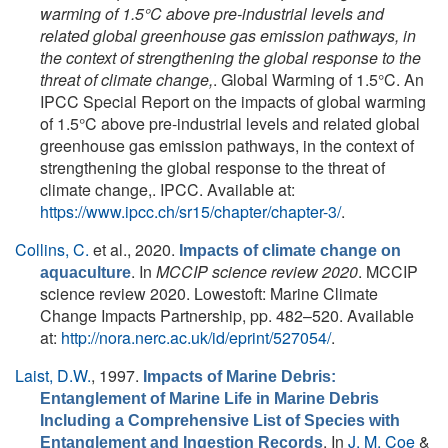
warming of 1.5°C above pre-industrial levels and
related global greenhouse gas emission pathways, in
the context of strengthening the global response to the
threat of climate change,
. Global Warming of 1.5°C. An
IPCC Special Report on the impacts of global warming
of 1.5°C above pre-industrial levels and related global
greenhouse gas emission pathways, in the context of
strengthening the global response to the threat of
climate change,. IPCC. Available at:
https://www.ipcc.ch/sr15/chapter/chapter-3/
.
Collins, C.
et al.
, 2020.
Impacts of climate change on
. In
MCCIP science review 2020
. MCCIP
aquaculture
science review 2020. Lowestoft: Marine Climate
Change Impacts Partnership, pp. 482–520. Available
at:
http://nora.nerc.ac.uk/id/eprint/527054/
.
Laist, D.W.
, 1997.
Impacts of Marine Debris:
Entanglement of Marine Life in Marine Debris
Including a Comprehensive List of Species with
. In
J. M. Coe
&
Entanglement and Ingestion Records