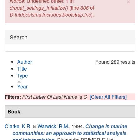
×
Error message
Notice
: Undefined offset: 1 in
drupal_settings_initialize()
(line
806
of
D:\htdocs\sma\includes\bootstrap.inc
).
Hide
Search
Author
Found 289 results
Title
Type
Year
Filters:
First Letter Of Last Name
is
C
[Clear All Filters]
Book
Clarke, K.R.
&
Warwick, R.M.
, 1994.
Change in marine
communities: an approach to statistical analysis
, Plymouth: PRIMER-E Ltd.