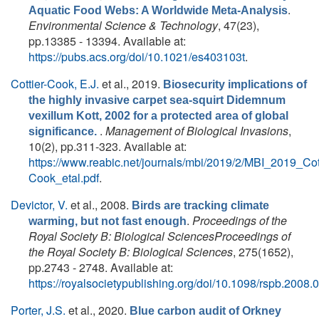
.
Aquatic Food Webs: A Worldwide Meta-Analysis
Environmental Science & Technology
, 47(23),
pp.13385 - 13394. Available at:
https://pubs.acs.org/doi/10.1021/es403103t
.
Cottier-Cook, E.J.
et al.
, 2019.
Biosecurity implications of
the highly invasive carpet sea-squirt Didemnum
vexillum Kott, 2002 for a protected area of global
.
Management of Biological Invasions
,
significance.
10(2), pp.311-323. Available at:
https://www.reabic.net/journals/mbi/2019/2/MBI_2019_Cott
Cook_etal.pdf
.
Devictor, V.
et al.
, 2008.
Birds are tracking climate
.
Proceedings of the
warming, but not fast enough
Royal Society B: Biological SciencesProceedings of
the Royal Society B: Biological Sciences
, 275(1652),
pp.2743 - 2748. Available at:
https://royalsocietypublishing.org/doi/10.1098/rspb.2008.
Porter, J.S.
et al.
, 2020.
Blue carbon audit of Orkney