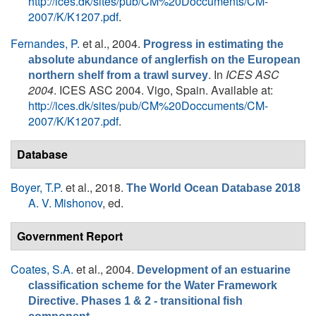
http://ices.dk/sites/pub/CM%20Doccuments/CM-
2007/K/K1207.pdf
.
Fernandes, P.
et al.
, 2004.
Progress in estimating the
absolute abundance of anglerfish on the European
. In
ICES ASC
northern shelf from a trawl survey
2004
. ICES ASC 2004. Vigo, Spain. Available at:
http://ices.dk/sites/pub/CM%20Doccuments/CM-
2007/K/K1207.pdf
.
Database
Boyer, T.P.
et al.
, 2018.
The World Ocean Database 2018
A. V. Mishonov
, ed.
Government Report
Coates, S.A.
et al.
, 2004.
Development of an estuarine
classification scheme for the Water Framework
Directive. Phases 1 & 2 - transitional fish