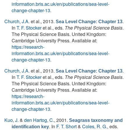
information.bris.ac.uk/en/publications/sea-level-
change-chapter-13
.
Church, J.A.
et al.
, 2013.
.
Sea Level Change: Chapter 13
In
T. F. Stocker
et al., eds.
The Physical Science Basis
.
The Physical Science Basis. United Kingdom:
Cambridge University Press. Available at:
https://research-
information.bris.ac.uk/en/publications/sea-level-
change-chapter-13
.
Church, J.A.
et al.
, 2013.
.
Sea Level Change: Chapter 13
In
T. F. Stocker
et al., eds.
The Physical Science Basis
.
The Physical Science Basis. United Kingdom:
Cambridge University Press. Available at:
https://research-
information.bris.ac.uk/en/publications/sea-level-
change-chapter-13
.
Kuo, J.
&
den Hartog, C.
, 2001.
Seagrass taxonomy and
. In
F. T. Short
&
Coles, R. G.
, eds.
identification key