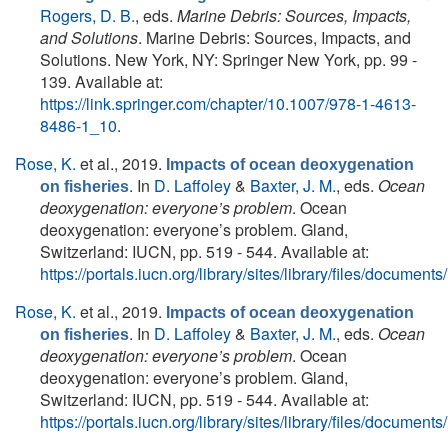
Rogers, D. B.
, eds.
Marine Debris: Sources, Impacts,
and Solutions
. Marine Debris: Sources, Impacts, and
Solutions. New York, NY: Springer New York, pp. 99 -
139. Available at:
https://link.springer.com/chapter/10.1007/978-1-4613-
8486-1_10
.
Rose, K.
et al.
, 2019.
Impacts of ocean deoxygenation
. In
D. Laffoley
&
Baxter, J. M.
, eds.
Ocean
on fisheries
deoxygenation: everyone’s problem
. Ocean
deoxygenation: everyone’s problem. Gland,
Switzerland: IUCN, pp. 519 - 544. Available at:
https://portals.iucn.org/library/sites/library/files/docum
Rose, K.
et al.
, 2019.
Impacts of ocean deoxygenation
. In
D. Laffoley
&
Baxter, J. M.
, eds.
Ocean
on fisheries
deoxygenation: everyone’s problem
. Ocean
deoxygenation: everyone’s problem. Gland,
Switzerland: IUCN, pp. 519 - 544. Available at:
https://portals.iucn.org/library/sites/library/files/docum