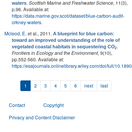
.
Scottish Marine and Freshwater Science
, 11(3),
waters
p.96. Available at:
https://data.marine.gov.scot/dataset/blue-carbon-audit-
orkney-waters
.
Mcleod, E.
et al.
, 2011.
A blueprint for blue carbon:
toward an improved understanding of the role of
.
vegetated coastal habitats in sequestering CO
2
Frontiers in Ecology and the Environment
, 9(10),
pp.552-560. Available at:
https://esajournals.onlinelibrary.wiley.com/doi/full/10.18
1
2
3
4
5
6
next
last
Contact
Copyright
Privacy and Content Disclaimer