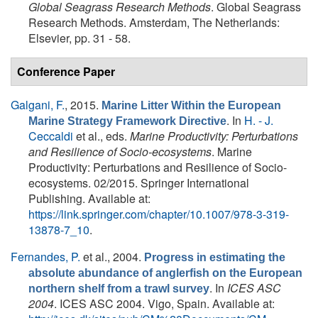
Global Seagrass Research Methods
. Global Seagrass
Research Methods. Amsterdam, The Netherlands:
Elsevier, pp. 31 - 58.
Conference Paper
Galgani, F.
, 2015.
Marine Litter Within the European
. In
H. - J.
Marine Strategy Framework Directive
Ceccaldi
et al., eds.
Marine Productivity: Perturbations
and Resilience of Socio-ecosystems
. Marine
Productivity: Perturbations and Resilience of Socio-
ecosystems. 02/2015. Springer International
Publishing. Available at:
https://link.springer.com/chapter/10.1007/978-3-319-
13878-7_10
.
Fernandes, P.
et al.
, 2004.
Progress in estimating the
absolute abundance of anglerfish on the European
. In
ICES ASC
northern shelf from a trawl survey
2004
. ICES ASC 2004. Vigo, Spain. Available at: